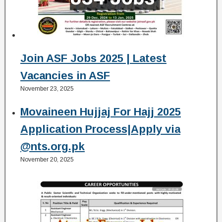
Join ASF Jobs 2025 | Latest
Vacancies in ASF
November 23, 2025
Movaineen Hujjaj For Hajj 2025
Application Process|Apply via
@nts.org.pk
November 20, 2025