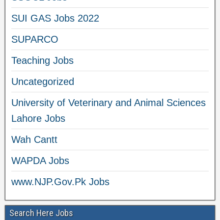
SUI GAS Jobs 2022
SUPARCO
Teaching Jobs
Uncategorized
University of Veterinary and Animal Sciences
Lahore Jobs
Wah Cantt
WAPDA Jobs
www.NJP.Gov.Pk Jobs
Search Here Jobs