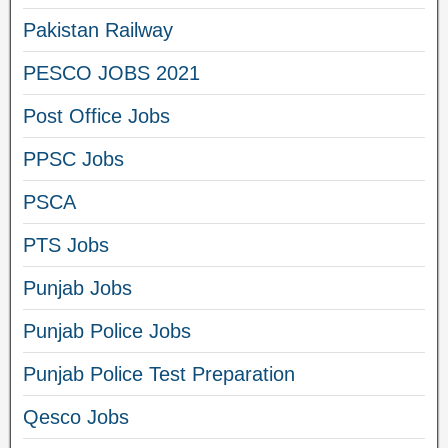
Pakistan Railway
PESCO JOBS 2021
Post Office Jobs
PPSC Jobs
PSCA
PTS Jobs
Punjab Jobs
Punjab Police Jobs
Punjab Police Test Preparation
Qesco Jobs