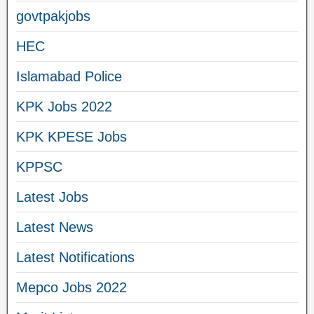
govtpakjobs
HEC
Islamabad Police
KPK Jobs 2022
KPK KPESE Jobs
KPPSC
Latest Jobs
Latest News
Latest Notifications
Mepco Jobs 2022