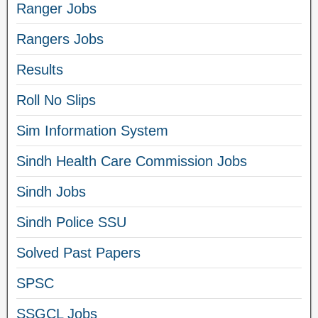
Ranger Jobs
Rangers Jobs
Results
Roll No Slips
Sim Information System
Sindh Health Care Commission Jobs
Sindh Jobs
Sindh Police SSU
Solved Past Papers
SPSC
SSGCL Jobs