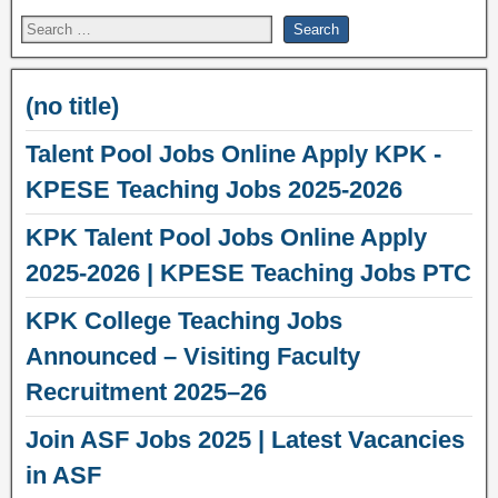
(no title)
Talent Pool Jobs Online Apply KPK -
KPESE Teaching Jobs 2025-2026
KPK Talent Pool Jobs Online Apply
2025-2026 | KPESE Teaching Jobs PTC
KPK College Teaching Jobs
Announced – Visiting Faculty
Recruitment 2025–26
Join ASF Jobs 2025 | Latest Vacancies
in ASF