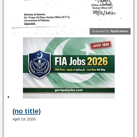
(no title)
April 19, 2026