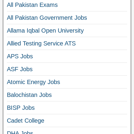
All Pakistan Exams
All Pakistan Government Jobs
Allama Iqbal Open University
Allied Testing Service ATS
APS Jobs
ASF Jobs
Atomic Energy Jobs
Balochistan Jobs
BISP Jobs
Cadet College
DHA Jobs