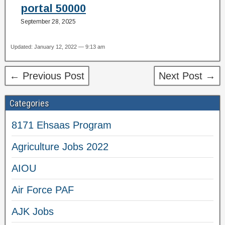
portal 50000
September 28, 2025
Updated: January 12, 2022 — 9:13 am
← Previous Post
Next Post →
Categories
8171 Ehsaas Program
Agriculture Jobs 2022
AIOU
Air Force PAF
AJK Jobs