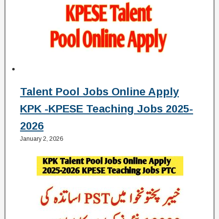
Talent Pool Jobs Online Apply
KPK -KPESE Teaching Jobs 2025-
2026
January 2, 2026