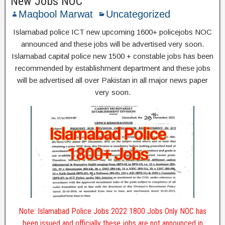
New Jobs NOC
Maqbool Marwat
Uncategorized
Islamabad police ICT new upcoming 1600+ policejobs NOC
announced and these jobs will be advertised very soon.
Islamabad capital police new 1500 + constable jobs has been
recommended by establishment department and these jobs
will be advertised all over Pakistan in all major news paper
very soon.
Note: Islamabad Police Jobs 2022 1800 Jobs Only NOC has
been issued and officially these jobs are not announced in