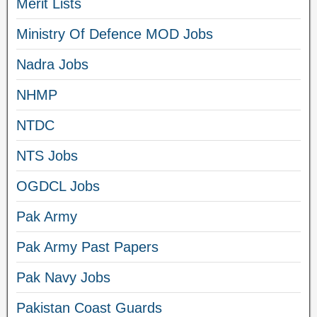
Merit Lists
Ministry Of Defence MOD Jobs
Nadra Jobs
NHMP
NTDC
NTS Jobs
OGDCL Jobs
Pak Army
Pak Army Past Papers
Pak Navy Jobs
Pakistan Coast Guards