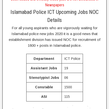
Newspapers
Islamabad Police ICT Upcoming Jobs NOC
Details
For all young aspirants who are vigorously waiting for
Islamabad police new jobs 2020 it is a good news that
establishment division has issued NOC for recruitment of
1800 + posts in Islamabad police.
Department
ICT Police
Assistant Jobs
19
Stenotypist
Jobs
06
Constable
1500
ASI
115