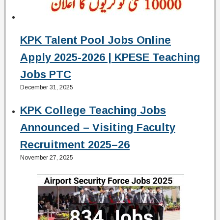
KPK Talent Pool Jobs Online
Apply 2025-2026 | KPESE Teaching
Jobs PTC
December 31, 2025
KPK College Teaching Jobs
Announced – Visiting Faculty
Recruitment 2025–26
November 27, 2025