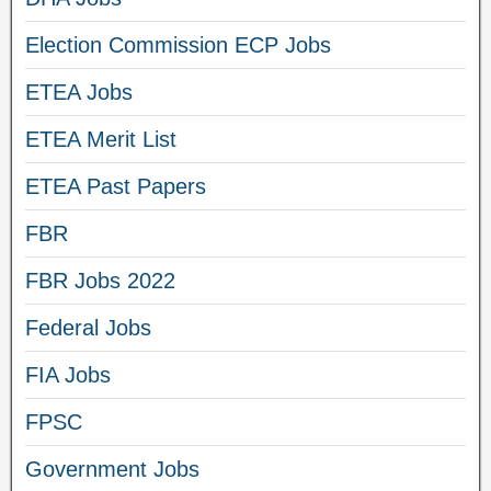
Election Commission ECP Jobs
ETEA Jobs
ETEA Merit List
ETEA Past Papers
FBR
FBR Jobs 2022
Federal Jobs
FIA Jobs
FPSC
Government Jobs