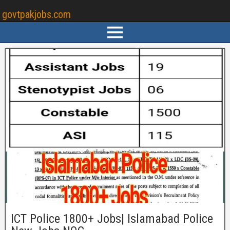
govtpakjobs.com
ICT Police 1800+ Jobs| Islamabad Police