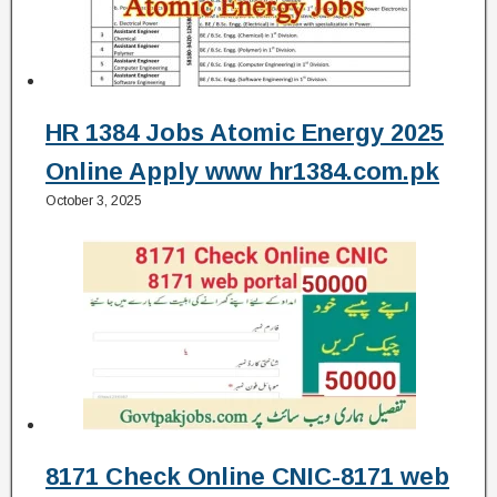
HR 1384 Jobs Atomic Energy 2025
Online Apply www hr1384.com.pk
October 3, 2025
8171 Check Online CNIC-8171 web