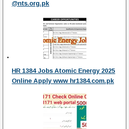
@nts.org.pk
HR 1384 Jobs Atomic Energy 2025
Online Apply www hr1384.com.pk