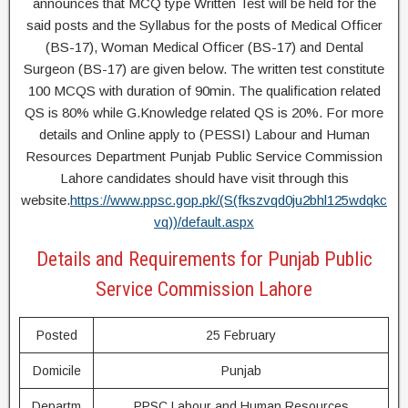
announces that MCQ type Written Test will be held for the
said posts and the Syllabus for the posts of Medical Officer
(BS-17), Woman Medical Officer (BS-17) and Dental
Surgeon (BS-17) are given below. The written test constitute
100 MCQS with duration of 90min. The qualification related
QS is 80% while G.Knowledge related QS is 20%. For more
details and Online apply to (PESSI) Labour and Human
Resources Department Punjab Public Service Commission
Lahore candidates should have visit through this
website.
https://www.ppsc.gop.pk/(S(fkszvqd0ju2bhl125wdqkc
vq))/default.aspx
Details and Requirements for Punjab Public
Service Commission Lahore
Posted
25 February
Domicile
Punjab
Departm
PPSC Labour and Human Resources