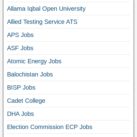
Allama Iqbal Open University
Allied Testing Service ATS
APS Jobs
ASF Jobs
Atomic Energy Jobs
Balochistan Jobs
BISP Jobs
Cadet College
DHA Jobs
Election Commission ECP Jobs