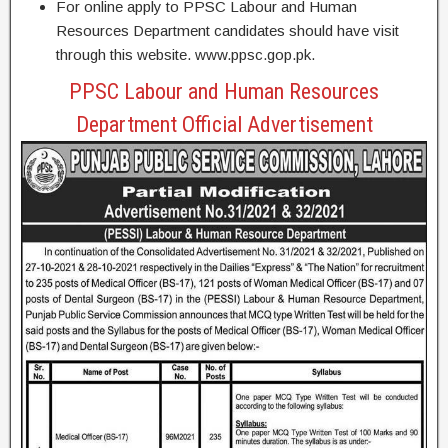
For online apply to PPSC Labour and Human
Resources Department candidates should have visit
through this website. www.ppsc.gop.pk.
PPSC Labour and Human Resources
Department Official Advertisement