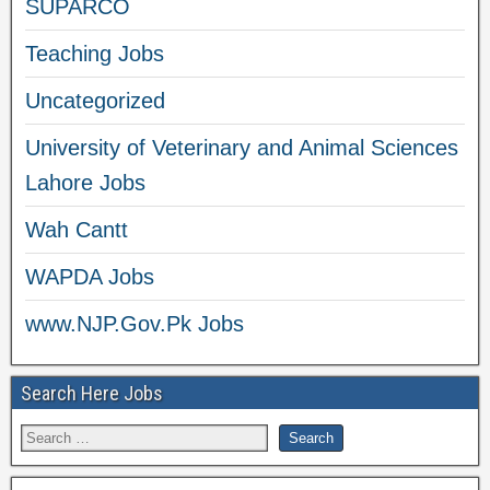
SUPARCO
Teaching Jobs
Uncategorized
University of Veterinary and Animal Sciences
Lahore Jobs
Wah Cantt
WAPDA Jobs
www.NJP.Gov.Pk Jobs
Search Here Jobs