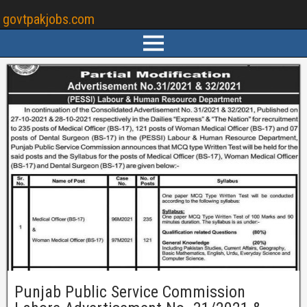
govtpakjobs.com
Punjab Public Service Commission