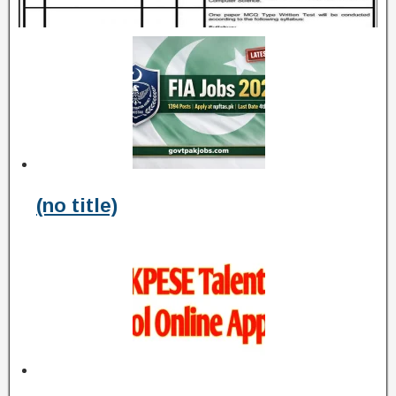
(no title)