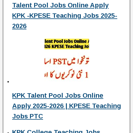
Talent Pool Jobs Online Apply
KPK -KPESE Teaching Jobs 2025-
2026
KPK Talent Pool Jobs Online
Apply 2025-2026 | KPESE Teaching
Jobs PTC
KPK College Teaching Jobs