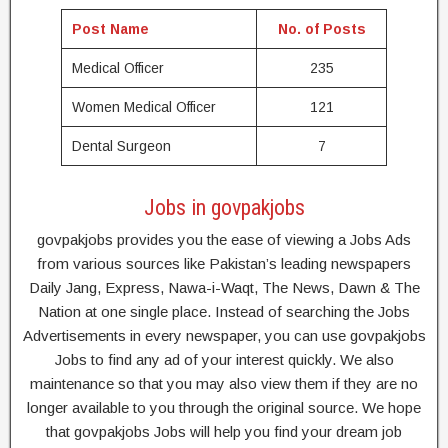
Post Name
No. of Posts
Medical Officer
235
Women Medical Officer
121
Dental Surgeon
7
Jobs in govpakjobs
govpakjobs provides you the ease of viewing a Jobs Ads
from various sources like Pakistan’s leading newspapers
Daily Jang, Express, Nawa-i-Waqt, The News, Dawn & The
Nation at one single place. Instead of searching the Jobs
Advertisements in every newspaper, you can use govpakjobs
Jobs to find any ad of your interest quickly. We also
maintenance so that you may also view them if they are no
longer available to you through the original source. We hope
that govpakjobs Jobs will help you find your dream job