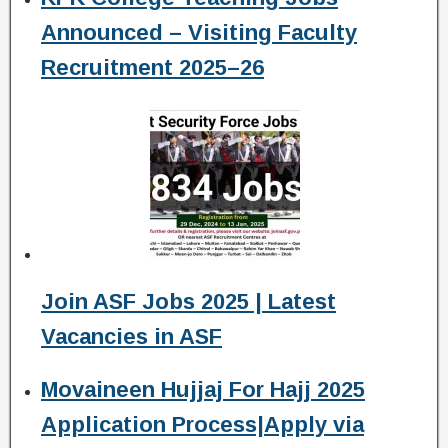
Announced – Visiting Faculty
Recruitment 2025–26
Join ASF Jobs 2025 | Latest
Vacancies in ASF
Movaineen Hujjaj For Hajj 2025
Application Process|Apply via