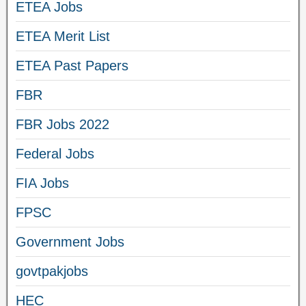
ETEA Jobs
ETEA Merit List
ETEA Past Papers
FBR
FBR Jobs 2022
Federal Jobs
FIA Jobs
FPSC
Government Jobs
govtpakjobs
HEC