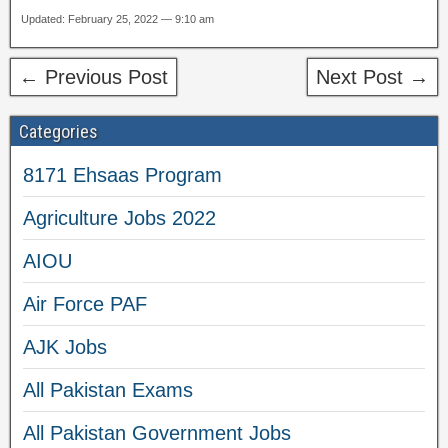
Updated: February 25, 2022 — 9:10 am
← Previous Post
Next Post →
Categories
8171 Ehsaas Program
Agriculture Jobs 2022
AIOU
Air Force PAF
AJK Jobs
All Pakistan Exams
All Pakistan Government Jobs