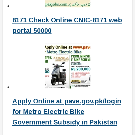
8171 Check Online CNIC-8171 web
portal 50000
Apply Online at pave.gov.pk/login
for Metro Electric Bike
Government Subsidy in Pakistan