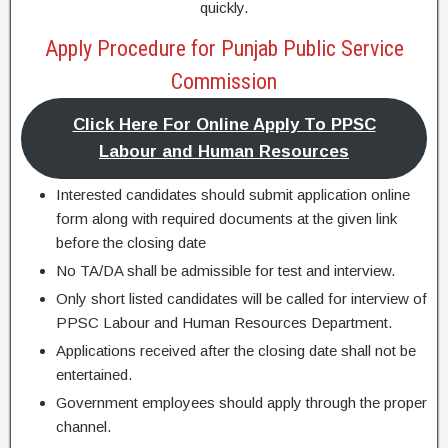
quickly.
Apply Procedure for Punjab Public Service
Commission
Click Here For Online Apply To PPSC
Labour and Human Resources
Interested candidates should submit application online
form along with required documents at the given link
before the closing date
No TA/DA shall be admissible for test and interview.
Only short listed candidates will be called for interview of
PPSC Labour and Human Resources Department.
Applications received after the closing date shall not be
entertained.
Government employees should apply through the proper
channel.