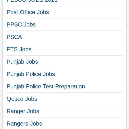
Post Office Jobs
PPSC Jobs
PSCA
PTS Jobs
Punjab Jobs
Punjab Police Jobs
Punjab Police Test Preparation
Qesco Jobs
Ranger Jobs
Rangers Jobs