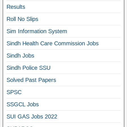
Results
Roll No Slips
Sim Information System
Sindh Health Care Commission Jobs
Sindh Jobs
Sindh Police SSU
Solved Past Papers
SPSC
SSGCL Jobs
SUI GAS Jobs 2022