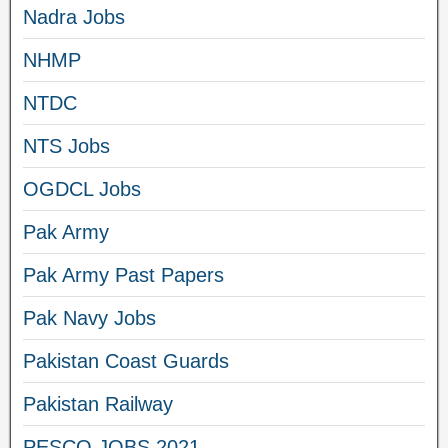
Nadra Jobs
NHMP
NTDC
NTS Jobs
OGDCL Jobs
Pak Army
Pak Army Past Papers
Pak Navy Jobs
Pakistan Coast Guards
Pakistan Railway
PESCO JOBS 2021