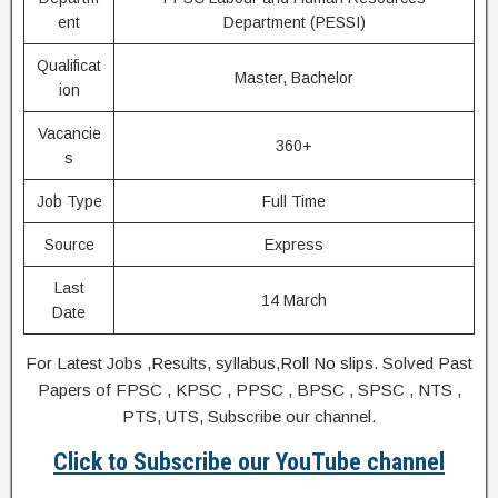
ent
Department (PESSI)
Qualificat
Master, Bachelor
ion
Vacancie
360+
s
Job Type
Full Time
Source
Express
Last
14 March
Date
For Latest Jobs ,Results, syllabus,Roll No slips. Solved Past
Papers of FPSC , KPSC , PPSC , BPSC , SPSC , NTS ,
PTS, UTS, Subscribe our channel.
Click to Subscribe our YouTube channel