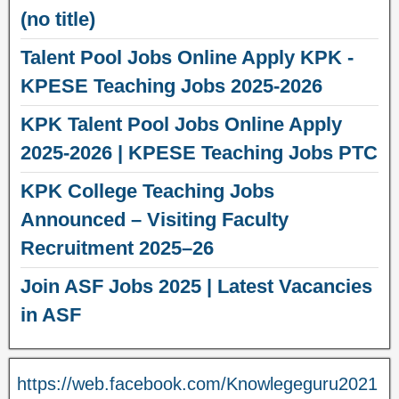
(no title)
Talent Pool Jobs Online Apply KPK -
KPESE Teaching Jobs 2025-2026
KPK Talent Pool Jobs Online Apply
2025-2026 | KPESE Teaching Jobs PTC
KPK College Teaching Jobs
Announced – Visiting Faculty
Recruitment 2025–26
Join ASF Jobs 2025 | Latest Vacancies
in ASF
https://web.facebook.com/Knowlegeguru2021