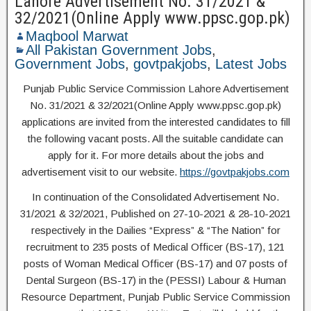
Lahore Advertisement No. 31/2021 &
32/2021(Online Apply www.ppsc.gop.pk)
Maqbool Marwat
All Pakistan Government Jobs
,
Government Jobs
,
govtpakjobs
,
Latest Jobs
Punjab Public Service Commission Lahore Advertisement
No. 31/2021 & 32/2021(Online Apply www.ppsc.gop.pk)
applications are invited from the interested candidates to fill
the following vacant posts. All the suitable candidate can
apply for it. For more details about the jobs and
advertisement visit to our website.
https://govtpakjobs.com
In continuation of the Consolidated Advertisement No.
31/2021 & 32/2021, Published on 27-10-2021 & 28-10-2021
respectively in the Dailies “Express” & “The Nation” for
recruitment to 235 posts of Medical Officer (BS-17), 121
posts of Woman Medical Officer (BS-17) and 07 posts of
Dental Surgeon (BS-17) in the (PESSI) Labour & Human
Resource Department, Punjab Public Service Commission