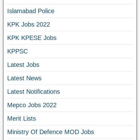
Islamabad Police
KPK Jobs 2022
KPK KPESE Jobs
KPPSC
Latest Jobs
Latest News
Latest Notifications
Mepco Jobs 2022
Merit Lists
Ministry Of Defence MOD Jobs