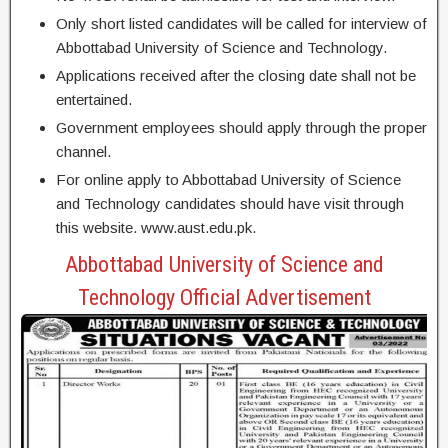
Only short listed candidates will be called for interview of
Abbottabad University of Science and Technology.
Applications received after the closing date shall not be
entertained.
Government employees should apply through the proper
channel.
For online apply to Abbottabad University of Science
and Technology candidates should have visit through
this website. www.aust.edu.pk.
Abbottabad University of Science and
Technology Official Advertisement