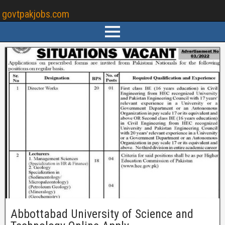
govtpakjobs.com
Abbottabad University of Science and