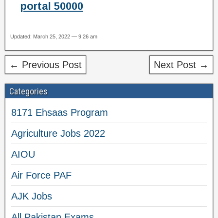
portal 50000
Updated: March 25, 2022 — 9:26 am
← Previous Post
Next Post →
Categories
8171 Ehsaas Program
Agriculture Jobs 2022
AIOU
Air Force PAF
AJK Jobs
All Pakistan Exams