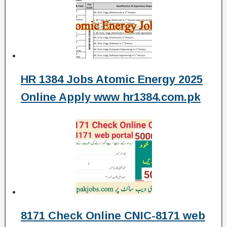
HR 1384 Jobs Atomic Energy 2025
Online Apply www hr1384.com.pk
8171 Check Online CNIC-8171 web