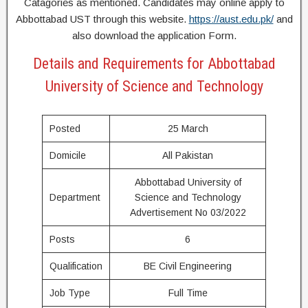
Catagories as mentioned. Candidates may online apply to
Abbottabad UST through this website.
https://aust.edu.pk/
and
also download the application Form.
Details and Requirements for Abbottabad
University of Science and Technology
Posted
25 March
Domicile
All Pakistan
Abbottabad University of
Department
Science and Technology
Advertisement No 03/2022
Posts
6
Qualification
BE Civil Engineering
Job Type
Full Time