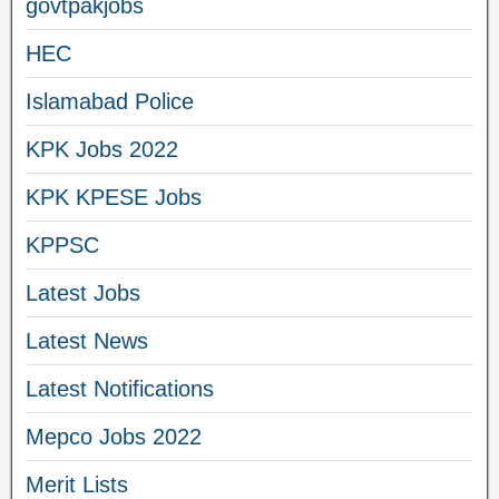
govtpakjobs
HEC
Islamabad Police
KPK Jobs 2022
KPK KPESE Jobs
KPPSC
Latest Jobs
Latest News
Latest Notifications
Mepco Jobs 2022
Merit Lists