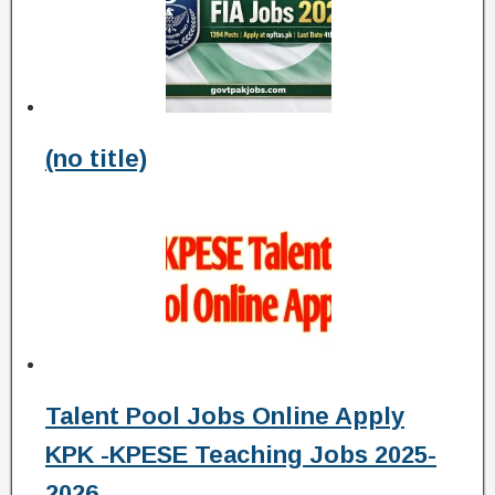
(no title)
Talent Pool Jobs Online Apply
KPK -KPESE Teaching Jobs 2025-
2026