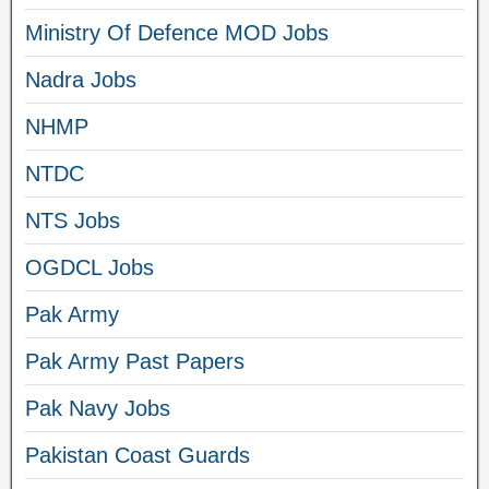
Ministry Of Defence MOD Jobs
Nadra Jobs
NHMP
NTDC
NTS Jobs
OGDCL Jobs
Pak Army
Pak Army Past Papers
Pak Navy Jobs
Pakistan Coast Guards