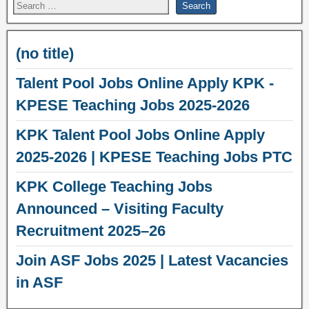
(no title)
Talent Pool Jobs Online Apply KPK -
KPESE Teaching Jobs 2025-2026
KPK Talent Pool Jobs Online Apply
2025-2026 | KPESE Teaching Jobs PTC
KPK College Teaching Jobs
Announced – Visiting Faculty
Recruitment 2025–26
Join ASF Jobs 2025 | Latest Vacancies
in ASF