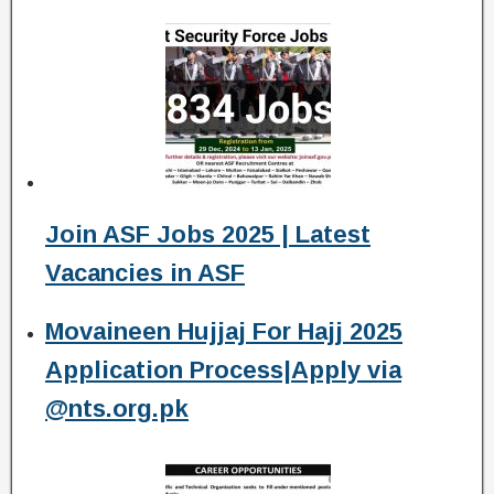
Join ASF Jobs 2025 | Latest
Vacancies in ASF
Movaineen Hujjaj For Hajj 2025
Application Process|Apply via
@nts.org.pk