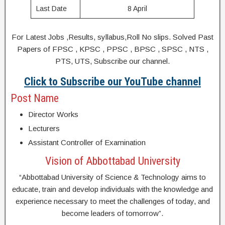
Last Date
8 April
For Latest Jobs ,Results, syllabus,Roll No slips. Solved Past
Papers of FPSC , KPSC , PPSC , BPSC , SPSC , NTS ,
PTS, UTS, Subscribe our channel.
Click to Subscribe our YouTube channel
Post Name
Director Works
Lecturers
Assistant Controller of Examination
Vision of Abbottabad University
“Abbottabad University of Science & Technology aims to
educate, train and develop individuals with the knowledge and
experience necessary to meet the challenges of today, and
become leaders of tomorrow”.