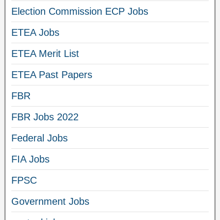
Election Commission ECP Jobs
ETEA Jobs
ETEA Merit List
ETEA Past Papers
FBR
FBR Jobs 2022
Federal Jobs
FIA Jobs
FPSC
Government Jobs