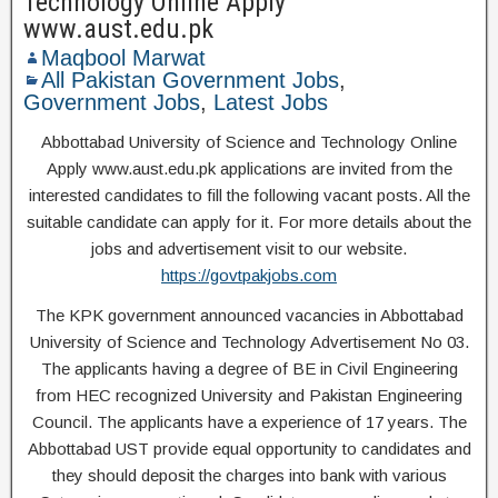
Technology Online Apply
www.aust.edu.pk
Maqbool Marwat
All Pakistan Government Jobs
,
Government Jobs
,
Latest Jobs
Abbottabad University of Science and Technology Online
Apply www.aust.edu.pk applications are invited from the
interested candidates to fill the following vacant posts. All the
suitable candidate can apply for it. For more details about the
jobs and advertisement visit to our website.
https://govtpakjobs.com
The KPK government announced vacancies in Abbottabad
University of Science and Technology Advertisement No 03.
The applicants having a degree of BE in Civil Engineering
from HEC recognized University and Pakistan Engineering
Council. The applicants have a experience of 17 years. The
Abbottabad UST provide equal opportunity to candidates and
they should deposit the charges into bank with various