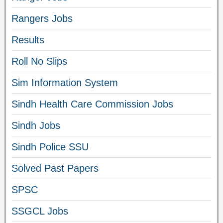
Rangers Jobs
Results
Roll No Slips
Sim Information System
Sindh Health Care Commission Jobs
Sindh Jobs
Sindh Police SSU
Solved Past Papers
SPSC
SSGCL Jobs