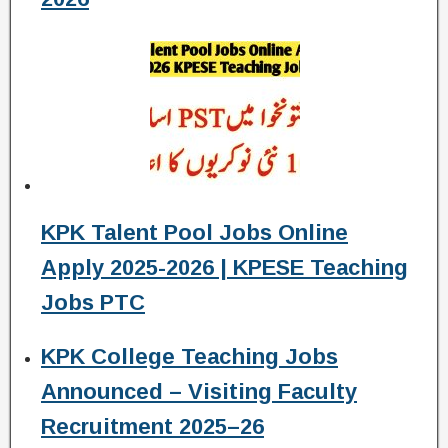
KPK Talent Pool Jobs Online
Apply 2025-2026 | KPESE Teaching
Jobs PTC
KPK College Teaching Jobs
Announced – Visiting Faculty
Recruitment 2025–26