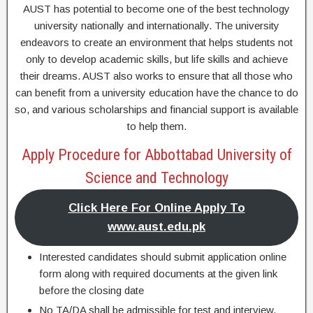
AUST has potential to become one of the best technology
university nationally and internationally. The university
endeavors to create an environment that helps students not
only to develop academic skills, but life skills and achieve
their dreams. AUST also works to ensure that all those who
can benefit from a university education have the chance to do
so, and various scholarships and financial support is available
to help them.
Apply Procedure for Abbottabad University of
Science and Technology
Click Here For Online Apply To
www.aust.edu.pk
Interested candidates should submit application online
form along with required documents at the given link
before the closing date
No TA/DA shall be admissible for test and interview.