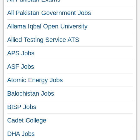
All Pakistan Government Jobs
Allama Iqbal Open University
Allied Testing Service ATS
APS Jobs
ASF Jobs
Atomic Energy Jobs
Balochistan Jobs
BISP Jobs
Cadet College
DHA Jobs