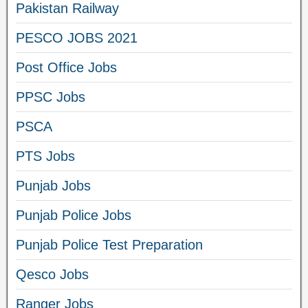
Pakistan Railway
PESCO JOBS 2021
Post Office Jobs
PPSC Jobs
PSCA
PTS Jobs
Punjab Jobs
Punjab Police Jobs
Punjab Police Test Preparation
Qesco Jobs
Ranger Jobs