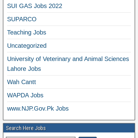
SUI GAS Jobs 2022
SUPARCO
Teaching Jobs
Uncategorized
University of Veterinary and Animal Sciences
Lahore Jobs
Wah Cantt
WAPDA Jobs
www.NJP.Gov.Pk Jobs
Search Here Jobs