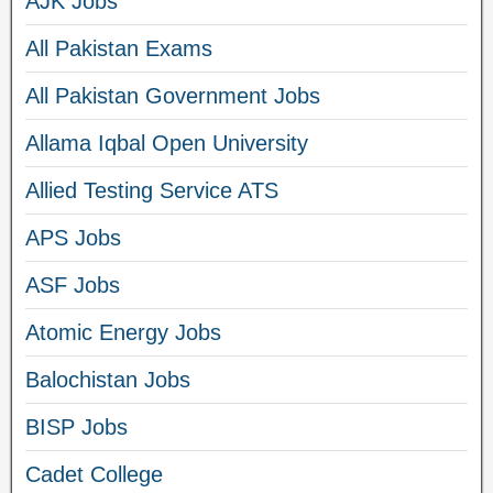
AJK Jobs
All Pakistan Exams
All Pakistan Government Jobs
Allama Iqbal Open University
Allied Testing Service ATS
APS Jobs
ASF Jobs
Atomic Energy Jobs
Balochistan Jobs
BISP Jobs
Cadet College