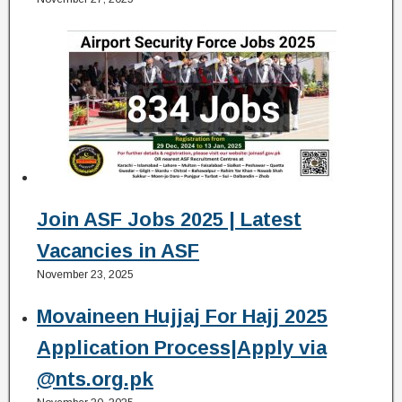
Join ASF Jobs 2025 | Latest
Vacancies in ASF
November 23, 2025
Movaineen Hujjaj For Hajj 2025
Application Process|Apply via
@nts.org.pk