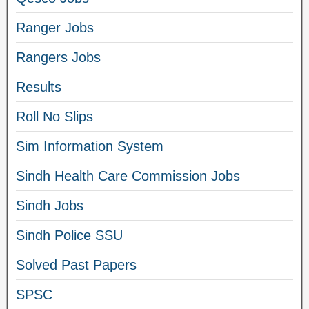
Ranger Jobs
Rangers Jobs
Results
Roll No Slips
Sim Information System
Sindh Health Care Commission Jobs
Sindh Jobs
Sindh Police SSU
Solved Past Papers
SPSC