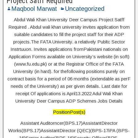
Project Satff Required
Maqbool Marwat
Uncategorized
Abdul Wali Khan University Deer Campus Project Satff
Required . Abdul wali khan university invites application from
suitable candidates to fill the project staff for their ADP
projects.The FATA University. a relatively Publtc Sector
Instrtuuon. Invites applications fromPakistani nationals on
Application Forms available on University’s website (in soft)
(www.fu.edu.pk) or at the Registrar Office of the FATA
University (in hard). for thefollowing positions purely on
contract basis for a period of 06 months (extendable as perF
needs of the University) as per given details. Last date for
receipt Of applications is April13.2022 Adul Wali Khan
University Deer Campus ADP Schemes Jobs Details
PositionPost(s)
Assistant Auditorncer(BPS.17)AssistantDirector
Works(BPS.17)AssistantDirector (QEC)(BPS-17iPA (BPS-
16)Senior Auditor(BPS-16)Security Officer(BPS-