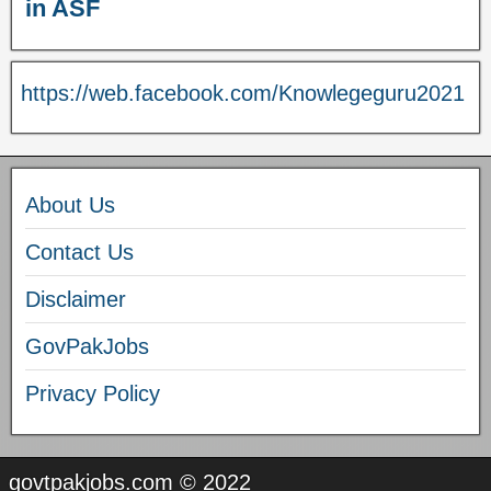
in ASF
https://web.facebook.com/Knowlegeguru2021
About Us
Contact Us
Disclaimer
GovPakJobs
Privacy Policy
govtpakjobs.com © 2022