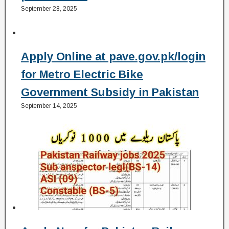
September 28, 2025
Apply Online at pave.gov.pk/login
for Metro Electric Bike
Government Subsidy in Pakistan
September 14, 2025