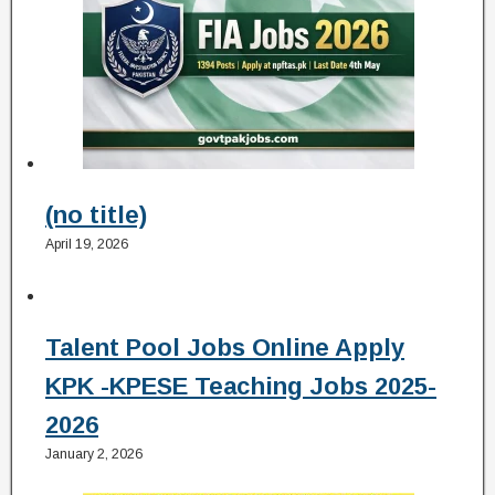
(no title)
April 19, 2026
Talent Pool Jobs Online Apply
KPK -KPESE Teaching Jobs 2025-
2026
January 2, 2026