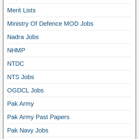
Merit Lists
Ministry Of Defence MOD Jobs
Nadra Jobs
NHMP
NTDC
NTS Jobs
OGDCL Jobs
Pak Army
Pak Army Past Papers
Pak Navy Jobs