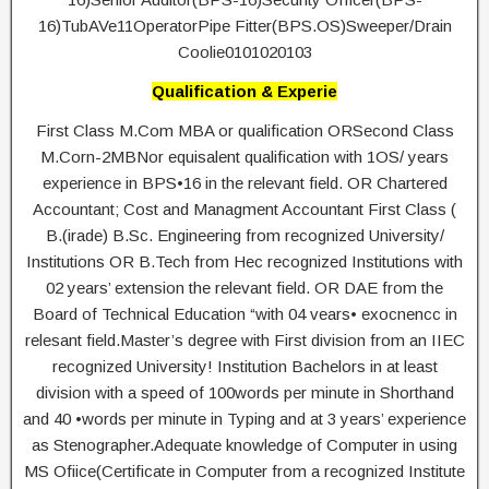
16)TubAVe11OperatorPipe Fitter(BPS.OS)Sweeper/Drain
Coolie0101020103
Qualification & Experie
First Class M.Com MBA or qualification ORSecond Class
M.Corn-2MBNor equisalent qualification with 1OS/ years
experience in BPS•16 in the relevant field. OR Chartered
Accountant; Cost and Managment Accountant First Class (
B.(irade) B.Sc. Engineering from recognized University/
Institutions OR B.Tech from Hec recognized Institutions with
02 years’ extension the relevant field. OR DAE from the
Board of Technical Education “with 04 vears• exocnencc in
relesant field.Master’s degree with First division from an IIEC
recognized University! Institution Bachelors in at least
division with a speed of 100words per minute in Shorthand
and 40 •words per minute in Typing and at 3 years’ experience
as Stenographer.Adequate knowledge of Computer in using
MS Ofiice(Certificate in Computer from a recognized Institute