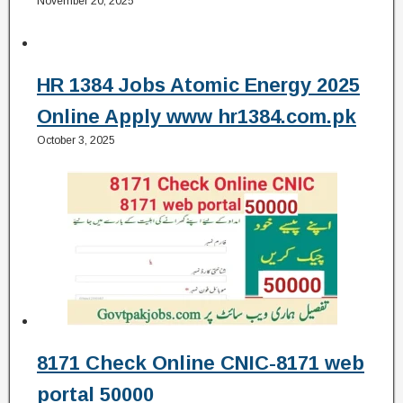
November 20, 2025
HR 1384 Jobs Atomic Energy 2025
Online Apply www hr1384.com.pk
October 3, 2025
8171 Check Online CNIC-8171 web
portal 50000