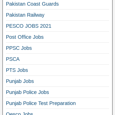
Pakistan Coast Guards
Pakistan Railway
PESCO JOBS 2021
Post Office Jobs
PPSC Jobs
PSCA
PTS Jobs
Punjab Jobs
Punjab Police Jobs
Punjab Police Test Preparation
Qesco Jobs