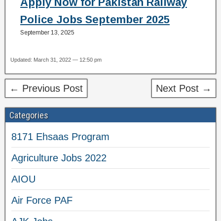
Apply Now for Pakistan Railway
Police Jobs September 2025
September 13, 2025
Updated: March 31, 2022 — 12:50 pm
← Previous Post
Next Post →
Categories
8171 Ehsaas Program
Agriculture Jobs 2022
AIOU
Air Force PAF