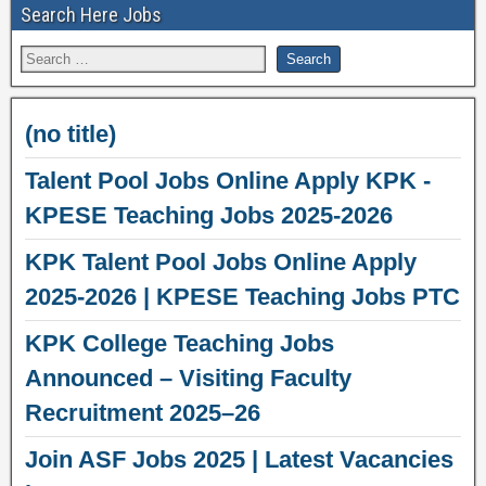
Search Here Jobs
(no title)
Talent Pool Jobs Online Apply KPK -
KPESE Teaching Jobs 2025-2026
KPK Talent Pool Jobs Online Apply
2025-2026 | KPESE Teaching Jobs PTC
KPK College Teaching Jobs
Announced – Visiting Faculty
Recruitment 2025–26
Join ASF Jobs 2025 | Latest Vacancies