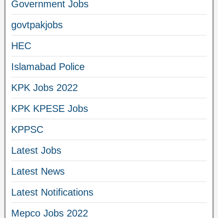
Government Jobs
govtpakjobs
HEC
Islamabad Police
KPK Jobs 2022
KPK KPESE Jobs
KPPSC
Latest Jobs
Latest News
Latest Notifications
Mepco Jobs 2022