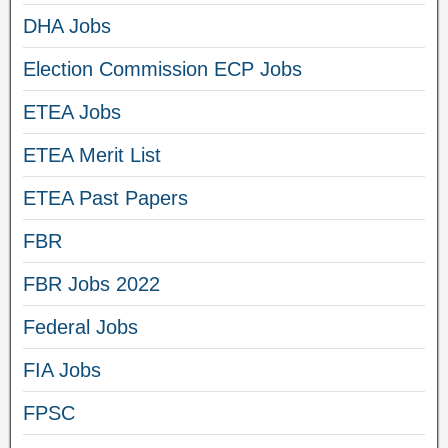
DHA Jobs
Election Commission ECP Jobs
ETEA Jobs
ETEA Merit List
ETEA Past Papers
FBR
FBR Jobs 2022
Federal Jobs
FIA Jobs
FPSC