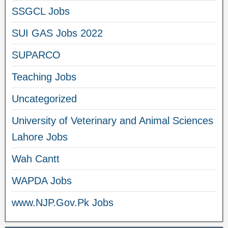
SSGCL Jobs
SUI GAS Jobs 2022
SUPARCO
Teaching Jobs
Uncategorized
University of Veterinary and Animal Sciences
Lahore Jobs
Wah Cantt
WAPDA Jobs
www.NJP.Gov.Pk Jobs