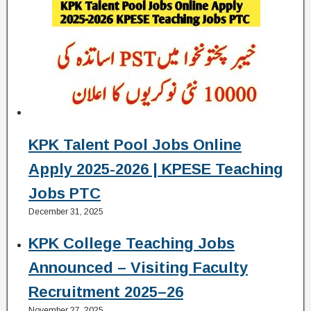
KPK Talent Pool Jobs Online
Apply 2025-2026 | KPESE Teaching
Jobs PTC
December 31, 2025
KPK College Teaching Jobs
Announced – Visiting Faculty
Recruitment 2025–26
November 27, 2025