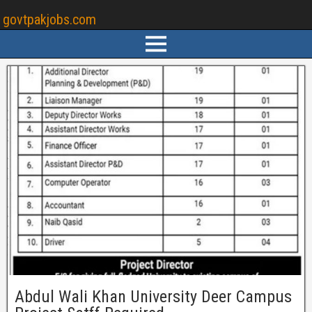
govtpakjobs.com
Abdul Wali Khan University Deer Campus