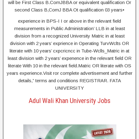
will be First Class B.ComJBBA or equivalent qualification Or
second Class B,ComJ BBA Ot qualification 03 years•
experience in BPS-I I or above in the relevant field
measurements in Public Administration’ LLB in at least
division from a recognized University Matric in at least
division with 2 years’ exprience in Operating TurvWclts OR
literate with 10 years’ cxpcricncc in Tube-Wclls_Matric in at
least division with 2 years’ expenence in the relevant field OR
literate With 10 in the relevant field.Matric OR literate with OS
years experience.Visit ror complete advertisement and further
details,” terms and conditions REGISTRAR. FATA
UNIVERSITY
Adul Wali Khan University Jobs