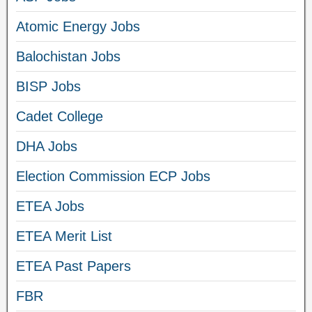
Atomic Energy Jobs
Balochistan Jobs
BISP Jobs
Cadet College
DHA Jobs
Election Commission ECP Jobs
ETEA Jobs
ETEA Merit List
ETEA Past Papers
FBR