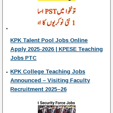
KPK Talent Pool Jobs Online
Apply 2025-2026 | KPESE Teaching
Jobs PTC
KPK College Teaching Jobs
Announced – Visiting Faculty
Recruitment 2025–26