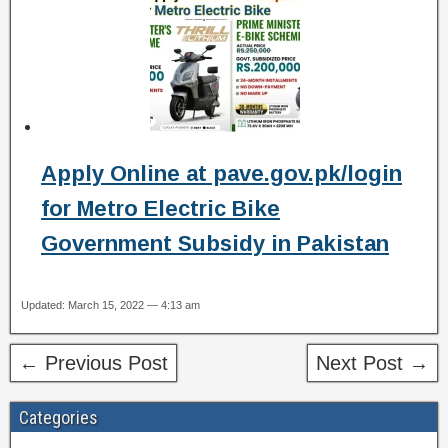
Apply Online at pave.gov.pk/login
for Metro Electric Bike
Government Subsidy in Pakistan
Updated: March 15, 2022 — 4:13 am
← Previous Post
Next Post →
Categories