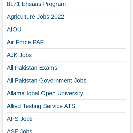
8171 Ehsaas Program
Agriculture Jobs 2022
AIOU
Air Force PAF
AJK Jobs
All Pakistan Exams
All Pakistan Government Jobs
Allama Iqbal Open University
Allied Testing Service ATS
APS Jobs
ASF Jobs