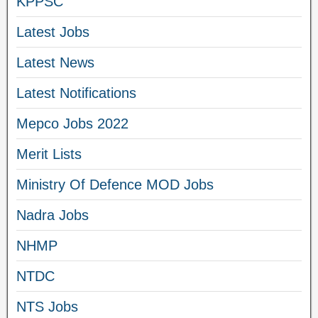
KPPSC
Latest Jobs
Latest News
Latest Notifications
Mepco Jobs 2022
Merit Lists
Ministry Of Defence MOD Jobs
Nadra Jobs
NHMP
NTDC
NTS Jobs