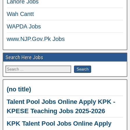
Lahore Jobs
Wah Cantt
WAPDA Jobs
www.NJP.Gov.Pk Jobs
Search Here Jobs
(no title)
Talent Pool Jobs Online Apply KPK -
KPESE Teaching Jobs 2025-2026
KPK Talent Pool Jobs Online Apply