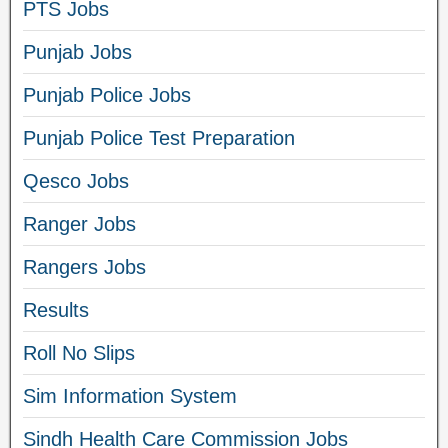
PTS Jobs
Punjab Jobs
Punjab Police Jobs
Punjab Police Test Preparation
Qesco Jobs
Ranger Jobs
Rangers Jobs
Results
Roll No Slips
Sim Information System
Sindh Health Care Commission Jobs