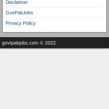
Disclaimer
GovPakJobs
Privacy Policy
govtpakjobs.com © 2022