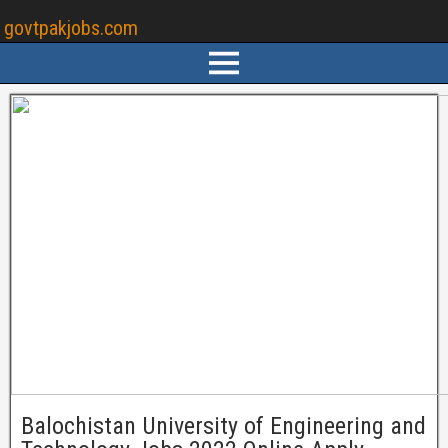
govtpakjobs.com
Balochistan University of Engineering and