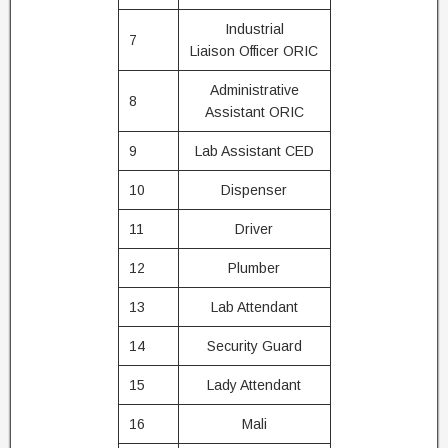
Industrial
7
Liaison Officer ORIC
Administrative
8
Assistant ORIC
9
Lab Assistant CED
10
Dispenser
11
Driver
12
Plumber
13
Lab Attendant
14
Security Guard
15
Lady Attendant
16
Mali