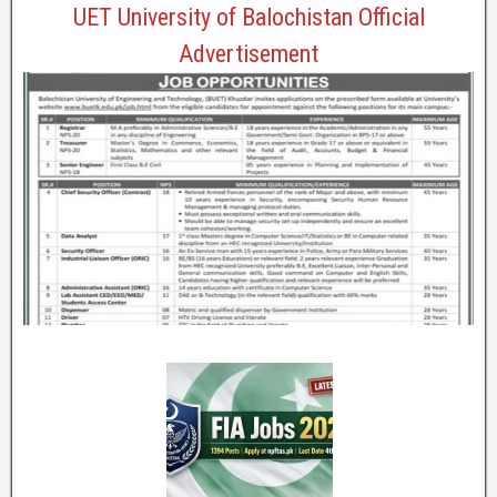
UET University of Balochistan Official
Advertisement