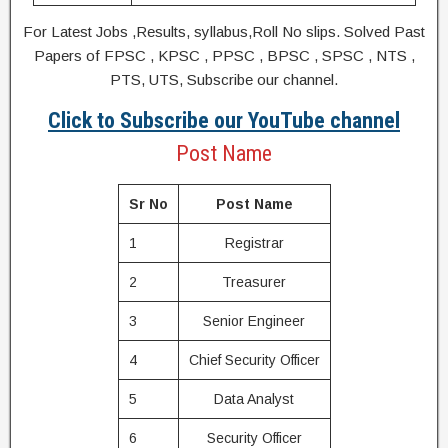
For Latest Jobs ,Results, syllabus,Roll No slips. Solved Past
Papers of FPSC , KPSC , PPSC , BPSC , SPSC , NTS ,
PTS, UTS, Subscribe our channel.
Click to Subscribe our YouTube channel
Post Name
Sr No
Post Name
1
Registrar
2
Treasurer
3
Senior Engineer
4
Chief Security Officer
5
Data Analyst
6
Security Officer