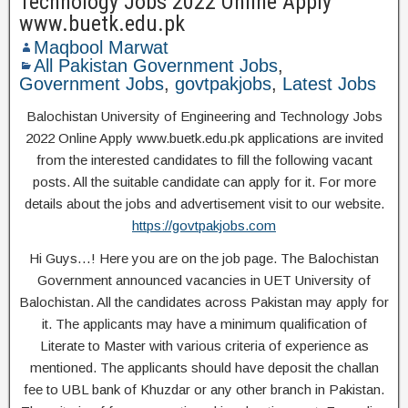
Technology Jobs 2022 Online Apply
www.buetk.edu.pk
Maqbool Marwat
All Pakistan Government Jobs
,
Government Jobs
,
govtpakjobs
,
Latest Jobs
Balochistan University of Engineering and Technology Jobs
2022 Online Apply www.buetk.edu.pk applications are invited
from the interested candidates to fill the following vacant
posts. All the suitable candidate can apply for it. For more
details about the jobs and advertisement visit to our website.
https://govtpakjobs.com
Hi Guys…! Here you are on the job page. The Balochistan
Government announced vacancies in UET University of
Balochistan. All the candidates across Pakistan may apply for
it. The applicants may have a minimum qualification of
Literate to Master with various criteria of experience as
mentioned. The applicants should have deposit the challan
fee to UBL bank of Khuzdar or any other branch in Pakistan.