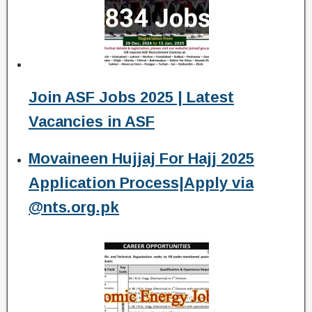
Join ASF Jobs 2025 | Latest
Vacancies in ASF
Movaineen Hujjaj For Hajj 2025
Application Process|Apply via
@nts.org.pk