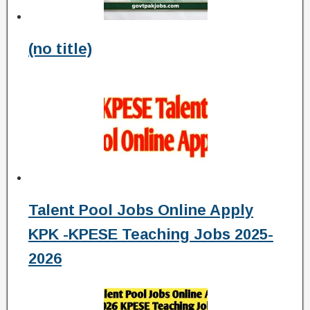
(no title)
Talent Pool Jobs Online Apply
KPK -KPESE Teaching Jobs 2025-
2026