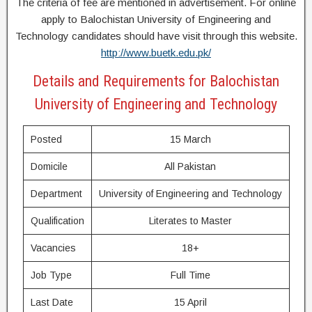
The criteria of fee are mentioned in advertisement. For online
apply to Balochistan University of Engineering and
Technology candidates should have visit through this website.
http://www.buetk.edu.pk/
Details and Requirements for Balochistan
University of Engineering and Technology
Posted
15 March
Domicile
All Pakistan
Department
University of Engineering and Technology
Qualification
Literates to Master
Vacancies
18+
Job Type
Full Time
Last Date
15 April