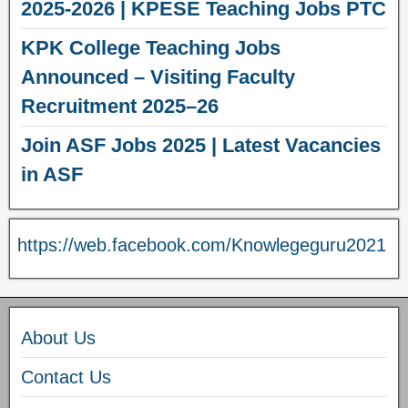
2025-2026 | KPESE Teaching Jobs PTC
KPK College Teaching Jobs
Announced – Visiting Faculty
Recruitment 2025–26
Join ASF Jobs 2025 | Latest Vacancies
in ASF
https://web.facebook.com/Knowlegeguru2021
About Us
Contact Us