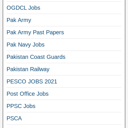
OGDCL Jobs
Pak Army
Pak Army Past Papers
Pak Navy Jobs
Pakistan Coast Guards
Pakistan Railway
PESCO JOBS 2021
Post Office Jobs
PPSC Jobs
PSCA