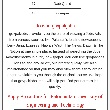
17
Naib Qasid
18
Sweeper
Jobs in govpakjobs
govpakjobs provides you the ease of viewing a Jobs Ads
from various sources like Pakistan’s leading newspapers
Daily Jang, Express, Nawa-i-Waqt, The News, Dawn & The
Nation at one single place. Instead of searching the Jobs
Advertisements in every newspaper, you can use govpakjobs
Jobs to find any ad of your interest quickly. We also
maintenance so that you may also view them if they are no
longer available to you through the original source. We hope
that govpakjobs Jobs will help you find your dream job
quickly.
Apply Procedure for Balochistan University of
Engineering and Technology