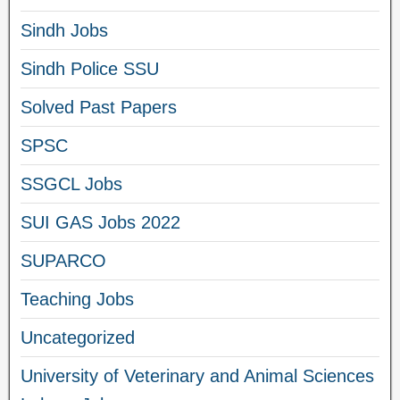
Sindh Jobs
Sindh Police SSU
Solved Past Papers
SPSC
SSGCL Jobs
SUI GAS Jobs 2022
SUPARCO
Teaching Jobs
Uncategorized
University of Veterinary and Animal Sciences