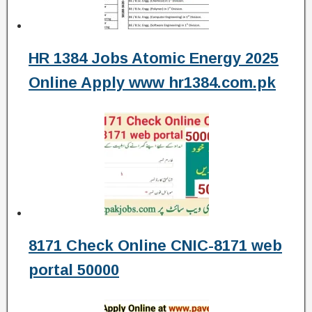
HR 1384 Jobs Atomic Energy 2025
Online Apply www hr1384.com.pk
8171 Check Online CNIC-8171 web
portal 50000