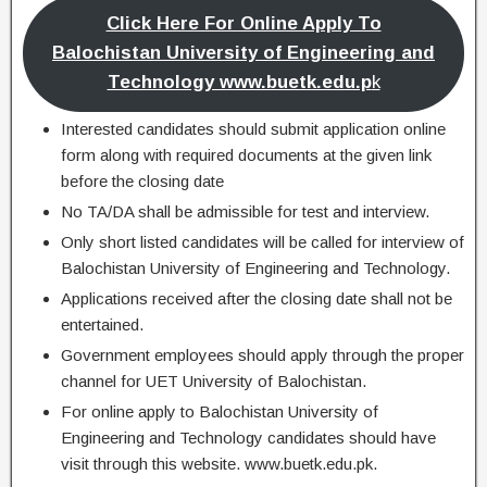
Click Here For Online Apply To
Balochistan University of Engineering and
Technology www.buetk.edu.p
k
Interested candidates should submit application online
form along with required documents at the given link
before the closing date
No TA/DA shall be admissible for test and interview.
Only short listed candidates will be called for interview of
Balochistan University of Engineering and Technology.
Applications received after the closing date shall not be
entertained.
Government employees should apply through the proper
channel for UET University of Balochistan.
For online apply to Balochistan University of
Engineering and Technology candidates should have
visit through this website. www.buetk.edu.pk.