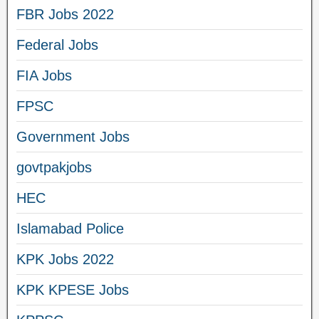
FBR Jobs 2022
Federal Jobs
FIA Jobs
FPSC
Government Jobs
govtpakjobs
HEC
Islamabad Police
KPK Jobs 2022
KPK KPESE Jobs