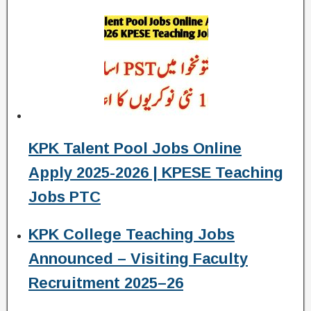
KPK Talent Pool Jobs Online
Apply 2025-2026 | KPESE Teaching
Jobs PTC
KPK College Teaching Jobs
Announced – Visiting Faculty
Recruitment 2025–26