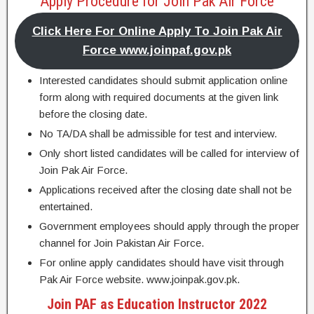
Apply Procedure for Join Pak Air Force
Click Here For Online Apply To Join Pak Air
Force www.joinpaf.gov.pk
Interested candidates should submit application online
form along with required documents at the given link
before the closing date.
No TA/DA shall be admissible for test and interview.
Only short listed candidates will be called for interview of
Join Pak Air Force.
Applications received after the closing date shall not be
entertained.
Government employees should apply through the proper
channel for Join Pakistan Air Force.
For online apply candidates should have visit through
Pak Air Force website. www.joinpak.gov.pk.
Join PAF as Education Instructor 2022