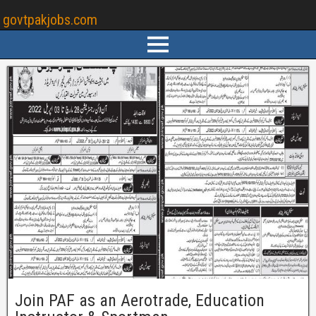
govtpakjobs.com
Join PAF as an Aerotrade, Education