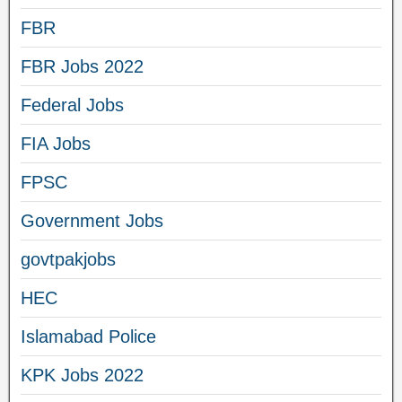
FBR
FBR Jobs 2022
Federal Jobs
FIA Jobs
FPSC
Government Jobs
govtpakjobs
HEC
Islamabad Police
KPK Jobs 2022