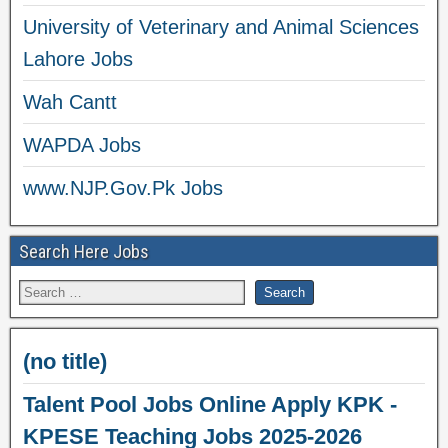
University of Veterinary and Animal Sciences
Lahore Jobs
Wah Cantt
WAPDA Jobs
www.NJP.Gov.Pk Jobs
Search Here Jobs
(no title)
Talent Pool Jobs Online Apply KPK -
KPESE Teaching Jobs 2025-2026