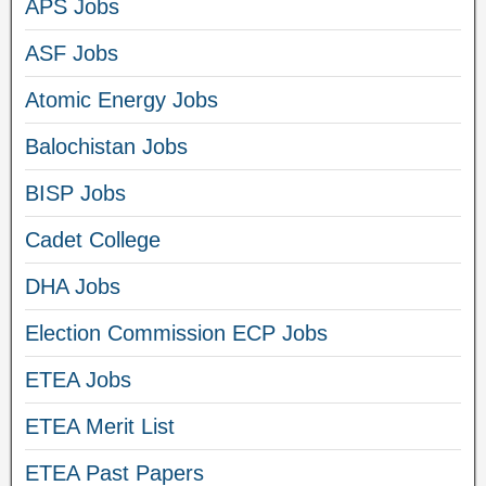
APS Jobs
ASF Jobs
Atomic Energy Jobs
Balochistan Jobs
BISP Jobs
Cadet College
DHA Jobs
Election Commission ECP Jobs
ETEA Jobs
ETEA Merit List
ETEA Past Papers