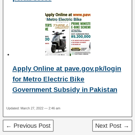
Apply Online at pave.gov.pk/login
for Metro Electric Bike
Government Subsidy in Pakistan
Updated: March 27, 2022 — 2:46 am
← Previous Post
Next Post →