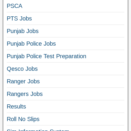
PSCA
PTS Jobs
Punjab Jobs
Punjab Police Jobs
Punjab Police Test Preparation
Qesco Jobs
Ranger Jobs
Rangers Jobs
Results
Roll No Slips