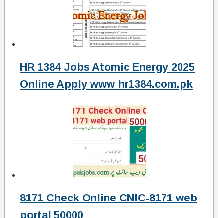
HR 1384 Jobs Atomic Energy 2025
Online Apply www hr1384.com.pk
8171 Check Online CNIC-8171 web
portal 50000