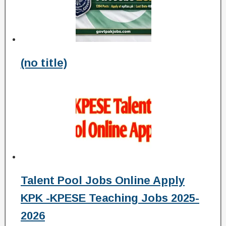
(no title)
Talent Pool Jobs Online Apply
KPK -KPESE Teaching Jobs 2025-
2026