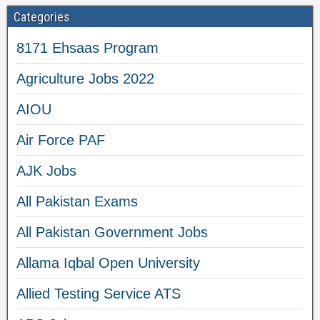
Categories
8171 Ehsaas Program
Agriculture Jobs 2022
AIOU
Air Force PAF
AJK Jobs
All Pakistan Exams
All Pakistan Government Jobs
Allama Iqbal Open University
Allied Testing Service ATS