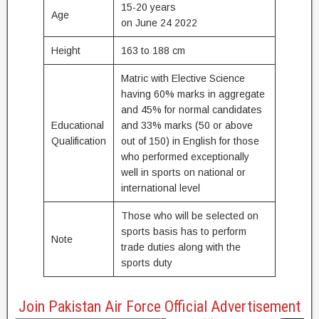
15-20 years
Age
on June 24 2022
Height
163 to 188 cm
Matric with Elective Science
having 60% marks in aggregate
and 45% for normal candidates
Educational
and 33% marks (50 or above
Qualification
out of 150) in English for those
who performed exceptionally
well in sports on national or
international level
Those who will be selected on
sports basis has to perform
Note
trade duties along with the
sports duty
Join Pakistan Air Force Official Advertisement