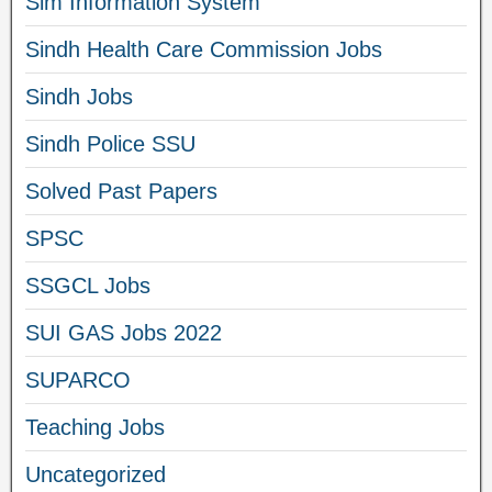
Sim Information System
Sindh Health Care Commission Jobs
Sindh Jobs
Sindh Police SSU
Solved Past Papers
SPSC
SSGCL Jobs
SUI GAS Jobs 2022
SUPARCO
Teaching Jobs
Uncategorized