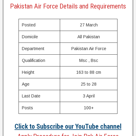
Pakistan Air Force Details and Requirements
Posted
27 March
Domicile
All Pakistan
Department
Pakistan Air Force
Qualification
Msc , Bsc
Height
163 to 88 cm
Age
25 to 28
Last Date
3 April
Posts
100+
Click to Subscribe our YouTube channel