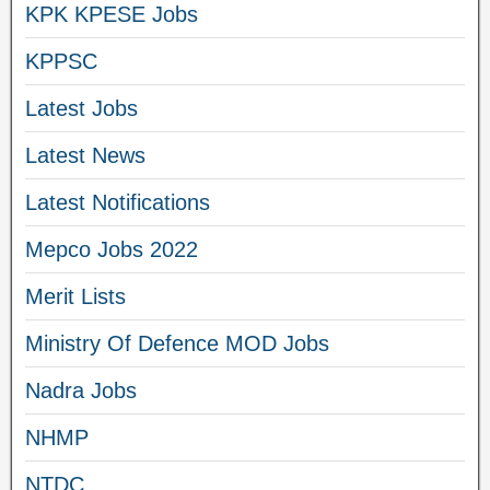
KPK KPESE Jobs
KPPSC
Latest Jobs
Latest News
Latest Notifications
Mepco Jobs 2022
Merit Lists
Ministry Of Defence MOD Jobs
Nadra Jobs
NHMP
NTDC