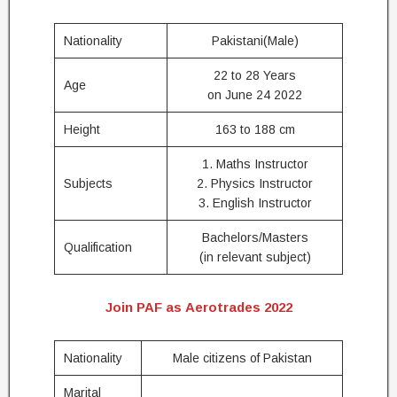
Nationality
Pakistani(Male)
22 to 28 Years
Age
on June 24 2022
Height
163 to 188 cm
1. Maths Instructor
Subjects
2. Physics Instructor
3. English Instructor
Bachelors/Masters
Qualification
(in relevant subject)
Join PAF as Aerotrades 2022
Nationality
Male citizens of Pakistan
Marital