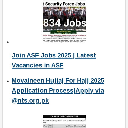
Join ASF Jobs 2025 | Latest
Vacancies in ASF
Movaineen Hujjaj For Hajj 2025
Application Process|Apply via
@nts.org.pk