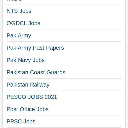
NTS Jobs
OGDCL Jobs
Pak Army
Pak Army Past Papers
Pak Navy Jobs
Pakistan Coast Guards
Pakistan Railway
PESCO JOBS 2021
Post Office Jobs
PPSC Jobs