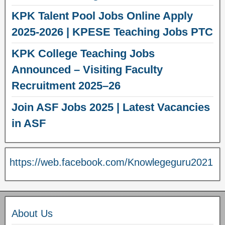
KPK Talent Pool Jobs Online Apply
2025-2026 | KPESE Teaching Jobs PTC
KPK College Teaching Jobs
Announced – Visiting Faculty
Recruitment 2025–26
Join ASF Jobs 2025 | Latest Vacancies
in ASF
https://web.facebook.com/Knowlegeguru2021
About Us