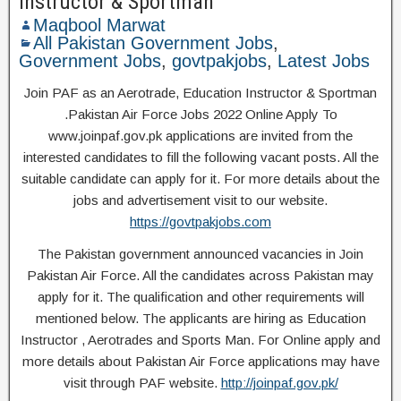
Instructor & Sportman
Maqbool Marwat
All Pakistan Government Jobs
,
Government Jobs
,
govtpakjobs
,
Latest Jobs
Join PAF as an Aerotrade, Education Instructor & Sportman
.Pakistan Air Force Jobs 2022 Online Apply To
www.joinpaf.gov.pk applications are invited from the
interested candidates to fill the following vacant posts. All the
suitable candidate can apply for it. For more details about the
jobs and advertisement visit to our website.
https://govtpakjobs.com
The Pakistan government announced vacancies in Join
Pakistan Air Force. All the candidates across Pakistan may
apply for it. The qualification and other requirements will
mentioned below. The applicants are hiring as Education
Instructor , Aerotrades and Sports Man. For Online apply and
more details about Pakistan Air Force applications may have
visit through PAF website.
http://joinpaf.gov.pk/