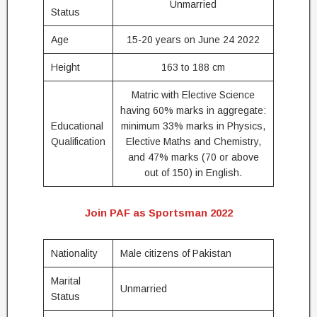
Unmarried
Status
Age
15-20 years on June 24 2022
Height
163 to 188 cm
Matric with Elective Science
having 60% marks in aggregate:
Educational
minimum 33% marks in Physics,
Qualification
Elective Maths and Chemistry,
and 47% marks (70 or above
out of 150) in English.
Join PAF as Sportsman 2022
Nationality
Male citizens of Pakistan
Marital
Unmarried
Status