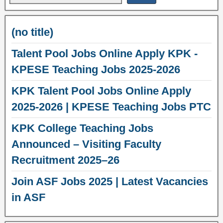
(no title)
Talent Pool Jobs Online Apply KPK -
KPESE Teaching Jobs 2025-2026
KPK Talent Pool Jobs Online Apply
2025-2026 | KPESE Teaching Jobs PTC
KPK College Teaching Jobs
Announced – Visiting Faculty
Recruitment 2025–26
Join ASF Jobs 2025 | Latest Vacancies
in ASF