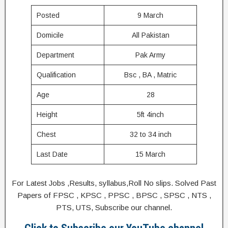
Posted
9 March
Domicile
All Pakistan
Department
Pak Army
Qualification
Bsc , BA , Matric
Age
28
Height
5ft 4inch
Chest
32 to 34 inch
Last Date
15 March
For Latest Jobs ,Results, syllabus,Roll No slips. Solved Past
Papers of FPSC , KPSC , PPSC , BPSC , SPSC , NTS ,
PTS, UTS, Subscribe our channel.