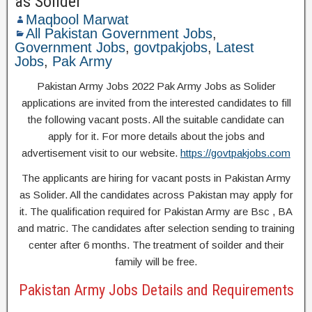
as Solider
Maqbool Marwat
All Pakistan Government Jobs
,
Government Jobs
,
govtpakjobs
,
Latest
Jobs
,
Pak Army
Pakistan Army Jobs 2022 Pak Army Jobs as Solider
applications are invited from the interested candidates to fill
the following vacant posts. All the suitable candidate can
apply for it. For more details about the jobs and
advertisement visit to our website.
https://govtpakjobs.com
The applicants are hiring for vacant posts in Pakistan Army
as Solider. All the candidates across Pakistan may apply for
it. The qualification required for Pakistan Army are Bsc , BA
and matric. The candidates after selection sending to training
center after 6 months. The treatment of soilder and their
family will be free.
Pakistan Army Jobs Details and Requirements