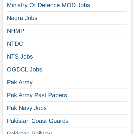
Ministry Of Defence MOD Jobs
Nadra Jobs
NHMP
NTDC
NTS Jobs
OGDCL Jobs
Pak Army
Pak Army Past Papers
Pak Navy Jobs
Pakistan Coast Guards
Pakistan Railway