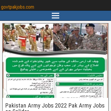
govtpakjobs.com
Pakistan Army Jobs 2022 Pak Army Jobs