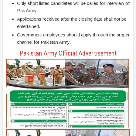
Only short listed candidates will be called for interview of
Pak Army.
Applications received after the closing date shall not be
entertained.
Government employees should apply through the proper
channel for Pakistan Army.
Pakistan Army Official Advertisement