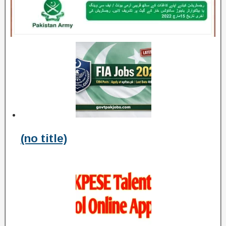
(no title)