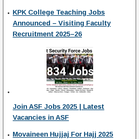
KPK College Teaching Jobs
Announced – Visiting Faculty
Recruitment 2025–26
Join ASF Jobs 2025 | Latest
Vacancies in ASF
Movaineen Hujjaj For Hajj 2025