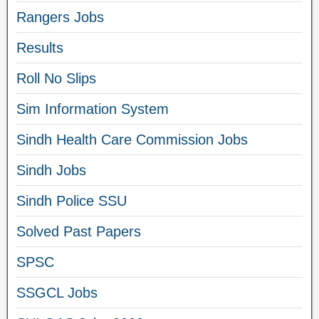
Rangers Jobs
Results
Roll No Slips
Sim Information System
Sindh Health Care Commission Jobs
Sindh Jobs
Sindh Police SSU
Solved Past Papers
SPSC
SSGCL Jobs