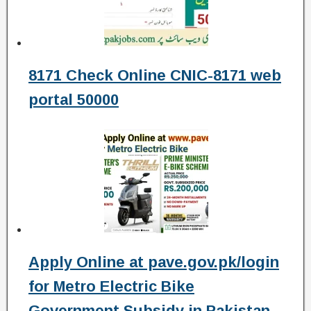
8171 Check Online CNIC-8171 web
portal 50000
Apply Online at pave.gov.pk/login
for Metro Electric Bike
Government Subsidy in Pakistan