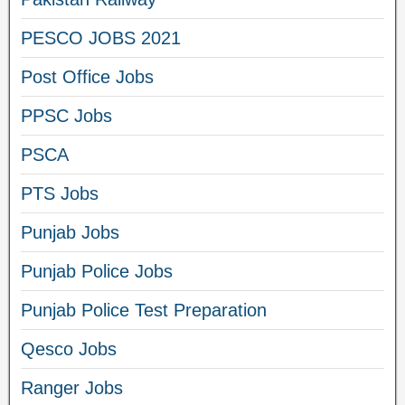
PESCO JOBS 2021
Post Office Jobs
PPSC Jobs
PSCA
PTS Jobs
Punjab Jobs
Punjab Police Jobs
Punjab Police Test Preparation
Qesco Jobs
Ranger Jobs