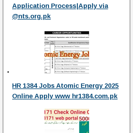
Application Process|Apply via
@nts.org.pk
HR 1384 Jobs Atomic Energy 2025
Online Apply www hr1384.com.pk