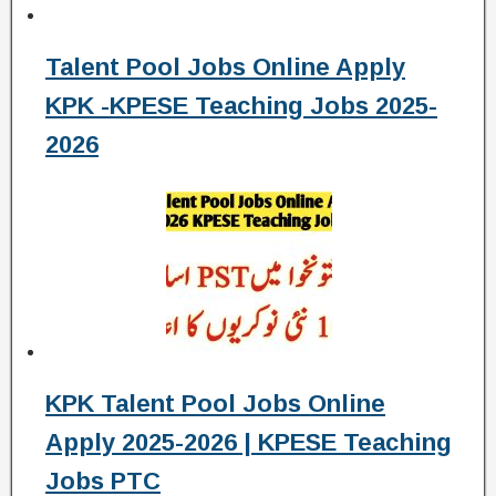
Talent Pool Jobs Online Apply
KPK -KPESE Teaching Jobs 2025-
2026
KPK Talent Pool Jobs Online
Apply 2025-2026 | KPESE Teaching
Jobs PTC