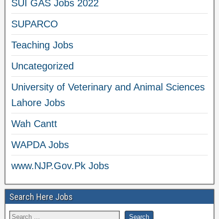
SUI GAS Jobs 2022
SUPARCO
Teaching Jobs
Uncategorized
University of Veterinary and Animal Sciences
Lahore Jobs
Wah Cantt
WAPDA Jobs
www.NJP.Gov.Pk Jobs
Search Here Jobs