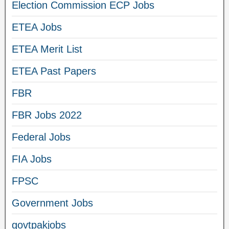
Election Commission ECP Jobs
ETEA Jobs
ETEA Merit List
ETEA Past Papers
FBR
FBR Jobs 2022
Federal Jobs
FIA Jobs
FPSC
Government Jobs
govtpakjobs