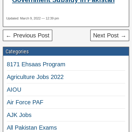
Updated: March 9, 2022 — 12:39 pm
← Previous Post
Next Post →
Categories
8171 Ehsaas Program
Agriculture Jobs 2022
AIOU
Air Force PAF
AJK Jobs
All Pakistan Exams