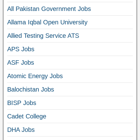
All Pakistan Government Jobs
Allama Iqbal Open University
Allied Testing Service ATS
APS Jobs
ASF Jobs
Atomic Energy Jobs
Balochistan Jobs
BISP Jobs
Cadet College
DHA Jobs