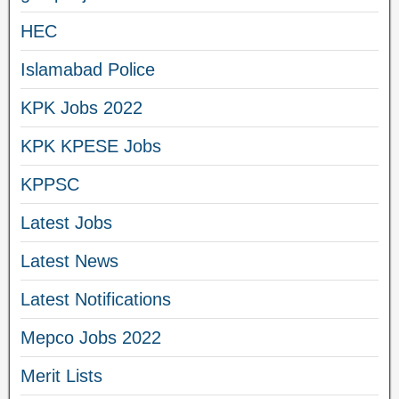
HEC
Islamabad Police
KPK Jobs 2022
KPK KPESE Jobs
KPPSC
Latest Jobs
Latest News
Latest Notifications
Mepco Jobs 2022
Merit Lists