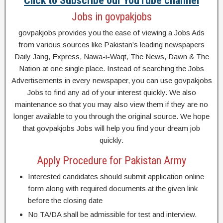
Click to Subscribe our YouTube channel
Jobs in govpakjobs
govpakjobs provides you the ease of viewing a Jobs Ads
from various sources like Pakistan’s leading newspapers
Daily Jang, Express, Nawa-i-Waqt, The News, Dawn & The
Nation at one single place. Instead of searching the Jobs
Advertisements in every newspaper, you can use govpakjobs
Jobs to find any ad of your interest quickly. We also
maintenance so that you may also view them if they are no
longer available to you through the original source. We hope
that govpakjobs Jobs will help you find your dream job
quickly.
Apply Procedure for Pakistan Army
Interested candidates should submit application online
form along with required documents at the given link
before the closing date
No TA/DA shall be admissible for test and interview.