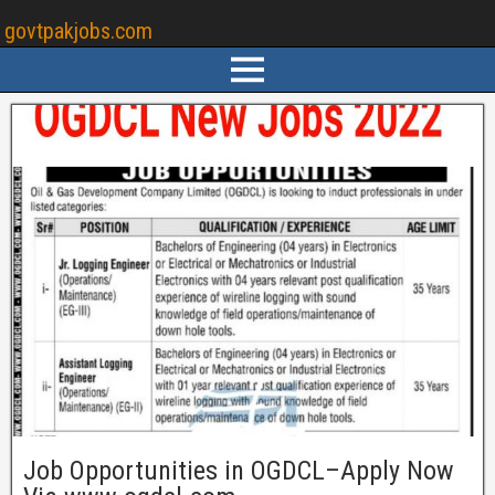
govtpakjobs.com
Job Opportunities in OGDCL–Apply Now