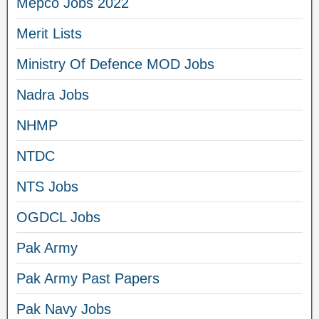
Mepco Jobs 2022
Merit Lists
Ministry Of Defence MOD Jobs
Nadra Jobs
NHMP
NTDC
NTS Jobs
OGDCL Jobs
Pak Army
Pak Army Past Papers
Pak Navy Jobs