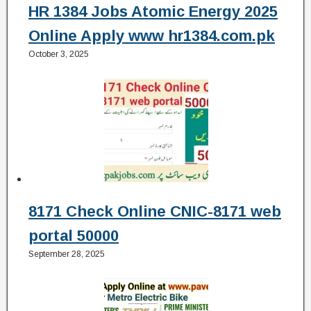
HR 1384 Jobs Atomic Energy 2025
Online Apply www hr1384.com.pk
October 3, 2025
8171 Check Online CNIC-8171 web
portal 50000
September 28, 2025