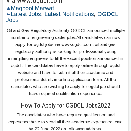
Via www.ogdcl.com
Maqbool Marwat
Latest Jobs
,
Latest Notifications
,
OGDCL
Jobs
Oil and Gas Regulatory Authority OGDCL announced multiple
number of engineering cader jobs.All candidates can now
apply for ogdcl jobs via www.ogdcl.com. oil and gas
regulatory authority is looking for professional young
innergitting engineers to fill the vacant position announced in
ogdcl. The candidates have to apply online through ogdcl
website and have to submit all their academic and
professional details in online application form. All the
candidates who are wishing to apply for ogdcl job should
have required qualification experience.
How To Apply for OGDCL Jobs2022
The candidates who have required qualification and
experience have to send all their academic experience, cnic
by 22 June 2022 on following address: