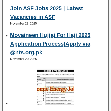
Join ASF Jobs 2025 | Latest
Vacancies in ASF
November 23, 2025
Movaineen Hujjaj For Hajj 2025
Application Process|Apply via
@nts.org.pk
November 20, 2025