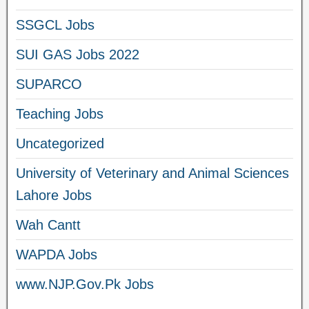
SSGCL Jobs
SUI GAS Jobs 2022
SUPARCO
Teaching Jobs
Uncategorized
University of Veterinary and Animal Sciences
Lahore Jobs
Wah Cantt
WAPDA Jobs
www.NJP.Gov.Pk Jobs