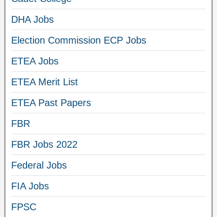
DHA Jobs
Election Commission ECP Jobs
ETEA Jobs
ETEA Merit List
ETEA Past Papers
FBR
FBR Jobs 2022
Federal Jobs
FIA Jobs
FPSC