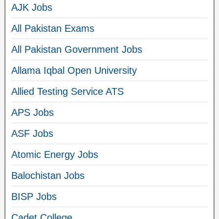
AJK Jobs
All Pakistan Exams
All Pakistan Government Jobs
Allama Iqbal Open University
Allied Testing Service ATS
APS Jobs
ASF Jobs
Atomic Energy Jobs
Balochistan Jobs
BISP Jobs
Cadet College