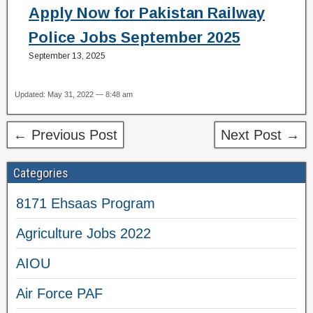
Apply Now for Pakistan Railway
Police Jobs September 2025
September 13, 2025
Updated: May 31, 2022 — 8:48 am
← Previous Post
Next Post →
Categories
8171 Ehsaas Program
Agriculture Jobs 2022
AIOU
Air Force PAF