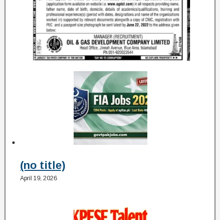
(no title)
April 19, 2026