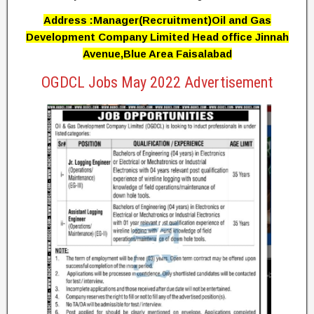
Address :Manager(Recruitment)Oil and Gas
Development Company Limited Head office Jinnah
Avenue,Blue Area Faisalabad
OGDCL Jobs May 2022 Advertisement