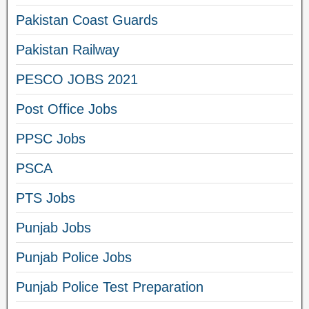
Pakistan Coast Guards
Pakistan Railway
PESCO JOBS 2021
Post Office Jobs
PPSC Jobs
PSCA
PTS Jobs
Punjab Jobs
Punjab Police Jobs
Punjab Police Test Preparation