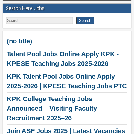
Search Here Jobs
(no title)
Talent Pool Jobs Online Apply KPK -
KPESE Teaching Jobs 2025-2026
KPK Talent Pool Jobs Online Apply
2025-2026 | KPESE Teaching Jobs PTC
KPK College Teaching Jobs
Announced – Visiting Faculty
Recruitment 2025–26
Join ASF Jobs 2025 | Latest Vacancies