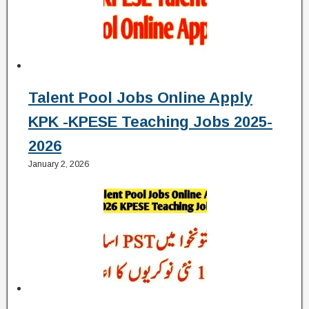
Talent Pool Jobs Online Apply
KPK -KPESE Teaching Jobs 2025-
2026
January 2, 2026