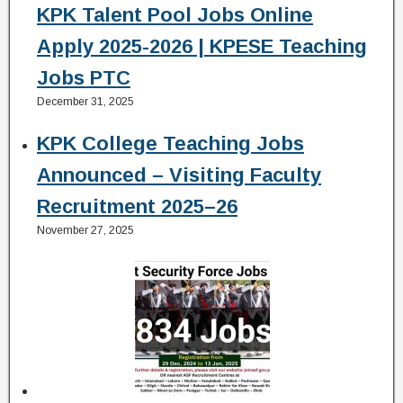
KPK Talent Pool Jobs Online
Apply 2025-2026 | KPESE Teaching
Jobs PTC
December 31, 2025
KPK College Teaching Jobs
Announced – Visiting Faculty
Recruitment 2025–26
November 27, 2025