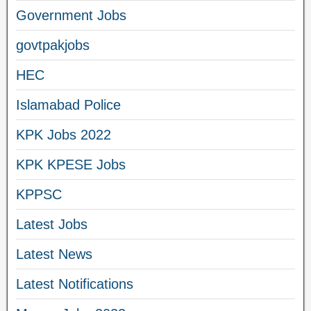
Government Jobs
govtpakjobs
HEC
Islamabad Police
KPK Jobs 2022
KPK KPESE Jobs
KPPSC
Latest Jobs
Latest News
Latest Notifications