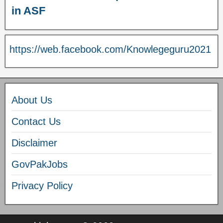
in ASF
https://web.facebook.com/Knowlegeguru2021
About Us
Contact Us
Disclaimer
GovPakJobs
Privacy Policy