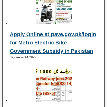
Apply Online at pave.gov.pk/login
for Metro Electric Bike
Government Subsidy in Pakistan
September 14, 2025