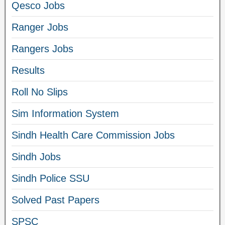
Qesco Jobs
Ranger Jobs
Rangers Jobs
Results
Roll No Slips
Sim Information System
Sindh Health Care Commission Jobs
Sindh Jobs
Sindh Police SSU
Solved Past Papers
SPSC