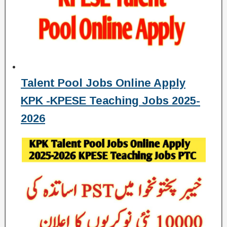
Talent Pool Jobs Online Apply
KPK -KPESE Teaching Jobs 2025-
2026