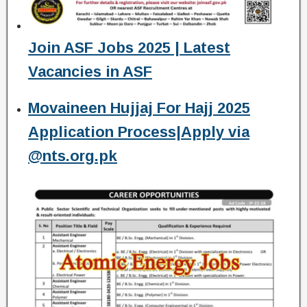
Join ASF Jobs 2025 | Latest
Vacancies in ASF
Movaineen Hujjaj For Hajj 2025
Application Process|Apply via
@nts.org.pk