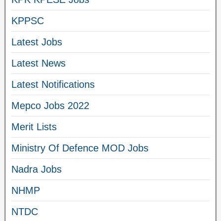
KPPSC
Latest Jobs
Latest News
Latest Notifications
Mepco Jobs 2022
Merit Lists
Ministry Of Defence MOD Jobs
Nadra Jobs
NHMP
NTDC