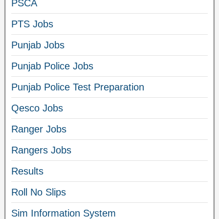
PSCA
PTS Jobs
Punjab Jobs
Punjab Police Jobs
Punjab Police Test Preparation
Qesco Jobs
Ranger Jobs
Rangers Jobs
Results
Roll No Slips
Sim Information System