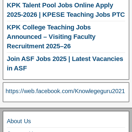
KPK Talent Pool Jobs Online Apply
2025-2026 | KPESE Teaching Jobs PTC
KPK College Teaching Jobs
Announced – Visiting Faculty
Recruitment 2025–26
Join ASF Jobs 2025 | Latest Vacancies
in ASF
https://web.facebook.com/Knowlegeguru2021
About Us