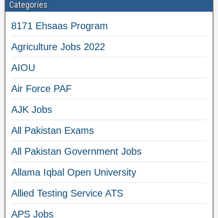
Categories
8171 Ehsaas Program
Agriculture Jobs 2022
AIOU
Air Force PAF
AJK Jobs
All Pakistan Exams
All Pakistan Government Jobs
Allama Iqbal Open University
Allied Testing Service ATS
APS Jobs