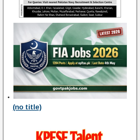
(no title)