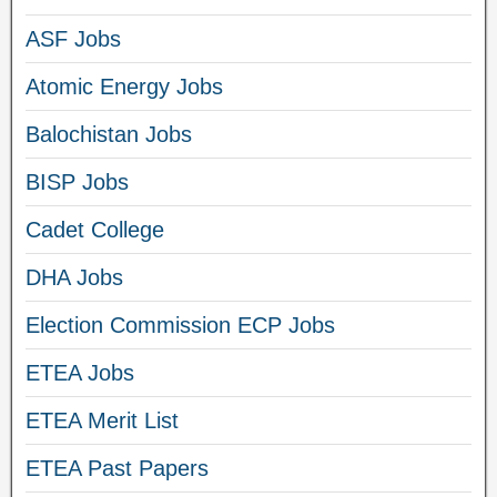
ASF Jobs
Atomic Energy Jobs
Balochistan Jobs
BISP Jobs
Cadet College
DHA Jobs
Election Commission ECP Jobs
ETEA Jobs
ETEA Merit List
ETEA Past Papers