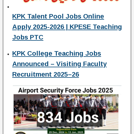
KPK Talent Pool Jobs Online
Apply 2025-2026 | KPESE Teaching
Jobs PTC
KPK College Teaching Jobs
Announced – Visiting Faculty
Recruitment 2025–26