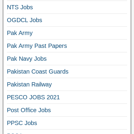
NTS Jobs
OGDCL Jobs
Pak Army
Pak Army Past Papers
Pak Navy Jobs
Pakistan Coast Guards
Pakistan Railway
PESCO JOBS 2021
Post Office Jobs
PPSC Jobs