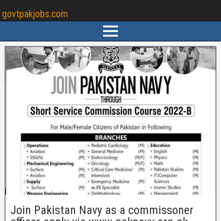
govtpakjobs.com
Join Pakistan Navy as a commissoner