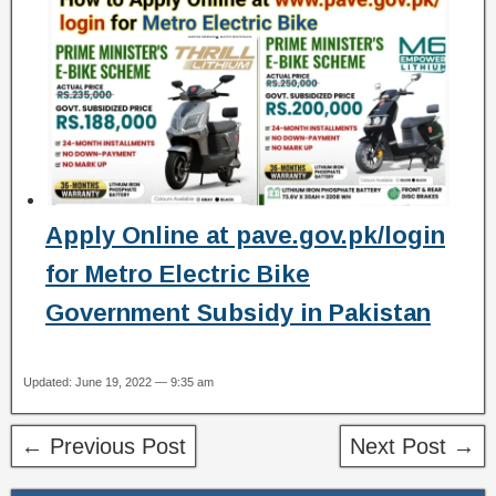
Apply Online at pave.gov.pk/login
for Metro Electric Bike
Government Subsidy in Pakistan
Updated: June 19, 2022 — 9:35 am
← Previous Post
Next Post →