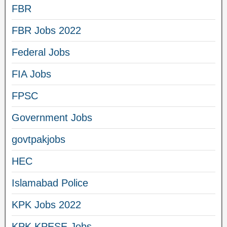
FBR
FBR Jobs 2022
Federal Jobs
FIA Jobs
FPSC
Government Jobs
govtpakjobs
HEC
Islamabad Police
KPK Jobs 2022
KPK KPESE Jobs