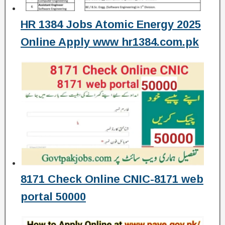
HR 1384 Jobs Atomic Energy 2025
Online Apply www hr1384.com.pk
8171 Check Online CNIC-8171 web
portal 50000