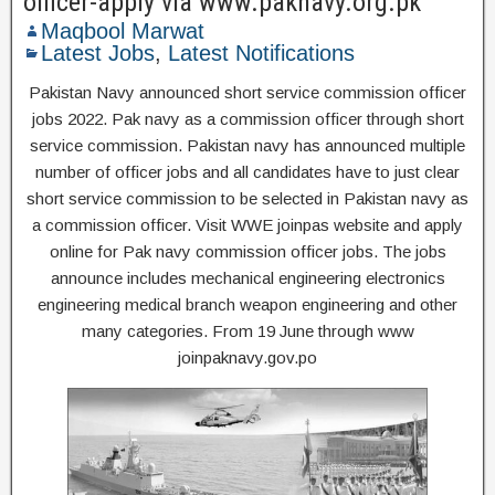
officer-apply via www.paknavy.org.pk
Maqbool Marwat
Latest Jobs
,
Latest Notifications
Pakistan Navy announced short service commission officer
jobs 2022. Pak navy as a commission officer through short
service commission. Pakistan navy has announced multiple
number of officer jobs and all candidates have to just clear
short service commission to be selected in Pakistan navy as
a commission officer. Visit WWE joinpas website and apply
online for Pak navy commission officer jobs. The jobs
announce includes mechanical engineering electronics
engineering medical branch weapon engineering and other
many categories. From 19 June through www
joinpaknavy.gov.po