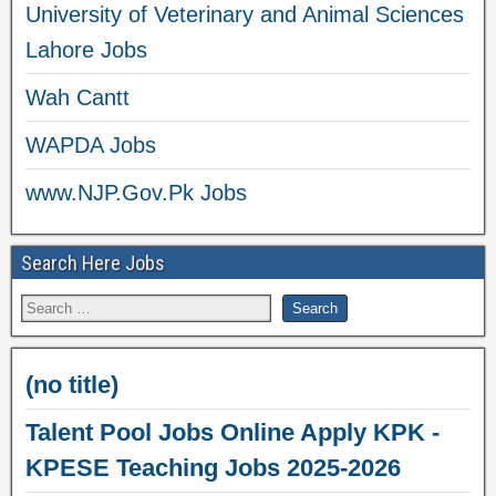
University of Veterinary and Animal Sciences
Lahore Jobs
Wah Cantt
WAPDA Jobs
www.NJP.Gov.Pk Jobs
Search Here Jobs
(no title)
Talent Pool Jobs Online Apply KPK -
KPESE Teaching Jobs 2025-2026