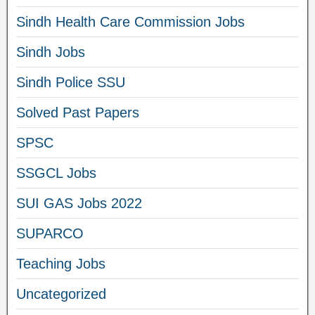
Sindh Health Care Commission Jobs
Sindh Jobs
Sindh Police SSU
Solved Past Papers
SPSC
SSGCL Jobs
SUI GAS Jobs 2022
SUPARCO
Teaching Jobs
Uncategorized