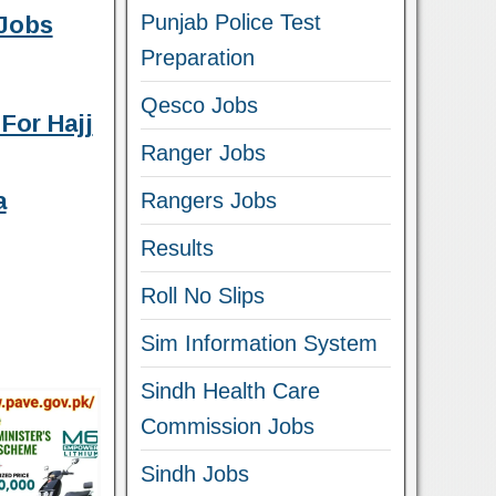
Punjab Police Test
Jobs
Preparation
Qesco Jobs
For Hajj
Ranger Jobs
a
Rangers Jobs
Results
Roll No Slips
Sim Information System
Sindh Health Care
Commission Jobs
Sindh Jobs