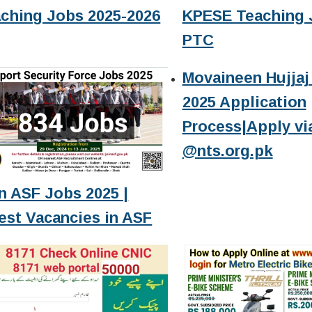
ching Jobs 2025-2026
KPESE Teaching 
PTC
Movaineen Hujjaj 
2025 Application
Process|Apply vi
@nts.org.pk
n ASF Jobs 2025 |
est Vacancies in ASF