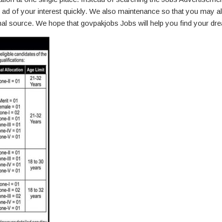
ad of your interest quickly. We also maintenance so that you may a
ginal source. We hope that govpakjobs Jobs will help you find your dr