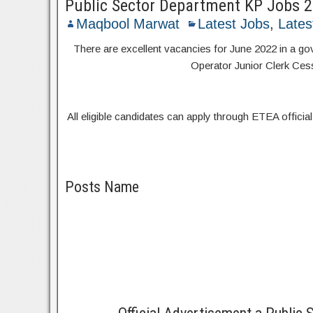
Public Sector Department KP Jobs 
Maqbool Marwat
Latest Jobs
,
Lates
There are excellent vacancies for June 2022 in a 
Operator Junior Clerk Cess 
All eligible candidates can apply through ETEA official 
Posts Name