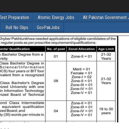
Test Preparation
Atomic Energy Jobs
All Pakistan Government
Roll No Slips
GovPakJobs