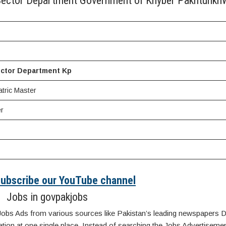
c Sector Department Government of Khyber Pakhtunkh
ector Department Kp
tric Master
r
 Subscribe our YouTube channel
Jobs in govpakjobs
Jobs Ads from various sources like Pakistan’s leading newspapers D
n at one single place. Instead of searching the Jobs Advertisemen