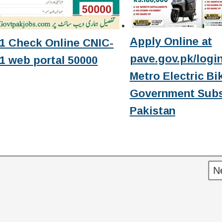
Apply Online at
1 Check Online CNIC-
pave.gov.pk/login
1 web portal 50000
Metro Electric Bi
Government Subs
Pakistan
N