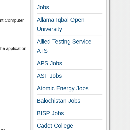
Jobs
Allama Iqbal Open
ant Computer
University
Allied Testing Service
the application
ATS
APS Jobs
ASF Jobs
Atomic Energy Jobs
Balochistan Jobs
BISP Jobs
Cadet College