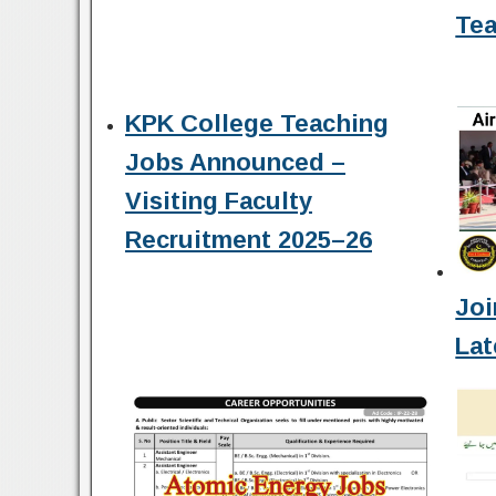
Tea
KPK College Teaching
Jobs Announced –
Visiting Faculty
Recruitment 2025–26
Joi
Lat