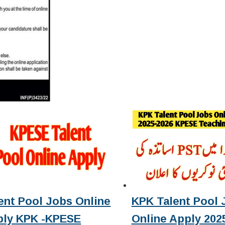
ent Pool Jobs Online
KPK Talent Pool 
ply KPK -KPESE
Online Apply 2025