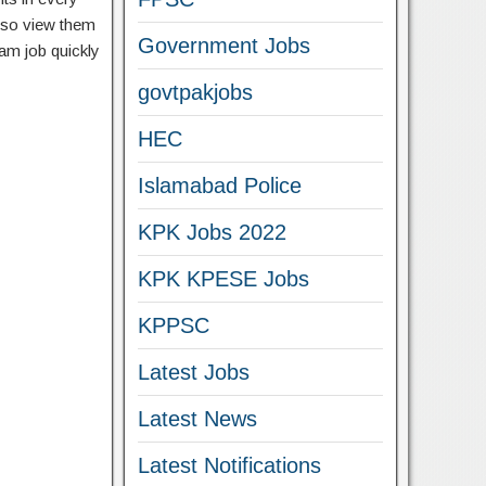
lso view them
Government Jobs
eam job quickly
govtpakjobs
HEC
Islamabad Police
KPK Jobs 2022
KPK KPESE Jobs
KPPSC
Latest Jobs
Latest News
Latest Notifications