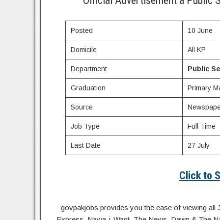
Official Advertisement a Publi
Posted
10 June
Domicile
All KP
Department
Public S
Graduation
Primary Ma
Source
Newspape
Job Type
Full Time
Last Date
27 July
Click to
govpakjobs provides you the ease of viewing all 
Express, Nawa-i-Waqt, The News, Dawn & The Natio