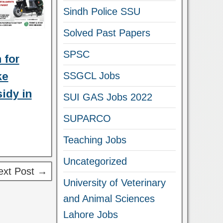
Sindh Police SSU
Solved Past Papers
SPSC
 for
SSGCL Jobs
ke
idy in
SUI GAS Jobs 2022
SUPARCO
Teaching Jobs
Uncategorized
ext Post →
University of Veterinary
and Animal Sciences
Lahore Jobs