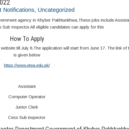
2022
t Notifications
,
Uncategorized
government agency in Khyber Pakhtunkhwa.These jobs include Assist
Sub Inspector.All eligible candidates can apply for this
How To Apply
website till July 8.The application will start from June 17. The link of 
is given below
https://www.etea.edu.pk/
Assistant
Computer Operator
Junior Clerk
Cess Sub inspector