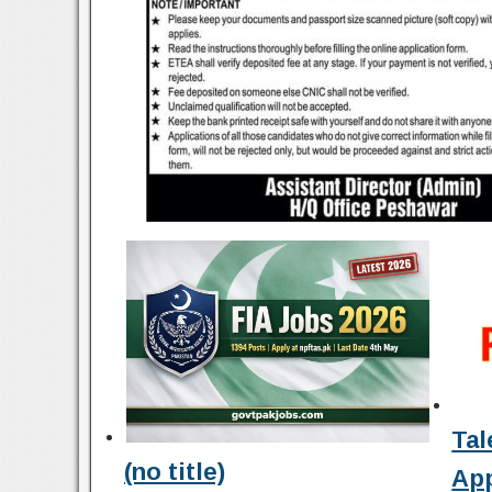
Tal
(no title)
Ap