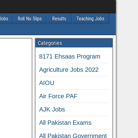
 Jobs
Roll No Slips
Results
Teaching Jobs
Categories
8171 Ehsaas Program
Agriculture Jobs 2022
AIOU
Air Force PAF
AJK Jobs
All Pakistan Exams
All Pakistan Government