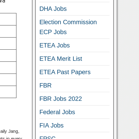
wa
DHA Jobs
Election Commission
ECP Jobs
ETEA Jobs
ETEA Merit List
ETEA Past Papers
FBR
FBR Jobs 2022
Federal Jobs
FIA Jobs
aily Jang,
FPSC
ts in every