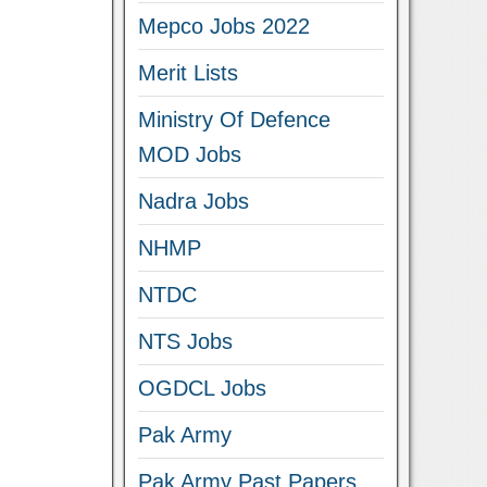
Mepco Jobs 2022
Merit Lists
Ministry Of Defence
MOD Jobs
Nadra Jobs
NHMP
NTDC
NTS Jobs
OGDCL Jobs
Pak Army
Pak Army Past Papers