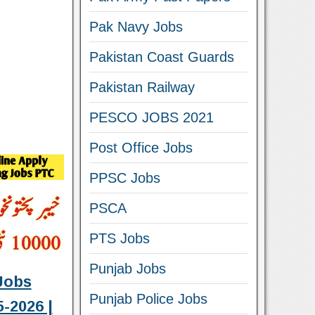
Pak Navy Jobs
Pakistan Coast Guards
Pakistan Railway
PESCO JOBS 2021
Post Office Jobs
PPSC Jobs
PSCA
PTS Jobs
Punjab Jobs
Jobs
Punjab Police Jobs
-2026 |