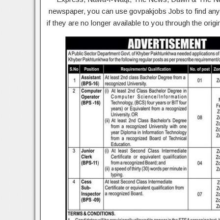
newspaper, you can use govpakjobs Jobs to find any 
if they are no longer available to you through the ori