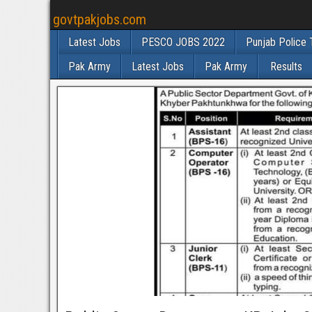
govtpakjobs.com
Latest Jobs
PESCO JOBS 2022
Punjab Police 
Pak Army
Latest Jobs
Pak Army
Results