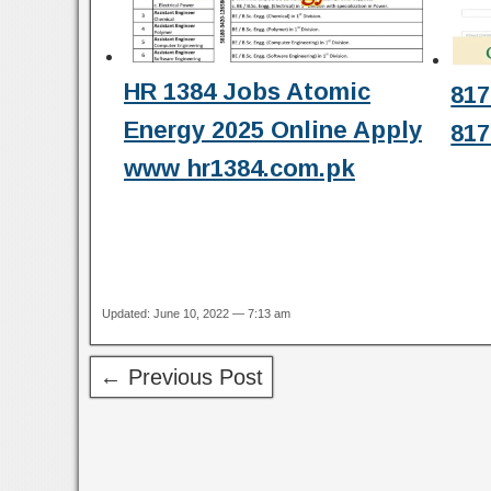
HR 1384 Jobs Atomic
817
Energy 2025 Online Apply
817
www hr1384.com.pk
Updated: June 10, 2022 — 7:13 am
← Previous Post