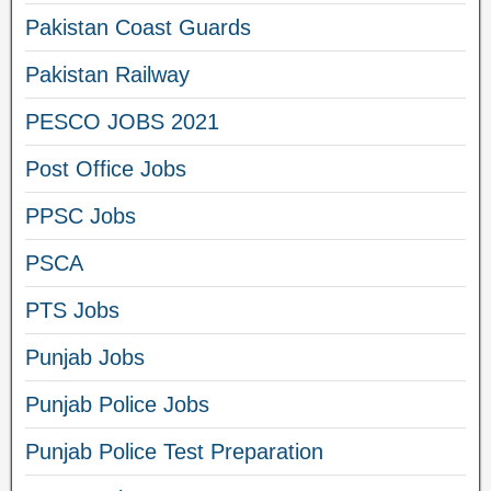
Pakistan Coast Guards
Pakistan Railway
PESCO JOBS 2021
Post Office Jobs
PPSC Jobs
PSCA
PTS Jobs
Punjab Jobs
Punjab Police Jobs
Punjab Police Test Preparation