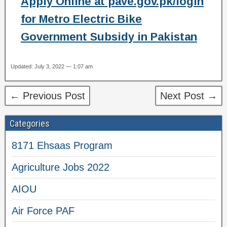
Apply Online at pave.gov.pk/login
for Metro Electric Bike
Government Subsidy in Pakistan
Updated: July 3, 2022 — 1:07 am
← Previous Post
Next Post →
Categories
8171 Ehsaas Program
Agriculture Jobs 2022
AIOU
Air Force PAF