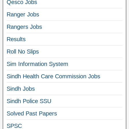
Qesco Jobs
Ranger Jobs
Rangers Jobs
Results
Roll No Slips
Sim Information System
Sindh Health Care Commission Jobs
Sindh Jobs
Sindh Police SSU
Solved Past Papers
SPSC