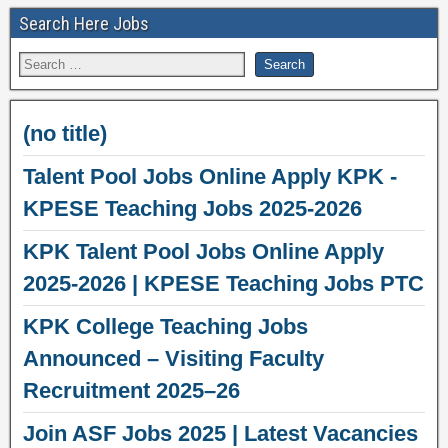
Search Here Jobs
(no title)
Talent Pool Jobs Online Apply KPK -
KPESE Teaching Jobs 2025-2026
KPK Talent Pool Jobs Online Apply
2025-2026 | KPESE Teaching Jobs PTC
KPK College Teaching Jobs
Announced – Visiting Faculty
Recruitment 2025–26
Join ASF Jobs 2025 | Latest Vacancies