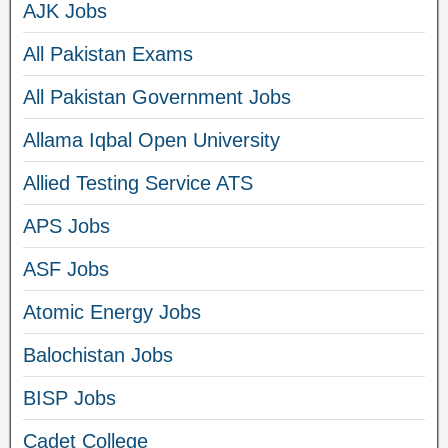
AJK Jobs
All Pakistan Exams
All Pakistan Government Jobs
Allama Iqbal Open University
Allied Testing Service ATS
APS Jobs
ASF Jobs
Atomic Energy Jobs
Balochistan Jobs
BISP Jobs
Cadet College