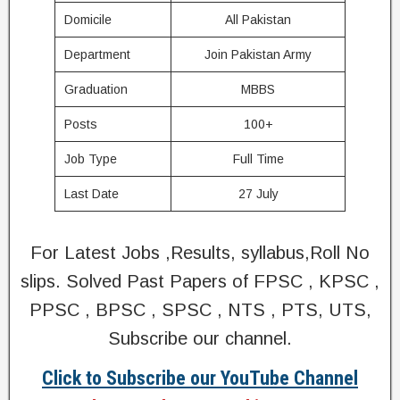
Domicile
All Pakistan
Department
Join Pakistan Army
Graduation
MBBS
Posts
100+
Job Type
Full Time
Last Date
27 July
For Latest Jobs ,Results, syllabus,Roll No
slips. Solved Past Papers of FPSC , KPSC ,
PPSC , BPSC , SPSC , NTS , PTS, UTS,
Subscribe our channel.
Click to Subscribe our YouTube Channel