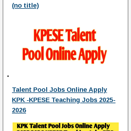
(no title)
Talent Pool Jobs Online Apply
KPK -KPESE Teaching Jobs 2025-
2026