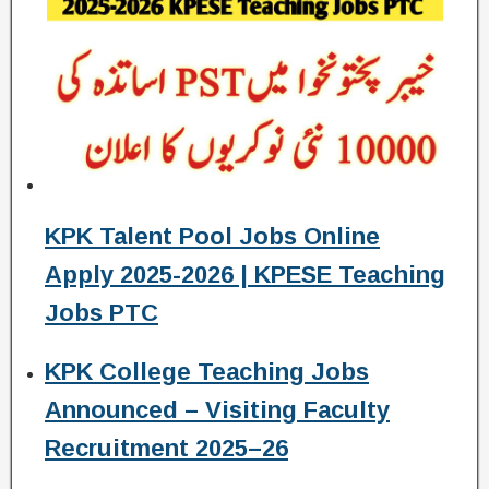
KPK Talent Pool Jobs Online
Apply 2025-2026 | KPESE Teaching
Jobs PTC
KPK College Teaching Jobs
Announced – Visiting Faculty
Recruitment 2025–26