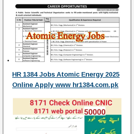
HR 1384 Jobs Atomic Energy 2025
Online Apply www hr1384.com.pk