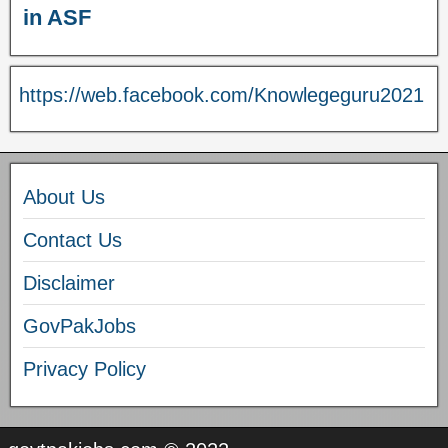
in ASF
https://web.facebook.com/Knowlegeguru2021
About Us
Contact Us
Disclaimer
GovPakJobs
Privacy Policy