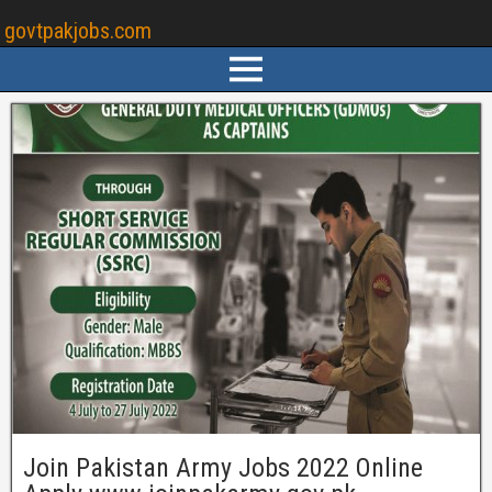
govtpakjobs.com
Join Pakistan Army Jobs 2022 Online