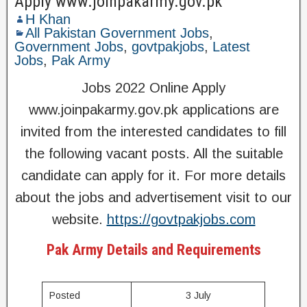
Apply www.joinpakarmy.gov.pk
H Khan
All Pakistan Government Jobs
,
Government Jobs
,
govtpakjobs
,
Latest
Jobs
,
Pak Army
Jobs 2022 Online Apply
www.joinpakarmy.gov.pk applications are
invited from the interested candidates to fill
the following vacant posts. All the suitable
candidate can apply for it. For more details
about the jobs and advertisement visit to our
website.
https://govtpakjobs.com
Pak Army Details and Requirements
Posted
3 July