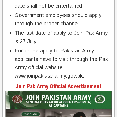
date shall not be entertained.
Government employees should apply
through the proper channel.
The last date of apply to Join Pak Army
is 27 July.
For online apply to Pakistan Army
applicants have to visit through the Pak
Army official website.
www.joinpakistanarmy.gov.pk.
Join Pak Army Official Advertisement