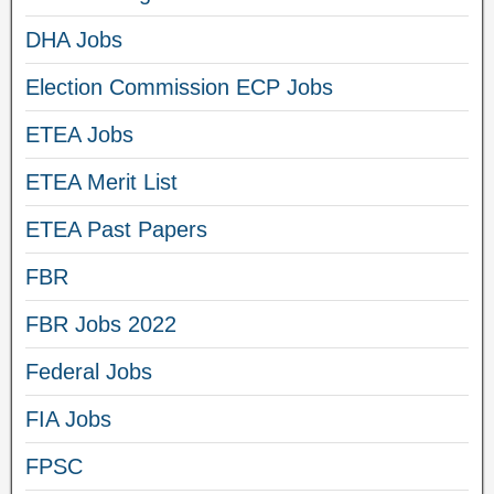
DHA Jobs
Election Commission ECP Jobs
ETEA Jobs
ETEA Merit List
ETEA Past Papers
FBR
FBR Jobs 2022
Federal Jobs
FIA Jobs
FPSC