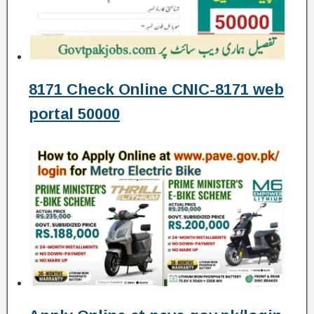
8171 Check Online CNIC-8171 web
portal 50000