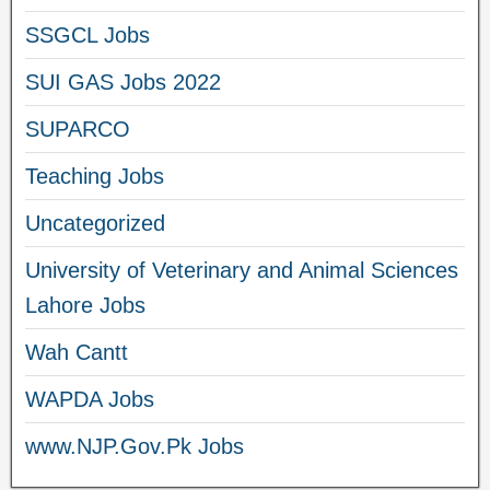
SSGCL Jobs
SUI GAS Jobs 2022
SUPARCO
Teaching Jobs
Uncategorized
University of Veterinary and Animal Sciences
Lahore Jobs
Wah Cantt
WAPDA Jobs
www.NJP.Gov.Pk Jobs