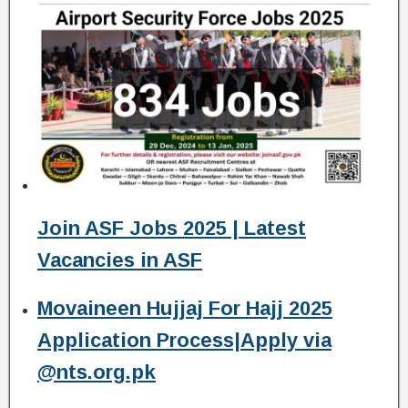
Join ASF Jobs 2025 | Latest
Vacancies in ASF
Movaineen Hujjaj For Hajj 2025
Application Process|Apply via
@nts.org.pk