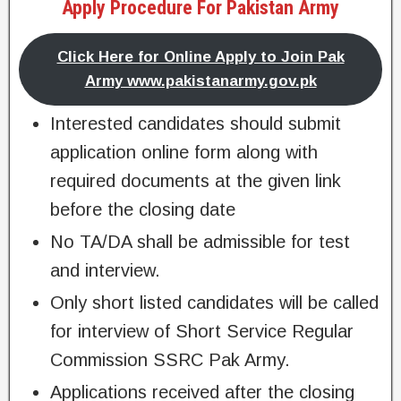
Apply Procedure For Pakistan Army
Click Here for Online Apply to Join Pak
Army www.pakistanarmy.gov.pk
Interested candidates should submit
application online form along with
required documents at the given link
before the closing date
No TA/DA shall be admissible for test
and interview.
Only short listed candidates will be called
for interview of Short Service Regular
Commission SSRC Pak Army.
Applications received after the closing