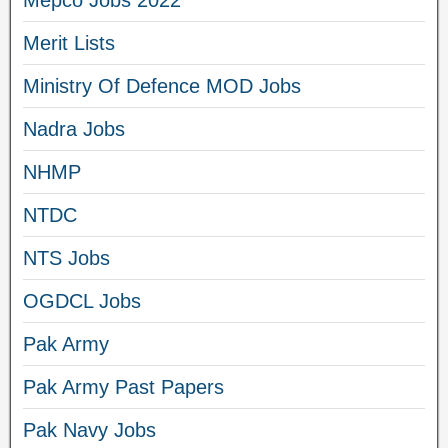
Mepco Jobs 2022
Merit Lists
Ministry Of Defence MOD Jobs
Nadra Jobs
NHMP
NTDC
NTS Jobs
OGDCL Jobs
Pak Army
Pak Army Past Papers
Pak Navy Jobs