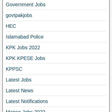
Government Jobs
govtpakjobs
HEC
Islamabad Police
KPK Jobs 2022
KPK KPESE Jobs
KPPSC
Latest Jobs
Latest News
Latest Notifications