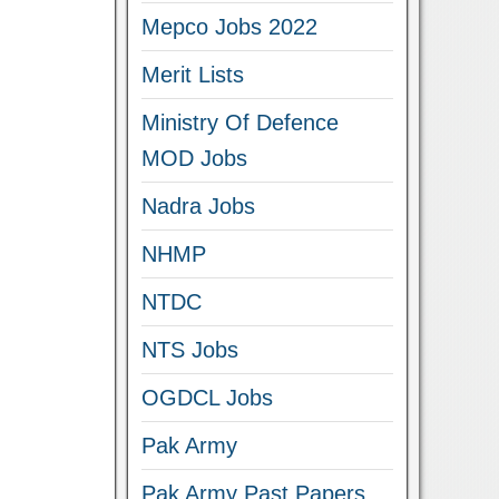
Mepco Jobs 2022
Merit Lists
Ministry Of Defence
MOD Jobs
Nadra Jobs
NHMP
NTDC
NTS Jobs
OGDCL Jobs
Pak Army
Pak Army Past Papers