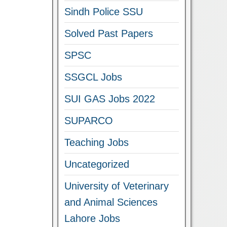
Sindh Police SSU
Solved Past Papers
SPSC
SSGCL Jobs
SUI GAS Jobs 2022
SUPARCO
Teaching Jobs
Uncategorized
University of Veterinary
and Animal Sciences
Lahore Jobs