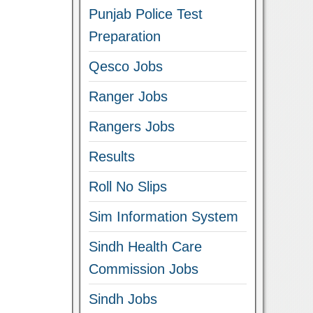
Punjab Police Test
Preparation
Qesco Jobs
Ranger Jobs
Rangers Jobs
Results
Roll No Slips
Sim Information System
Sindh Health Care
Commission Jobs
Sindh Jobs