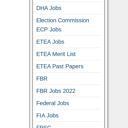
DHA Jobs
Election Commission
ECP Jobs
ETEA Jobs
ETEA Merit List
ETEA Past Papers
FBR
FBR Jobs 2022
Federal Jobs
FIA Jobs
FPSC