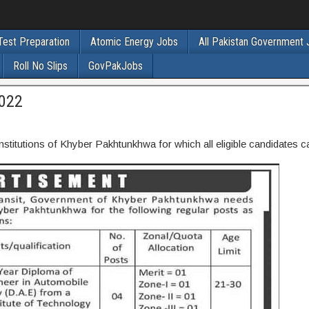
Test Preparation
Atomic Energy Jobs
All Pakistan Government
Roll No Slips
GovPakJobs
2022
stitutions of Khyber Pakhtunkhwa for which all eligible candidates c