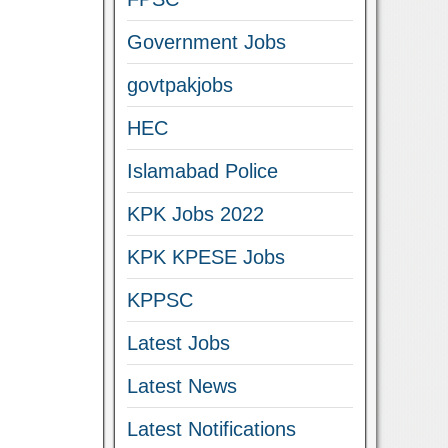
Government Jobs
govtpakjobs
HEC
Islamabad Police
KPK Jobs 2022
KPK KPESE Jobs
KPPSC
Latest Jobs
Latest News
Latest Notifications