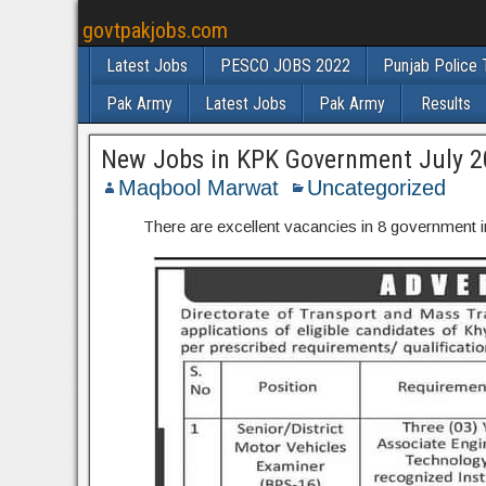
govtpakjobs.com
Latest Jobs
PESCO JOBS 2022
Punjab Police 
Pak Army
Latest Jobs
Pak Army
Results
New Jobs in KPK Government July 
Maqbool Marwat
Uncategorized
There are excellent vacancies in 8 government in