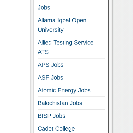
Jobs
Allama Iqbal Open
University
Allied Testing Service
ATS
APS Jobs
ASF Jobs
Atomic Energy Jobs
Balochistan Jobs
BISP Jobs
Cadet College