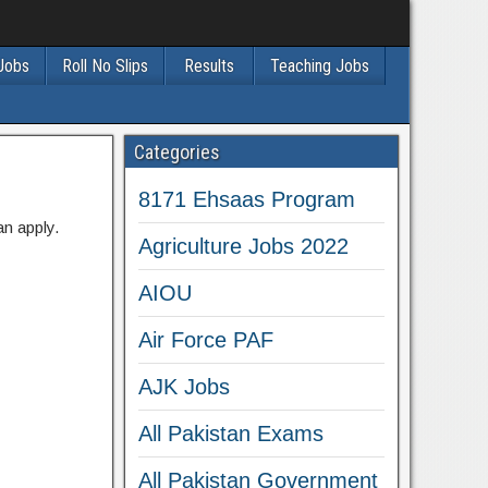
 Jobs
Roll No Slips
Results
Teaching Jobs
Categories
8171 Ehsaas Program
an apply.
Agriculture Jobs 2022
AIOU
Air Force PAF
AJK Jobs
All Pakistan Exams
All Pakistan Government