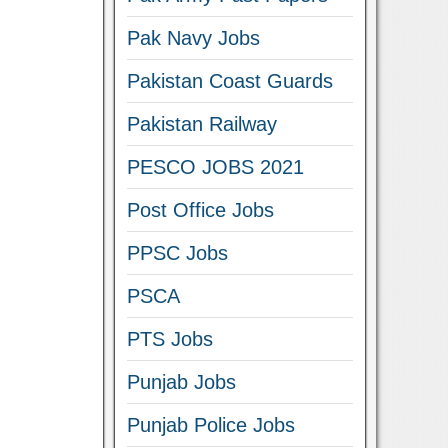
Pak Navy Jobs
Pakistan Coast Guards
Pakistan Railway
PESCO JOBS 2021
Post Office Jobs
PPSC Jobs
PSCA
PTS Jobs
Punjab Jobs
Punjab Police Jobs