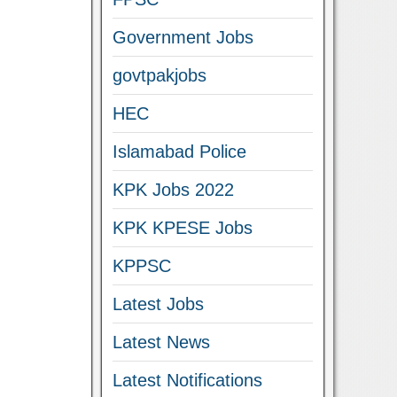
Government Jobs
govtpakjobs
HEC
Islamabad Police
KPK Jobs 2022
KPK KPESE Jobs
KPPSC
Latest Jobs
Latest News
Latest Notifications