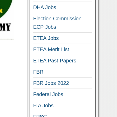
DHA Jobs
Election Commission
ECP Jobs
ETEA Jobs
ETEA Merit List
ETEA Past Papers
FBR
FBR Jobs 2022
Federal Jobs
FIA Jobs
FPSC