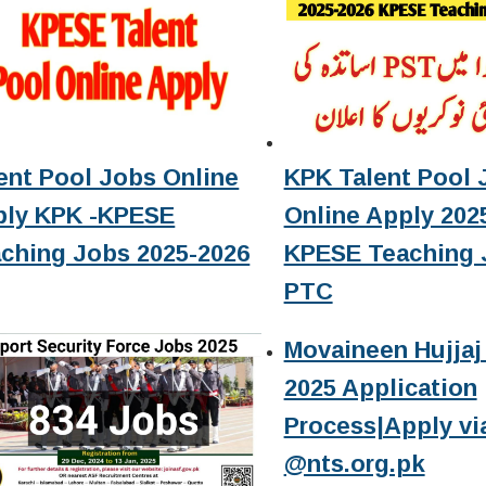
ent Pool Jobs Online
KPK Talent Pool 
ply KPK -KPESE
Online Apply 2025
ching Jobs 2025-2026
KPESE Teaching 
PTC
Movaineen Hujjaj 
2025 Application
Process|Apply vi
@nts.org.pk