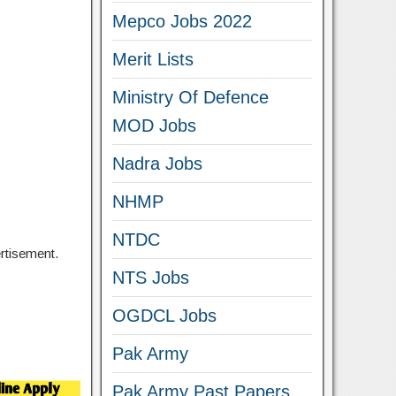
Mepco Jobs 2022
Merit Lists
Ministry Of Defence
MOD Jobs
Nadra Jobs
NHMP
NTDC
ertisement.
NTS Jobs
OGDCL Jobs
Pak Army
Pak Army Past Papers