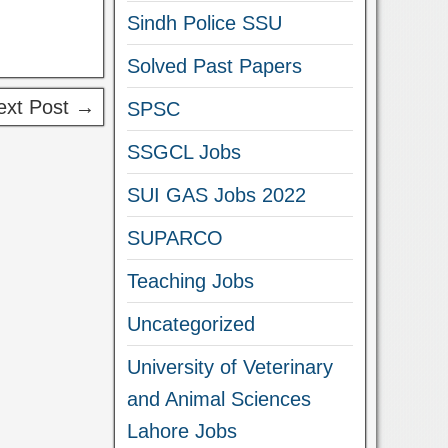
Sindh Police SSU
Solved Past Papers
ext Post →
SPSC
SSGCL Jobs
SUI GAS Jobs 2022
SUPARCO
Teaching Jobs
Uncategorized
University of Veterinary
and Animal Sciences
Lahore Jobs