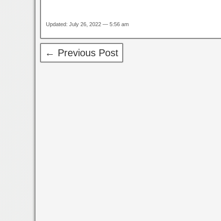
Updated: July 26, 2022 — 5:56 am
← Previous Post