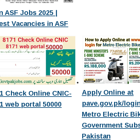
n ASF Jobs 2025 |
est Vacancies in ASF
Apply Online at
1 Check Online CNIC-
pave.gov.pk/login
1 web portal 50000
Metro Electric Bi
Government Subs
Pakistan