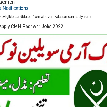
isement
t Notifications
igible candidates from all over Pakistan can apply for it
Apply CMH Pashwer Jobs 2022