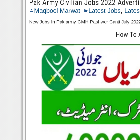
Pak Army Civilian Jobs 2022 Advert
Maqbool Marwat
Latest Jobs
,
Lates
New Jobs In Pak army CMH Pashwer Cantt July 2022 .El
How To 