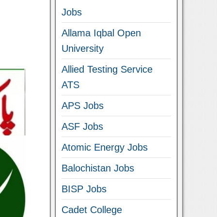
Jobs
Allama Iqbal Open
University
Allied Testing Service
ATS
APS Jobs
ASF Jobs
Atomic Energy Jobs
Balochistan Jobs
BISP Jobs
Cadet College