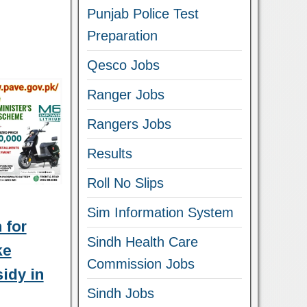
Punjab Police Test
Preparation
Qesco Jobs
Ranger Jobs
Rangers Jobs
Results
Roll No Slips
Sim Information System
 for
Sindh Health Care
ke
Commission Jobs
idy in
Sindh Jobs