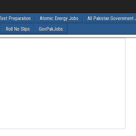
Test Preparation
Atomic Energy Jobs
All Pakistan Government
Roll No Slips
GovPakJobs