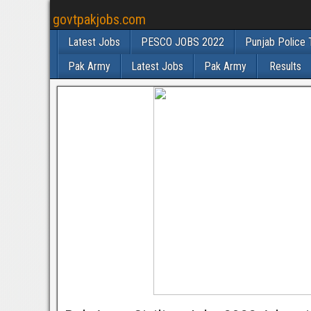
govtpakjobs.com
Latest Jobs
PESCO JOBS 2022
Punjab Police 
Pak Army
Latest Jobs
Pak Army
Results