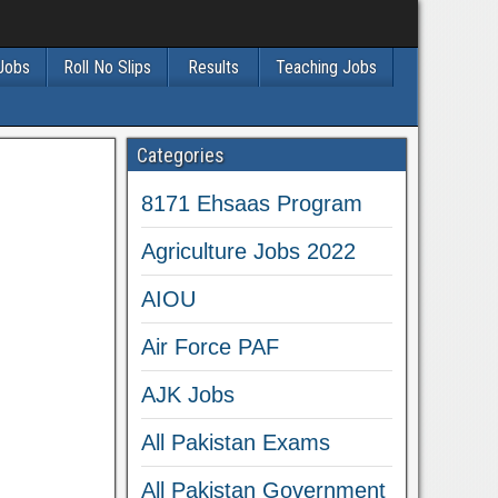
 Jobs
Roll No Slips
Results
Teaching Jobs
Categories
8171 Ehsaas Program
Agriculture Jobs 2022
AIOU
Air Force PAF
AJK Jobs
All Pakistan Exams
All Pakistan Government