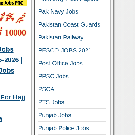
Pak Navy Jobs
Pakistan Coast Guards
Pakistan Railway
Jobs
PESCO JOBS 2021
-2026 |
Post Office Jobs
Jobs
PPSC Jobs
PSCA
For Hajj
PTS Jobs
Punjab Jobs
a
Punjab Police Jobs