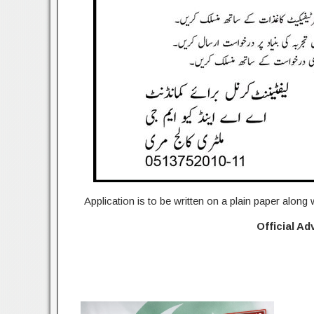
Application is to be written on a plain paper along
Official A