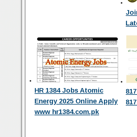
Joi
Lat
HR 1384 Jobs Atomic
817
Energy 2025 Online Apply
817
www hr1384.com.pk