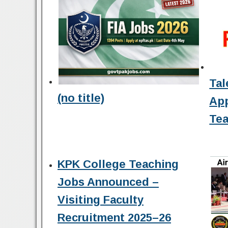
Tal
(no title)
Ap
Tea
KPK College Teaching
Jobs Announced –
Visiting Faculty
Recruitment 2025–26