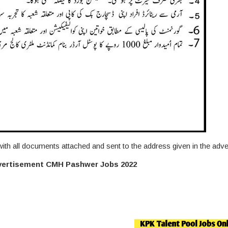
 with all documents attached and sent to the address given in the adv
dvertisement CMH Pashwer Jobs 2022