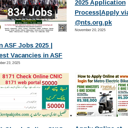
2025 Application
Process|Apply vi
@nts.org.pk
November 20, 2025
n ASF Jobs 2025 |
est Vacancies in ASF
ber 23, 2025