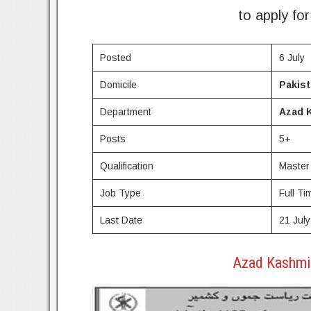
to apply fo
Posted
6 July
Domicile
Pakis
Department
Azad 
Posts
5+
Qualification
Master
Job Type
Full Ti
Last Date
21 July
Azad Kashmi