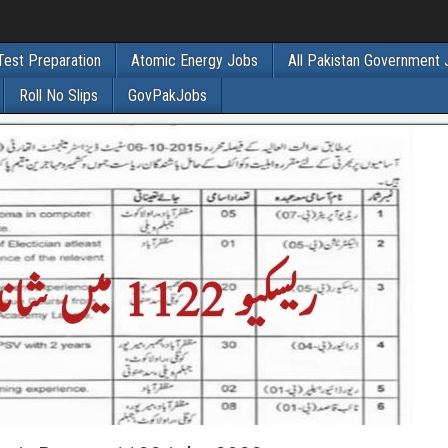
Test Preparation
Atomic Energy Jobs
All Pakistan Government
Roll No Slips
GovPakJobs