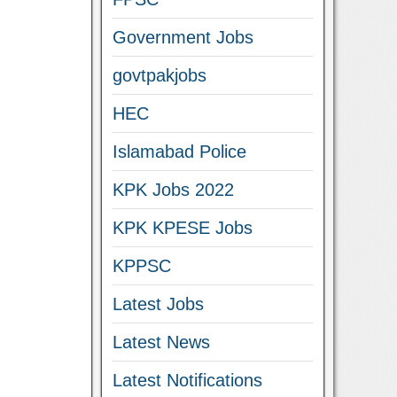
Government Jobs
govtpakjobs
HEC
Islamabad Police
KPK Jobs 2022
KPK KPESE Jobs
KPPSC
Latest Jobs
Latest News
Latest Notifications