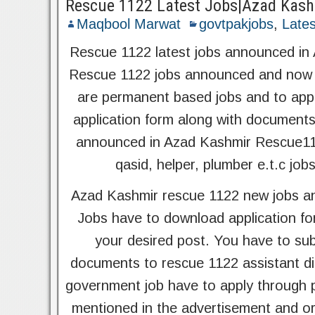
Rescue 1122 Latest Jobs|Azad Kash
Maqbool Marwat
govtpakjobs
,
Lates
Rescue 1122 latest jobs announced in
Rescue 1122 jobs announced and now i
are permanent based jobs and to appl
application form along with document
announced in Azad Kashmir Rescue1122 
qasid, helper, plumber e.t.c job
Azad Kashmir rescue 1122 new jobs an
Jobs have to download application for
your desired post. You have to sub
documents to rescue 1122 assistant di
government job have to apply through p
mentioned in the advertisement and org