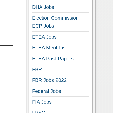
DHA Jobs
Election Commission
ECP Jobs
ETEA Jobs
ETEA Merit List
ETEA Past Papers
FBR
FBR Jobs 2022
Federal Jobs
FIA Jobs
FPSC