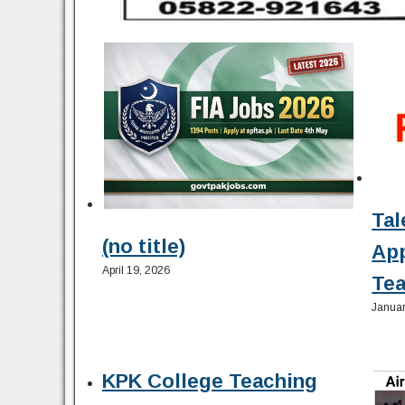
Tal
(no title)
Ap
April 19, 2026
Tea
Januar
KPK College Teaching