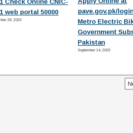
Apply Online at
1 Check Online CNIC-
pave.gov.pk/login
1 web portal 50000
ber 28, 2025
Metro Electric Bi
Government Subs
Pakistan
September 14, 2025
N