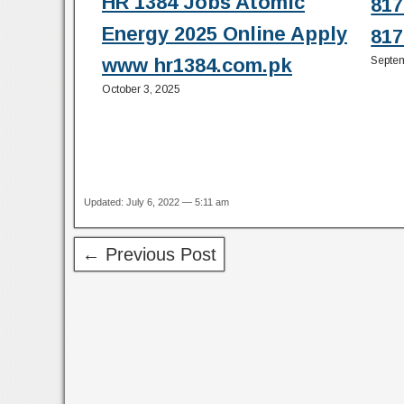
HR 1384 Jobs Atomic
817
Energy 2025 Online Apply
817
Septem
www hr1384.com.pk
October 3, 2025
Updated: July 6, 2022 — 5:11 am
← Previous Post