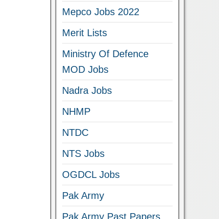
Mepco Jobs 2022
Merit Lists
Ministry Of Defence
MOD Jobs
Nadra Jobs
NHMP
NTDC
NTS Jobs
OGDCL Jobs
Pak Army
Pak Army Past Papers