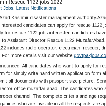
mir Rescue 1122 jobs 2022
t Jobs
,
Latest Notifications
 Azad Kashmir disaster management authority.Az
nterested candidates can apply for rescue 1122 
y for rescue 1122 jobs interested candidates hav
s to Assistant Director Rescue 1122 MuzafarAbad.
includes radio operator, electrician, rescuer, dri
s.For more details visit our website
govtpakjobs.c
nounced. All candidates who want to apply for re
m for simply write hand written application form a
mit all documents with passport size picture. Sen
rector office muzaffar abad. The candidates who a
roper channel. The complete criteria and age req
anides who are invisible in all the respects are a