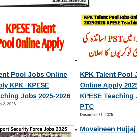
ent Pool Jobs Online
KPK Talent Pool 
ply KPK -KPESE
Online Apply 2025
ching Jobs 2025-2026
KPESE Teaching 
y 2, 2026
PTC
December 31, 2025
Movaineen Hujjaj 