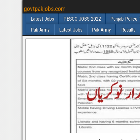
govtpakjobs.com
Latest Jobs
PESCO JOBS 2022
Punjab Police 
Pak Army
Latest Jobs
Pak Army
Results