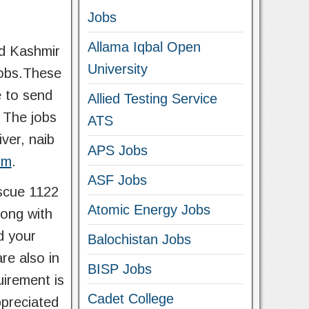
Jobs
Allama Iqbal Open
ad Kashmir
University
jobs.These
e to send
Allied Testing Service
 The jobs
ATS
ver, naib
APS Jobs
om
.
ASF Jobs
scue 1122
Atomic Energy Jobs
long with
d your
Balochistan Jobs
re also in
BISP Jobs
uirement is
Cadet College
ppreciated