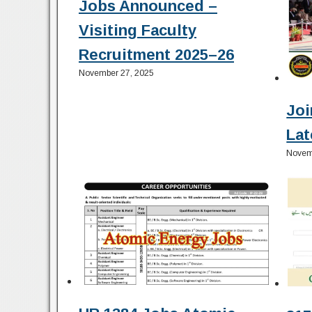
Jobs Announced –
Visiting Faculty
Recruitment 2025–26
November 27, 2025
Joi
Lat
Novem