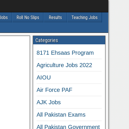
 Jobs
Roll No Slips
Results
Teaching Jobs
Categories
8171 Ehsaas Program
Agriculture Jobs 2022
AIOU
Air Force PAF
AJK Jobs
All Pakistan Exams
All Pakistan Government