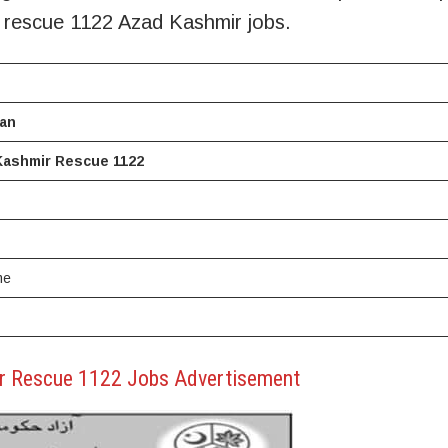
r rescue 1122 Azad Kashmir jobs.
tan
Kashmir Rescue 1122
me
r Rescue 1122 Jobs Advertisement