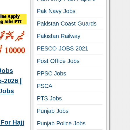
Pak Navy Jobs
Pakistan Coast Guards
Pakistan Railway
PESCO JOBS 2021
Post Office Jobs
Jobs
PPSC Jobs
-2026 |
PSCA
Jobs
PTS Jobs
Punjab Jobs
For Hajj
Punjab Police Jobs