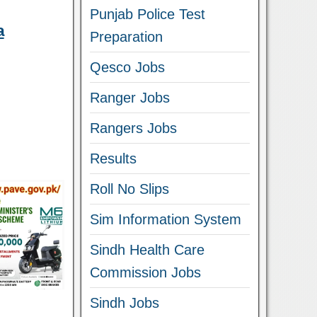
Punjab Police Test
a
Preparation
Qesco Jobs
Ranger Jobs
Rangers Jobs
Results
Roll No Slips
Sim Information System
Sindh Health Care
Commission Jobs
Sindh Jobs