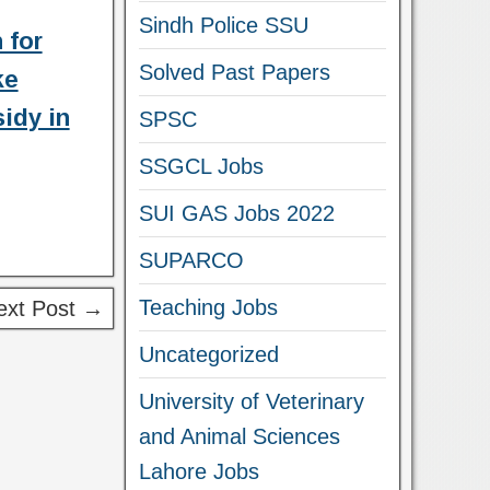
Sindh Police SSU
 for
Solved Past Papers
ke
idy in
SPSC
SSGCL Jobs
SUI GAS Jobs 2022
SUPARCO
Teaching Jobs
ext Post →
Uncategorized
University of Veterinary
and Animal Sciences
Lahore Jobs