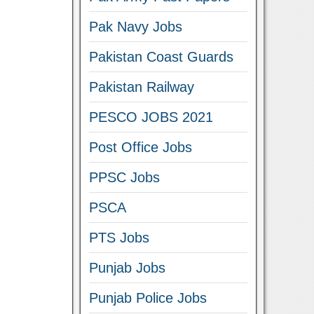
Pak Navy Jobs
Pakistan Coast Guards
Pakistan Railway
PESCO JOBS 2021
Post Office Jobs
PPSC Jobs
PSCA
PTS Jobs
Punjab Jobs
Punjab Police Jobs