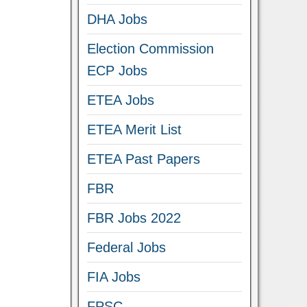
DHA Jobs
Election Commission
ECP Jobs
ETEA Jobs
ETEA Merit List
ETEA Past Papers
FBR
FBR Jobs 2022
Federal Jobs
FIA Jobs
FPSC