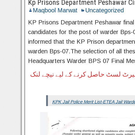
Kp Prisons Department Peshawar Circ
Maqbool Marwat
Uncategorized
KP Prisons Department Peshawar final to
candidates for the post of warder Bps-
informed that the KP Prison department i
warden Bps-07.The selection of all th
Headquarters Warder BPS 07 Final Meri
ڈیرہ اسماعیل خان ڈویژن اور ہری پور
KPK Jail Police Merit List-ETEA Jail Warde