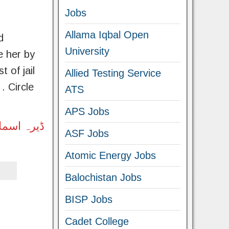
Jobs
Allama Iqbal Open
d
University
e her by
 of jail
Allied Testing Service
 Circle
ATS
APS Jobs
 نیچے لنک
ASF Jobs
Atomic Energy Jobs
Balochistan Jobs
BISP Jobs
Cadet College