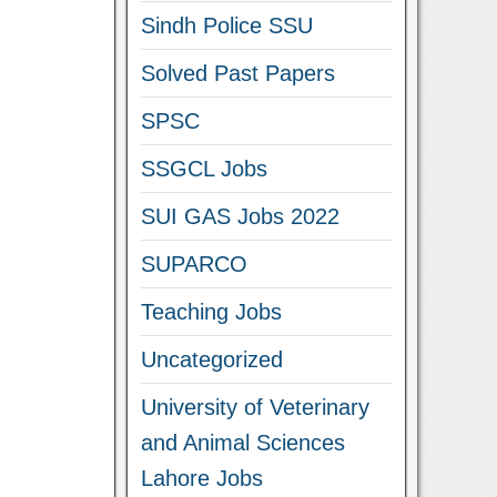
Sindh Police SSU
Solved Past Papers
SPSC
SSGCL Jobs
SUI GAS Jobs 2022
SUPARCO
Teaching Jobs
Uncategorized
University of Veterinary
and Animal Sciences
Lahore Jobs