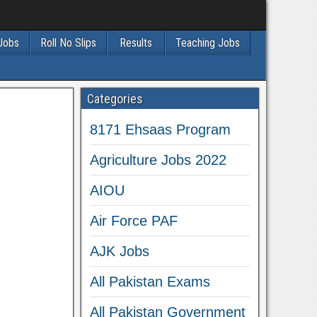
 Jobs
Roll No Slips
Results
Teaching Jobs
Categories
8171 Ehsaas Program
Agriculture Jobs 2022
AIOU
Air Force PAF
AJK Jobs
All Pakistan Exams
All Pakistan Government