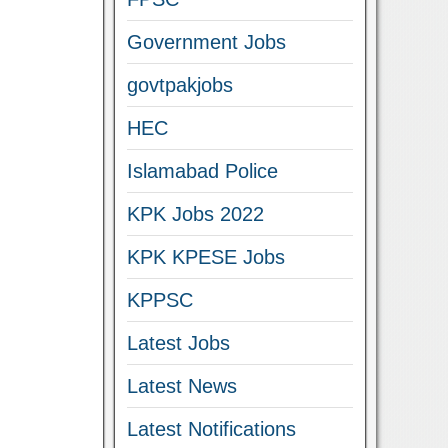
Government Jobs
govtpakjobs
HEC
Islamabad Police
KPK Jobs 2022
KPK KPESE Jobs
KPPSC
Latest Jobs
Latest News
Latest Notifications