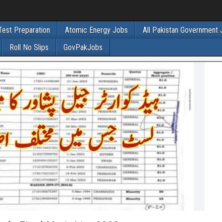
Test Preparation
Atomic Energy Jobs
All Pakistan Government
Roll No Slips
GovPakJobs