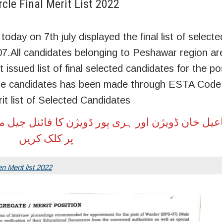
le Final Merit List 2022
day on 7th july displayed the final list of selecte
07.All candidates belonging to Peshawar region ar
ssued list of final selected candidates for the post
ese candidates has been made through ESTA Code .
t list of Selected Candidates
 ڈویژن کا فائنل جیل میرٹ لسٹ حاصل کرنے کے لیے
پر کلک کریں
n Merit list 2022