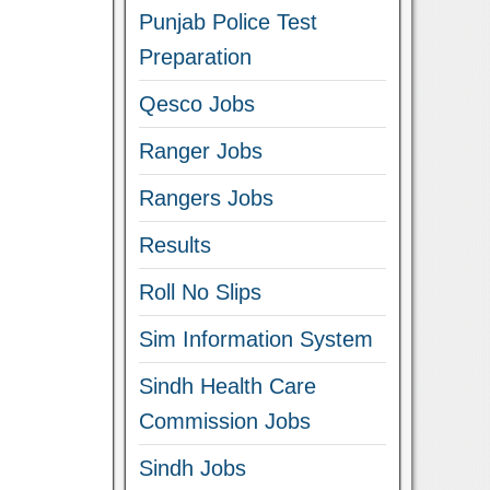
Punjab Police Test
Preparation
Qesco Jobs
Ranger Jobs
Rangers Jobs
Results
Roll No Slips
Sim Information System
Sindh Health Care
Commission Jobs
Sindh Jobs