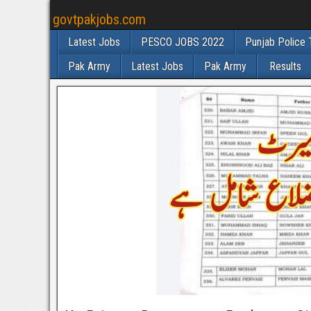
govtpakjobs.com
Latest Jobs
PESCO JOBS 2022
Punjab Police 
Pak Army
Latest Jobs
Pak Army
Results