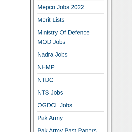
Mepco Jobs 2022
Merit Lists
Ministry Of Defence
MOD Jobs
Nadra Jobs
NHMP
NTDC
NTS Jobs
OGDCL Jobs
Pak Army
Pak Army Past Papers