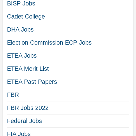
BISP Jobs
Cadet College
DHA Jobs
Election Commission ECP Jobs
ETEA Jobs
ETEA Merit List
ETEA Past Papers
FBR
FBR Jobs 2022
Federal Jobs
FIA Jobs