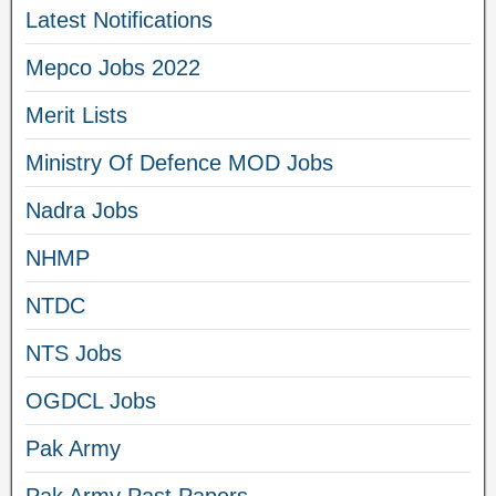
Latest Notifications
Mepco Jobs 2022
Merit Lists
Ministry Of Defence MOD Jobs
Nadra Jobs
NHMP
NTDC
NTS Jobs
OGDCL Jobs
Pak Army
Pak Army Past Papers