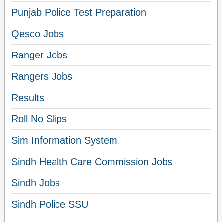
Punjab Police Test Preparation
Qesco Jobs
Ranger Jobs
Rangers Jobs
Results
Roll No Slips
Sim Information System
Sindh Health Care Commission Jobs
Sindh Jobs
Sindh Police SSU