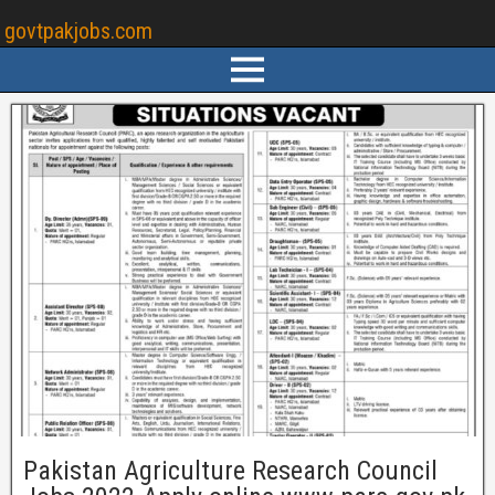
govtpakjobs.com
Pakistan Agriculture Research Council