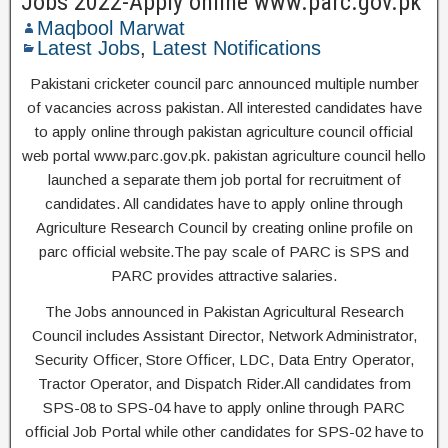
Jobs 2022-Apply online www.parc.gov.pk
Maqbool Marwat
Latest Jobs
,
Latest Notifications
Pakistani cricketer council parc announced multiple number
of vacancies across pakistan. All interested candidates have
to apply online through pakistan agriculture council official
web portal www.parc.gov.pk. pakistan agriculture council hello
launched a separate them job portal for recruitment of
candidates. All candidates have to apply online through
Agriculture Research Council by creating online profile on
parc official website.The pay scale of PARC is SPS and
PARC provides attractive salaries.
The Jobs announced in Pakistan Agricultural Research
Council includes Assistant Director, Network Administrator,
Security Officer, Store Officer, LDC, Data Entry Operator,
Tractor Operator, and Dispatch Rider.All candidates from
SPS-08 to SPS-04 have to apply online through PARC
official Job Portal while other candidates for SPS-02 have to