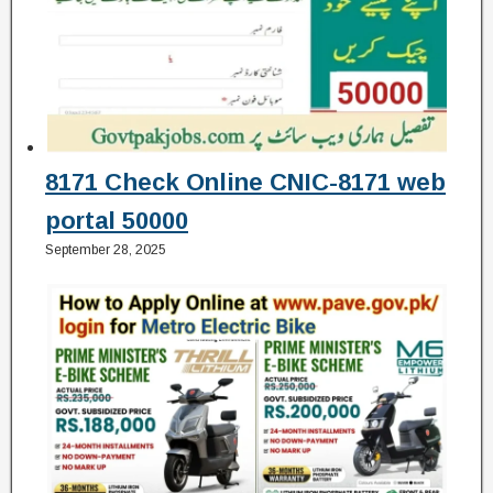
8171 Check Online CNIC-8171 web
portal 50000
September 28, 2025