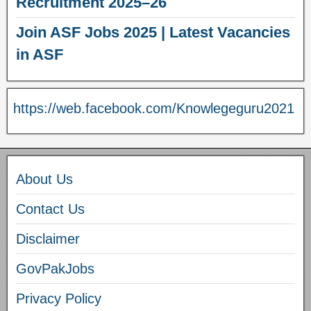
Recruitment 2025–26
Join ASF Jobs 2025 | Latest Vacancies
in ASF
https://web.facebook.com/Knowlegeguru2021
About Us
Contact Us
Disclaimer
GovPakJobs
Privacy Policy