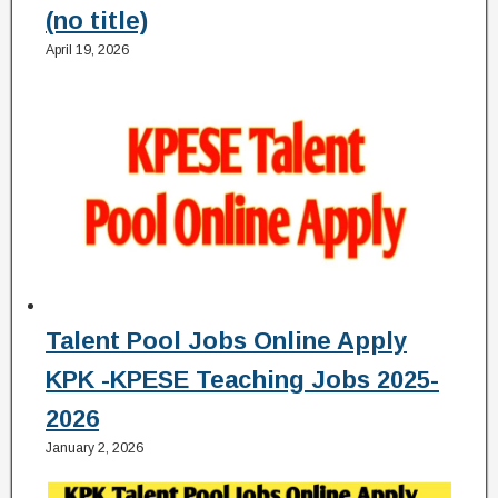
(no title)
April 19, 2026
Talent Pool Jobs Online Apply
KPK -KPESE Teaching Jobs 2025-
2026
January 2, 2026