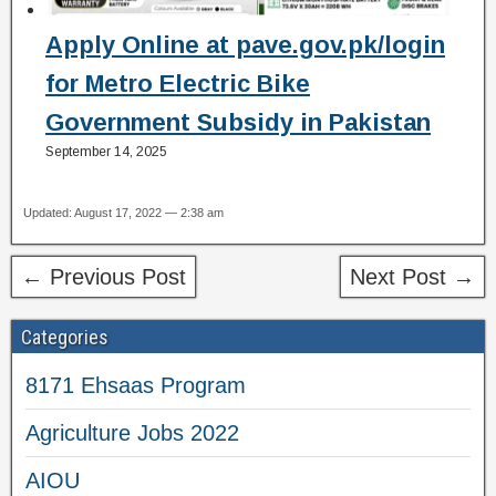
Apply Online at pave.gov.pk/login
for Metro Electric Bike
Government Subsidy in Pakistan
September 14, 2025
Updated: August 17, 2022 — 2:38 am
← Previous Post
Next Post →
Categories
8171 Ehsaas Program
Agriculture Jobs 2022
AIOU