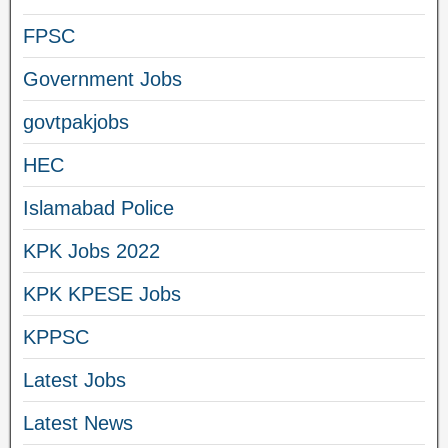
FPSC
Government Jobs
govtpakjobs
HEC
Islamabad Police
KPK Jobs 2022
KPK KPESE Jobs
KPPSC
Latest Jobs
Latest News