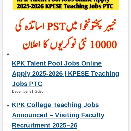
KPK Talent Pool Jobs Online
Apply 2025-2026 | KPESE Teaching
Jobs PTC
December 31, 2025
KPK College Teaching Jobs
Announced – Visiting Faculty
Recruitment 2025–26