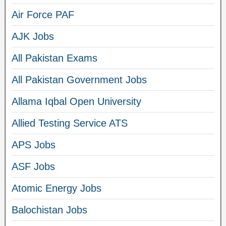
Air Force PAF
AJK Jobs
All Pakistan Exams
All Pakistan Government Jobs
Allama Iqbal Open University
Allied Testing Service ATS
APS Jobs
ASF Jobs
Atomic Energy Jobs
Balochistan Jobs