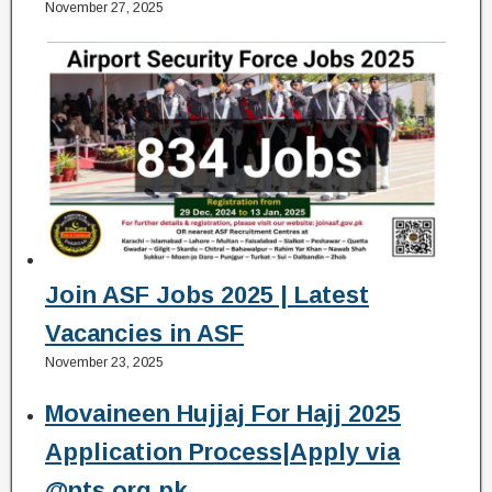
November 27, 2025
Join ASF Jobs 2025 | Latest
Vacancies in ASF
November 23, 2025
Movaineen Hujjaj For Hajj 2025
Application Process|Apply via
@nts.org.pk