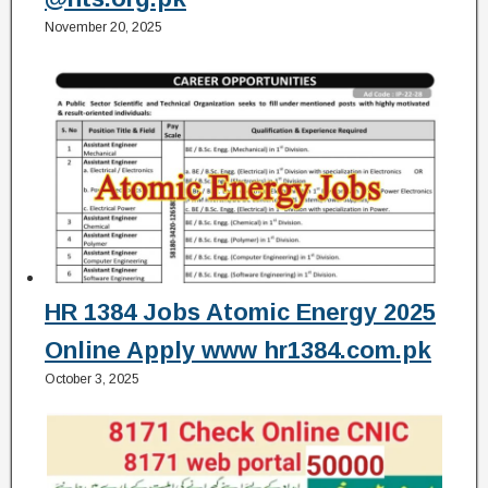
November 20, 2025
HR 1384 Jobs Atomic Energy 2025
Online Apply www hr1384.com.pk
October 3, 2025