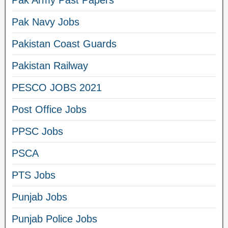
Pak Navy Jobs
Pakistan Coast Guards
Pakistan Railway
PESCO JOBS 2021
Post Office Jobs
PPSC Jobs
PSCA
PTS Jobs
Punjab Jobs
Punjab Police Jobs