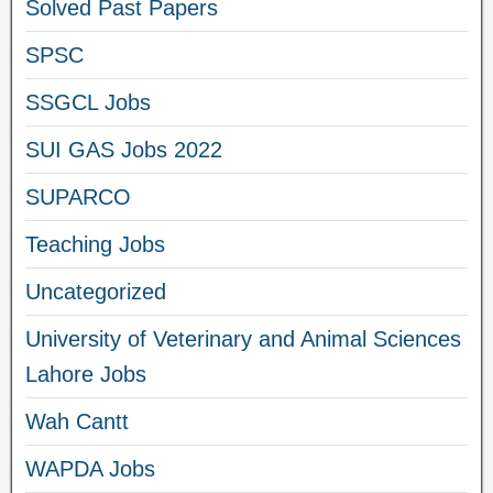
Solved Past Papers
SPSC
SSGCL Jobs
SUI GAS Jobs 2022
SUPARCO
Teaching Jobs
Uncategorized
University of Veterinary and Animal Sciences
Lahore Jobs
Wah Cantt
WAPDA Jobs