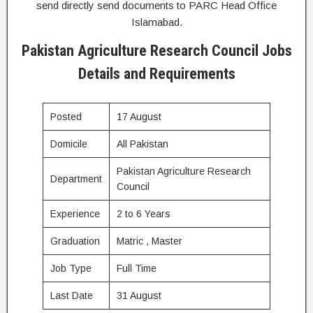
send directly send documents to PARC Head Office
Islamabad.
Pakistan Agriculture Research Council Jobs
Details and Requirements
Posted
17 August
Domicile
All Pakistan
Pakistan Agriculture Research
Department
Council
Experience
2 to 6 Years
Graduation
Matric , Master
Job Type
Full Time
Last Date
31 August