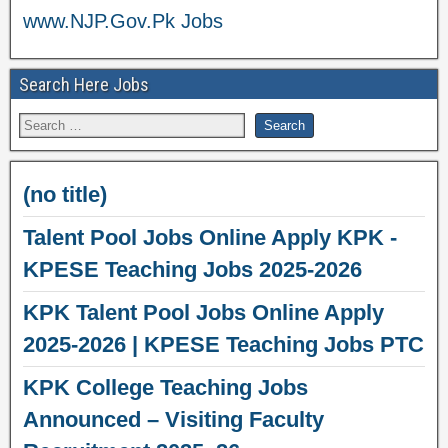
www.NJP.Gov.Pk Jobs
Search Here Jobs
(no title)
Talent Pool Jobs Online Apply KPK -
KPESE Teaching Jobs 2025-2026
KPK Talent Pool Jobs Online Apply
2025-2026 | KPESE Teaching Jobs PTC
KPK College Teaching Jobs
Announced – Visiting Faculty