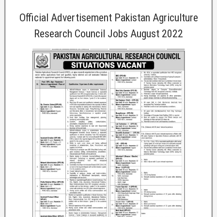
Official Advertisement Pakistan Agriculture
Research Council Jobs August 2022