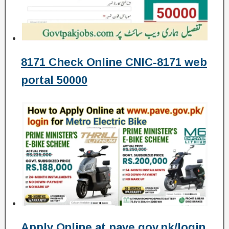
8171 Check Online CNIC-8171 web
portal 50000
Apply Online at pave.gov.pk/login