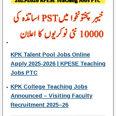
KPK Talent Pool Jobs Online
Apply 2025-2026 | KPESE Teaching
Jobs PTC
KPK College Teaching Jobs
Announced – Visiting Faculty
Recruitment 2025–26