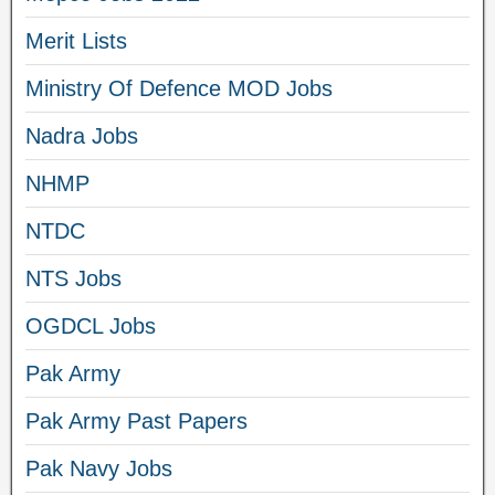
Merit Lists
Ministry Of Defence MOD Jobs
Nadra Jobs
NHMP
NTDC
NTS Jobs
OGDCL Jobs
Pak Army
Pak Army Past Papers
Pak Navy Jobs