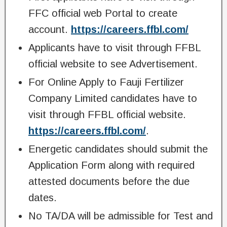
FFC official web Portal to create
account.
https://careers.ffbl.com/
Applicants have to visit through FFBL
official website to see Advertisement.
For Online Apply to Fauji Fertilizer
Company Limited candidates have to
visit through FFBL official website.
https://careers.ffbl.com/
.
Energetic candidates should submit the
Application Form along with required
attested documents before the due
dates.
No TA/DA will be admissible for Test and