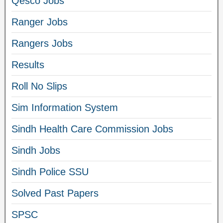
Qesco Jobs
Ranger Jobs
Rangers Jobs
Results
Roll No Slips
Sim Information System
Sindh Health Care Commission Jobs
Sindh Jobs
Sindh Police SSU
Solved Past Papers
SPSC