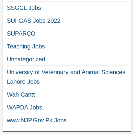
SSGCL Jobs
SUI GAS Jobs 2022
SUPARCO
Teaching Jobs
Uncategorized
University of Veterinary and Animal Sciences
Lahore Jobs
Wah Cantt
WAPDA Jobs
www.NJP.Gov.Pk Jobs