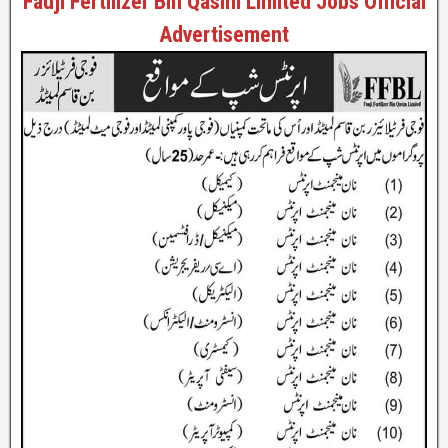
Fauji Fertilizer Bin Qasim Limited Jobs Official
Advertisement