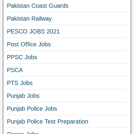
Pakistan Coast Guards
Pakistan Railway
PESCO JOBS 2021
Post Office Jobs
PPSC Jobs
PSCA
PTS Jobs
Punjab Jobs
Punjab Police Jobs
Punjab Police Test Preparation