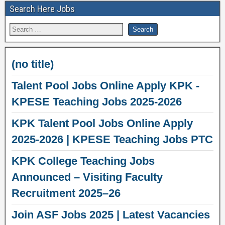
Search Here Jobs
(no title)
Talent Pool Jobs Online Apply KPK -
KPESE Teaching Jobs 2025-2026
KPK Talent Pool Jobs Online Apply
2025-2026 | KPESE Teaching Jobs PTC
KPK College Teaching Jobs
Announced – Visiting Faculty
Recruitment 2025–26
Join ASF Jobs 2025 | Latest Vacancies