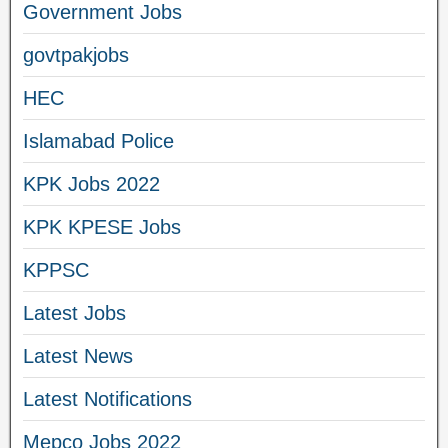
Government Jobs
govtpakjobs
HEC
Islamabad Police
KPK Jobs 2022
KPK KPESE Jobs
KPPSC
Latest Jobs
Latest News
Latest Notifications
Mepco Jobs 2022