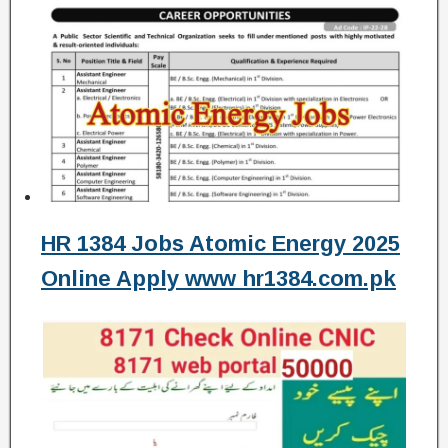
HR 1384 Jobs Atomic Energy 2025
Online Apply www hr1384.com.pk