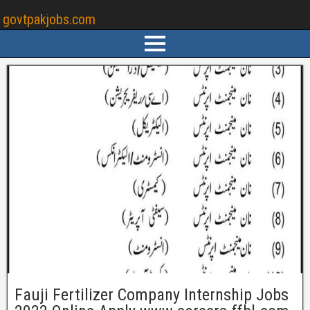
govtpakjobs.com
Fauji Fertilizer Company Internship Jobs