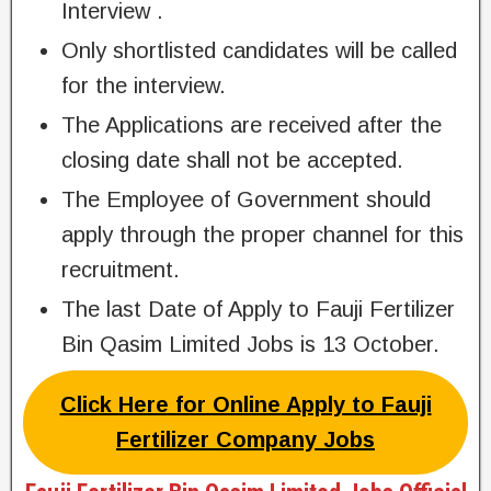
Interview .
Only shortlisted candidates will be called
for the interview.
The Applications are received after the
closing date shall not be accepted.
The Employee of Government should
apply through the proper channel for this
recruitment.
The last Date of Apply to Fauji Fertilizer
Bin Qasim Limited Jobs is 13 October.
Click Here for Online Apply to Fauji
Fertilizer Company Jobs