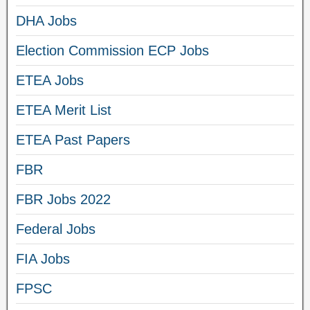
DHA Jobs
Election Commission ECP Jobs
ETEA Jobs
ETEA Merit List
ETEA Past Papers
FBR
FBR Jobs 2022
Federal Jobs
FIA Jobs
FPSC