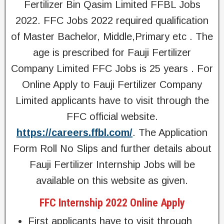
Fertilizer Bin Qasim Limited FFBL Jobs
2022. FFC Jobs 2022 required qualification
of Master Bachelor, Middle,Primary etc . The
age is prescribed for Fauji Fertilizer
Company Limited FFC Jobs is 25 years . For
Online Apply to Fauji Fertilizer Company
Limited applicants have to visit through the
FFC official website.
https://careers.ffbl.com/
. The Application
Form Roll No Slips and further details about
Fauji Fertilizer Internship Jobs will be
available on this website as given.
FFC Internship 2022 Online Apply
First applicants have to visit through