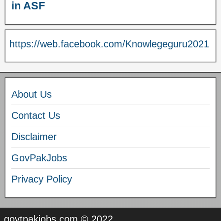
in ASF
https://web.facebook.com/Knowlegeguru2021
About Us
Contact Us
Disclaimer
GovPakJobs
Privacy Policy
govtpakjobs.com © 2022