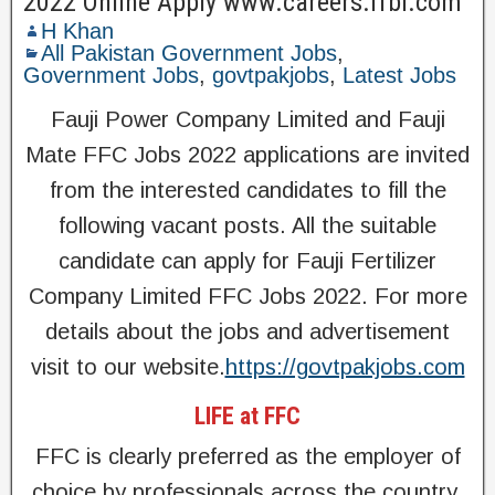
2022 Online Apply www.careers.ffbl.com
H Khan
All Pakistan Government Jobs
,
Government Jobs
,
govtpakjobs
,
Latest Jobs
Fauji Power Company Limited and Fauji
Mate FFC Jobs 2022 applications are invited
from the interested candidates to fill the
following vacant posts. All the suitable
candidate can apply for Fauji Fertilizer
Company Limited FFC Jobs 2022. For more
details about the jobs and advertisement
visit to our website.
https://govtpakjobs.com
LIFE at FFC
FFC is clearly preferred as the employer of
choice by professionals across the country.