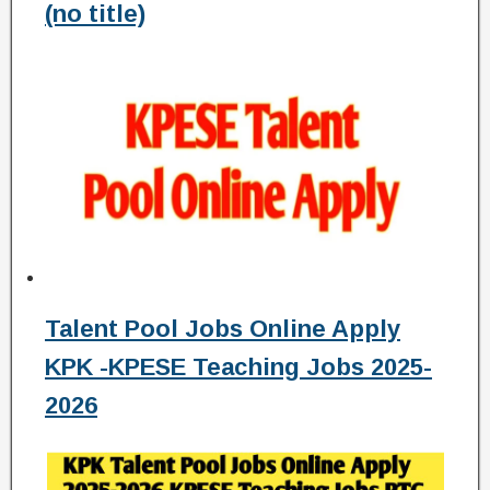
(no title)
Talent Pool Jobs Online Apply
KPK -KPESE Teaching Jobs 2025-
2026