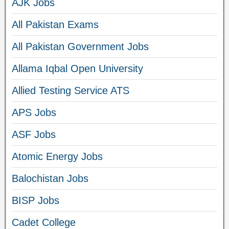
AJK Jobs
All Pakistan Exams
All Pakistan Government Jobs
Allama Iqbal Open University
Allied Testing Service ATS
APS Jobs
ASF Jobs
Atomic Energy Jobs
Balochistan Jobs
BISP Jobs
Cadet College