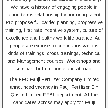
We have a history of engaging people in
along terms relationship by nurturing talent
Pro propose full carrier planning, progressive
training, first rate incentive system, culture of
excellence and healthy work life balance. Aur
people are expose to continuous various
kinds of trainings, cross trainings, technical
and Management courses ,Workshops and
seminars both at home and abroad.
The FFC Fauji Fertilizer Company Limited
announced vacancy in Fauji Fertilizer Bin
Qasim Limited FFBL department. All the
candidates across may apply for Fauji