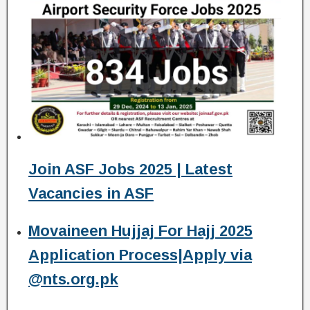
Join ASF Jobs 2025 | Latest
Vacancies in ASF
Movaineen Hujjaj For Hajj 2025
Application Process|Apply via
@nts.org.pk