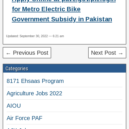
for Metro Electric Bike
Government Subsidy in Pakistan
Updated: September 30, 2022 — 6:21 am
← Previous Post
Next Post →
Categories
8171 Ehsaas Program
Agriculture Jobs 2022
AIOU
Air Force PAF