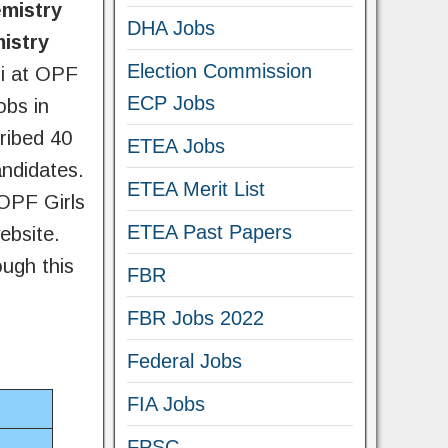
emistry
DHA Jobs
istry
Election Commission
di at OPF
ECP Jobs
obs in
ribed 40
ETEA Jobs
andidates.
ETEA Merit List
OPF Girls
ETEA Past Papers
ebsite.
ough this
FBR
FBR Jobs 2022
Federal Jobs
FIA Jobs
FPSC