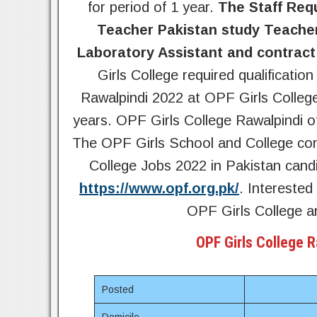
for period of 1 year.
The Staff Req
Teacher Pakistan study Teacher
Laboratory Assistant and contract
Girls College required qualificatio
Rawalpindi 2022 at OPF Girls College
years. OPF Girls College Rawalpindi of
The OPF Girls School and College con
College Jobs 2022 in Pakistan candi
https://www.opf.org.pk/
. Interested
OPF Girls College an
OPF Girls College 
Posted