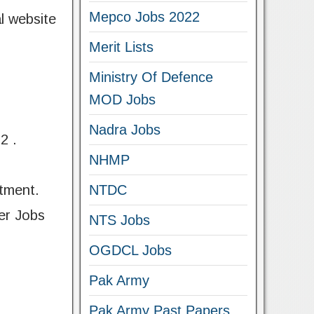
Mepco Jobs 2022
l website
Merit Lists
Ministry Of Defence
MOD Jobs
Nadra Jobs
2 .
NHMP
tment.
NTDC
er Jobs
NTS Jobs
OGDCL Jobs
Pak Army
Pak Army Past Papers