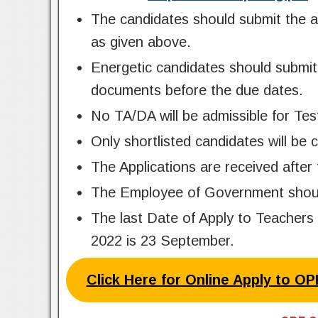
The candidates should submit the a
as given above.
Energetic candidates should submit 
documents before the due dates.
No TA/DA will be admissible for Tes
Only shortlisted candidates will be 
The Applications are received after 
The Employee of Government should 
The last Date of Apply to Teachers
2022 is 23 September.
Click Here for Online Apply to O