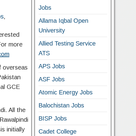
Jobs
bs
,
Allama Iqbal Open
University
terested
Allied Testing Service
 For more
ATS
.com
APS Jobs
f overseas
Pakistan
ASF Jobs
onal GCE
Atomic Energy Jobs
Balochistan Jobs
. All the
BISP Jobs
Rawalpindi
 initially
Cadet College