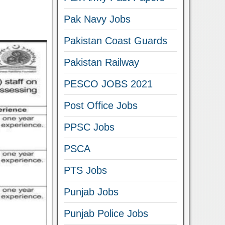
Pak Navy Jobs
Pakistan Coast Guards
Pakistan Railway
PESCO JOBS 2021
Post Office Jobs
PPSC Jobs
PSCA
PTS Jobs
Punjab Jobs
Punjab Police Jobs