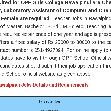
uired for OPF Girls College Rawalpindi are Ch
, Laboratory Assistant of Computer and Chem
 Female are required.
Teacher Jobs in Rawalpin
n of Master, Bachelor, B.Ed , M.Ed etc. Teaching J
 required experience of one year and age is presc
fers a fixed salary of Rs 25000 to 30000 to the c
tact number is 051-4927094. For online apply to 
dates have to visit through OPF School Official w
 candidates should submit their job application thr
d School official website as given above.
Rawalpindi Jobs Details and Requirements
17 September