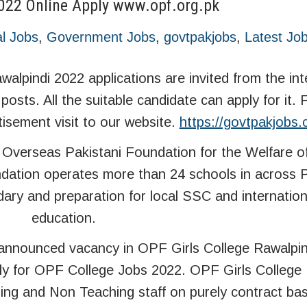
2022 Online Apply www.opf.org.pk
l Jobs
,
Government Jobs
,
govtpakjobs
,
Latest Jo
alpindi 2022 applications are invited from the in
 posts. All the suitable candidate can apply for it.
tisement visit to our website.
https://govtpakjobs
 Overseas Pakistani Foundation for the Welfare o
dation operates more than 24 schools in across 
dary and preparation for local SSC and internati
education.
nnounced vacancy in OPF Girls College Rawalpindi
ly for OPF College Jobs 2022. OPF Girls College 
ing and Non Teaching staff on purely contract basis