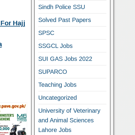
Sindh Police SSU
Solved Past Papers
For Hajj
SPSC
a
SSGCL Jobs
SUI GAS Jobs 2022
SUPARCO
Teaching Jobs
Uncategorized
University of Veterinary
and Animal Sciences
Lahore Jobs