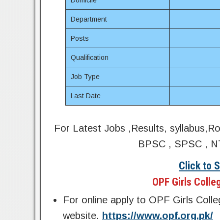
Domicile
Department
Posts
Qualification
Job Type
Last Date
For Latest Jobs ,Results, syllabus,R
BPSC , SPSC , NT
Click to 
OPF Girls Colle
For online apply to OPF Girls Colle
website.
https://www.opf.org.pk/