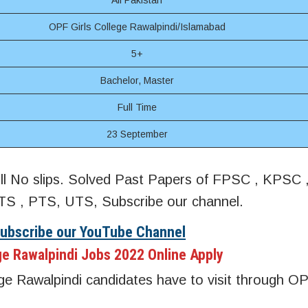
All Pakistan
OPF Girls College Rawalpindi/Islamabad
5+
Bachelor, Master
Full Time
23 September
oll No slips. Solved Past Papers of FPSC , KPSC
S , PTS, UTS, Subscribe our channel.
Subscribe our YouTube Channel
ge Rawalpindi Jobs 2022 Online Apply
ge Rawalpindi candidates have to visit through OPF