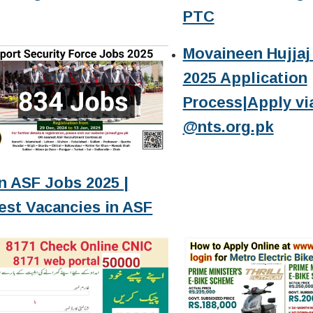
PTC
Movaineen Hujjaj 
2025 Application
Process|Apply vi
@nts.org.pk
n ASF Jobs 2025 |
est Vacancies in ASF