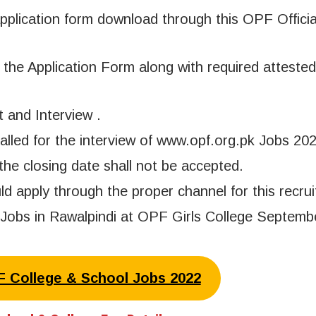
pplication form download through this OPF Officia
the Application Form along with required attested
t and Interview .
called for the interview of www.opf.org.pk Jobs 202
the closing date shall not be accepted.
apply through the proper channel for this recrui
 Jobs in Rawalpindi at OPF Girls College Septemb
PF College & School Jobs 2022