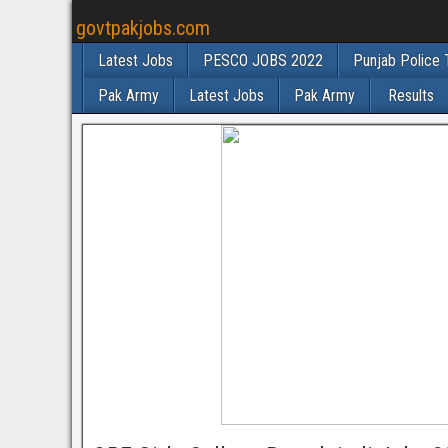
govtpakjobs.com
Latest Jobs
PESCO JOBS 2022
Punjab Police 
Pak Army
Latest Jobs
Pak Army
Results