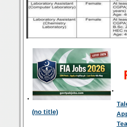
Tal
(no title)
Ap
Tea