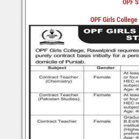
OPF S
OPF Girls College