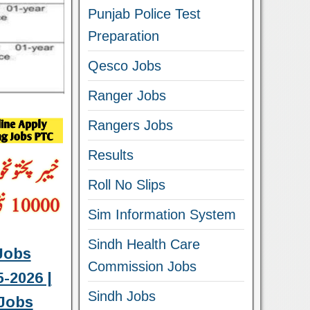
Punjab Police Test
Preparation
Qesco Jobs
Ranger Jobs
Rangers Jobs
Results
Roll No Slips
Sim Information System
Sindh Health Care
Jobs
Commission Jobs
-2026 |
Sindh Jobs
Jobs