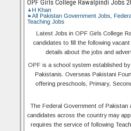
OPF Girls College Rawalpindi Jobs 
H Khan
All Pakistan Government Jobs
,
Federa
Teaching Jobs
Latest Jobs in OPF Girls College Raw
candidates to fill the following vacant
details about the jobs and adver
OPF is a school system established by
Pakistanis. Overseas Pakistani Foun
offering preschools, Primary, Secon
The Federal Government of Pakistan a
candidates across the country may app
requires the service of following Teach