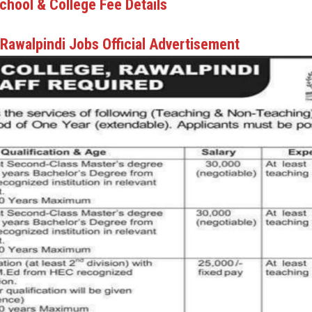
chool & College Fee Details
 Rawalpindi Jobs Official Advertisement