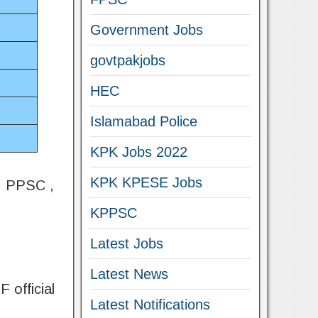
Government Jobs
govtpakjobs
HEC
Islamabad Police
KPK Jobs 2022
KPK KPESE Jobs
 , PPSC ,
KPPSC
Latest Jobs
Latest News
 official
Latest Notifications