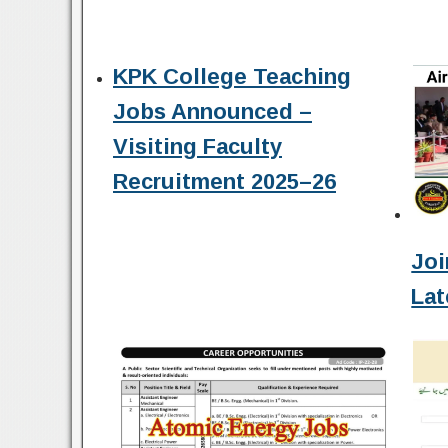
KPK College Teaching
Jobs Announced –
Visiting Faculty
Recruitment 2025–26
Joi
Lat