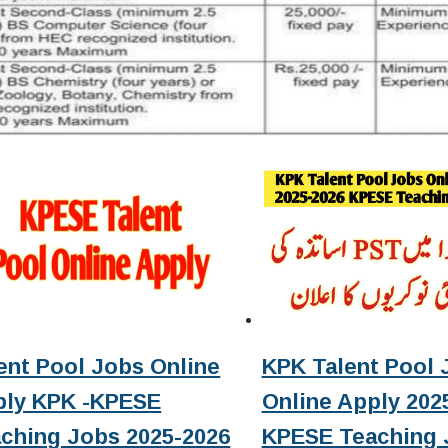
ent Pool Jobs Online
KPK Talent Pool 
ply KPK -KPESE
Online Apply 2025
ching Jobs 2025-2026
KPESE Teaching 