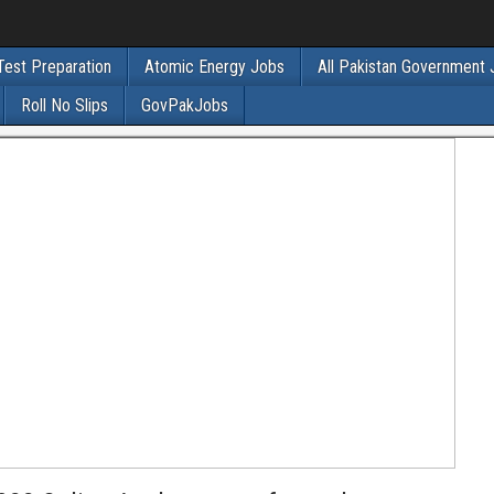
Test Preparation
Atomic Energy Jobs
All Pakistan Government
Roll No Slips
GovPakJobs