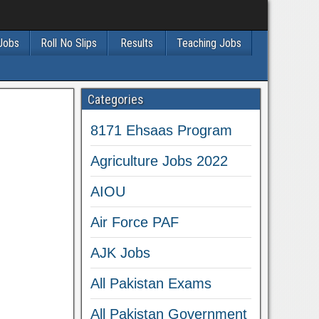
 Jobs
Roll No Slips
Results
Teaching Jobs
Categories
8171 Ehsaas Program
Agriculture Jobs 2022
AIOU
Air Force PAF
AJK Jobs
All Pakistan Exams
All Pakistan Government