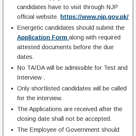
candidates have to visit through NJP
official website.
https://www.njp.gov.pk/
Energetic candidates should submit the
Application Form
along with required
attested documents before the due
dates.
No TA/DA will be admissible for Test and
Interview .
Only shortlisted candidates will be called
for the interview.
The Applications are received after the
closing date shall not be accepted.
The Employee of Government should