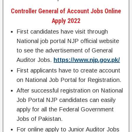
Controller General of Account Jobs Online
Apply 2022
First candidates have visit through
National job portal NJP official website
to see the advertisement of General
Auditor Jobs.
https://www.njp.gov.pk/
First applicants have to create account
on National Job Portal for Registration.
After successful registration on National
Job Portal NJP candidates can easily
apply for all the Federal Government
Jobs of Pakistan.
For online apply to Junior Auditor Jobs