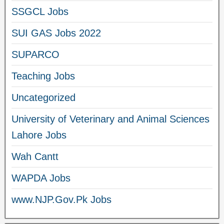
SSGCL Jobs
SUI GAS Jobs 2022
SUPARCO
Teaching Jobs
Uncategorized
University of Veterinary and Animal Sciences
Lahore Jobs
Wah Cantt
WAPDA Jobs
www.NJP.Gov.Pk Jobs