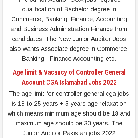
qualification of Bachelor degree in
Commerce, Banking, Finance, Accounting
and Business Administration Finance from
candidates. The New Junior Auditor Jobs
also wants Associate degree in Commerce,
Banking , Finance Accounting etc.
Age limit & Vacancy of Controller General
Account CGA Islamabad Jobs 2022
The age limit for controller general cga jobs
is 18 to 25 years + 5 years age relaxation
which means minimum age should be 18 and
maximum age should be 30 years. The
Junior Auditor Pakistan jobs 2022