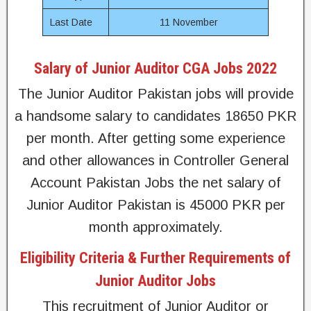
Last Date
11 November
Salary of Junior Auditor CGA Jobs 2022
The Junior Auditor Pakistan jobs will provide
a handsome salary to candidates 18650 PKR
per month. After getting some experience
and other allowances in Controller General
Account Pakistan Jobs the net salary of
Junior Auditor Pakistan is 45000 PKR per
month approximately.
Eligibility Criteria & Further Requirements of
Junior Auditor Jobs
This recruitment of Junior Auditor or