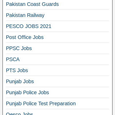
Pakistan Coast Guards
Pakistan Railway
PESCO JOBS 2021
Post Office Jobs
PPSC Jobs
PSCA
PTS Jobs
Punjab Jobs
Punjab Police Jobs
Punjab Police Test Preparation
Qesco Jobs