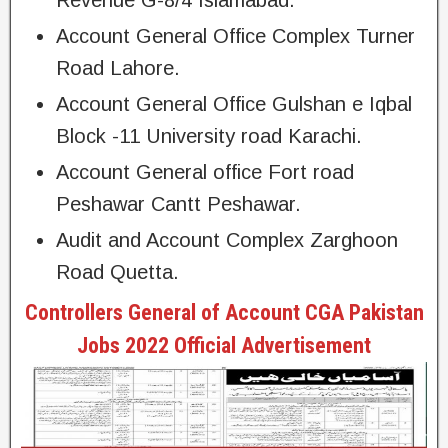
Account General Office Complex Turner
Road Lahore.
Account General Office Gulshan e Iqbal
Block -11 University road Karachi.
Account General office Fort road
Peshawar Cantt Peshawar.
Audit and Account Complex Zarghoon
Road Quetta.
Controllers General of Account CGA Pakistan
Jobs 2022 Official Advertisement