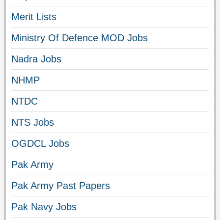
Merit Lists
Ministry Of Defence MOD Jobs
Nadra Jobs
NHMP
NTDC
NTS Jobs
OGDCL Jobs
Pak Army
Pak Army Past Papers
Pak Navy Jobs