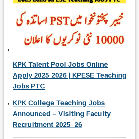
KPK Talent Pool Jobs Online
Apply 2025-2026 | KPESE Teaching
Jobs PTC
KPK College Teaching Jobs
Announced – Visiting Faculty
Recruitment 2025–26