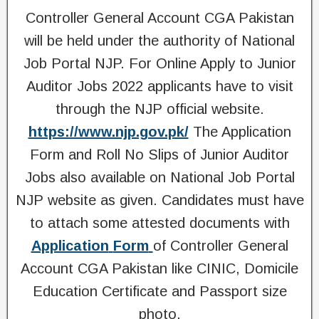
Controller General Account CGA Pakistan
will be held under the authority of National
Job Portal NJP. For Online Apply to Junior
Auditor Jobs 2022 applicants have to visit
through the NJP official website.
https://www.njp.gov.pk/
The Application
Form and Roll No Slips of Junior Auditor
Jobs also available on National Job Portal
NJP website as given. Candidates must have
to attach some attested documents with
Application
Form
of Controller General
Account CGA Pakistan like CINIC, Domicile
Education Certificate and Passport size
photo.