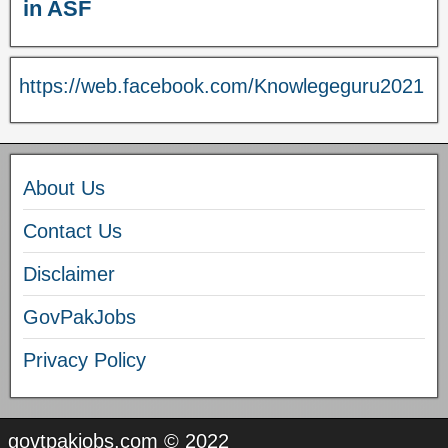
in ASF
https://web.facebook.com/Knowlegeguru2021
About Us
Contact Us
Disclaimer
GovPakJobs
Privacy Policy
govtpakjobs.com © 2022