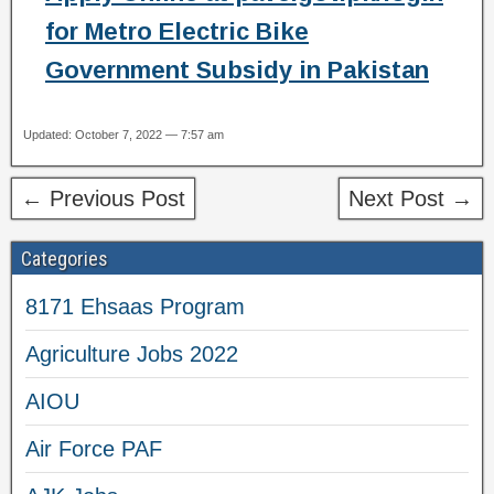
for Metro Electric Bike
Government Subsidy in Pakistan
Updated: October 7, 2022 — 7:57 am
← Previous Post
Next Post →
Categories
8171 Ehsaas Program
Agriculture Jobs 2022
AIOU
Air Force PAF