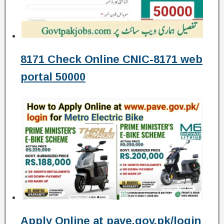
8171 Check Online CNIC-8171 web
portal 50000
Apply Online at pave.gov.pk/login