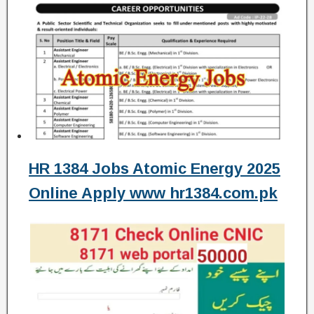
HR 1384 Jobs Atomic Energy 2025
Online Apply www hr1384.com.pk