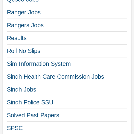
Ranger Jobs
Rangers Jobs
Results
Roll No Slips
Sim Information System
Sindh Health Care Commission Jobs
Sindh Jobs
Sindh Police SSU
Solved Past Papers
SPSC