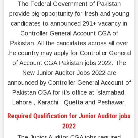
The Federal Government of Pakistan
provide big opportunity for fresh and young
candidates to announced 291+ vacancy in
Controller General Account CGA of
Pakistan. All the candidates across all over
the country may apply for Controller General
of Account CGA Pakistan jobs 2022. The
New Junior Auditor Jobs 2022 are
announced by Controller General Account of
Pakistan CGA for it’s office at Islamabad,
Lahore , Karachi , Quetta and Peshawar.
Required Qualification for Junior Auditor jobs
2022
The Junior Auditor CGA jobs required