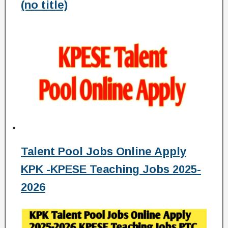
(no title)
Talent Pool Jobs Online Apply
KPK -KPESE Teaching Jobs 2025-
2026