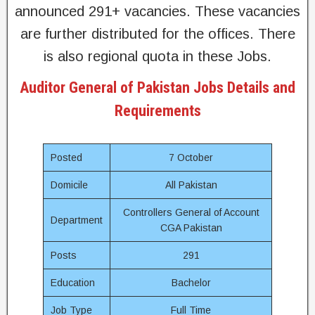
announced 291+ vacancies. These vacancies
are further distributed for the offices. There
is also regional quota in these Jobs.
Auditor General of Pakistan Jobs Details and
Requirements
Posted
7 October
Domicile
All Pakistan
Controllers General of Account
Department
CGA Pakistan
Posts
291
Education
Bachelor
Job Type
Full Time