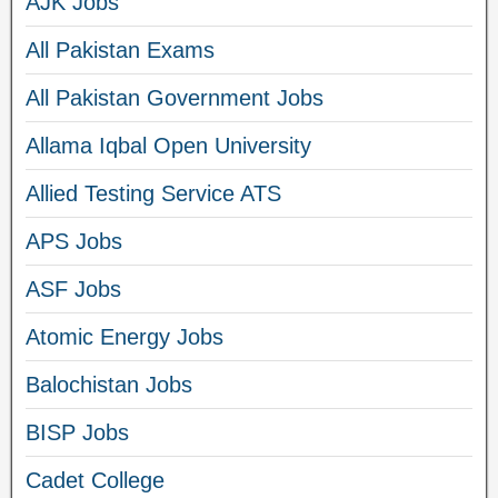
AJK Jobs
All Pakistan Exams
All Pakistan Government Jobs
Allama Iqbal Open University
Allied Testing Service ATS
APS Jobs
ASF Jobs
Atomic Energy Jobs
Balochistan Jobs
BISP Jobs
Cadet College