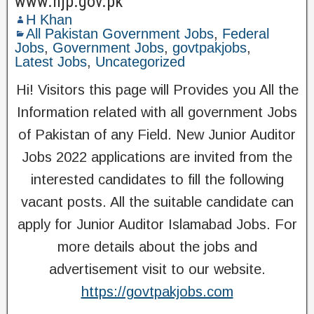
www.njp.gov.pk
H Khan
All Pakistan Government Jobs
,
Federal
Jobs
,
Government Jobs
,
govtpakjobs
,
Latest Jobs
,
Uncategorized
Hi! Visitors this page will Provides you All the
Information related with all government Jobs
of Pakistan of any Field. New Junior Auditor
Jobs 2022 applications are invited from the
interested candidates to fill the following
vacant posts. All the suitable candidate can
apply for Junior Auditor Islamabad Jobs. For
more details about the jobs and
advertisement visit to our website.
https://govtpakjobs.com