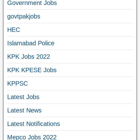
Government Jobs
govtpakjobs
HEC
Islamabad Police
KPK Jobs 2022
KPK KPESE Jobs
KPPSC
Latest Jobs
Latest News
Latest Notifications
Mepco Jobs 2022