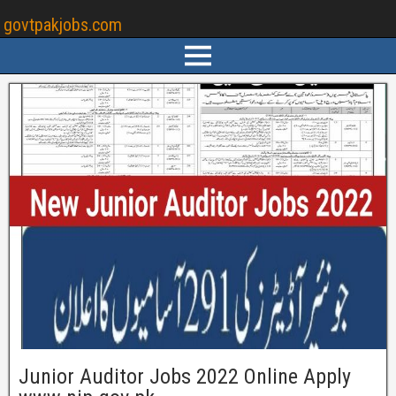
govtpakjobs.com
Junior Auditor Jobs 2022 Online Apply