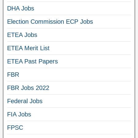
DHA Jobs
Election Commission ECP Jobs
ETEA Jobs
ETEA Merit List
ETEA Past Papers
FBR
FBR Jobs 2022
Federal Jobs
FIA Jobs
FPSC