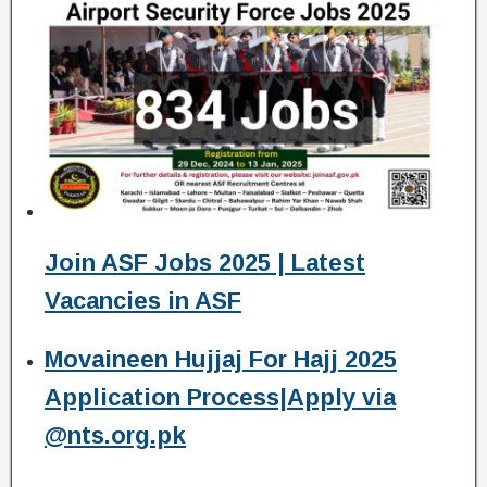
Join ASF Jobs 2025 | Latest
Vacancies in ASF
Movaineen Hujjaj For Hajj 2025
Application Process|Apply via
@nts.org.pk