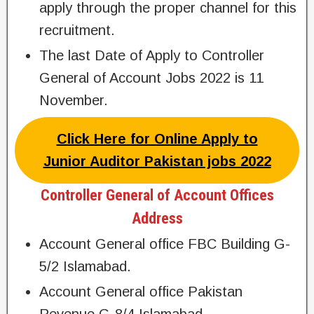
apply through the proper channel for this
recruitment.
The last Date of Apply to Controller
General of Account Jobs 2022 is 11
November.
Click Here for Online Apply to
Junior Auditor Pakistan jobs 2022
Controller General of Account Offices
Address
Account General office FBC Building G-
5/2 Islamabad.
Account General office Pakistan
Revenue G-8/4 Islamabad.