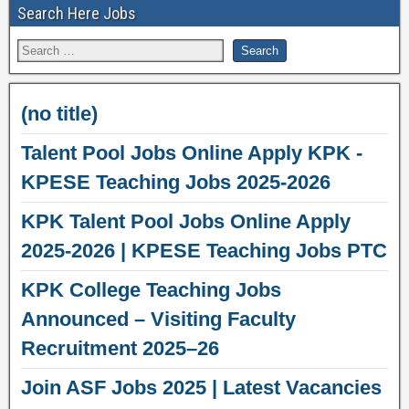
Search Here Jobs
(no title)
Talent Pool Jobs Online Apply KPK -
KPESE Teaching Jobs 2025-2026
KPK Talent Pool Jobs Online Apply
2025-2026 | KPESE Teaching Jobs PTC
KPK College Teaching Jobs
Announced – Visiting Faculty
Recruitment 2025–26
Join ASF Jobs 2025 | Latest Vacancies