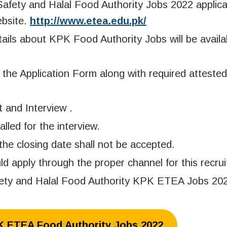
afety and Halal Food Authority Jobs 2022 applic
ebsite.
http://www.etea.edu.pk/
tails about KPK Food Authority Jobs will be availa
the Application Form along with required attested
t and Interview .
alled for the interview.
the closing date shall not be accepted.
apply through the proper channel for this recrui
fety and Halal Food Authority KPK ETEA Jobs 202
PK ETEA Food Authority Jobs 2022