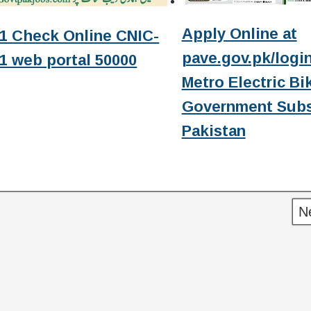
Apply Online at
1 Check Online CNIC-
pave.gov.pk/login
1 web portal 50000
Metro Electric Bi
Government Subs
Pakistan
N