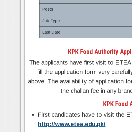
Posts
Job Type
Last Date
KPK Food Authority Appl
The applicants have first visit to ETEA 
fill the application form very careful
above. The availability of application 
the challan fee in any bra
KPK Food A
First candidates have to visit the 
http://www.etea.edu.pk/