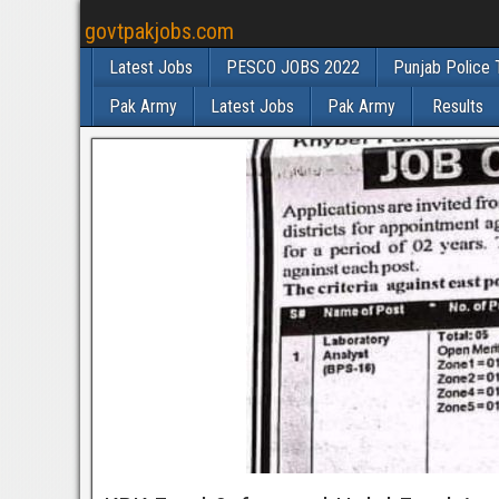
govtpakjobs.com
Latest Jobs
PESCO JOBS 2022
Punjab Police 
Pak Army
Latest Jobs
Pak Army
Results