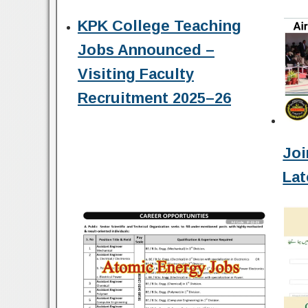
KPK College Teaching
Jobs Announced –
Visiting Faculty
Recruitment 2025–26
Joi
Lat