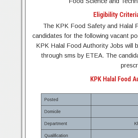
Food Science and Techno
Eligibility Crit
The KPK Food Safety and Halal Fo
candidates for the following vacant po
KPK Halal Food Authority Jobs will b
through sms by ETEA. The candidat
prescr
KPK Halal Food A
Posted
Domicile
Department
K
Qualification