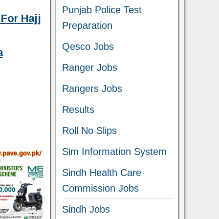
Punjab Police Test
For Hajj
Preparation
Qesco Jobs
a
Ranger Jobs
Rangers Jobs
Results
Roll No Slips
Sim Information System
Sindh Health Care
Commission Jobs
Sindh Jobs