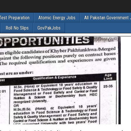
Test Preparation
Atomic Energy Jobs
All Pakistan Government
Roll No Slips
GovPakJobs