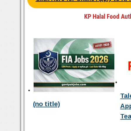
KP Halal Food Aut
Tal
(no title)
Ap
Tea