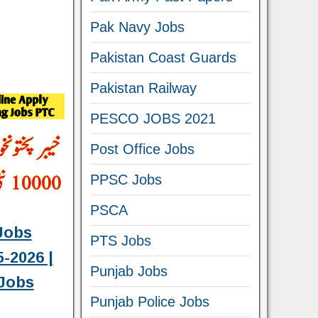
Pak Navy Jobs
Pakistan Coast Guards
Pakistan Railway
PESCO JOBS 2021
Post Office Jobs
PPSC Jobs
PSCA
Jobs
PTS Jobs
-2026 |
Punjab Jobs
Jobs
Punjab Police Jobs