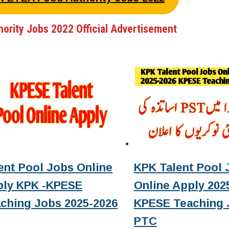
hority Jobs 2022 Official Advertisement
ent Pool Jobs Online
KPK Talent Pool 
ply KPK -KPESE
Online Apply 2025
ching Jobs 2025-2026
KPESE Teaching 
PTC