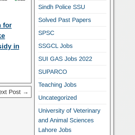
Sindh Police SSU
Solved Past Papers
 for
SPSC
ke
SSGCL Jobs
idy in
SUI GAS Jobs 2022
SUPARCO
Teaching Jobs
ext Post →
Uncategorized
University of Veterinary
and Animal Sciences
Lahore Jobs