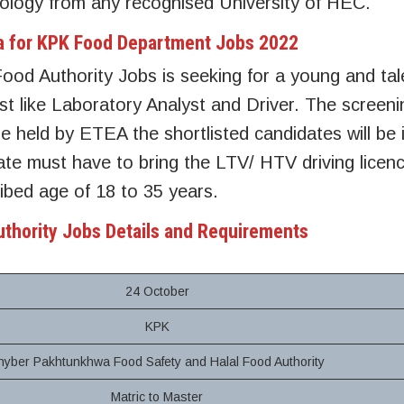
logy from any recognised University of HEC.
eria for KPK Food Department Jobs 2022
od Authority Jobs is seeking for a young and tal
st like Laboratory Analyst and Driver. The screeni
e held by ETEA the shortlisted candidates will be 
e must have to bring the LTV/ HTV driving licenc
ibed age of 18 to 35 years.
uthority Jobs Details and Requirements
24 October
KPK
hyber Pakhtunkhwa Food Safety and Halal Food Authority
Matric to Master