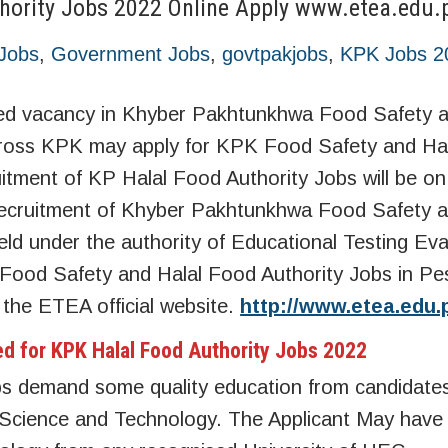
hority Jobs 2022 Online Apply www.etea.edu.
Jobs
,
Government Jobs
,
govtpakjobs
,
KPK Jobs 2
d vacancy in Khyber Pakhtunkhwa Food Safety a
across KPK may apply for KPK Food Safety and Ha
itment of KP Halal Food Authority Jobs will be on
e recruitment of Khyber Pakhtunkhwa Food Safety a
ld under the authority of Educational Testing Eva
 Food Safety and Halal Food Authority Jobs in P
h the ETEA official website.
http://www.etea.edu.
ed for KPK Halal Food Authority Jobs 2022
s demand some quality education from candidate
Science and Technology. The Applicant May have 