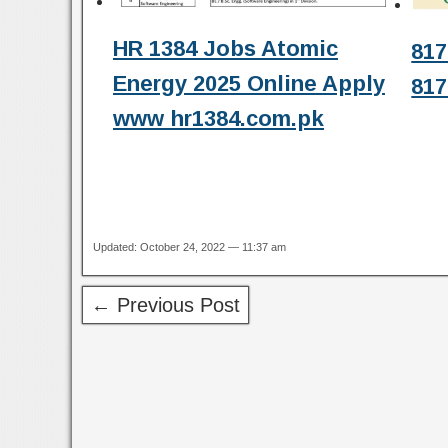
HR 1384 Jobs Atomic
817
Energy 2025 Online Apply
817
www hr1384.com.pk
Updated: October 24, 2022 — 11:37 am
← Previous Post