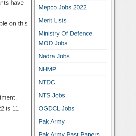
ants have
Mepco Jobs 2022
Merit Lists
ble on this
Ministry Of Defence
MOD Jobs
Nadra Jobs
NHMP
NTDC
NTS Jobs
tment.
2 is 11
OGDCL Jobs
Pak Army
Pak Army Past Papers