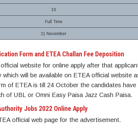
10
Full Time
11 November
ication Form and ETEA Challan Fee Deposition
official website for online apply after that applica
ly which will be available on ETEA official website 
form of ETEA is till 24 October the candidates have
nch of UBL or Omni Easy Paisa Jazz Cash Paisa.
uthority Jobs 2022 Online Apply
ETEA official web page for the advertisement.