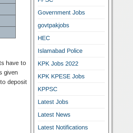
Government Jobs
govtpakjobs
HEC
Islamabad Police
nts have to
KPK Jobs 2022
as given
KPK KPESE Jobs
 to deposit
KPPSC
Latest Jobs
Latest News
Latest Notifications