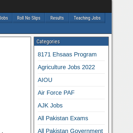
 Jobs
Roll No Slips
Results
Teaching Jobs
Categories
8171 Ehsaas Program
Agriculture Jobs 2022
AIOU
Air Force PAF
AJK Jobs
All Pakistan Exams
All Pakistan Government