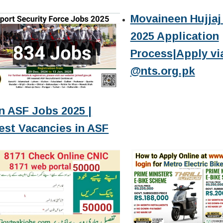
Movaineen Hujjaj 
2025 Application
Process|Apply vi
@nts.org.pk
n ASF Jobs 2025 |
est Vacancies in ASF