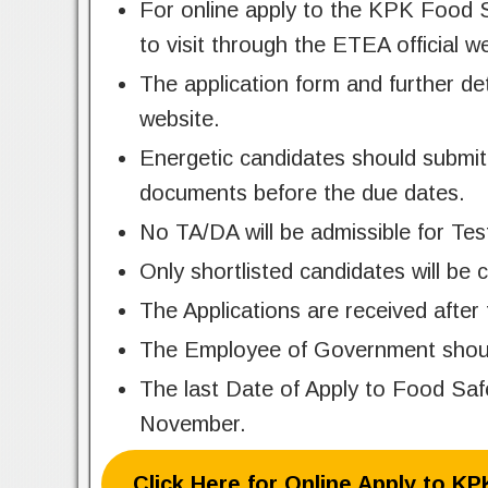
For online apply to the KPK Food S
to visit through the ETEA official w
The application form and further de
website.
Energetic candidates should submit 
documents before the due dates.
No TA/DA will be admissible for Tes
Only shortlisted candidates will be c
The Applications are received after 
The Employee of Government should 
The last Date of Apply to Food Sa
November.
Click Here for Online Apply to K