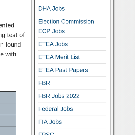
DHA Jobs
Election Commission
ented
ECP Jobs
ng test of
ETEA Jobs
in found
e with
ETEA Merit List
ETEA Past Papers
FBR
FBR Jobs 2022
Federal Jobs
FIA Jobs
FPSC