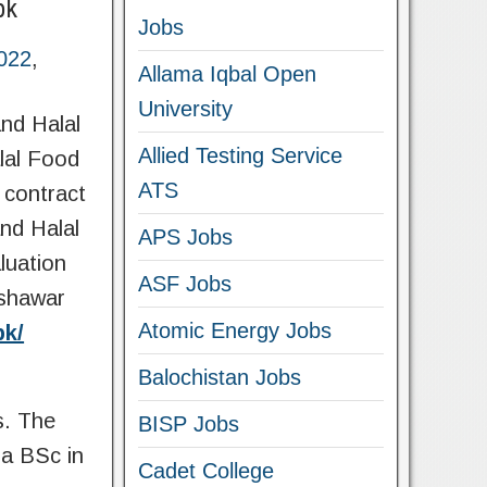
pk
Jobs
022
,
Allama Iqbal Open
University
nd Halal
Allied Testing Service
lal Food
ATS
 contract
nd Halal
APS Jobs
luation
ASF Jobs
eshawar
Atomic Energy Jobs
pk/
Balochistan Jobs
s. The
BISP Jobs
a BSc in
Cadet College