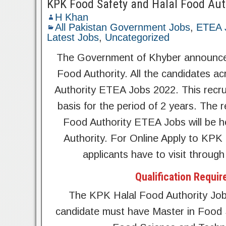
KPK Food Safety and Halal Food Aut
H Khan
All Pakistan Government Jobs
,
ETEA 
Latest Jobs
,
Uncategorized
The Government of Khyber announce
Food Authority. All the candidates 
Authority ETEA Jobs 2022. This recru
basis for the period of 2 years. Th
Food Authority ETEA Jobs will be he
Authority. For Online Apply to KPK
applicants have to visit throug
Qualification Requir
The KPK Halal Food Authority Job
candidate must have Master in Food 