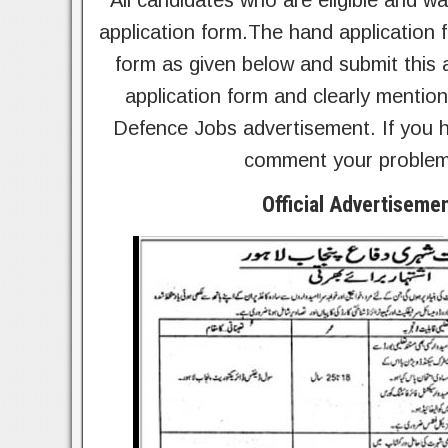
All candidates who are eligible and wan
application form.The hand application 
form as given below and submit this a
application form and clearly mention
Defence Jobs advertisement. If you h
comment your problem.
Official Advertiseme