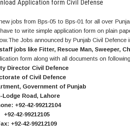
load Application form Civil Defense
ew jobs from Bps-05 to Bps-01 for all over Punj
 have to write simple application form on plain pap
low.The Jobs announced by Punjab Civil Defence 
staff jobs like Fitter, Rescue Man, Sweeper, C
ication form along with all documents on followin
y Director Civil Defence
ctorate of Civil Defence
tment, Government of Punjab
5-Lodge Road, Lahore
one: +92-42-99212104
+92-42-99212105
Fax: +92-42-99212109