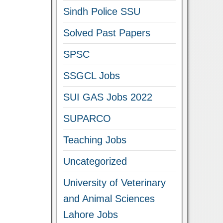
Sindh Police SSU
Solved Past Papers
SPSC
SSGCL Jobs
SUI GAS Jobs 2022
SUPARCO
Teaching Jobs
Uncategorized
University of Veterinary
and Animal Sciences
Lahore Jobs