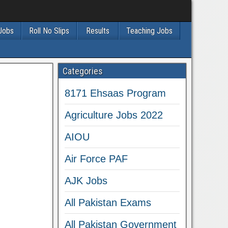
 Jobs
Roll No Slips
Results
Teaching Jobs
Categories
8171 Ehsaas Program
Agriculture Jobs 2022
AIOU
Air Force PAF
AJK Jobs
All Pakistan Exams
All Pakistan Government