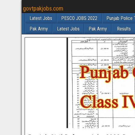
govtpakjobs.com
Latest Jobs
PESCO JOBS 2022
Punjab Police 
Pak Army
Latest Jobs
Pak Army
Results