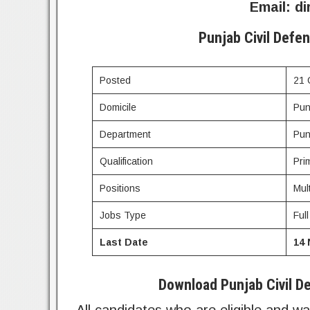
Email:
di
Punjab Civil Defe
Posted
21 
Domicile
Pun
Department
Pun
Qualification
Pri
Positions
Mul
Jobs Type
Ful
Last Date
14
Download Punjab Civil De