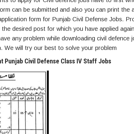
ts to apply for Civil defence jobs have to first wri
form can be submitted and also you can print the a
pplication form for Punjab Civil Defense Jobs. Prop
 the desired post for which you have applied agains
ave any problem while downloading civil defence j
 We will try our best to solve your problem
nt Punjab Civil Defense Class IV Staff Jobs