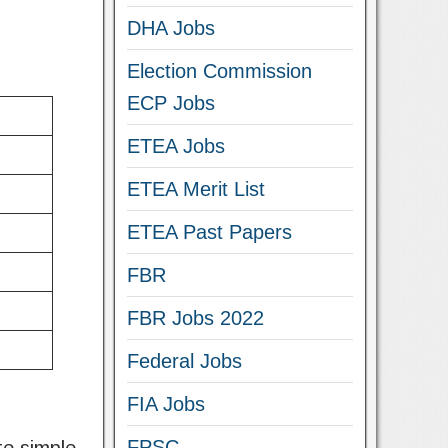
DHA Jobs
Election Commission
ECP Jobs
ETEA Jobs
ETEA Merit List
ETEA Past Papers
FBR
FBR Jobs 2022
Federal Jobs
FIA Jobs
FPSC