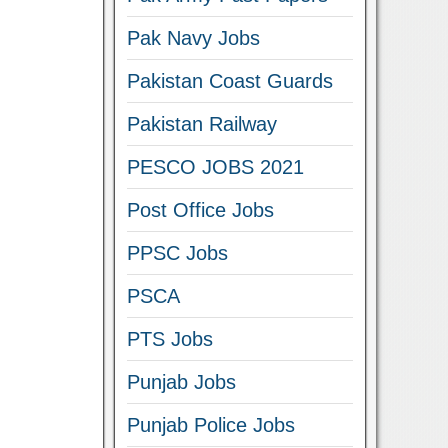
Pak Navy Jobs
Pakistan Coast Guards
Pakistan Railway
PESCO JOBS 2021
Post Office Jobs
PPSC Jobs
PSCA
PTS Jobs
Punjab Jobs
Punjab Police Jobs