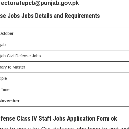
rectoratepcb@punjab.gov.pk
nse Jobs Jobs Details and Requirements
October
jab
jab Civil Defense Jobs
mary to Master
tiple
l Time
 November
fense Class IV Staff Jobs Application Form ok