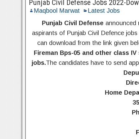
Punjab Civil Defense Jobs 2022-Down
Maqbool Marwat
Latest Jobs
Punjab Civil Defense
announced n
aspirants of Punjab Civil Defence jobs
can download from the link given be
Fireman Bps-05 and other class IV 
jobs.
The candidates have to send appl
Deput
Dire
Home Depar
3
Ph