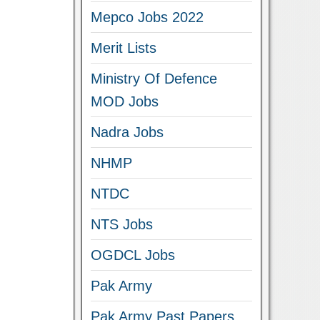
Mepco Jobs 2022
Merit Lists
Ministry Of Defence
MOD Jobs
Nadra Jobs
NHMP
NTDC
NTS Jobs
OGDCL Jobs
Pak Army
Pak Army Past Papers