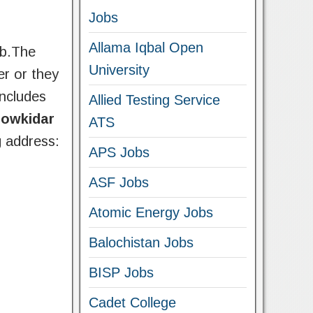
Jobs
Allama Iqbal Open
ab.The
University
er or they
includes
Allied Testing Service
howkidar
ATS
g address:
APS Jobs
ASF Jobs
Atomic Energy Jobs
Balochistan Jobs
BISP Jobs
Cadet College