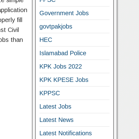
te simple
pplication
Government Jobs
erly fill
govtpakjobs
t Civil
obs than
HEC
Islamabad Police
KPK Jobs 2022
KPK KPESE Jobs
KPPSC
Latest Jobs
Latest News
Latest Notifications