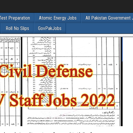
Test Preparation
Atomic Energy Jobs
All Pakistan Government
Roll No Slips
GovPakJobs