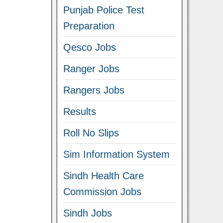
Punjab Police Test
Preparation
Qesco Jobs
Ranger Jobs
Rangers Jobs
Results
Roll No Slips
Sim Information System
Sindh Health Care
Commission Jobs
Sindh Jobs