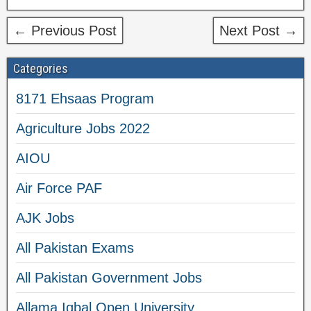
← Previous Post
Next Post →
Categories
8171 Ehsaas Program
Agriculture Jobs 2022
AIOU
Air Force PAF
AJK Jobs
All Pakistan Exams
All Pakistan Government Jobs
Allama Iqbal Open University