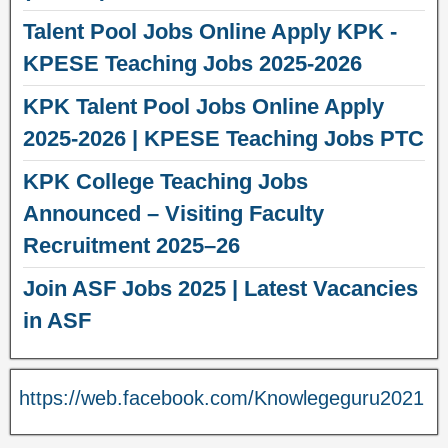
Talent Pool Jobs Online Apply KPK -
KPESE Teaching Jobs 2025-2026
KPK Talent Pool Jobs Online Apply
2025-2026 | KPESE Teaching Jobs PTC
KPK College Teaching Jobs
Announced – Visiting Faculty
Recruitment 2025–26
Join ASF Jobs 2025 | Latest Vacancies
in ASF
https://web.facebook.com/Knowlegeguru2021