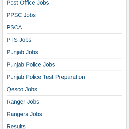
Post Office Jobs
PPSC Jobs
PSCA
PTS Jobs
Punjab Jobs
Punjab Police Jobs
Punjab Police Test Preparation
Qesco Jobs
Ranger Jobs
Rangers Jobs
Results