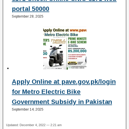
portal 50000
September 28, 2025
Apply Online at pave.gov.pk/login
for Metro Electric Bike
Government Subsidy in Pakistan
September 14, 2025
Updated: December 4, 2022 — 2:21 am