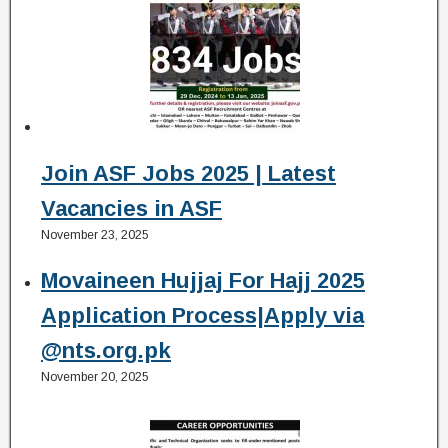
Join ASF Jobs 2025 | Latest
Vacancies in ASF
November 23, 2025
Movaineen Hujjaj For Hajj 2025
Application Process|Apply via
@nts.org.pk
November 20, 2025