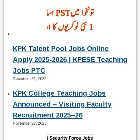
KPK Talent Pool Jobs Online
Apply 2025-2026 | KPESE Teaching
Jobs PTC
December 31, 2025
KPK College Teaching Jobs
Announced – Visiting Faculty
Recruitment 2025–26
November 27, 2025