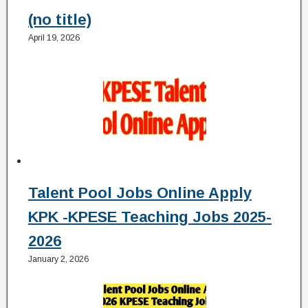
(no title)
April 19, 2026
Talent Pool Jobs Online Apply
KPK -KPESE Teaching Jobs 2025-
2026
January 2, 2026