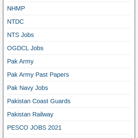
NHMP
NTDC
NTS Jobs
OGDCL Jobs
Pak Army
Pak Army Past Papers
Pak Navy Jobs
Pakistan Coast Guards
Pakistan Railway
PESCO JOBS 2021