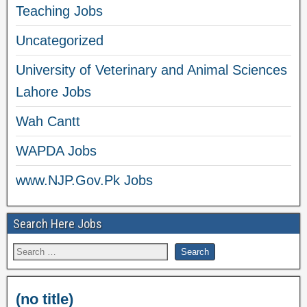
Teaching Jobs
Uncategorized
University of Veterinary and Animal Sciences
Lahore Jobs
Wah Cantt
WAPDA Jobs
www.NJP.Gov.Pk Jobs
Search Here Jobs
(no title)