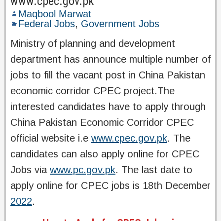
www.cpec.gov.pk
Maqbool Marwat
Federal Jobs
,
Government Jobs
Ministry of planning and development
department has announce multiple number of
jobs to fill the vacant post in China Pakistan
economic corridor CPEC project.The
interested candidates have to apply through
China Pakistan Economic Corridor CPEC
official website i.e
www.cpec.gov.pk
. The
candidates can also apply online for CPEC
Jobs via
www.pc.gov.pk
. The last date to
apply online for CPEC jobs is 18th December
2022
.