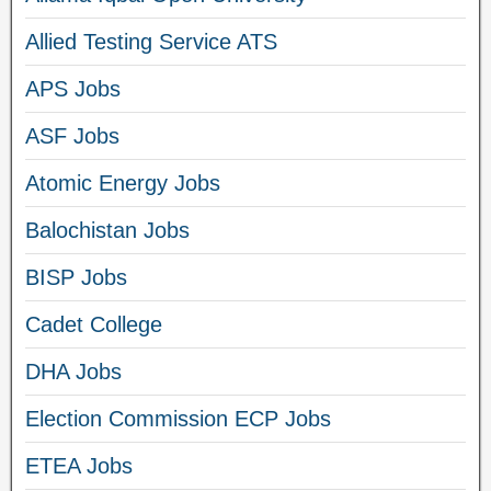
Allied Testing Service ATS
APS Jobs
ASF Jobs
Atomic Energy Jobs
Balochistan Jobs
BISP Jobs
Cadet College
DHA Jobs
Election Commission ECP Jobs
ETEA Jobs