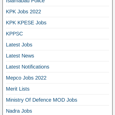
Islamabad Police
KPK Jobs 2022
KPK KPESE Jobs
KPPSC
Latest Jobs
Latest News
Latest Notifications
Mepco Jobs 2022
Merit Lists
Ministry Of Defence MOD Jobs
Nadra Jobs