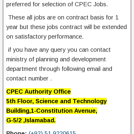
preferred for selection of CPEC Jobs.
‌ These all jobs are on contract basis for 1
year but these jobs contract will be extended
on satisfactory performance.
‌ if you have any query you can contact
ministry of planning and development
department through following email and
contact number .
CPEC Authority Office
5th Floor, Science and Technology
Building,1-Constitution Avenue,
G-5/2 ,Islamabad.
Phone:
(+92) 51 9220615