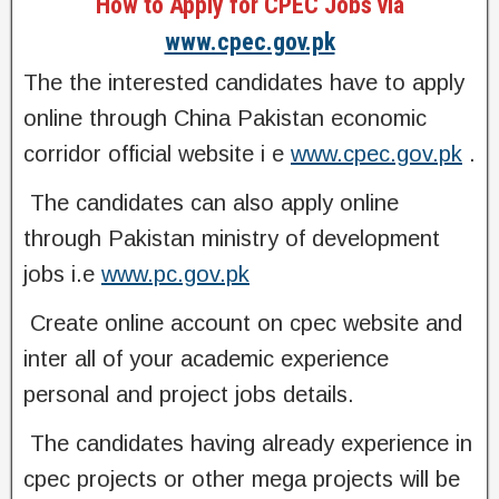
How to Apply for CPEC Jobs via
www.cpec.gov.pk
The the interested candidates have to apply
online through China Pakistan economic
corridor official website i e
www.cpec.gov.pk
.
‌ The candidates can also apply online
through Pakistan ministry of development
jobs i.e
www.pc.gov.pk
‌ Create online account on cpec website and
inter all of your academic experience
personal and project jobs details.
‌ The candidates having already experience in
cpec projects or other mega projects will be