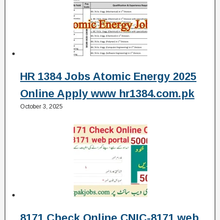
HR 1384 Jobs Atomic Energy 2025
Online Apply www hr1384.com.pk
October 3, 2025
8171 Check Online CNIC-8171 web