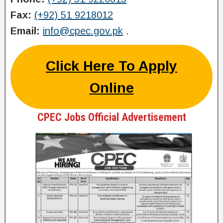
Fax:
(+92) 51 9218012
Email:
info@cpec.gov.pk
.
Click Here To Apply
Online
CPEC Jobs Official Advertisement