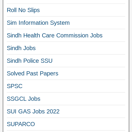
Roll No Slips
Sim Information System
Sindh Health Care Commission Jobs
Sindh Jobs
Sindh Police SSU
Solved Past Papers
SPSC
SSGCL Jobs
SUI GAS Jobs 2022
SUPARCO