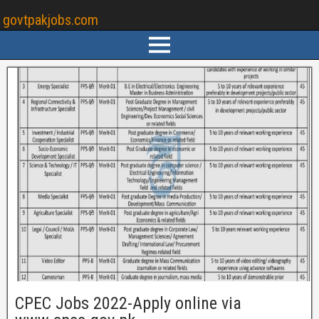
govtpakjobs.com
CPEC Jobs 2022-Apply online via