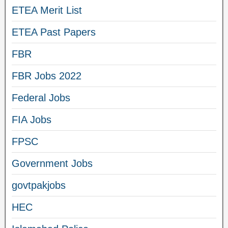
ETEA Merit List
ETEA Past Papers
FBR
FBR Jobs 2022
Federal Jobs
FIA Jobs
FPSC
Government Jobs
govtpakjobs
HEC