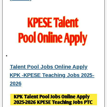
Talent Pool Jobs Online Apply
KPK -KPESE Teaching Jobs 2025-
2026