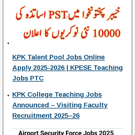
KPK Talent Pool Jobs Online
Apply 2025-2026 | KPESE Teaching
Jobs PTC
KPK College Teaching Jobs
Announced – Visiting Faculty
Recruitment 2025–26