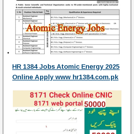
HR 1384 Jobs Atomic Energy 2025
Online Apply www hr1384.com.pk