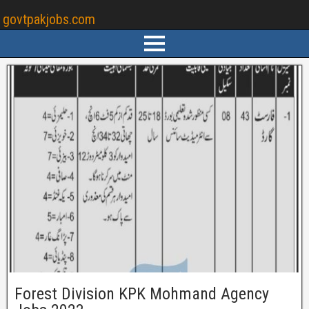
govtpakjobs.com
Forest Division KPK Mohmand Agency