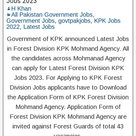
Jobs 2023
H Khan
All Pakistan Government Jobs
,
Government Jobs
,
govtpakjobs
,
KPK Jobs
2022
,
Latest Jobs
Government of KPK announced Latest Jobs
in Forest Division KPK Mohmand Agency. All
the candidates across Mohmanad Agency
can apply for Latest Forest Division KPK
Jobs 2023. For Applying to KPK Forest
Division Jobs applicants have to Download
the Application Form of KPK Forest Division
Mohmand Agency. Application Form of
Forest Division KPK Mohmand Agency are
invited against Forest Guards of total 43