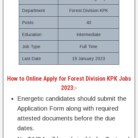
Department
Forest Division KPK
Posts
43
Education
Intermediate
Job Type
Full Time
Last Date
19 January 2023
How to Online Apply for Forest Division KPK Jobs
2023:-
Energetic candidates should submit the
Application Form along with required
attested documents before the due
dates.