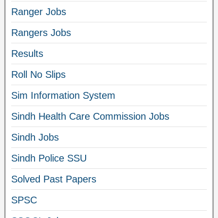
Ranger Jobs
Rangers Jobs
Results
Roll No Slips
Sim Information System
Sindh Health Care Commission Jobs
Sindh Jobs
Sindh Police SSU
Solved Past Papers
SPSC