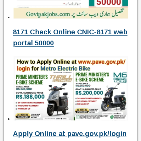
8171 Check Online CNIC-8171 web
portal 50000
Apply Online at pave.gov.pk/login