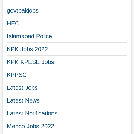
govtpakjobs
HEC
Islamabad Police
KPK Jobs 2022
KPK KPESE Jobs
KPPSC
Latest Jobs
Latest News
Latest Notifications
Mepco Jobs 2022