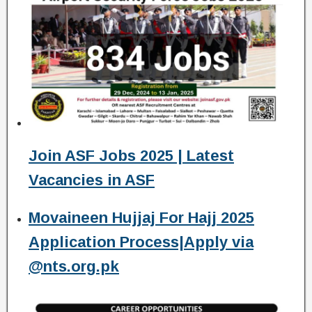
Join ASF Jobs 2025 | Latest
Vacancies in ASF
Movaineen Hujjaj For Hajj 2025
Application Process|Apply via
@nts.org.pk