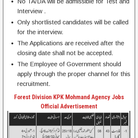
No TA/DA will be admissible for Test and
Interview .
Only shortlisted candidates will be called
for the interview.
The Applications are received after the
closing date shall not be accepted.
The Employee of Government should
apply through the proper channel for this
recruitment.
Forest Division KPK Mohmand Agency Jobs
Official Advertisement