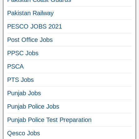
Pakistan Railway
PESCO JOBS 2021
Post Office Jobs
PPSC Jobs
PSCA
PTS Jobs
Punjab Jobs
Punjab Police Jobs
Punjab Police Test Preparation
Qesco Jobs