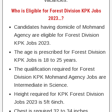
vacancies.
Who is Eligible for Forest Division KPK Jobs
2023…?
Candidates having domicile of Mohmand
Agency are eligible for Forest Division
KPK Jobs 2023.
The age is prescribed for Forest Division
KPK Jobs is 18 to 25 years.
The qualification required for Forest
Division KPK Mohmand Agency Jobs are
Intermediate in Science.
Height required for KPK Forest Division
Jobs 2023 is 5ft 6inch.
Chest is required 32 to 34 inches.