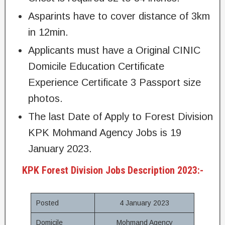
Asparints have to cover distance of 3km
in 12min.
Applicants must have a Original CINIC
Domicile Education Certificate
Experience Certificate 3 Passport size
photos.
The last Date of Apply to Forest Division
KPK Mohmand Agency Jobs is 19
January 2023.
KPK Forest Division Jobs Description 2023:-
Posted
4 January 2023
Domicile
Mohmand Agency