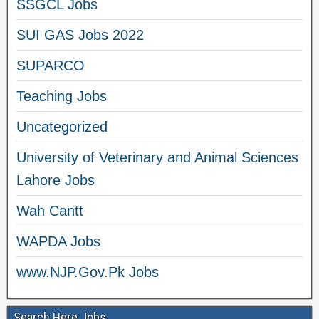
SSGCL Jobs
SUI GAS Jobs 2022
SUPARCO
Teaching Jobs
Uncategorized
University of Veterinary and Animal Sciences
Lahore Jobs
Wah Cantt
WAPDA Jobs
www.NJP.Gov.Pk Jobs
Search Here Jobs