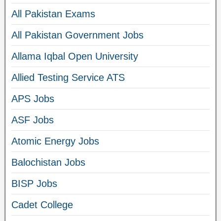
All Pakistan Exams
All Pakistan Government Jobs
Allama Iqbal Open University
Allied Testing Service ATS
APS Jobs
ASF Jobs
Atomic Energy Jobs
Balochistan Jobs
BISP Jobs
Cadet College