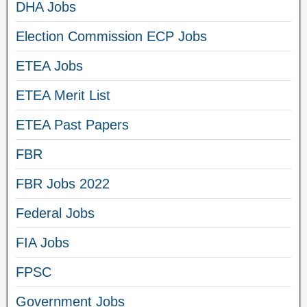
DHA Jobs
Election Commission ECP Jobs
ETEA Jobs
ETEA Merit List
ETEA Past Papers
FBR
FBR Jobs 2022
Federal Jobs
FIA Jobs
FPSC
Government Jobs