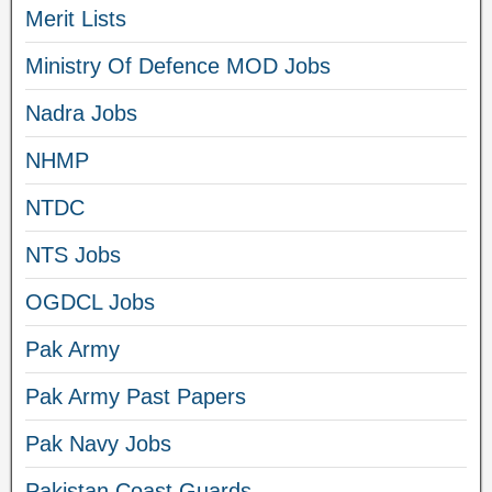
Merit Lists
Ministry Of Defence MOD Jobs
Nadra Jobs
NHMP
NTDC
NTS Jobs
OGDCL Jobs
Pak Army
Pak Army Past Papers
Pak Navy Jobs
Pakistan Coast Guards