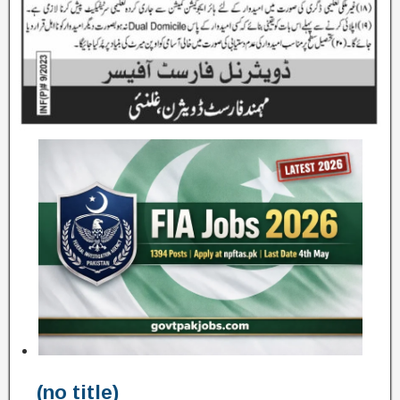
(no title)