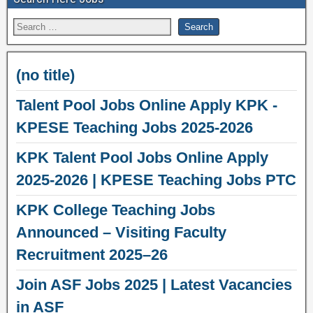
(no title)
Talent Pool Jobs Online Apply KPK -
KPESE Teaching Jobs 2025-2026
KPK Talent Pool Jobs Online Apply
2025-2026 | KPESE Teaching Jobs PTC
KPK College Teaching Jobs
Announced – Visiting Faculty
Recruitment 2025–26
Join ASF Jobs 2025 | Latest Vacancies
in ASF