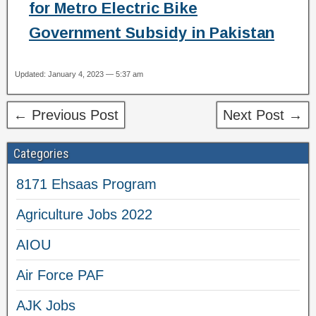
for Metro Electric Bike
Government Subsidy in Pakistan
Updated: January 4, 2023 — 5:37 am
← Previous Post
Next Post →
Categories
8171 Ehsaas Program
Agriculture Jobs 2022
AIOU
Air Force PAF
AJK Jobs