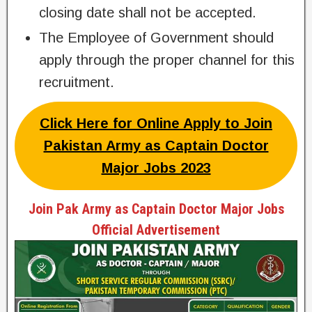
closing date shall not be accepted.
The Employee of Government should
apply through the proper channel for this
recruitment.
Click Here for Online Apply to Join
Pakistan Army as Captain Doctor
Major Jobs 2023
Join Pak Army as Captain Doctor Major Jobs
Official Advertisement