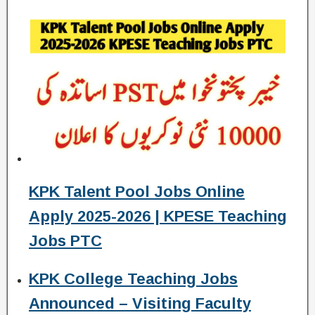
KPK Talent Pool Jobs Online
Apply 2025-2026 | KPESE Teaching
Jobs PTC
KPK College Teaching Jobs
Announced – Visiting Faculty