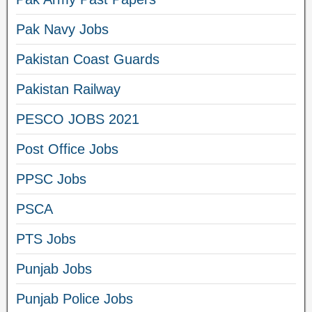
Pak Navy Jobs
Pakistan Coast Guards
Pakistan Railway
PESCO JOBS 2021
Post Office Jobs
PPSC Jobs
PSCA
PTS Jobs
Punjab Jobs
Punjab Police Jobs