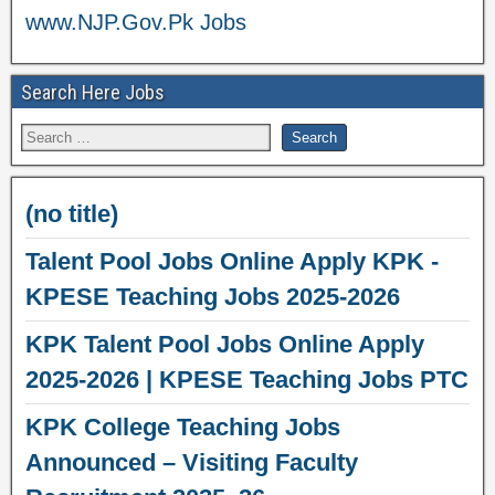
www.NJP.Gov.Pk Jobs
Search Here Jobs
(no title)
Talent Pool Jobs Online Apply KPK -
KPESE Teaching Jobs 2025-2026
KPK Talent Pool Jobs Online Apply
2025-2026 | KPESE Teaching Jobs PTC
KPK College Teaching Jobs
Announced – Visiting Faculty