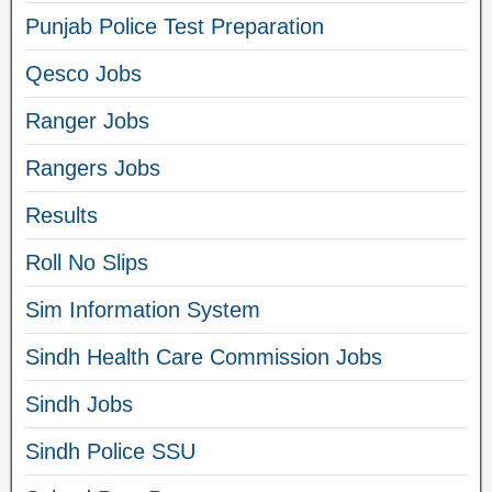
Punjab Police Test Preparation
Qesco Jobs
Ranger Jobs
Rangers Jobs
Results
Roll No Slips
Sim Information System
Sindh Health Care Commission Jobs
Sindh Jobs
Sindh Police SSU