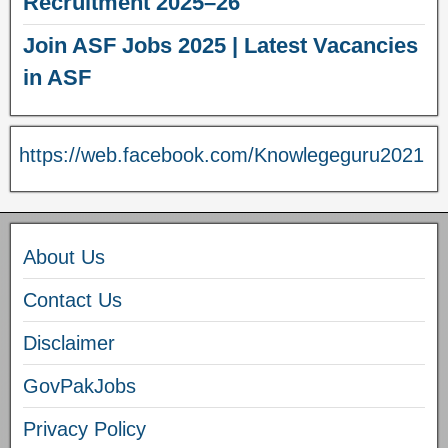
Recruitment 2025–26
Join ASF Jobs 2025 | Latest Vacancies
in ASF
https://web.facebook.com/Knowlegeguru2021
About Us
Contact Us
Disclaimer
GovPakJobs
Privacy Policy