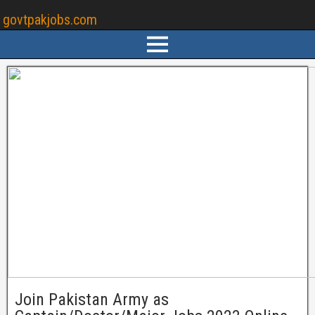
govtpakjobs.com
Join Pakistan Army as