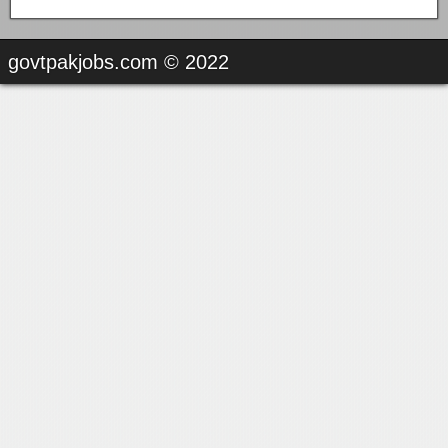
govtpakjobs.com © 2022