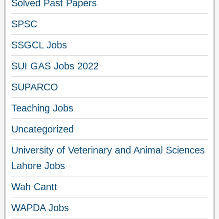
Solved Past Papers
SPSC
SSGCL Jobs
SUI GAS Jobs 2022
SUPARCO
Teaching Jobs
Uncategorized
University of Veterinary and Animal Sciences
Lahore Jobs
Wah Cantt
WAPDA Jobs