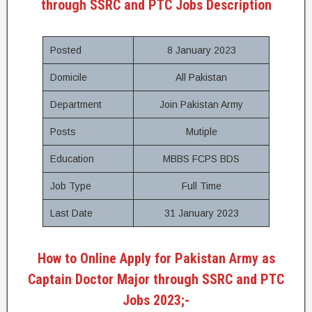
through SSRC and PTC Jobs Description
Posted
8 January 2023
Domicile
All Pakistan
Department
Join Pakistan Army
Posts
Mutiple
Education
MBBS FCPS BDS
Job Type
Full Time
Last Date
31 January 2023
How to Online Apply for Pakistan Army as
Captain Doctor Major through SSRC and PTC
Jobs 2023;-