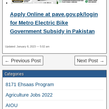
Apply Online at pave.gov.pk/login
for Metro Electric Bike
Government Subsidy in Pakistan
Updated: January 8, 2023 — 5:02 am
← Previous Post
Next Post →
Categories
8171 Ehsaas Program
Agriculture Jobs 2022
AIOU