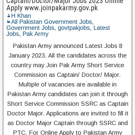
Captain/Doctor/Major Jobs 2023 Online
Apply www.joinpakarmy.gov.pk
H Khan
All Pakistan Government Jobs
,
Government Jobs
,
govtpakjobs
,
Latest
Jobs
,
Pak Army
Pakistan Army announced Latest Jobs 8
January 2023. All the candidates across the
country may Join Pak Army Short Service
Commission as Captain/ Doctor/ Major.
Multiple of vacancies are available in
Pakistan Army candidates can join it through
Short Service Commission SSRC as Captain
Doctor Major. Applications are invited to fill it
as Doctor Major Captain through SSRC and
PTC. For Online Apply to Pakistan Army