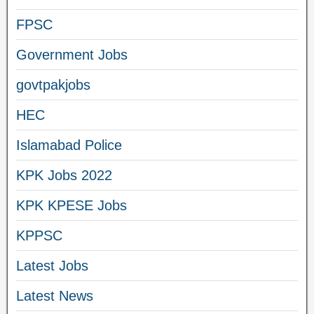
FPSC
Government Jobs
govtpakjobs
HEC
Islamabad Police
KPK Jobs 2022
KPK KPESE Jobs
KPPSC
Latest Jobs
Latest News