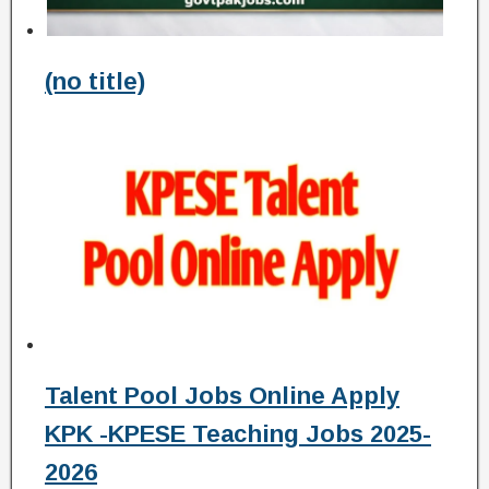
(no title)
Talent Pool Jobs Online Apply
KPK -KPESE Teaching Jobs 2025-
2026