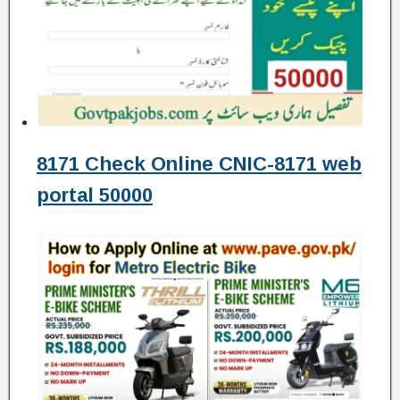
8171 Check Online CNIC-8171 web
portal 50000