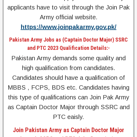
applicants have to visit through the Join Pak
Army official website.
https://www.joinpakarmy.gov.pk/
Pakistan Army Jobs as (Captain Doctor Major) SSRC
and PTC 2023 Qualification Details:-
Pakistan Army demands some quality and
high qualification from candidates.
Candidates should have a qualification of
MBBS , FCPS, BDS etc. Candidates having
this type of qualifications can Join Pak Army
as Captain Doctor Major through SSRC and
PTC eaisly.
Join Pakistan Army as Captain Doctor Major