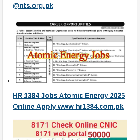
@nts.org.pk
HR 1384 Jobs Atomic Energy 2025
Online Apply www hr1384.com.pk