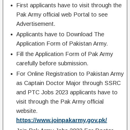
First applicants have to visit through the
Pak Army official web Portal to see
Advertisement.
Applicants have to Download The
Application Form of Pakistan Army.
Fill the Application Form of Pak Army
carefully before submission.
For Online Registration to Pakistan Army
as Captain Doctor Major through SSRC
and PTC Jobs 2023 applicants have to
visit through the Pak Army official
website.
https://www.joinpakarmy.gov.pk/