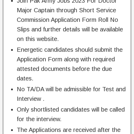
Join Pak Army Jobs 2023 For Doctor
Major Captain through Short Service
Commission Application Form Roll No
Slips and further details will be available
on this website.
Energetic candidates should submit the
Application Form along with required
attested documents before the due
dates.
No TA/DA will be admissible for Test and
Interview .
Only shortlisted candidates will be called
for the interview.
The Applications are received after the