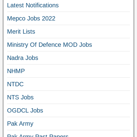
Latest Notifications
Mepco Jobs 2022
Merit Lists
Ministry Of Defence MOD Jobs
Nadra Jobs
NHMP
NTDC
NTS Jobs
OGDCL Jobs
Pak Army
Pak Army Past Papers