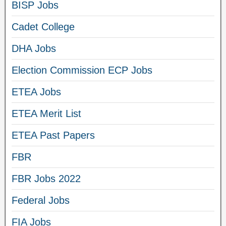
BISP Jobs
Cadet College
DHA Jobs
Election Commission ECP Jobs
ETEA Jobs
ETEA Merit List
ETEA Past Papers
FBR
FBR Jobs 2022
Federal Jobs
FIA Jobs