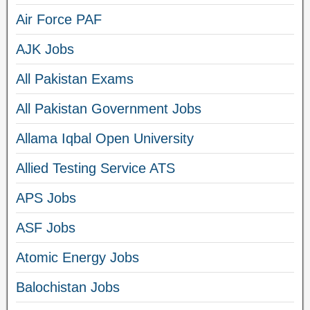
Air Force PAF
AJK Jobs
All Pakistan Exams
All Pakistan Government Jobs
Allama Iqbal Open University
Allied Testing Service ATS
APS Jobs
ASF Jobs
Atomic Energy Jobs
Balochistan Jobs