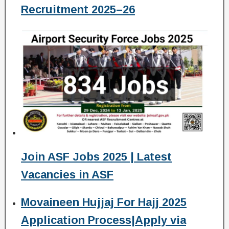
Recruitment 2025–26
Join ASF Jobs 2025 | Latest
Vacancies in ASF
Movaineen Hujjaj For Hajj 2025
Application Process|Apply via