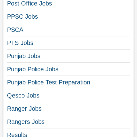
Post Office Jobs
PPSC Jobs
PSCA
PTS Jobs
Punjab Jobs
Punjab Police Jobs
Punjab Police Test Preparation
Qesco Jobs
Ranger Jobs
Rangers Jobs
Results