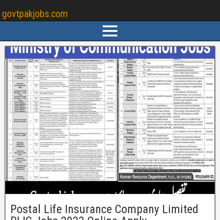
govtpakjobs.com
Postal Life Insurance Company Limited