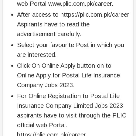
web Portal www.plic.com.pk/career.
After access to https://plic.com.pk/career
Aspirants have to read the
advertisement carefully.
Select your favourite Post in which you
are interested.
Click On Online Apply button on to
Online Apply for Postal Life Insurance
Company Jobs 2023.
For Online Registration to Postal Life
Insurance Company Limited Jobs 2023
aspirants have to visit through the PLIC
official web Portal.
https://plic.com.pk/career.