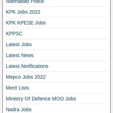
Islamabad Police
KPK Jobs 2022
KPK KPESE Jobs
KPPSC
Latest Jobs
Latest News
Latest Notifications
Mepco Jobs 2022
Merit Lists
Ministry Of Defence MOD Jobs
Nadra Jobs