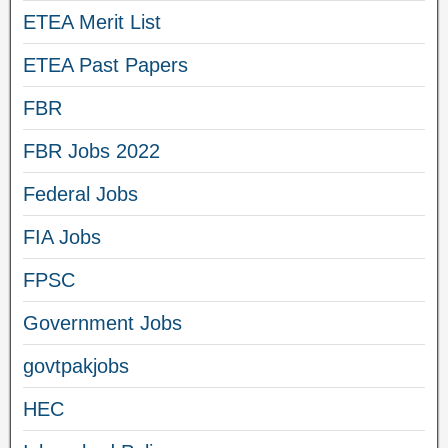
ETEA Merit List
ETEA Past Papers
FBR
FBR Jobs 2022
Federal Jobs
FIA Jobs
FPSC
Government Jobs
govtpakjobs
HEC