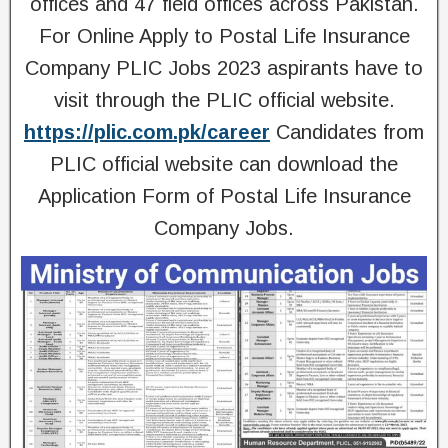
offices and 47 field offices across Pakistan.
For Online Apply to Postal Life Insurance
Company PLIC Jobs 2023 aspirants have to
visit through the PLIC official website.
https://plic.com.pk/career
Candidates from
PLIC official website can download the
Application Form of Postal Life Insurance
Company Jobs.