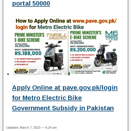
portal 50000
Apply Online at pave.gov.pk/login
for Metro Electric Bike
Government Subsidy in Pakistan
Updated: March 7, 2023 — 6:24 am