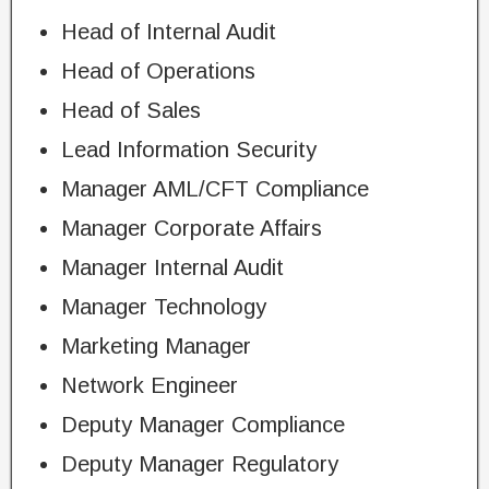
Head of Internal Audit
Head of Operations
Head of Sales
Lead Information Security
Manager AML/CFT Compliance
Manager Corporate Affairs
Manager Internal Audit
Manager Technology
Marketing Manager
Network Engineer
Deputy Manager Compliance
Deputy Manager Regulatory