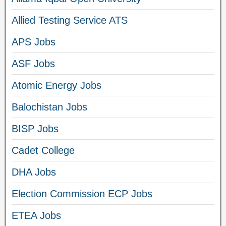
Allied Testing Service ATS
APS Jobs
ASF Jobs
Atomic Energy Jobs
Balochistan Jobs
BISP Jobs
Cadet College
DHA Jobs
Election Commission ECP Jobs
ETEA Jobs