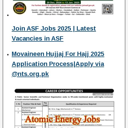
Join ASF Jobs 2025 | Latest
Vacancies in ASF
Movaineen Hujjaj For Hajj 2025
Application Process|Apply via
@nts.org.pk