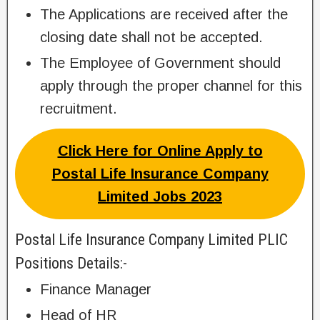
The Applications are received after the
closing date shall not be accepted.
The Employee of Government should
apply through the proper channel for this
recruitment.
Click Here for Online Apply to
Postal Life Insurance Company
Limited Jobs 2023
Postal Life Insurance Company Limited PLIC
Positions Details:-
Finance Manager
Head of HR