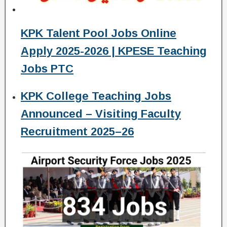
KPK Talent Pool Jobs Online
Apply 2025-2026 | KPESE Teaching
Jobs PTC
KPK College Teaching Jobs
Announced – Visiting Faculty
Recruitment 2025–26