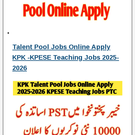
Talent Pool Jobs Online Apply
KPK -KPESE Teaching Jobs 2025-
2026