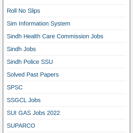
Roll No Slips
Sim Information System
Sindh Health Care Commission Jobs
Sindh Jobs
Sindh Police SSU
Solved Past Papers
SPSC
SSGCL Jobs
SUI GAS Jobs 2022
SUPARCO