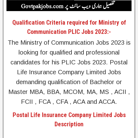
Qualification Criteria required for Ministry of
Communication PLIC Jobs 2023:-
The Ministry of Communication Jobs 2023 is
looking for qualified and professional
candidates for his PLIC Jobs 2023. Postal
Life Insurance Company Limited Jobs
demanding qualification of Bachelor or
Master MBA, BBA, MCOM, MA, MS , ACII ,
FCII , FCA , CFA , ACA and ACCA.
Postal Life Insurance Company Limited Jobs
Description