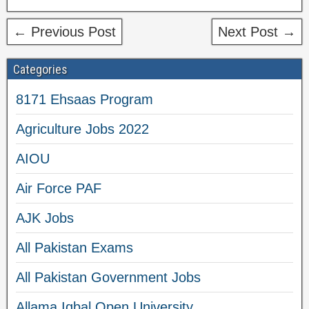
← Previous Post
Next Post →
Categories
8171 Ehsaas Program
Agriculture Jobs 2022
AIOU
Air Force PAF
AJK Jobs
All Pakistan Exams
All Pakistan Government Jobs
Allama Iqbal Open University