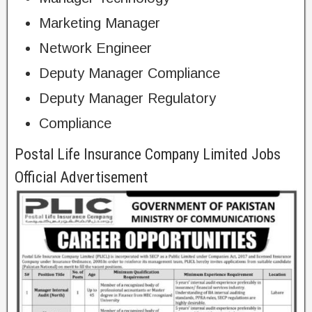
Marketing Manager
Network Engineer
Deputy Manager Compliance
Deputy Manager Regulatory
Compliance
Postal Life Insurance Company Limited Jobs
Official Advertisement