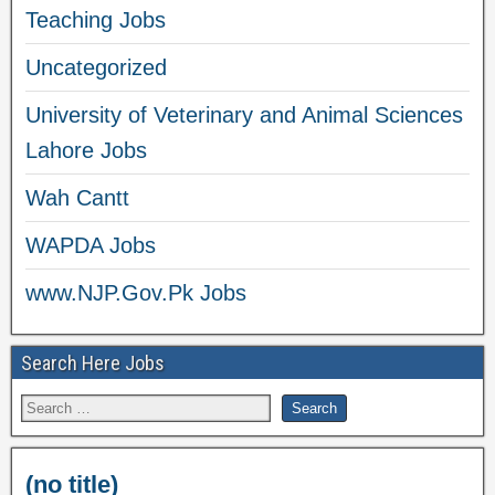
Teaching Jobs
Uncategorized
University of Veterinary and Animal Sciences
Lahore Jobs
Wah Cantt
WAPDA Jobs
www.NJP.Gov.Pk Jobs
Search Here Jobs
(no title)