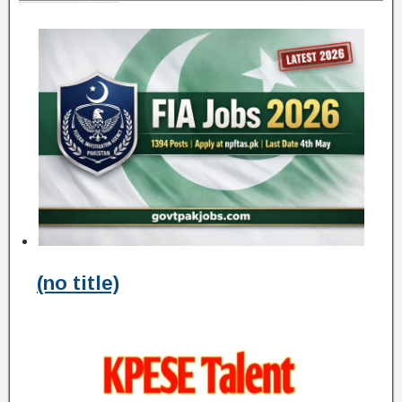
(no title)