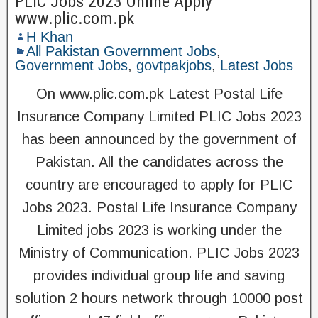
PLIC Jobs 2023 Online Apply
www.plic.com.pk
H Khan
All Pakistan Government Jobs
,
Government Jobs
,
govtpakjobs
,
Latest Jobs
On www.plic.com.pk Latest Postal Life
Insurance Company Limited PLIC Jobs 2023
has been announced by the government of
Pakistan. All the candidates across the
country are encouraged to apply for PLIC
Jobs 2023. Postal Life Insurance Company
Limited jobs 2023 is working under the
Ministry of Communication. PLIC Jobs 2023
provides individual group life and saving
solution 2 hours network through 10000 post