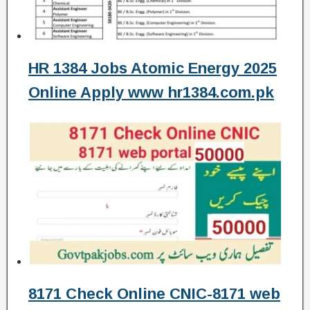
HR 1384 Jobs Atomic Energy 2025
Online Apply www hr1384.com.pk
8171 Check Online CNIC-8171 web