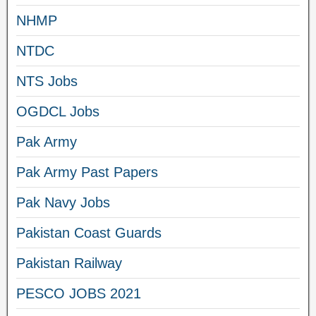
NHMP
NTDC
NTS Jobs
OGDCL Jobs
Pak Army
Pak Army Past Papers
Pak Navy Jobs
Pakistan Coast Guards
Pakistan Railway
PESCO JOBS 2021