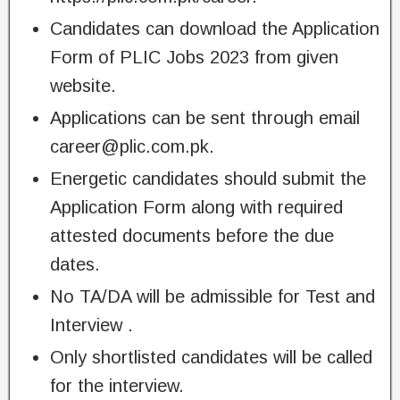
Candidates can download the Application
Form of PLIC Jobs 2023 from given
website.
Applications can be sent through email
career@plic.com.pk
.
Energetic candidates should submit the
Application Form along with required
attested documents before the due
dates.
No TA/DA will be admissible for Test and
Interview .
Only shortlisted candidates will be called
for the interview.