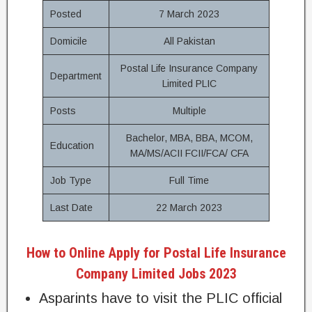
Posted
7 March 2023
Domicile
All Pakistan
Postal Life Insurance Company
Department
Limited PLIC
Posts
Multiple
Bachelor, MBA, BBA, MCOM,
Education
MA/MS/ACII FCII/FCA/ CFA
Job Type
Full Time
Last Date
22 March 2023
How to Online Apply for Postal Life Insurance
Company Limited Jobs 2023
Asparints have to visit the PLIC official