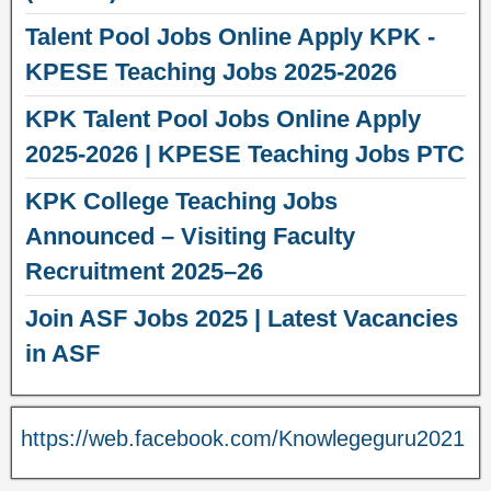
Talent Pool Jobs Online Apply KPK -
KPESE Teaching Jobs 2025-2026
KPK Talent Pool Jobs Online Apply
2025-2026 | KPESE Teaching Jobs PTC
KPK College Teaching Jobs
Announced – Visiting Faculty
Recruitment 2025–26
Join ASF Jobs 2025 | Latest Vacancies
in ASF
https://web.facebook.com/Knowlegeguru2021