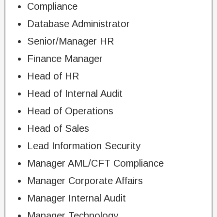
Compliance
Database Administrator
Senior/Manager HR
Finance Manager
Head of HR
Head of Internal Audit
Head of Operations
Head of Sales
Lead Information Security
Manager AML/CFT Compliance
Manager Corporate Affairs
Manager Internal Audit
Manager Technology