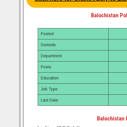
Balochistan Pol
Posted
Domicile
Department
Posts
Education
Job Type
Last Date
Balochistan 