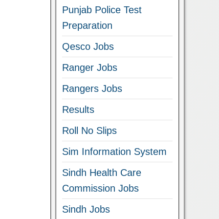
Punjab Police Test
Preparation
Qesco Jobs
Ranger Jobs
Rangers Jobs
Results
Roll No Slips
Sim Information System
Sindh Health Care
Commission Jobs
Sindh Jobs