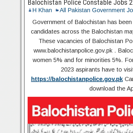
Balochistan Police Constable Jobs 
H Khan
All Pakistan Government J
Government of Balochistan has been a
candidates across the Balochistan ma
These vacancies of Balochistan Poli
www.balochistanpolice.gov.pk . Baloc
women 5% and for minorities 5%. For 
2023 aspirants have to visi
https://balochistanpolice.gov.pk
Can
download the Ap