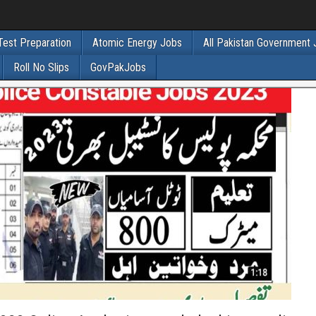
Test Preparation
Atomic Energy Jobs
All Pakistan Government
Roll No Slips
GovPakJobs