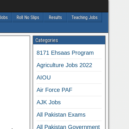
 Jobs
Roll No Slips
Results
Teaching Jobs
Categories
8171 Ehsaas Program
Agriculture Jobs 2022
AIOU
Air Force PAF
AJK Jobs
All Pakistan Exams
All Pakistan Government