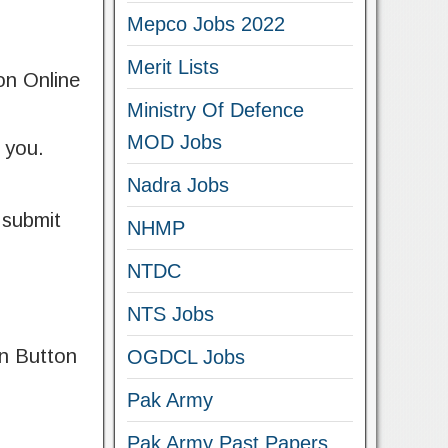
Mepco Jobs 2022
Merit Lists
 on Online
Ministry Of Defence
MOD Jobs
f you.
Nadra Jobs
 submit
NHMP
NTDC
NTS Jobs
on Button
OGDCL Jobs
Pak Army
Pak Army Past Papers