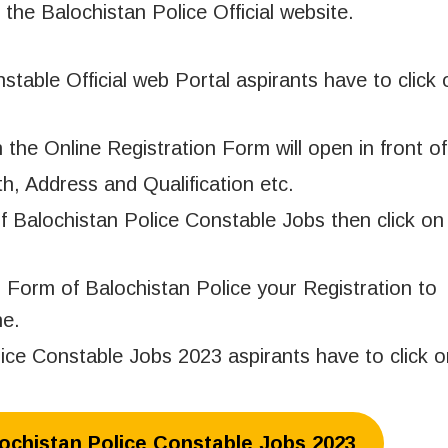
 the Balochistan Police Official website.
nstable Official web Portal aspirants have to click
n the Online Registration Form will open in front o
h, Address and Qualification etc.
of Balochistan Police Constable Jobs then click on
 Form of Balochistan Police your Registration to
ne.
lice Constable Jobs 2023 aspirants have to click 
lochistan Police Constable Jobs 2023