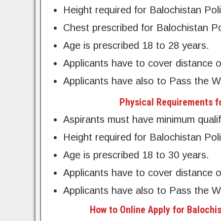
Height required for Balochistan Pol
Chest prescribed for Balochistan Po
Age is prescribed 18 to 28 years.
Applicants have to cover distance o
Applicants have also to Pass the W
Physical Requirements fo
Aspirants must have minimum qualifi
Height required for Balochistan Poli
Age is prescribed 18 to 30 years.
Applicants have to cover distance o
Applicants have also to Pass the W
How to Online Apply for Balochi