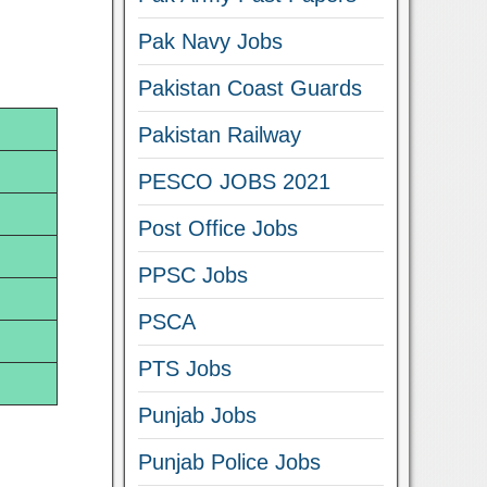
Pak Navy Jobs
Pakistan Coast Guards
Pakistan Railway
PESCO JOBS 2021
Post Office Jobs
PPSC Jobs
PSCA
PTS Jobs
Punjab Jobs
Punjab Police Jobs