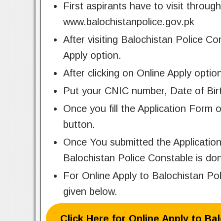
First aspirants have to visit through
www.balochistanpolice.gov.pk
After visiting Balochistan Police Co
Apply option.
After clicking on Online Apply optio
Put your CNIC number, Date of Birt
Once you fill the Application Form 
button.
Once You submitted the Application
Balochistan Police Constable is do
For Online Apply to Balochistan Po
given below.
Click Here for Online Apply to Ba