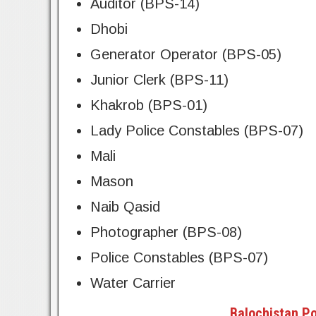
Auditor (BPS-14)
Dhobi
Generator Operator (BPS-05)
Junior Clerk (BPS-11)
Khakrob (BPS-01)
Lady Police Constables (BPS-07)
Mali
Mason
Naib Qasid
Photographer (BPS-08)
Police Constables (BPS-07)
Water Carrier
Balochistan Po