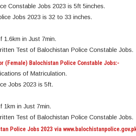
ice Constable Jobs 2023 is 5ft 5inches.
lice Jobs 2023 is 32 to 33 inches.
f 1.6km in Just 7min.
ritten Test of Balochistan Police Constable Jobs.
r (Female) Balochistan Police Constable Jobs:-
cations of Matriculation.
ce Jobs 2023 is 5ft.
f 1km in Just 7min.
ritten Test of Balochistan Police Constable Jobs.
stan Police Jobs 2023 via www.balochistanpolice.gov.p