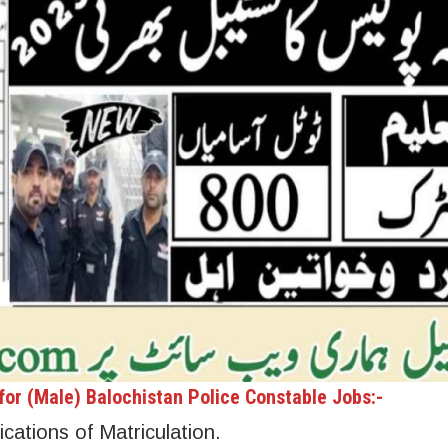
or (Male) Balochistan Police Constable Jobs:-
cations of Matriculation.