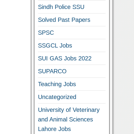
Sindh Police SSU
Solved Past Papers
SPSC
SSGCL Jobs
SUI GAS Jobs 2022
SUPARCO
Teaching Jobs
Uncategorized
University of Veterinary
and Animal Sciences
Lahore Jobs