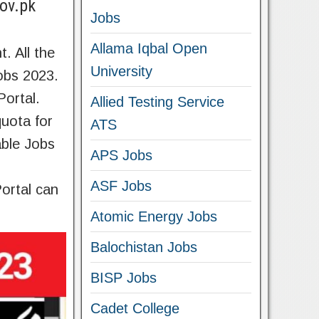
ov.pk
Jobs
Allama Iqbal Open
. All the
University
obs 2023.
Portal.
Allied Testing Service
uota for
ATS
able Jobs
APS Jobs
ASF Jobs
ortal can
Atomic Energy Jobs
Balochistan Jobs
BISP Jobs
Cadet College