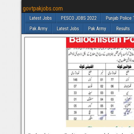
govtpakjobs.com
Latest Jobs
PESCO JOBS 2022
Punjab Police 
Pak Army
Latest Jobs
Pak Army
Results