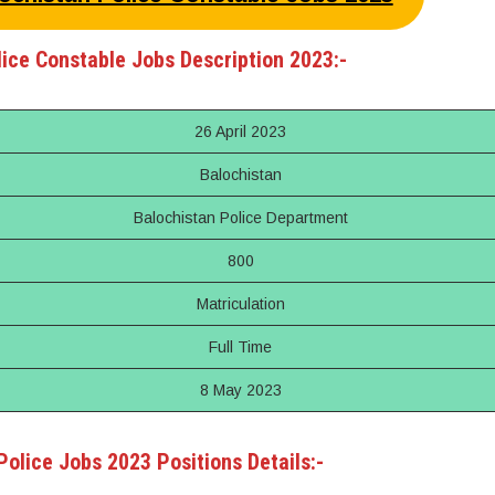
ice Constable Jobs Description 2023:-
26 April 2023
Balochistan
Balochistan Police Department
800
Matriculation
Full Time
8 May 2023
Police Jobs 2023 Positions Details:-