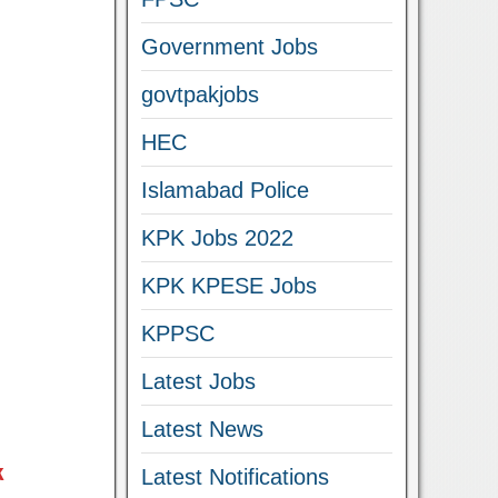
Government Jobs
govtpakjobs
HEC
Islamabad Police
KPK Jobs 2022
KPK KPESE Jobs
KPPSC
Latest Jobs
Latest News
k
Latest Notifications