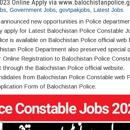
2023 Online Apply via www.balochistanpolice.g
obs
,
Government Jobs
,
govtpakjobs
,
Latest Jobs
nnounced new opportunities in Police department
y apply for Latest Balochistan Police Constable J
ce is available on Balochistan Police official web 
histan Police Department also preserved special q
Online Registration to Balochistan Police Const
t through the Balochistan Police official website.
didates from Balochistan Police Constable web P
plication Form of Balochistan Police.