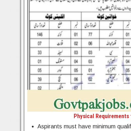
Physical Requirements f
Aspirants must have minimum qualifi