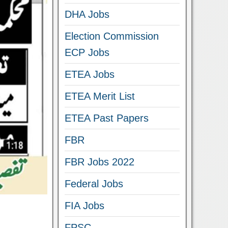
DHA Jobs
Election Commission
ECP Jobs
ETEA Jobs
ETEA Merit List
ETEA Past Papers
FBR
FBR Jobs 2022
Federal Jobs
FIA Jobs
FPSC