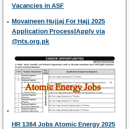
Vacancies in ASF
Movaineen Hujjaj For Hajj 2025
Application Process|Apply via
@nts.org.pk
HR 1384 Jobs Atomic Energy 2025