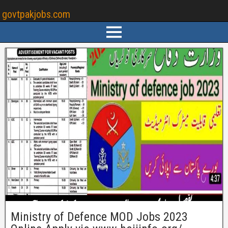
govtpakjobs.com
Ministry of Defence MOD Jobs 2023