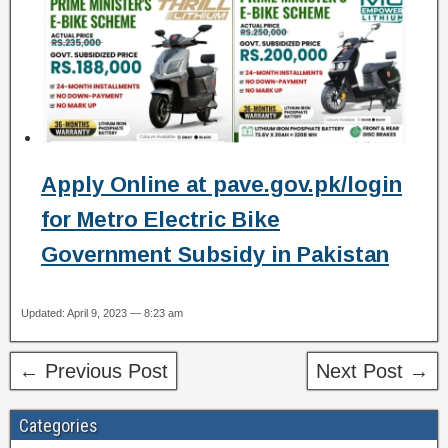
Apply Online at pave.gov.pk/login
for Metro Electric Bike
Government Subsidy in Pakistan
Updated: April 9, 2023 — 8:23 am
← Previous Post
Next Post →
Categories