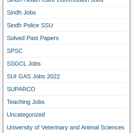
Sindh Jobs
Sindh Police SSU
Solved Past Papers
SPSC
SSGCL Jobs
SUI GAS Jobs 2022
SUPARCO
Teaching Jobs
Uncategorized
University of Veterinary and Animal Sciences