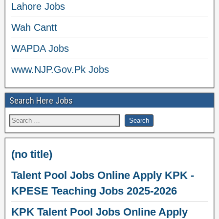
Lahore Jobs
Wah Cantt
WAPDA Jobs
www.NJP.Gov.Pk Jobs
Search Here Jobs
(no title)
Talent Pool Jobs Online Apply KPK -
KPESE Teaching Jobs 2025-2026
KPK Talent Pool Jobs Online Apply