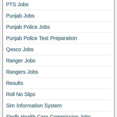
PTS Jobs
Punjab Jobs
Punjab Police Jobs
Punjab Police Test Preparation
Qesco Jobs
Ranger Jobs
Rangers Jobs
Results
Roll No Slips
Sim Information System
Sindh Health Care Commission Jobs