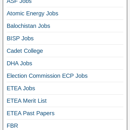
ASF Jobs
Atomic Energy Jobs
Balochistan Jobs
BISP Jobs
Cadet College
DHA Jobs
Election Commission ECP Jobs
ETEA Jobs
ETEA Merit List
ETEA Past Papers
FBR