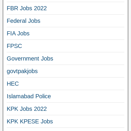
FBR Jobs 2022
Federal Jobs
FIA Jobs
FPSC
Government Jobs
govtpakjobs
HEC
Islamabad Police
KPK Jobs 2022
KPK KPESE Jobs