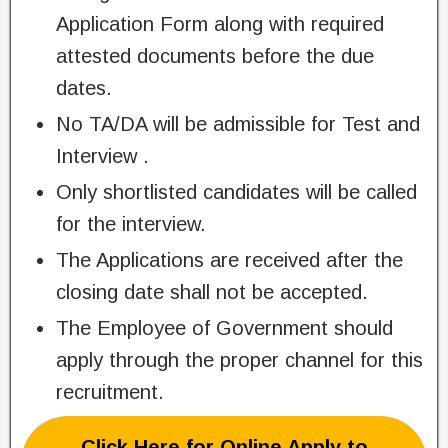
Application Form along with required
attested documents before the due
dates.
No TA/DA will be admissible for Test and
Interview .
Only shortlisted candidates will be called
for the interview.
The Applications are received after the
closing date shall not be accepted.
The Employee of Government should
apply through the proper channel for this
recruitment.
Click Here for Online Apply to