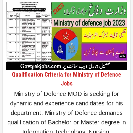
Qualification Criteria for Ministry of Defence
Jobs
Ministry of Defence MOD is seeking for
dynamic and experience candidates for his
department. Ministry of Defence demands
qualification of Bachelor or Master degree in
Information Technology, Nursing,