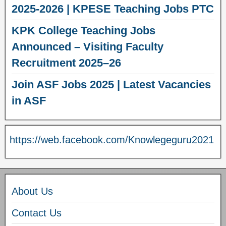
2025-2026 | KPESE Teaching Jobs PTC
KPK College Teaching Jobs
Announced – Visiting Faculty
Recruitment 2025–26
Join ASF Jobs 2025 | Latest Vacancies
in ASF
https://web.facebook.com/Knowlegeguru2021
About Us
Contact Us