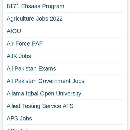
8171 Ehsaas Program
Agriculture Jobs 2022
AIOU
Air Force PAF
AJK Jobs
All Pakistan Exams
All Pakistan Government Jobs
Allama Iqbal Open University
Allied Testing Service ATS
APS Jobs