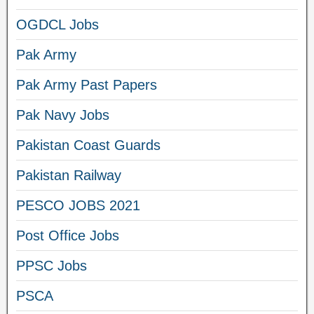
OGDCL Jobs
Pak Army
Pak Army Past Papers
Pak Navy Jobs
Pakistan Coast Guards
Pakistan Railway
PESCO JOBS 2021
Post Office Jobs
PPSC Jobs
PSCA