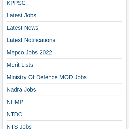
KPPSC
Latest Jobs
Latest News
Latest Notifications
Mepco Jobs 2022
Merit Lists
Ministry Of Defence MOD Jobs
Nadra Jobs
NHMP
NTDC
NTS Jobs