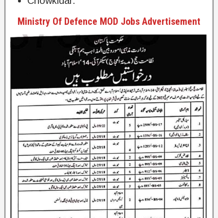
Chowkidar.
Ministry Of Defence MOD Jobs Advertisement