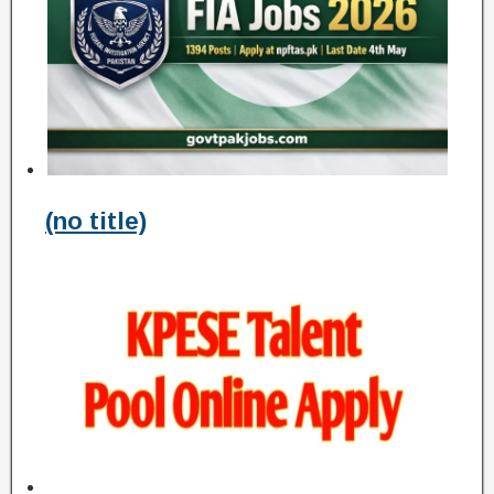
(no title)