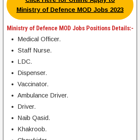
Ministry of Defence MOD Jobs 2023
Ministry of Defence MOD Jobs Positions Details:-
Medical Officer.
Staff Nurse.
LDC.
Dispenser.
Vaccinator.
Ambulance Driver.
Driver.
Naib Qasid.
Khakroob.