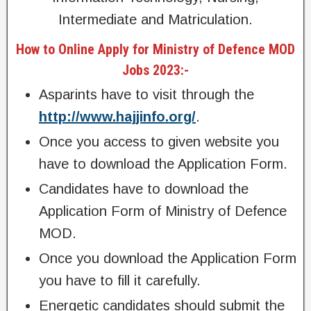
Intermediate and Matriculation.
How to Online Apply for Ministry of Defence MOD
Jobs 2023:-
Asparints have to visit through the
http://www.hajjinfo.org/
.
Once you access to given website you
have to download the Application Form.
Candidates have to download the
Application Form of Ministry of Defence
MOD.
Once you download the Application Form
you have to fill it carefully.
Energetic candidates should submit the