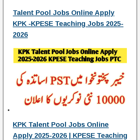
Talent Pool Jobs Online Apply
KPK -KPESE Teaching Jobs 2025-
2026
KPK Talent Pool Jobs Online
Apply 2025-2026 | KPESE Teaching