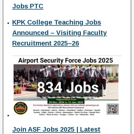
Jobs PTC
KPK College Teaching Jobs
Announced – Visiting Faculty
Recruitment 2025–26
Join ASF Jobs 2025 | Latest