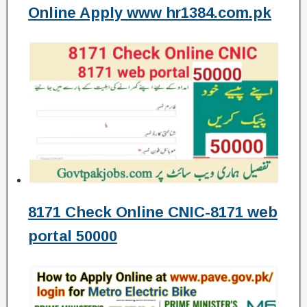
Online Apply www hr1384.com.pk
8171 Check Online CNIC-8171 web
portal 50000