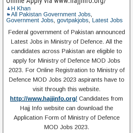
Online Apply via www.hajjinfo.org/
H Khan
All Pakistan Government Jobs
,
Government Jobs
,
govtpakjobs
,
Latest Jobs
Federal government of Pakistan announced
Latest Jobs in Ministry of Defence. All the
candidates across Pakistan are eligible to
apply for Ministry of Defence MOD Jobs
2023. For Online Registration to Ministry of
Defence MOD Jobs 2023 aspirants have to
visit through this website.
http://www.hajjinfo.org/
Candidates from
Hajj Info website can download the
Application Form of Ministry of Defence
MOD Jobs 2023.