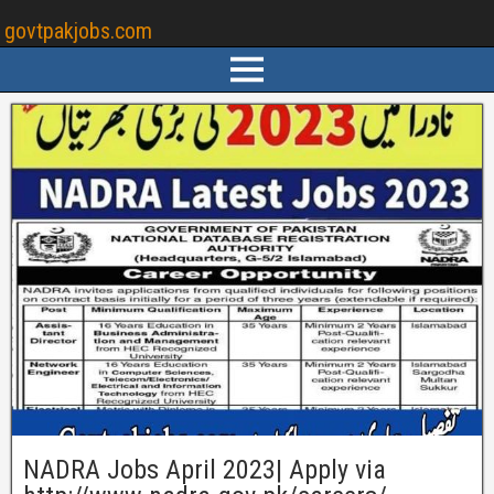
govtpakjobs.com
NADRA Jobs April 2023| Apply via