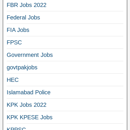
FBR Jobs 2022
Federal Jobs
FIA Jobs
FPSC
Government Jobs
govtpakjobs
HEC
Islamabad Police
KPK Jobs 2022
KPK KPESE Jobs
KPPSC