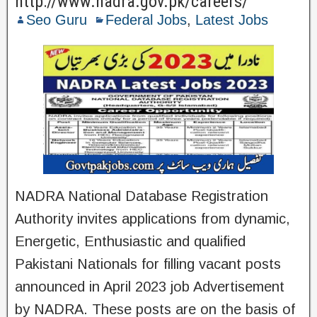
http://www.nadra.gov.pk/careers/
Seo Guru
Federal Jobs
,
Latest Jobs
NADRA National Database Registration
Authority invites applications from dynamic,
Energetic, Enthusiastic and qualified
Pakistani Nationals for filling vacant posts
announced in April 2023 job Advertisement
by NADRA. These posts are on the basis of