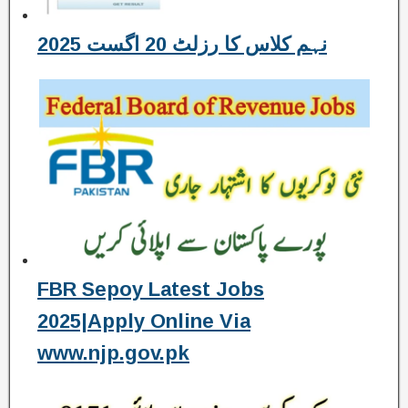
نہم کلاس کا رزلٹ 20 اگست 2025
FBR Sepoy Latest Jobs
2025|Apply Online Via
www.njp.gov.pk