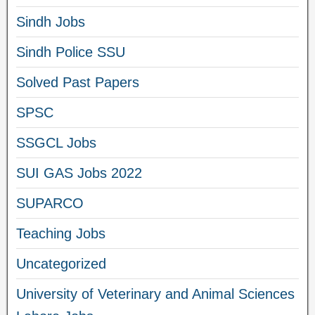
Sindh Jobs
Sindh Police SSU
Solved Past Papers
SPSC
SSGCL Jobs
SUI GAS Jobs 2022
SUPARCO
Teaching Jobs
Uncategorized
University of Veterinary and Animal Sciences