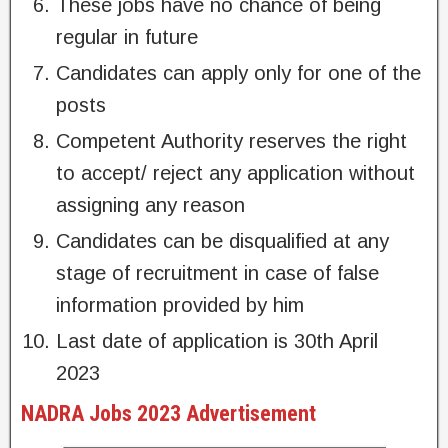
These jobs have no chance of being
regular in future
Candidates can apply only for one of the
posts
Competent Authority reserves the right
to accept/ reject any application without
assigning any reason
Candidates can be disqualified at any
stage of recruitment in case of false
information provided by him
Last date of application is 30th April
2023
NADRA Jobs 2023 Advertisement