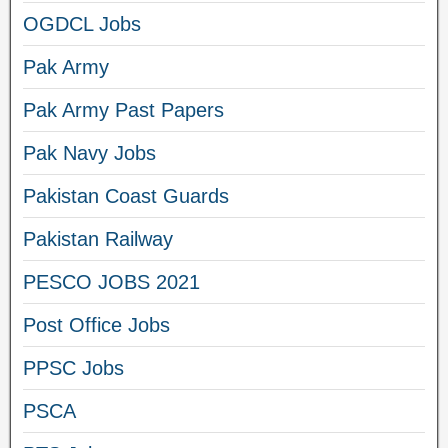
OGDCL Jobs
Pak Army
Pak Army Past Papers
Pak Navy Jobs
Pakistan Coast Guards
Pakistan Railway
PESCO JOBS 2021
Post Office Jobs
PPSC Jobs
PSCA