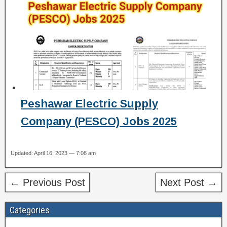
Peshawar Electric Supply
Company (PESCO) Jobs 2025
Updated: April 16, 2023 — 7:08 am
← Previous Post
Next Post →
Categories