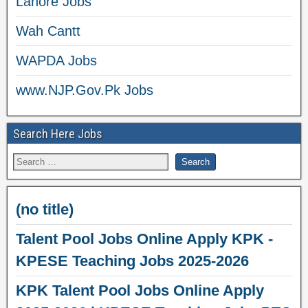
Lahore Jobs
Wah Cantt
WAPDA Jobs
www.NJP.Gov.Pk Jobs
Search Here Jobs
(no title)
Talent Pool Jobs Online Apply KPK -
KPESE Teaching Jobs 2025-2026
KPK Talent Pool Jobs Online Apply