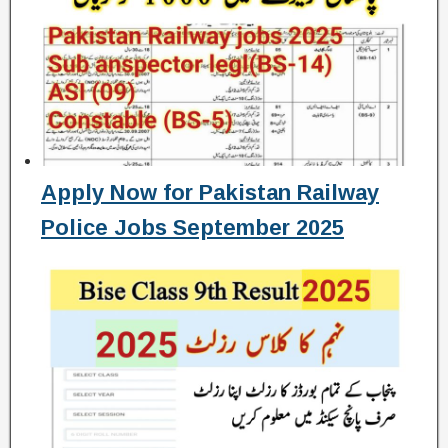
Apply Now for Pakistan Railway
Police Jobs September 2025