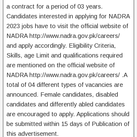
a contract for a period of 03 years.
Candidates interested in applying for NADRA
2023 jobs have to visit the official website of
NADRA http://www.nadra.gov.pk/careers/
and apply accordingly. Eligibility Criteria,
Skills, age Limit and qualifications required
are mentioned on the official website of
NADRA http://www.nadra.gov.pk/careers/ .A
total of 04 different types of vacancies are
announced. Female candidates, disabled
candidates and differently abled candidates
are encouraged to apply. Applications should
be submitted within 15 days of Publication of
this advertisement.