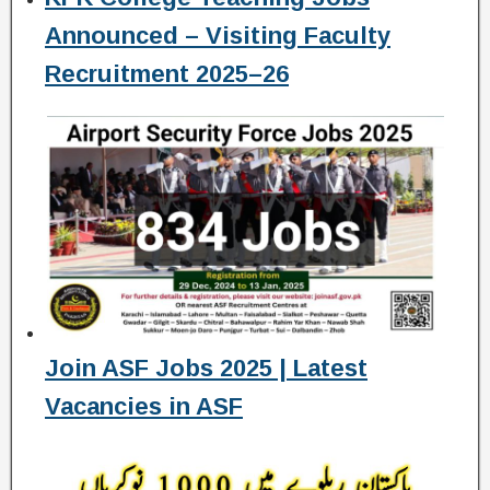
Announced – Visiting Faculty
Recruitment 2025–26
Join ASF Jobs 2025 | Latest
Vacancies in ASF