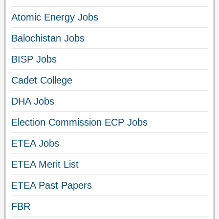
Atomic Energy Jobs
Balochistan Jobs
BISP Jobs
Cadet College
DHA Jobs
Election Commission ECP Jobs
ETEA Jobs
ETEA Merit List
ETEA Past Papers
FBR