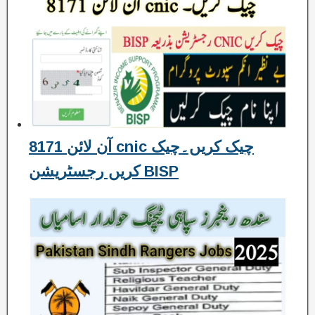
8171 آن لائن cnic چیک کریں۔چیک
کریں رجسٹریشن BISP