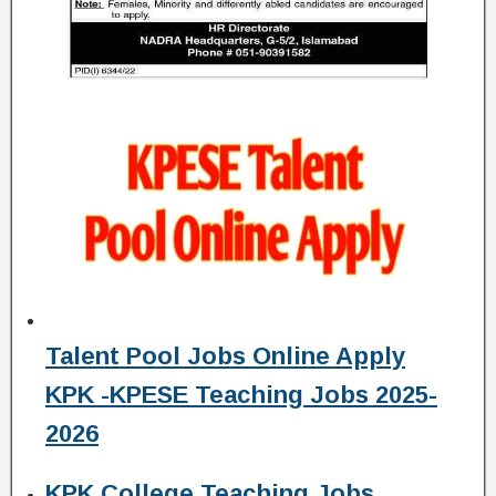
Talent Pool Jobs Online Apply
KPK -KPESE Teaching Jobs 2025-
2026
KPK College Teaching Jobs