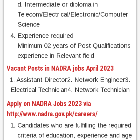
d. Intermediate or diploma in
Telecom/Electrical/Electronic/Computer
Science
Experience required
Minimum 02 years of Post Qualifications
experience in Relevant field
Vacant Posts in NADRA jobs April 2023
1. Assistant Director2. Network Engineer3.
Electrical Technician4. Network Technician
Apply on NADRA Jobs 2023 via
http://www.nadra.gov.pk/careers/
Candidates who are fulfilling the required
criteria of education, experience and age