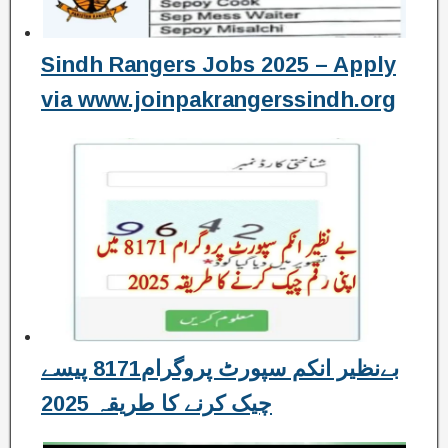
Sindh Rangers Jobs 2025 – Apply
via www.joinpakrangerssindh.org
بےنظیر انکم سپورٹ پروگرام8171 پیسے
چیک کرنے کا طریقہ 2025