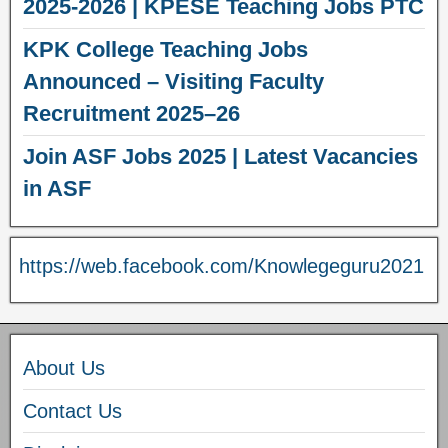
2025-2026 | KPESE Teaching Jobs PTC
KPK College Teaching Jobs
Announced – Visiting Faculty
Recruitment 2025–26
Join ASF Jobs 2025 | Latest Vacancies
in ASF
https://web.facebook.com/Knowlegeguru2021
About Us
Contact Us