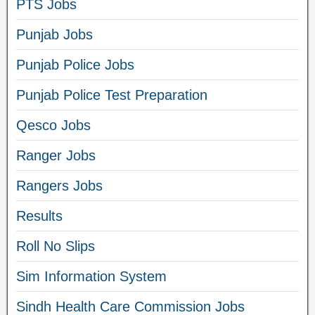
PTS Jobs
Punjab Jobs
Punjab Police Jobs
Punjab Police Test Preparation
Qesco Jobs
Ranger Jobs
Rangers Jobs
Results
Roll No Slips
Sim Information System
Sindh Health Care Commission Jobs