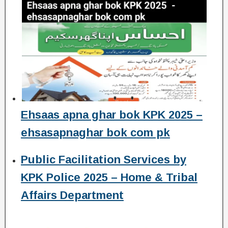
Ehsaas apna ghar bok KPK 2025 –
ehsasapnaghar bok com pk
Public Facilitation Services by
KPK Police 2025 – Home & Tribal
Affairs Department