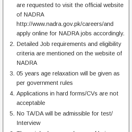
are requested to visit the official website
of NADRA
http://www.nadra.gov.pk/careers/and
apply online for NADRA jobs accordingly.
Detailed Job requirements and eligibility
criteria are mentioned on the website of
NADRA
05 years age relaxation will be given as
per government rules
Applications in hard forms/CVs are not
acceptable
No TA/DA will be admissible for test/
Interview