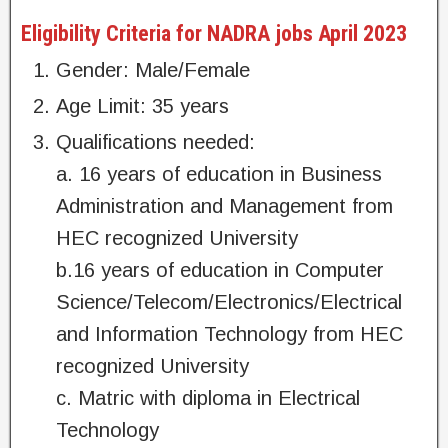
Eligibility Criteria for NADRA jobs April 2023
Gender: Male/Female
Age Limit: 35 years
Qualifications needed:
a. 16 years of education in Business
Administration and Management from
HEC recognized University
b.16 years of education in Computer
Science/Telecom/Electronics/Electrical
and Information Technology from HEC
recognized University
c. Matric with diploma in Electrical
Technology