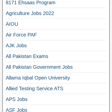
8171 Ehsaas Program
Agriculture Jobs 2022
AIOU
Air Force PAF
AJK Jobs
All Pakistan Exams
All Pakistan Government Jobs
Allama Iqbal Open University
Allied Testing Service ATS
APS Jobs
ASF Jobs