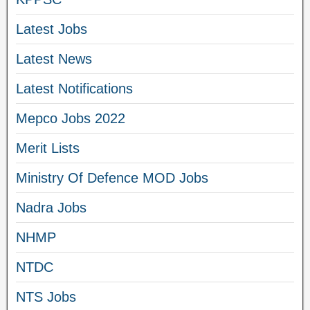
Latest Jobs
Latest News
Latest Notifications
Mepco Jobs 2022
Merit Lists
Ministry Of Defence MOD Jobs
Nadra Jobs
NHMP
NTDC
NTS Jobs