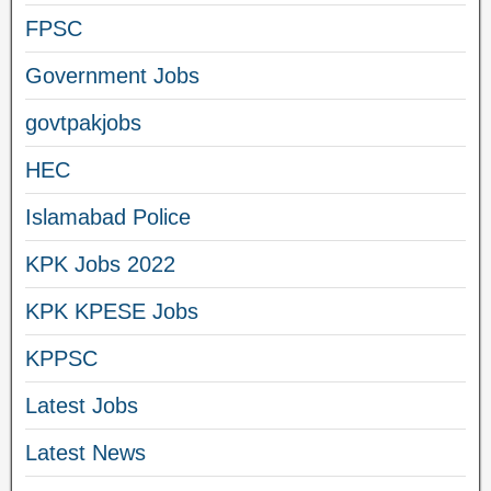
FPSC
Government Jobs
govtpakjobs
HEC
Islamabad Police
KPK Jobs 2022
KPK KPESE Jobs
KPPSC
Latest Jobs
Latest News