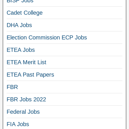
BISP Jobs
Cadet College
DHA Jobs
Election Commission ECP Jobs
ETEA Jobs
ETEA Merit List
ETEA Past Papers
FBR
FBR Jobs 2022
Federal Jobs
FIA Jobs