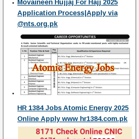
Movaineen Hujjaj For Hajj 2025
Application Process|Apply via
@nts.org.pk
HR 1384 Jobs Atomic Energy 2025
Online Apply www hr1384.com.pk