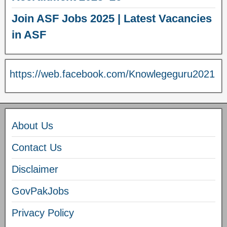
Join ASF Jobs 2025 | Latest Vacancies
in ASF
https://web.facebook.com/Knowlegeguru2021
About Us
Contact Us
Disclaimer
GovPakJobs
Privacy Policy