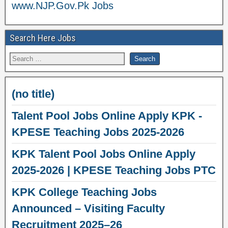
www.NJP.Gov.Pk Jobs
Search Here Jobs
(no title)
Talent Pool Jobs Online Apply KPK -
KPESE Teaching Jobs 2025-2026
KPK Talent Pool Jobs Online Apply
2025-2026 | KPESE Teaching Jobs PTC
KPK College Teaching Jobs
Announced – Visiting Faculty
Recruitment 2025–26