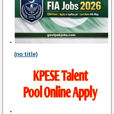
(no title)