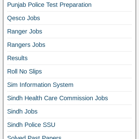
Punjab Police Test Preparation
Qesco Jobs
Ranger Jobs
Rangers Jobs
Results
Roll No Slips
Sim Information System
Sindh Health Care Commission Jobs
Sindh Jobs
Sindh Police SSU
Solved Past Papers