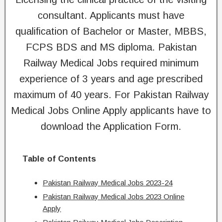
consultant. Applicants must have
qualification of Bachelor or Master, MBBS,
FCPS BDS and MS diploma. Pakistan
Railway Medical Jobs required minimum
experience of 3 years and age prescribed
maximum of 40 years. For Pakistan Railway
Medical Jobs Online Apply applicants have to
download the Application Form.
Table of Contents
Pakistan Railway Medical Jobs 2023-24
Pakistan Railway Medical Jobs 2023 Online
Apply