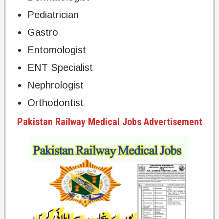
Pediatrician
Gastro
Entomologist
ENT Specialist
Nephrologist
Orthodontist
Pakistan Railway Medical Jobs Advertisement