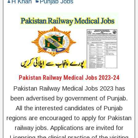
H Khan
Punjab Jobs
Pakistan Railway Medical Jobs 2023-24
Pakistan Railway Medical Jobs 2023 has
been advertised by government of Punjab.
All the interested candidates of Punjab
regions are encouraged to apply for Pakistan
railway jobs. Applications are invited for
Licensing the clinical practice of the visiting