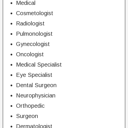
Medical
Cosmetologist
Radiologist
Pulmonologist
Gynecologist
Oncologist
Medical Specialist
Eye Specialist
Dental Surgeon
Neurophysician
Orthopedic
Surgeon
Dermatologist