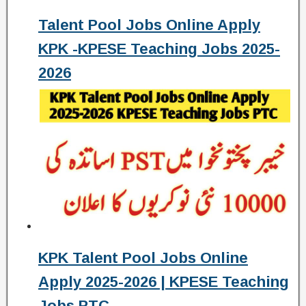
Talent Pool Jobs Online Apply
KPK -KPESE Teaching Jobs 2025-
2026
KPK Talent Pool Jobs Online
Apply 2025-2026 | KPESE Teaching
Jobs PTC