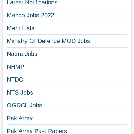
Latest Notifications
Mepco Jobs 2022
Merit Lists
Ministry Of Defence MOD Jobs
Nadra Jobs
NHMP
NTDC
NTS Jobs
OGDCL Jobs
Pak Army
Pak Army Past Papers