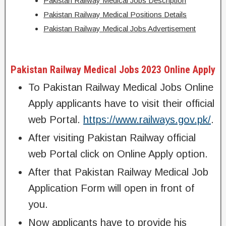
Pakistan Railway Medical Jobs Description
Pakistan Railway Medical Positions Details
Pakistan Railway Medical Jobs Advertisement
Pakistan Railway Medical Jobs 2023 Online Apply
To Pakistan Railway Medical Jobs Online
Apply applicants have to visit their official
web Portal.
https://www.railways.gov.pk/
.
After visiting Pakistan Railway official
web Portal click on Online Apply option.
After that Pakistan Railway Medical Job
Application Form will open in front of
you.
Now applicants have to provide his