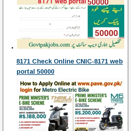
8171 Check Online CNIC-8171 web
portal 50000