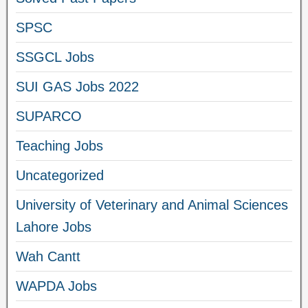
SPSC
SSGCL Jobs
SUI GAS Jobs 2022
SUPARCO
Teaching Jobs
Uncategorized
University of Veterinary and Animal Sciences
Lahore Jobs
Wah Cantt
WAPDA Jobs