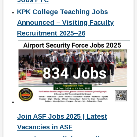
KPK College Teaching Jobs
Announced – Visiting Faculty
Recruitment 2025–26
Join ASF Jobs 2025 | Latest
Vacancies in ASF