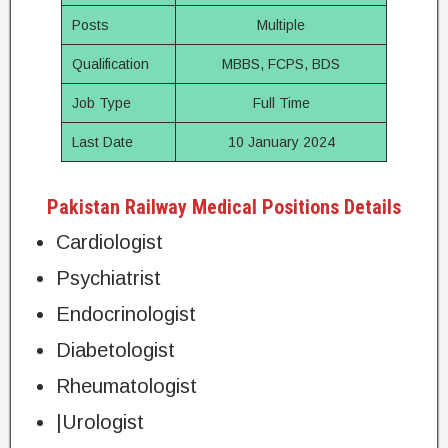
Posts
Multiple
Qualification
MBBS, FCPS, BDS
Job Type
Full Time
Last Date
10 January 2024
Pakistan Railway Medical Positions Details
Cardiologist
Psychiatrist
Endocrinologist
Diabetologist
Rheumatologist
|Urologist