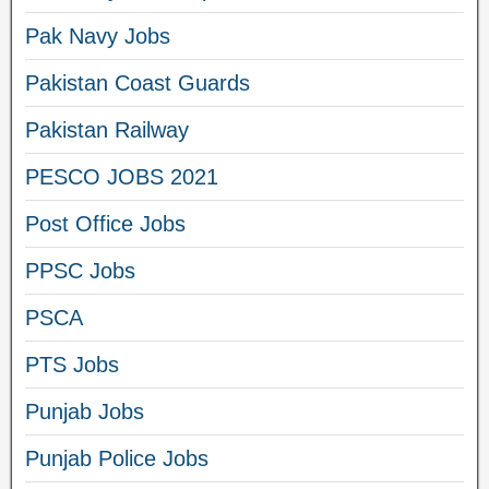
Pak Navy Jobs
Pakistan Coast Guards
Pakistan Railway
PESCO JOBS 2021
Post Office Jobs
PPSC Jobs
PSCA
PTS Jobs
Punjab Jobs
Punjab Police Jobs