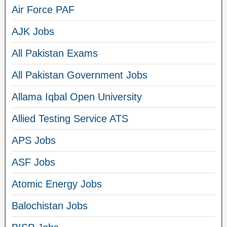
Air Force PAF
AJK Jobs
All Pakistan Exams
All Pakistan Government Jobs
Allama Iqbal Open University
Allied Testing Service ATS
APS Jobs
ASF Jobs
Atomic Energy Jobs
Balochistan Jobs