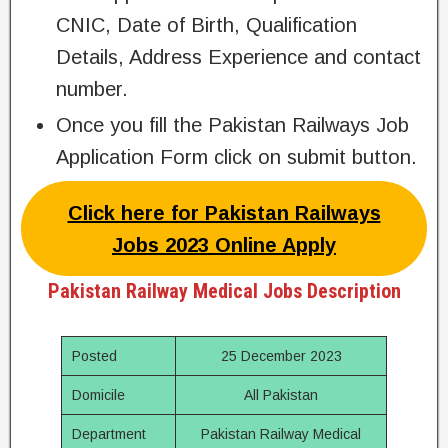
CNIC, Date of Birth, Qualification
Details, Address Experience and contact
number.
Once you fill the Pakistan Railways Job
Application Form click on submit button.
Click here for Pakistan Railways
Jobs 2023 Online Apply
Pakistan Railway Medical Jobs Description
Posted
25 December 2023
Domicile
All Pakistan
Department
Pakistan Railway Medical