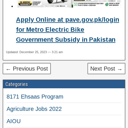
Apply Online at pave.gov.pk/login
for Metro Electric Bike
Government Subsidy in Pakistan
Updated: December 25, 2023 — 3:21 am
← Previous Post
Next Post →
Categories
8171 Ehsaas Program
Agriculture Jobs 2022
AIOU