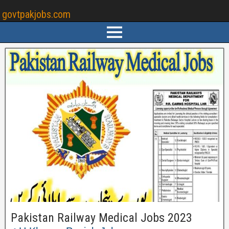
govtpakjobs.com
Pakistan Railway Medical Jobs 2023