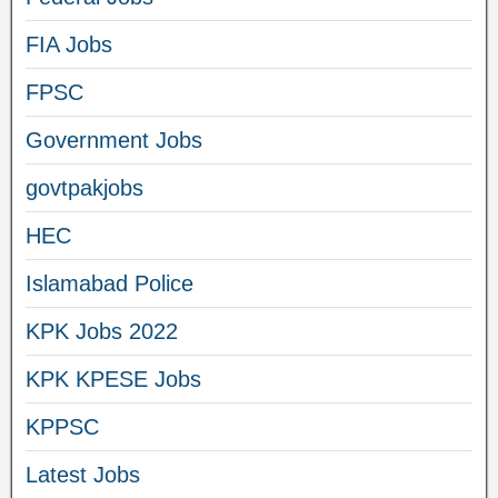
FIA Jobs
FPSC
Government Jobs
govtpakjobs
HEC
Islamabad Police
KPK Jobs 2022
KPK KPESE Jobs
KPPSC
Latest Jobs