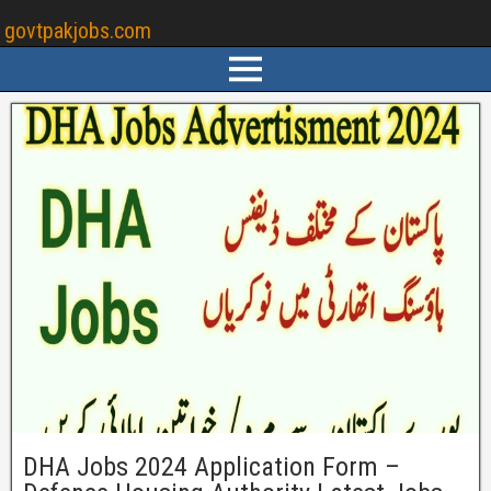
govtpakjobs.com
DHA Jobs 2024 Application Form –