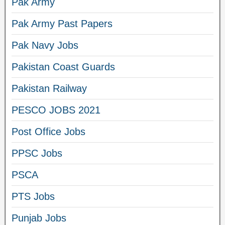
Pak Army
Pak Army Past Papers
Pak Navy Jobs
Pakistan Coast Guards
Pakistan Railway
PESCO JOBS 2021
Post Office Jobs
PPSC Jobs
PSCA
PTS Jobs
Punjab Jobs