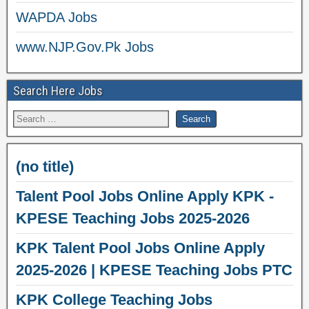
WAPDA Jobs
www.NJP.Gov.Pk Jobs
Search Here Jobs
(no title)
Talent Pool Jobs Online Apply KPK -
KPESE Teaching Jobs 2025-2026
KPK Talent Pool Jobs Online Apply
2025-2026 | KPESE Teaching Jobs PTC
KPK College Teaching Jobs