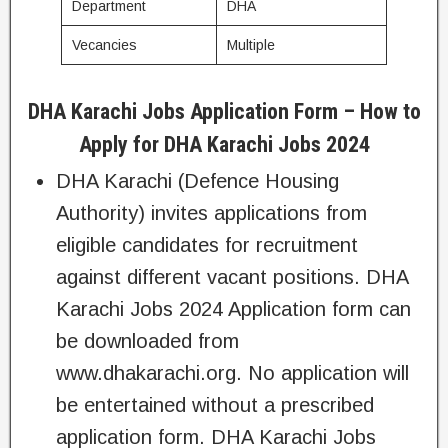
Department
DHA
Vecancies
Multiple
DHA Karachi Jobs Application Form – How to
Apply for DHA Karachi Jobs 2024
DHA Karachi (Defence Housing
Authority) invites applications from
eligible candidates for recruitment
against different vacant positions. DHA
Karachi Jobs 2024 Application form can
be downloaded from
www.dhakarachi.org. No application will
be entertained without a prescribed
application form. DHA Karachi Jobs