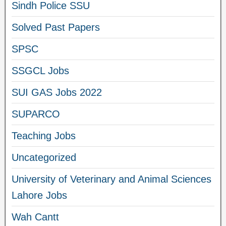
Sindh Police SSU
Solved Past Papers
SPSC
SSGCL Jobs
SUI GAS Jobs 2022
SUPARCO
Teaching Jobs
Uncategorized
University of Veterinary and Animal Sciences
Lahore Jobs
Wah Cantt