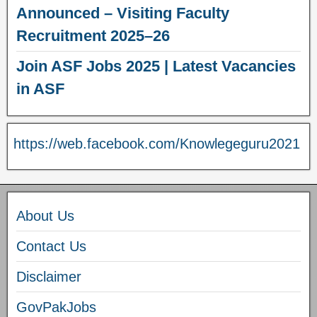
Announced – Visiting Faculty
Recruitment 2025–26
Join ASF Jobs 2025 | Latest Vacancies
in ASF
https://web.facebook.com/Knowlegeguru2021
About Us
Contact Us
Disclaimer
GovPakJobs