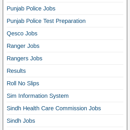
Punjab Police Jobs
Punjab Police Test Preparation
Qesco Jobs
Ranger Jobs
Rangers Jobs
Results
Roll No Slips
Sim Information System
Sindh Health Care Commission Jobs
Sindh Jobs