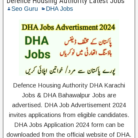
Defence Housing Authority Latest Jobs
Seo Guru
DHA Jobs
Defence Housing Authority DHA Karachi
Jobs & DHA Bahawalpur Jobs are
advertised. DHA Job Advertisement 2024
invites applications from eligible candidates.
DHA Jobs Application 2024 form can be
downloaded from the official website of DHA.