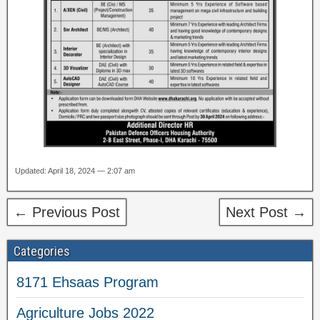
Updated: April 18, 2024 — 2:07 am
← Previous Post
Next Post →
Categories
8171 Ehsaas Program
Agriculture Jobs 2022