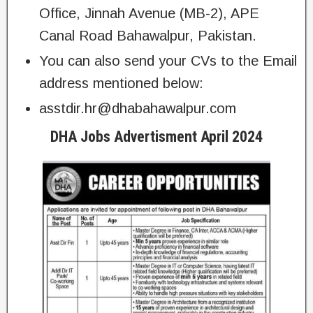
Office, Jinnah Avenue (MB-2), APE
Canal Road Bahawalpur, Pakistan.
You can also send your CVs to the Email
address mentioned below:
asstdir.hr@dhabahawalpur.com
DHA Jobs Advertisment April 2024