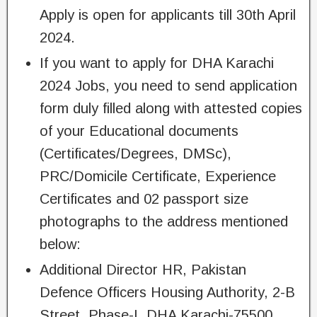
Apply is open for applicants till 30th April
2024.
If you want to apply for DHA Karachi
2024 Jobs, you need to send application
form duly filled along with attested copies
of your Educational documents
(Certificates/Degrees, DMSc),
PRC/Domicile Certificate, Experience
Certificates and 02 passport size
photographs to the address mentioned
below:
Additional Director HR, Pakistan
Defence Officers Housing Authority, 2-B
Street, Phase-I, DHA Karachi-75500