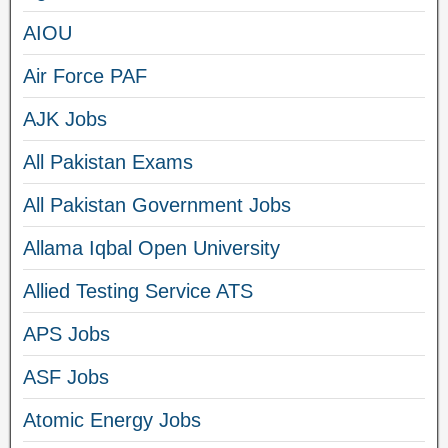
AIOU
Air Force PAF
AJK Jobs
All Pakistan Exams
All Pakistan Government Jobs
Allama Iqbal Open University
Allied Testing Service ATS
APS Jobs
ASF Jobs
Atomic Energy Jobs