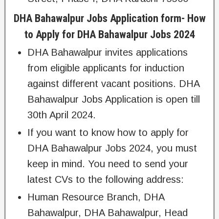
DHA Bahawalpur Jobs Application form- How
to Apply for DHA Bahawalpur Jobs 2024
DHA Bahawalpur invites applications
from eligible applicants for induction
against different vacant positions. DHA
Bahawalpur Jobs Application is open till
30th April 2024.
If you want to know how to apply for
DHA Bahawalpur Jobs 2024, you must
keep in mind. You need to send your
latest CVs to the following address:
Human Resource Branch, DHA
Bahawalpur, DHA Bahawalpur, Head