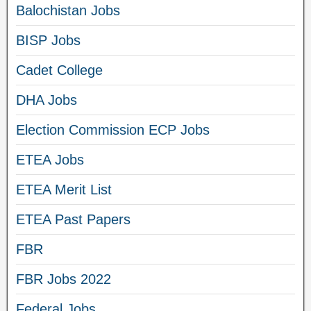
Balochistan Jobs
BISP Jobs
Cadet College
DHA Jobs
Election Commission ECP Jobs
ETEA Jobs
ETEA Merit List
ETEA Past Papers
FBR
FBR Jobs 2022
Federal Jobs