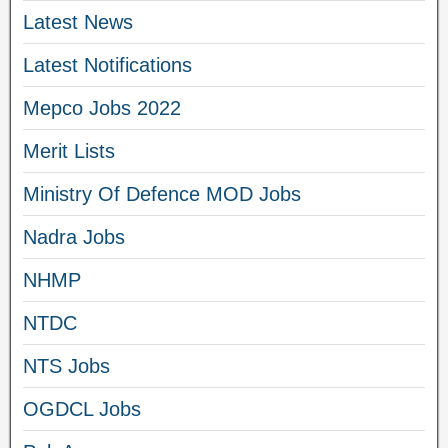
Latest News
Latest Notifications
Mepco Jobs 2022
Merit Lists
Ministry Of Defence MOD Jobs
Nadra Jobs
NHMP
NTDC
NTS Jobs
OGDCL Jobs