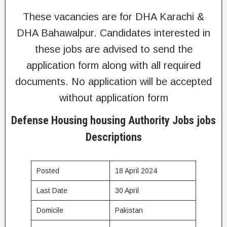
These vacancies are for DHA Karachi &
DHA Bahawalpur. Candidates interested in
these jobs are advised to send the
application form along with all required
documents. No application will be accepted
without application form
Defense Housing housing Authority Jobs jobs
Descriptions
Posted
18 April 2024
Last Date
30 April
Domicile
Pakistan