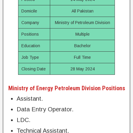
Domicile
All Pakistan
Company
Ministry of Petroleum Division
Positions
Multiple
Education
Bachelor
Job Type
Full Time
Closing Date
28 May 2024
Ministry of Energy Petroleum Division Positions
Assistant.
Data Entry Operator.
LDC.
Technical Assistant.