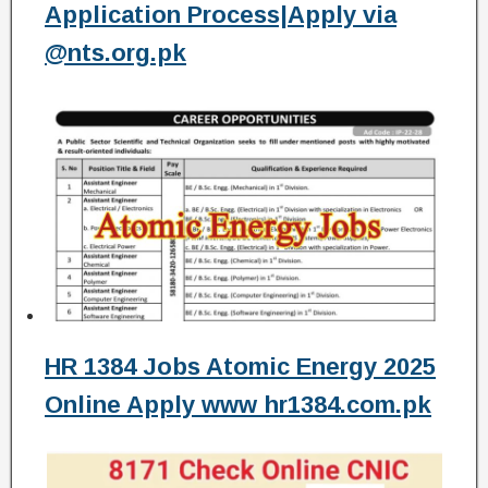
Application Process|Apply via
@nts.org.pk
HR 1384 Jobs Atomic Energy 2025
Online Apply www hr1384.com.pk