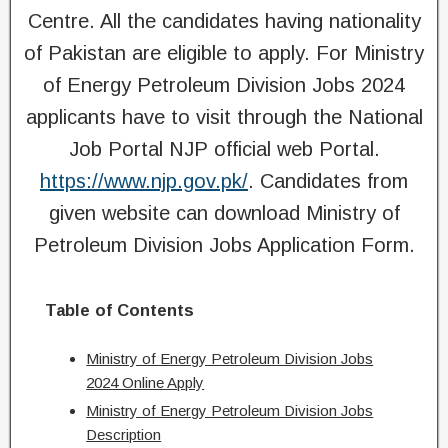
Centre. All the candidates having nationality
of Pakistan are eligible to apply. For Ministry
of Energy Petroleum Division Jobs 2024
applicants have to visit through the National
Job Portal NJP official web Portal.
https://www.njp.gov.pk/
. Candidates from
given website can download Ministry of
Petroleum Division Jobs Application Form.
Table of Contents
Ministry of Energy Petroleum Division Jobs
2024 Online Apply
Ministry of Energy Petroleum Division Jobs
Description