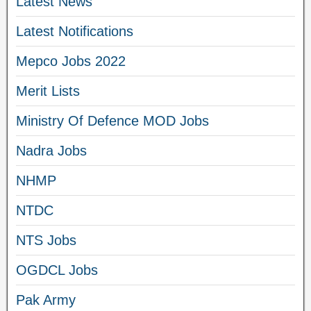
Latest News
Latest Notifications
Mepco Jobs 2022
Merit Lists
Ministry Of Defence MOD Jobs
Nadra Jobs
NHMP
NTDC
NTS Jobs
OGDCL Jobs
Pak Army