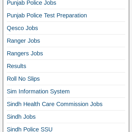
Punjab Police Jobs
Punjab Police Test Preparation
Qesco Jobs
Ranger Jobs
Rangers Jobs
Results
Roll No Slips
Sim Information System
Sindh Health Care Commission Jobs
Sindh Jobs
Sindh Police SSU