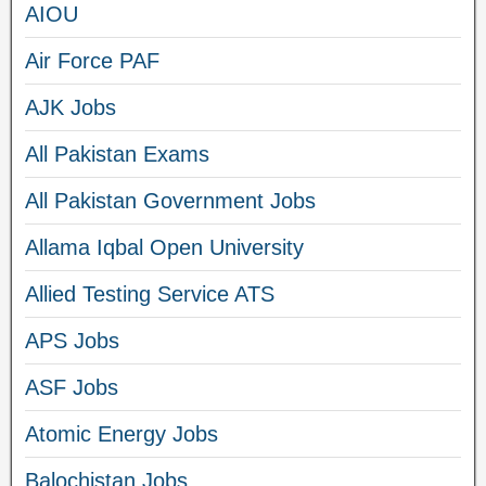
AIOU
Air Force PAF
AJK Jobs
All Pakistan Exams
All Pakistan Government Jobs
Allama Iqbal Open University
Allied Testing Service ATS
APS Jobs
ASF Jobs
Atomic Energy Jobs
Balochistan Jobs