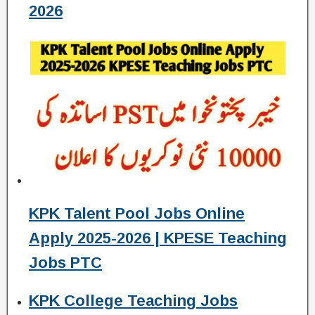
2026
KPK Talent Pool Jobs Online
Apply 2025-2026 | KPESE Teaching
Jobs PTC
KPK College Teaching Jobs