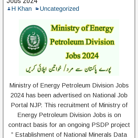
Jobs 2024
H Khan
Uncategorized
Ministry of Energy Petroleum Division Jobs
2024 has been advertised on National Job
Portal NJP. This recruitment of Ministry of
Energy Petroleum Division Jobs is on
contract basis for an ongoing PSDP project
” Establishment of National Minerals Data