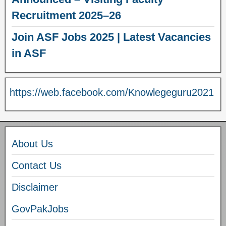
Recruitment 2025–26
Join ASF Jobs 2025 | Latest Vacancies
in ASF
https://web.facebook.com/Knowlegeguru2021
About Us
Contact Us
Disclaimer
GovPakJobs