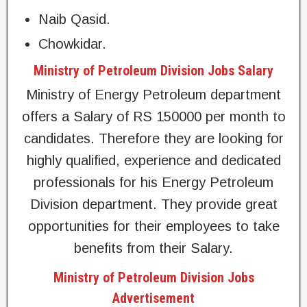
Naib Qasid.
Chowkidar.
Ministry of Petroleum Division Jobs Salary
Ministry of Energy Petroleum department
offers a Salary of RS 150000 per month to
candidates. Therefore they are looking for
highly qualified, experience and dedicated
professionals for his Energy Petroleum
Division department. They provide great
opportunities for their employees to take
benefits from their Salary.
Ministry of Petroleum Division Jobs
Advertisement