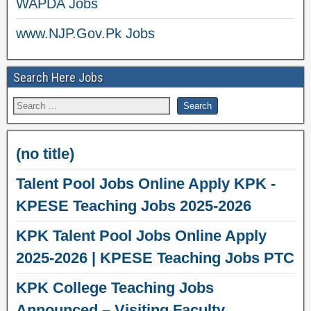
WAPDA Jobs
www.NJP.Gov.Pk Jobs
Search Here Jobs
(no title)
Talent Pool Jobs Online Apply KPK -
KPESE Teaching Jobs 2025-2026
KPK Talent Pool Jobs Online Apply
2025-2026 | KPESE Teaching Jobs PTC
KPK College Teaching Jobs
Announced – Visiting Faculty