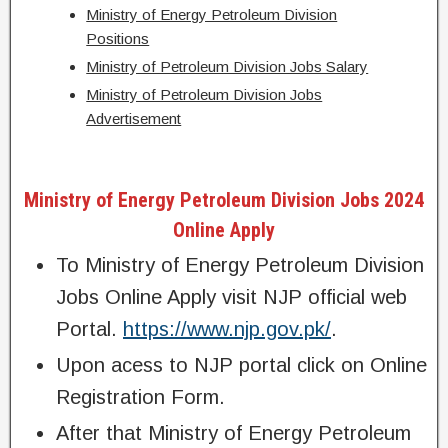
Ministry of Energy Petroleum Division
Positions
Ministry of Petroleum Division Jobs Salary
Ministry of Petroleum Division Jobs
Advertisement
Ministry of Energy Petroleum Division Jobs 2024
Online Apply
To Ministry of Energy Petroleum Division
Jobs Online Apply visit NJP official web
Portal.
https://www.njp.gov.pk/
.
Upon acess to NJP portal click on Online
Registration Form.
After that Ministry of Energy Petroleum