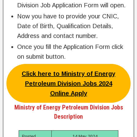
Division Job Application Form will open.
Now you have to provide your CNIC,
Date of Birth, Qualification Details,
Address and contact number.
Once you fill the Application Form click
on submit button.
Click here to Ministry of Energy
Petroleum Division Jobs 2024
Online Apply
Ministry of Energy Petroleum Division Jobs
Description
Posted
14 May 2024