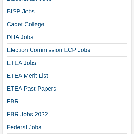
BISP Jobs
Cadet College
DHA Jobs
Election Commission ECP Jobs
ETEA Jobs
ETEA Merit List
ETEA Past Papers
FBR
FBR Jobs 2022
Federal Jobs