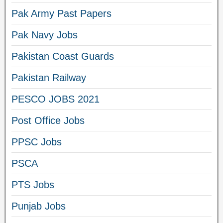
Pak Army Past Papers
Pak Navy Jobs
Pakistan Coast Guards
Pakistan Railway
PESCO JOBS 2021
Post Office Jobs
PPSC Jobs
PSCA
PTS Jobs
Punjab Jobs