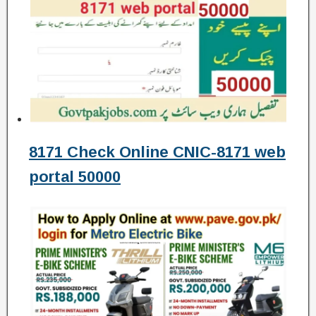
8171 Check Online CNIC-8171 web
portal 50000