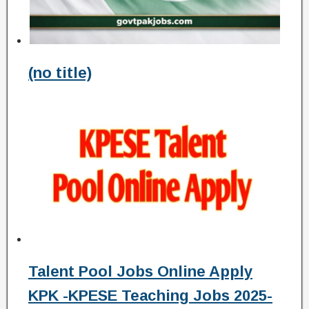
(no title)
Talent Pool Jobs Online Apply
KPK -KPESE Teaching Jobs 2025-