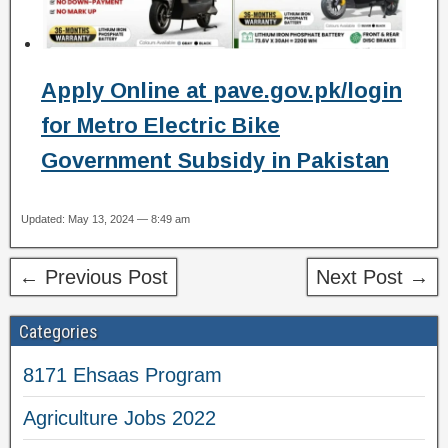
Apply Online at pave.gov.pk/login
for Metro Electric Bike
Government Subsidy in Pakistan
Updated: May 13, 2024 — 8:49 am
← Previous Post
Next Post →
Categories
8171 Ehsaas Program
Agriculture Jobs 2022