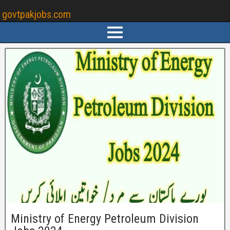
govtpakjobs.com
Ministry of Energy Petroleum Division