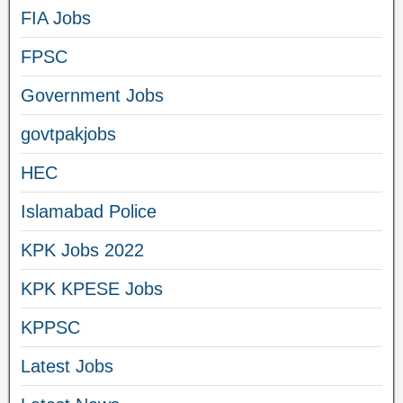
FIA Jobs
FPSC
Government Jobs
govtpakjobs
HEC
Islamabad Police
KPK Jobs 2022
KPK KPESE Jobs
KPPSC
Latest Jobs