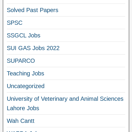
Solved Past Papers
SPSC
SSGCL Jobs
SUI GAS Jobs 2022
SUPARCO
Teaching Jobs
Uncategorized
University of Veterinary and Animal Sciences
Lahore Jobs
Wah Cantt