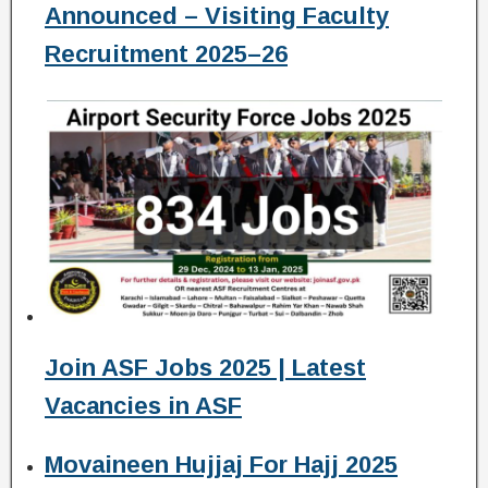
Announced – Visiting Faculty
Recruitment 2025–26
Join ASF Jobs 2025 | Latest
Vacancies in ASF
Movaineen Hujjaj For Hajj 2025