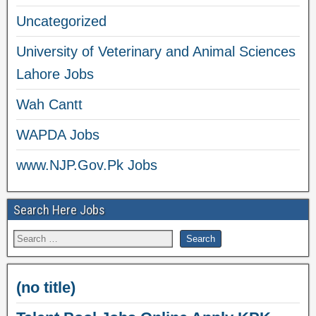
Uncategorized
University of Veterinary and Animal Sciences
Lahore Jobs
Wah Cantt
WAPDA Jobs
www.NJP.Gov.Pk Jobs
Search Here Jobs
(no title)