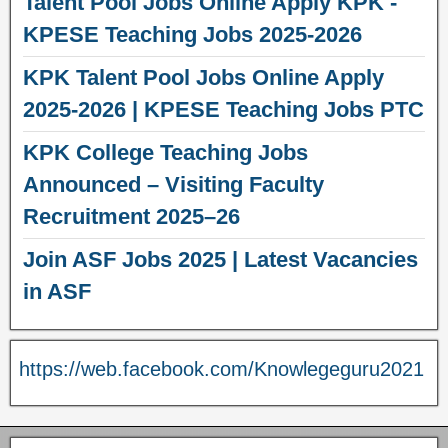
Talent Pool Jobs Online Apply KPK -
KPESE Teaching Jobs 2025-2026
KPK Talent Pool Jobs Online Apply
2025-2026 | KPESE Teaching Jobs PTC
KPK College Teaching Jobs
Announced – Visiting Faculty
Recruitment 2025–26
Join ASF Jobs 2025 | Latest Vacancies
in ASF
https://web.facebook.com/Knowlegeguru2021