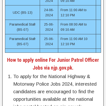
2024
09:10 AM
24-06-
From 11:00 AM to
UDC (BS-13)
2024
12:10 PM
Paramedical Stafr
25-06-
From 08:00 AM to
(BS-07)
2024
09:10 AM
Paramedical Stafr
25-06-
From 11:00 AM 10
(BS-07)
2024
12:10 PM
How to apply online For Junior Patrol Officer
Jobs via njp.gov.pk.
To apply for the National Highway &
Motorway Police Jobs 2024, interested
candidates are encouraged to find the
opportunities available at the national