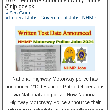
2024 Test Date Announced|Apply Online
@njp.gov.pk
Seo Guru
Federal Jobs
,
Government Jobs
,
NHMP
National Highway Motorway police has
announced 2100 + Junior Patrol Officer Jobs
via National Job portal. Now National
Highway Motorway Police announce their