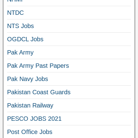
NTDC
NTS Jobs
OGDCL Jobs
Pak Army
Pak Army Past Papers
Pak Navy Jobs
Pakistan Coast Guards
Pakistan Railway
PESCO JOBS 2021
Post Office Jobs