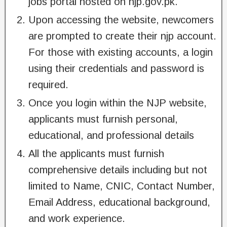
jobs portal hosted on njp.gov.pk.
Upon accessing the website, newcomers
are prompted to create their njp account.
For those with existing accounts, a login
using their credentials and password is
required.
Once you login within the NJP website,
applicants must furnish personal,
educational, and professional details
All the applicants must furnish
comprehensive details including but not
limited to Name, CNIC, Contact Number,
Email Address, educational background,
and work experience.