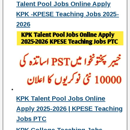
Talent Pool Jobs Online Apply
KPK -KPESE Teaching Jobs 2025-
2026
KPK Talent Pool Jobs Online
Apply 2025-2026 | KPESE Teaching
Jobs PTC