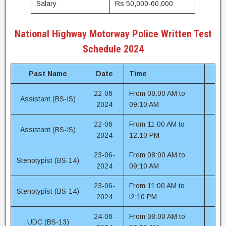
Salary
Rs 50,000-60,000
National Highway Motorway Police Written Test
Schedule 2024
Past Name
Date
Time
22-06-
From 08:00 AM to
Assistant (BS-IS)
2024
09:10 AM
22-06-
From 11:00 AM to
Assistant (BS-IS)
2024
12:10 PM
23-06-
From 08:00 AM to
Stenotypist (BS-14)
2024
09:10 AM
23-06-
From 11:00 AM to
Stenotypist (BS-14)
2024
l2:10 PM
24-06-
From 08:00 AM to
UDC (BS-13)