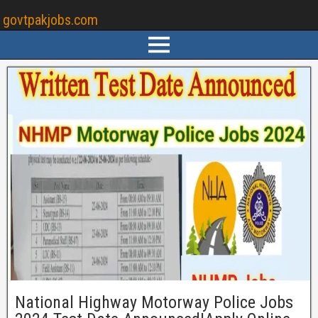
govtpakjobs.com
National Highway Motorway Police Jobs