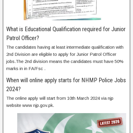
What is Educational Qualification required for Junior
Patrol Officer?
The candidates having at least intermediate qualification with
2nd Division are eligible to apply for Junior Patrol Officer
jobs.The 2nd division means the candidates must have 50%
marks in in FA/Fsc .
When will online apply starts for NHMP Police Jobs
2024?
The online apply will start from 10th March 2024 via njp
website www njp.gov.pk.