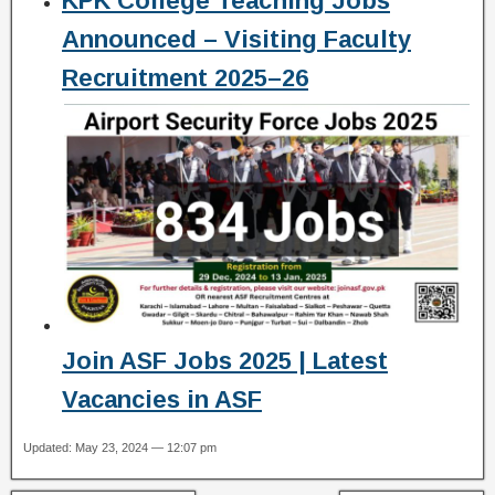
KPK College Teaching Jobs
Announced – Visiting Faculty
Recruitment 2025–26
Join ASF Jobs 2025 | Latest
Vacancies in ASF
Updated: May 23, 2024 — 12:07 pm