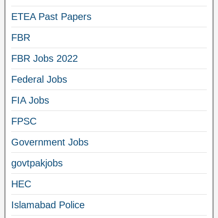
ETEA Past Papers
FBR
FBR Jobs 2022
Federal Jobs
FIA Jobs
FPSC
Government Jobs
govtpakjobs
HEC
Islamabad Police