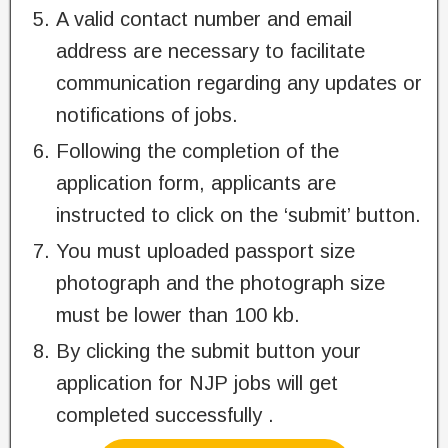
A valid contact number and email
address are necessary to facilitate
communication regarding any updates or
notifications of jobs.
Following the completion of the
application form, applicants are
instructed to click on the ‘submit’ button.
You must uploaded passport size
photograph and the photograph size
must be lower than 100 kb.
By clicking the submit button your
application for NJP jobs will get
completed successfully .