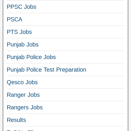
PPSC Jobs
PSCA
PTS Jobs
Punjab Jobs
Punjab Police Jobs
Punjab Police Test Preparation
Qesco Jobs
Ranger Jobs
Rangers Jobs
Results