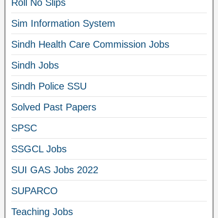
Roll No Slips
Sim Information System
Sindh Health Care Commission Jobs
Sindh Jobs
Sindh Police SSU
Solved Past Papers
SPSC
SSGCL Jobs
SUI GAS Jobs 2022
SUPARCO
Teaching Jobs