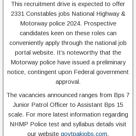
This recruitment drive is expected to offer
2331 Constables jobs National Highway &
Motorway police 2024. Prospective
candidates keen on these roles can
conveniently apply through the national job
portal website. It’s noteworthy that the
Motorway police have issued a preliminary
notice, contingent upon Federal government
approval.
The vacancies announced ranges from Bps 7
Junior Patrol Officer to Assistant Bps 15
scale. For more latest information regarding
NHMP Police test and syllabus details visit
our website
govtpakjobs.com
.