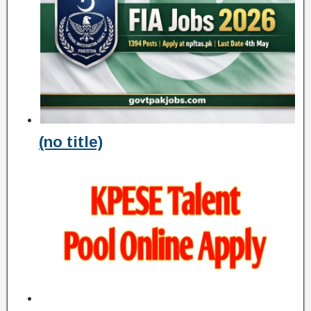
(no title)