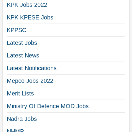
KPK Jobs 2022
KPK KPESE Jobs
KPPSC
Latest Jobs
Latest News
Latest Notifications
Mepco Jobs 2022
Merit Lists
Ministry Of Defence MOD Jobs
Nadra Jobs
NHMP