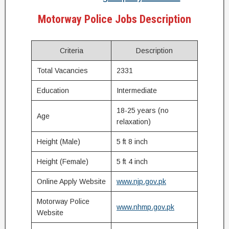
Motorway Police Jobs Description
Criteria
Description
Total Vacancies
2331
Education
Intermediate
18-25 years (no
Age
relaxation)
Height (Male)
5 ft 8 inch
Height (Female)
5 ft 4 inch
Online Apply Website
www.njp.gov.pk
Motorway Police
www.nhmp.gov.pk
Website