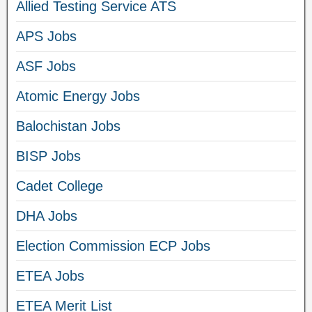
Allied Testing Service ATS
APS Jobs
ASF Jobs
Atomic Energy Jobs
Balochistan Jobs
BISP Jobs
Cadet College
DHA Jobs
Election Commission ECP Jobs
ETEA Jobs
ETEA Merit List