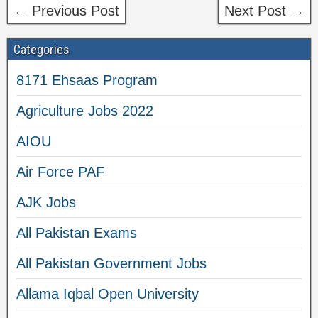
← Previous Post
Next Post →
Categories
8171 Ehsaas Program
Agriculture Jobs 2022
AIOU
Air Force PAF
AJK Jobs
All Pakistan Exams
All Pakistan Government Jobs
Allama Iqbal Open University