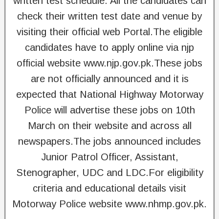
written test schedule. All the candidates can
check their written test date and venue by
visiting their official web Portal.The eligible
candidates have to apply online via njp
official website www.njp.gov.pk.These jobs
are not officially announced and it is
expected that National Highway Motorway
Police will advertise these jobs on 10th
March on their website and across all
newspapers.The jobs announced includes
Junior Patrol Officer, Assistant,
Stenographer, UDC and LDC.For eligibility
criteria and educational details visit
Motorway Police website www.nhmp.gov.pk.