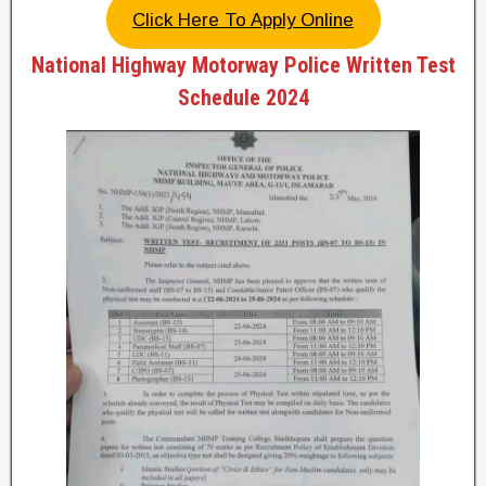
Click Here To Apply Online
National Highway Motorway Police Written Test
Schedule 2024