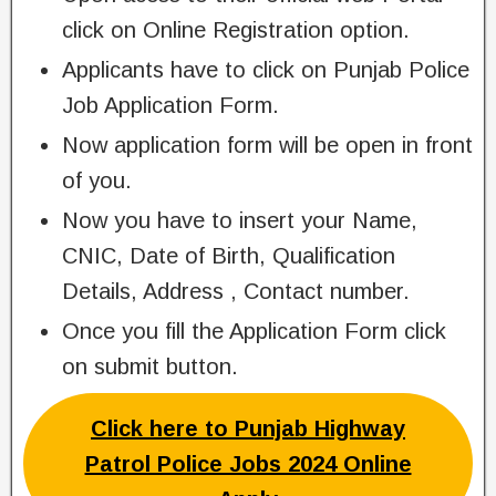
click on Online Registration option.
Applicants have to click on Punjab Police
Job Application Form.
Now application form will be open in front
of you.
Now you have to insert your Name,
CNIC, Date of Birth, Qualification
Details, Address , Contact number.
Once you fill the Application Form click
on submit button.
Click here to Punjab Highway
Patrol Police Jobs 2024 Online