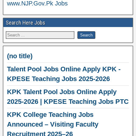
www.NJP.Gov.Pk Jobs
Search Here Jobs
(no title)
Talent Pool Jobs Online Apply KPK -
KPESE Teaching Jobs 2025-2026
KPK Talent Pool Jobs Online Apply
2025-2026 | KPESE Teaching Jobs PTC
KPK College Teaching Jobs
Announced – Visiting Faculty
Recruitment 2025–26