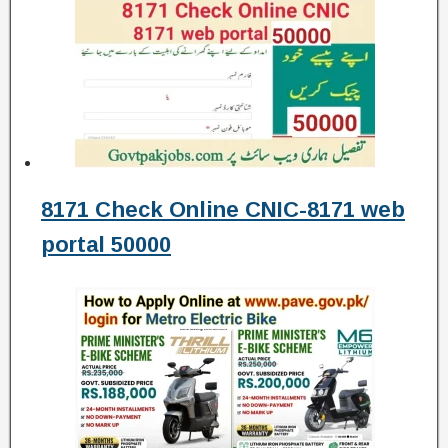
8171 Check Online CNIC-8171 web
portal 50000