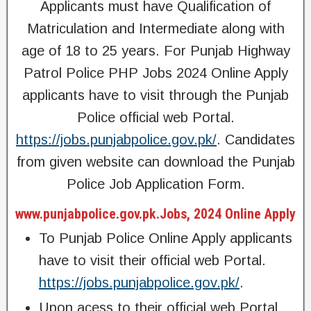
Applicants must have Qualification of
Matriculation and Intermediate along with
age of 18 to 25 years. For Punjab Highway
Patrol Police PHP Jobs 2024 Online Apply
applicants have to visit through the Punjab
Police official web Portal.
https://jobs.punjabpolice.gov.pk/
. Candidates
from given website can download the Punjab
Police Job Application Form.
www.punjabpolice.gov.pk.Jobs, 2024 Online Apply
To Punjab Police Online Apply applicants
have to visit their official web Portal.
https://jobs.punjabpolice.gov.pk/
.
Upon acess to their official web Portal