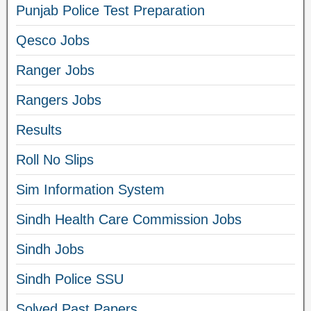
Punjab Police Test Preparation
Qesco Jobs
Ranger Jobs
Rangers Jobs
Results
Roll No Slips
Sim Information System
Sindh Health Care Commission Jobs
Sindh Jobs
Sindh Police SSU
Solved Past Papers