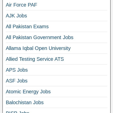
Air Force PAF
AJK Jobs
All Pakistan Exams
All Pakistan Government Jobs
Allama Iqbal Open University
Allied Testing Service ATS
APS Jobs
ASF Jobs
Atomic Energy Jobs
Balochistan Jobs