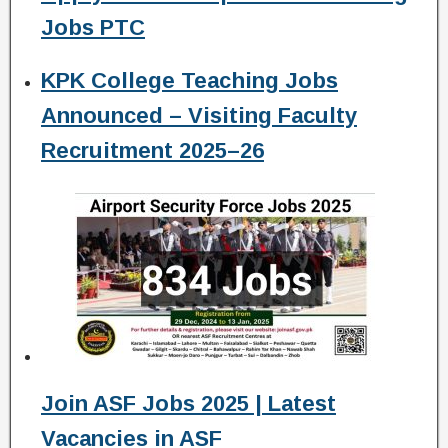
Jobs PTC
KPK College Teaching Jobs
Announced – Visiting Faculty
Recruitment 2025–26
Join ASF Jobs 2025 | Latest
Vacancies in ASF