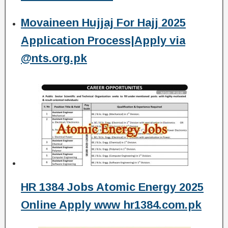
Movaineen Hujjaj For Hajj 2025
Application Process|Apply via
@nts.org.pk
HR 1384 Jobs Atomic Energy 2025
Online Apply www hr1384.com.pk