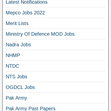
Latest Notifications
Mepco Jobs 2022
Merit Lists
Ministry Of Defence MOD Jobs
Nadra Jobs
NHMP
NTDC
NTS Jobs
OGDCL Jobs
Pak Army
Pak Army Past Papers