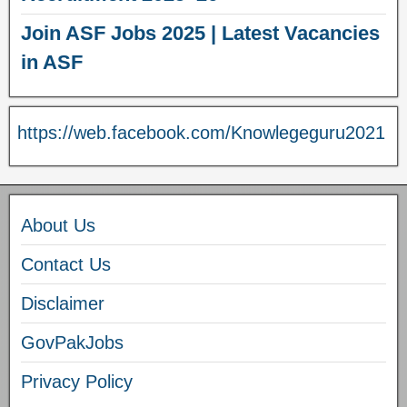
Join ASF Jobs 2025 | Latest Vacancies
in ASF
https://web.facebook.com/Knowlegeguru2021
About Us
Contact Us
Disclaimer
GovPakJobs
Privacy Policy