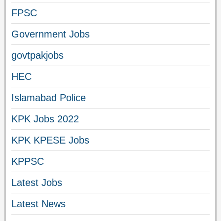
FPSC
Government Jobs
govtpakjobs
HEC
Islamabad Police
KPK Jobs 2022
KPK KPESE Jobs
KPPSC
Latest Jobs
Latest News