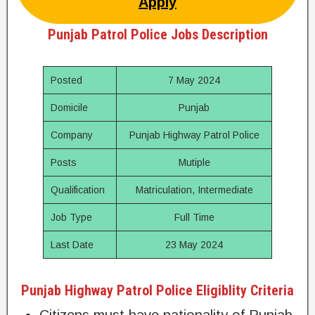
Apply
Punjab Patrol Police Jobs Description
Posted
7 May 2024
Domicile
Punjab
Company
Punjab Highway Patrol Police
Posts
Mutiple
Qualification
Matriculation, Intermediate
Job Type
Full Time
Last Date
23 May 2024
Punjab Highway Patrol Police Eligiblity Criteria