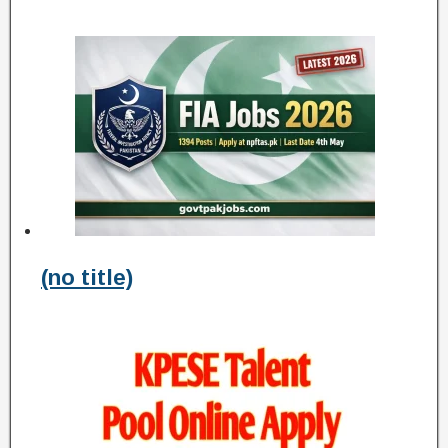
(no title)