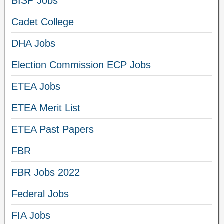
BISP Jobs
Cadet College
DHA Jobs
Election Commission ECP Jobs
ETEA Jobs
ETEA Merit List
ETEA Past Papers
FBR
FBR Jobs 2022
Federal Jobs
FIA Jobs