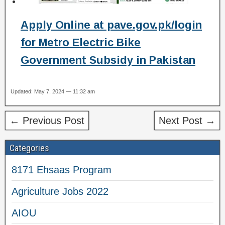
Apply Online at pave.gov.pk/login
for Metro Electric Bike
Government Subsidy in Pakistan
Updated: May 7, 2024 — 11:32 am
← Previous Post
Next Post →
Categories
8171 Ehsaas Program
Agriculture Jobs 2022
AIOU