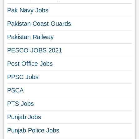
Pak Navy Jobs
Pakistan Coast Guards
Pakistan Railway
PESCO JOBS 2021
Post Office Jobs
PPSC Jobs
PSCA
PTS Jobs
Punjab Jobs
Punjab Police Jobs