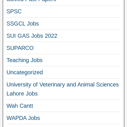
SPSC
SSGCL Jobs
SUI GAS Jobs 2022
SUPARCO
Teaching Jobs
Uncategorized
University of Veterinary and Animal Sciences
Lahore Jobs
Wah Cantt
WAPDA Jobs