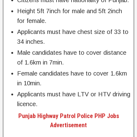
Citizens must have nationality of Punjab.
Height 5ft 7inch for male and 5ft 2inch
for female.
Applicants must have chest size of 33 to
34 inches.
Male candidates have to cover distance
of 1.6km in 7min.
Female candidates have to cover 1.6km
in 10min.
Applicants must have LTV or HTV driving
licence.
Punjab Highway Patrol Police PHP Jobs
Advertisement