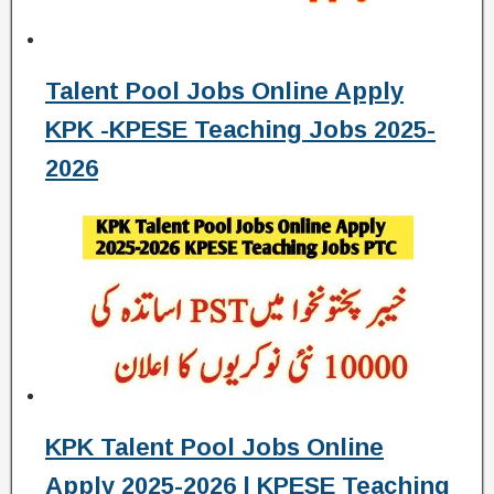
Talent Pool Jobs Online Apply
KPK -KPESE Teaching Jobs 2025-
2026
KPK Talent Pool Jobs Online
Apply 2025-2026 | KPESE Teaching