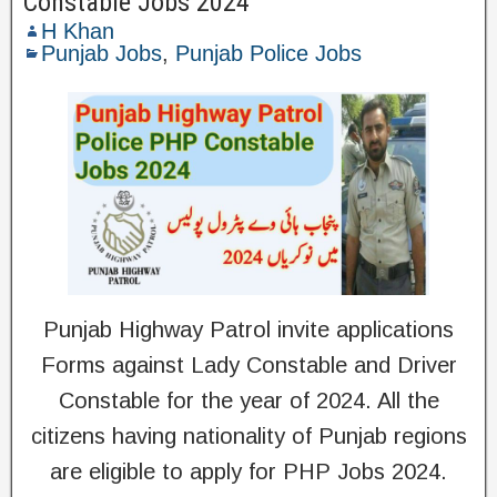
Constable Jobs 2024
H Khan
Punjab Jobs
,
Punjab Police Jobs
Punjab Highway Patrol invite applications
Forms against Lady Constable and Driver
Constable for the year of 2024. All the
citizens having nationality of Punjab regions
are eligible to apply for PHP Jobs 2024.