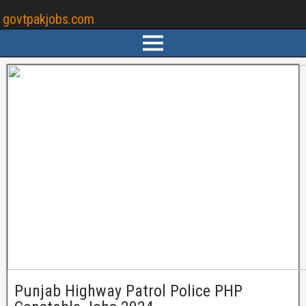
govtpakjobs.com
Punjab Highway Patrol Police PHP