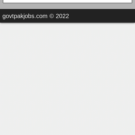
govtpakjobs.com © 2022