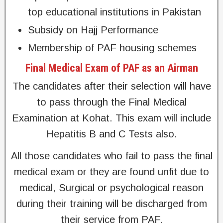
top educational institutions in Pakistan
Subsidy on Hajj Performance
Membership of PAF housing schemes
Final Medical Exam of PAF as an Airman
The candidates after their selection will have
to pass through the Final Medical
Examination at Kohat. This exam will include
Hepatitis B and C Tests also.
All those candidates who fail to pass the final
medical exam or they are found unfit due to
medical, Surgical or psychological reason
during their training will be discharged from
their service from PAF.