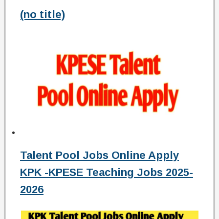
(no title)
Talent Pool Jobs Online Apply
KPK -KPESE Teaching Jobs 2025-
2026