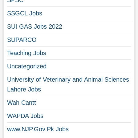
SPSC
SSGCL Jobs
SUI GAS Jobs 2022
SUPARCO
Teaching Jobs
Uncategorized
University of Veterinary and Animal Sciences
Lahore Jobs
Wah Cantt
WAPDA Jobs
www.NJP.Gov.Pk Jobs