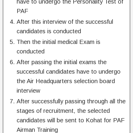
have to undergo the Personality Test of
PAF
After this interview of the successful
candidates is conducted
Then the initial medical Exam is
conducted
After passing the initial exams the
successful candidates have to undergo
the Air Headquarters selection board
interview
After successfully passing through all the
stages of recruitment, the selected
candidates will be sent to Kohat for PAF
Airman Training