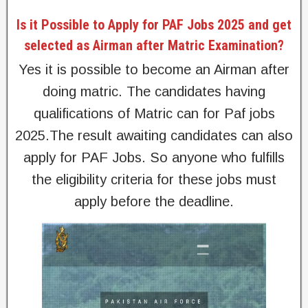
Is it Possible to Apply for PAF Jobs 2025 and get
selected as Airman after Matric Examination?
Yes it is possible to become an Airman after
doing matric. The candidates having
qualifications of Matric can for Paf jobs
2025.The result awaiting candidates can also
apply for PAF Jobs. So anyone who fulfills
the eligibility criteria for these jobs must
apply before the deadline.