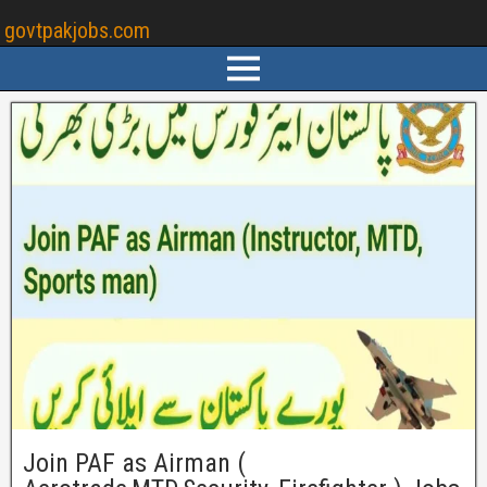
govtpakjobs.com
Join PAF as Airman (