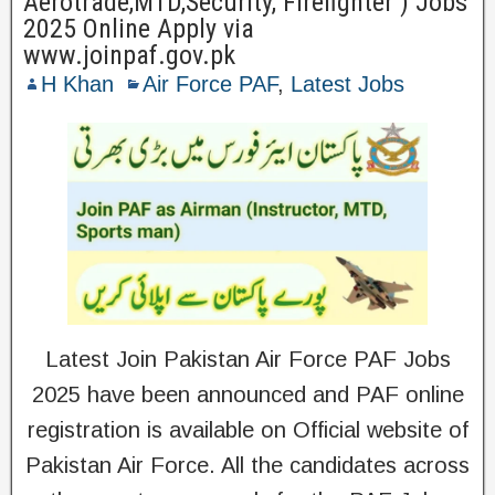
Aerotrade,MTD,Security, Firefighter ) Jobs
2025 Online Apply via
www.joinpaf.gov.pk
H Khan
Air Force PAF
,
Latest Jobs
Latest Join Pakistan Air Force PAF Jobs
2025 have been announced and PAF online
registration is available on Official website of
Pakistan Air Force. All the candidates across