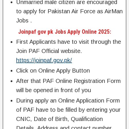
Unmarried male citizen are encouraged
to apply for Pakistan Air Force as AirMan
Jobs .
Joinpaf gov pk Jobs Apply Online 2025:
First Applicants have to visit through the
Join PAF Official website.
https://joinpaf.gov.pk/
Click on Online Apply Button
After that PAF Online Registration Form
will be opened in front of you
During apply an Online Application Form
of PAF have to be filled by entering your
CNIC, Date of Birth, Qualification
Details, Address and contact number