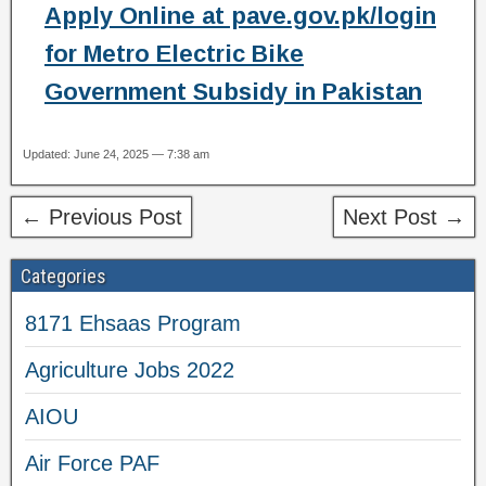
Apply Online at pave.gov.pk/login
for Metro Electric Bike
Government Subsidy in Pakistan
Updated: June 24, 2025 — 7:38 am
← Previous Post
Next Post →
Categories
8171 Ehsaas Program
Agriculture Jobs 2022
AIOU
Air Force PAF