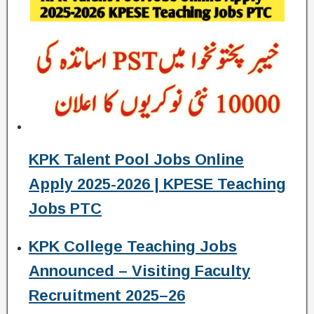
KPK Talent Pool Jobs Online
Apply 2025-2026 | KPESE Teaching
Jobs PTC
KPK College Teaching Jobs
Announced – Visiting Faculty
Recruitment 2025–26