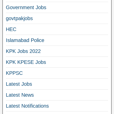
Government Jobs
govtpakjobs
HEC
Islamabad Police
KPK Jobs 2022
KPK KPESE Jobs
KPPSC
Latest Jobs
Latest News
Latest Notifications