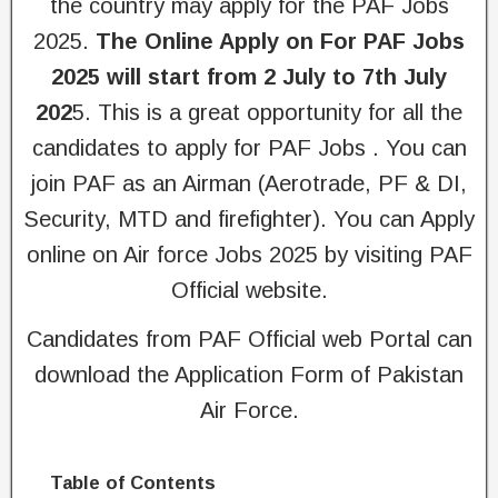
the country may apply for the PAF Jobs
2025.
The Online Apply on For PAF Jobs
2025 will start from 2 July to 7th July
202
5. This is a great opportunity for all the
candidates to apply for PAF Jobs . You can
join PAF as an Airman (Aerotrade, PF & DI,
Security, MTD and firefighter). You can Apply
online on Air force Jobs 2025 by visiting PAF
Official website.
Candidates from PAF Official web Portal can
download the Application Form of Pakistan
Air Force.
Table of Contents