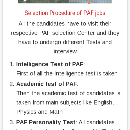
Selection Procedure of PAF jobs
All the candidates have to visit their
respective PAF selection Center and they
have to undergo different Tests and
interview
Intelligence Test of PAF
:
First of all the Intelligence test is taken
Academic test of PAF
:
Then the academic test of candidates is
taken from main subjects like English,
Physics and Math
PAF
Personality Test
: All candidates