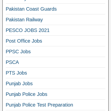
Pakistan Coast Guards
Pakistan Railway
PESCO JOBS 2021
Post Office Jobs
PPSC Jobs
PSCA
PTS Jobs
Punjab Jobs
Punjab Police Jobs
Punjab Police Test Preparation