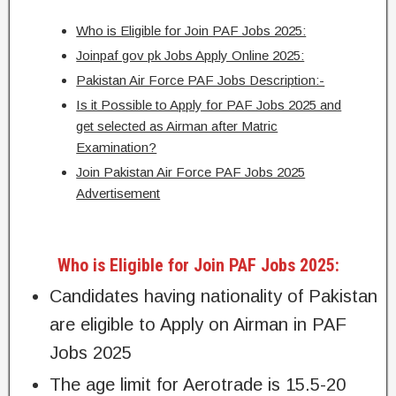
Who is Eligible for Join PAF Jobs 2025:
Joinpaf gov pk Jobs Apply Online 2025:
Pakistan Air Force PAF Jobs Description:-
Is it Possible to Apply for PAF Jobs 2025 and
get selected as Airman after Matric
Examination?
Join Pakistan Air Force PAF Jobs 2025
Advertisement
Who is Eligible for Join PAF Jobs 2025:
Candidates having nationality of Pakistan
are eligible to Apply on Airman in PAF
Jobs 2025
The age limit for Aerotrade is 15.5-20