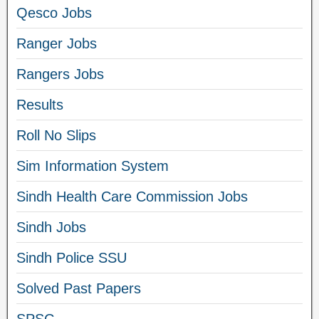
Qesco Jobs
Ranger Jobs
Rangers Jobs
Results
Roll No Slips
Sim Information System
Sindh Health Care Commission Jobs
Sindh Jobs
Sindh Police SSU
Solved Past Papers