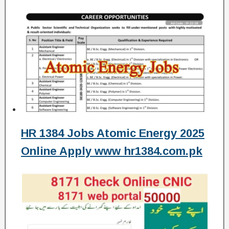
HR 1384 Jobs Atomic Energy 2025
Online Apply www hr1384.com.pk