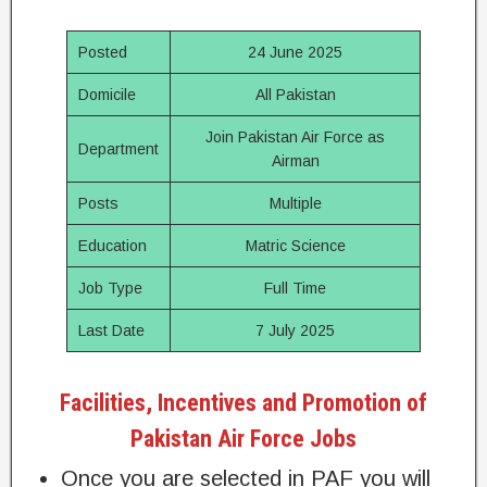
Posted
24 June 2025
Domicile
All Pakistan
Join Pakistan Air Force as
Department
Airman
Posts
Multiple
Education
Matric Science
Job Type
Full Time
Last Date
7 July 2025
Facilities, Incentives and Promotion of
Pakistan Air Force Jobs
Once you are selected in PAF you will