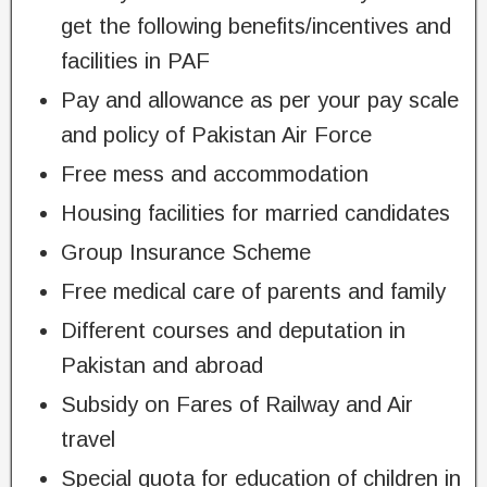
get the following benefits/incentives and
facilities in PAF
Pay and allowance as per your pay scale
and policy of Pakistan Air Force
Free mess and accommodation
Housing facilities for married candidates
Group Insurance Scheme
Free medical care of parents and family
Different courses and deputation in
Pakistan and abroad
Subsidy on Fares of Railway and Air
travel
Special quota for education of children in