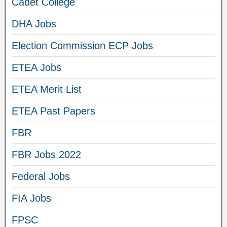
Cadet College
DHA Jobs
Election Commission ECP Jobs
ETEA Jobs
ETEA Merit List
ETEA Past Papers
FBR
FBR Jobs 2022
Federal Jobs
FIA Jobs
FPSC