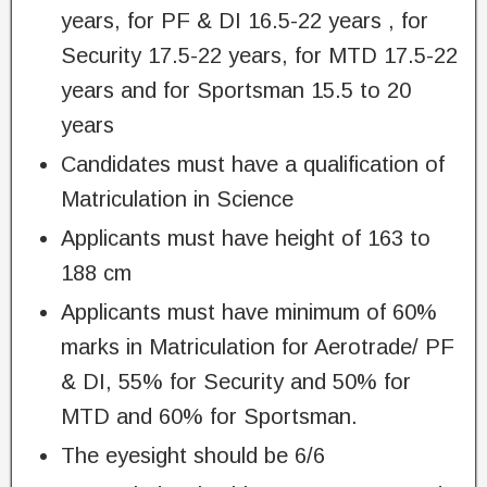
years, for PF & DI 16.5-22 years , for
Security 17.5-22 years, for MTD 17.5-22
years and for Sportsman 15.5 to 20
years
Candidates must have a qualification of
Matriculation in Science
Applicants must have height of 163 to
188 cm
Applicants must have minimum of 60%
marks in Matriculation for Aerotrade/ PF
& DI, 55% for Security and 50% for
MTD and 60% for Sportsman.
The eyesight should be 6/6