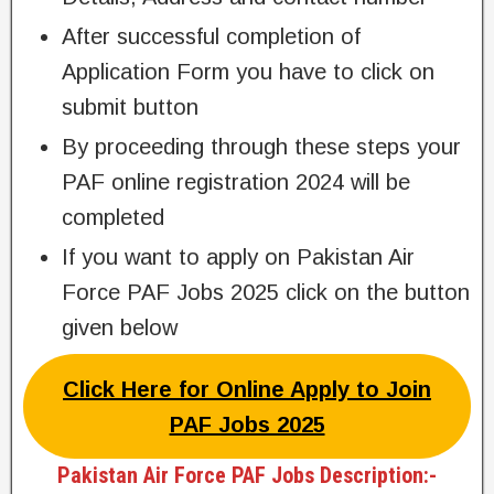
After successful completion of
Application Form you have to click on
submit button
By proceeding through these steps your
PAF online registration 2024 will be
completed
If you want to apply on Pakistan Air
Force PAF Jobs 2025 click on the button
given below
Click Here for Online Apply to Join
PAF Jobs 2025
Pakistan Air Force PAF Jobs Description:-