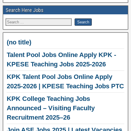
Search Here Jobs
(no title)
Talent Pool Jobs Online Apply KPK -
KPESE Teaching Jobs 2025-2026
KPK Talent Pool Jobs Online Apply
2025-2026 | KPESE Teaching Jobs PTC
KPK College Teaching Jobs
Announced – Visiting Faculty
Recruitment 2025–26
Join ASF Jobs 2025 | Latest Vacancies