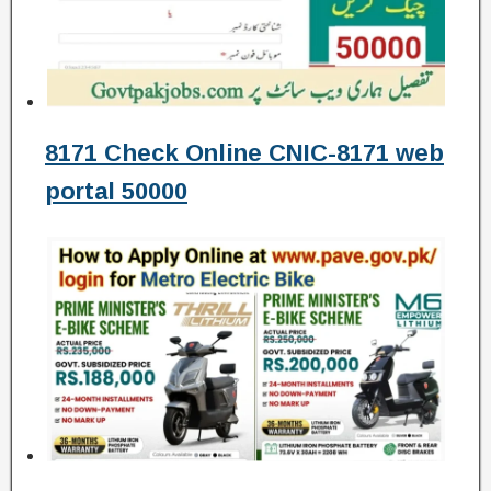
8171 Check Online CNIC-8171 web
portal 50000