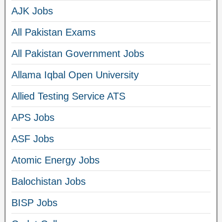
AJK Jobs
All Pakistan Exams
All Pakistan Government Jobs
Allama Iqbal Open University
Allied Testing Service ATS
APS Jobs
ASF Jobs
Atomic Energy Jobs
Balochistan Jobs
BISP Jobs