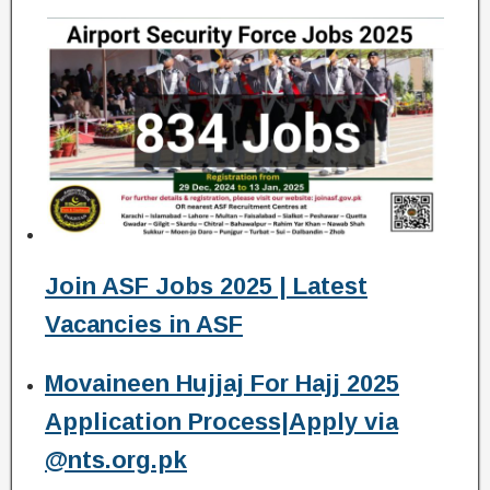
Join ASF Jobs 2025 | Latest
Vacancies in ASF
Movaineen Hujjaj For Hajj 2025
Application Process|Apply via
@nts.org.pk