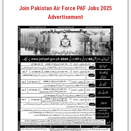
Join Pakistan Air Force PAF Jobs 2025
Advertisement