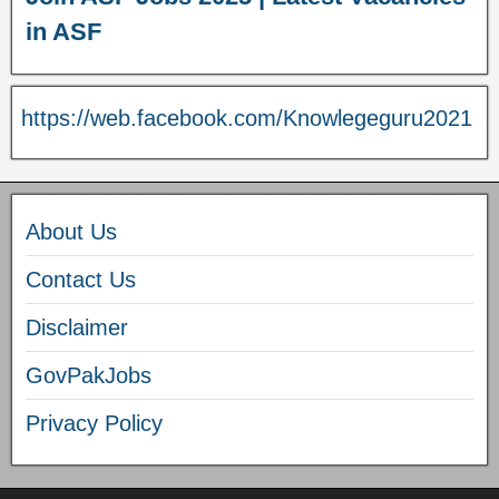
in ASF
https://web.facebook.com/Knowlegeguru2021
About Us
Contact Us
Disclaimer
GovPakJobs
Privacy Policy