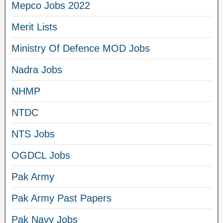
Mepco Jobs 2022
Merit Lists
Ministry Of Defence MOD Jobs
Nadra Jobs
NHMP
NTDC
NTS Jobs
OGDCL Jobs
Pak Army
Pak Army Past Papers
Pak Navy Jobs