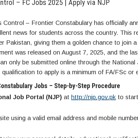
ontrol – FC Jobs 2025 | Apply via NJP
s Control – Frontier Constabulary has officially a
llent news for students across the country. This r
over Pakistan, giving them a golden chance to join 
ement was released on August 7, 2025, and the las
can only be submitted online through the National
d qualification to apply is a minimum of FA/FSc or 
 Constabulary Jobs – Step-by-Step Procedure
onal Job Portal (NJP)
at
http://njp.gov.pk
to star
te using a valid email address and mobile number,