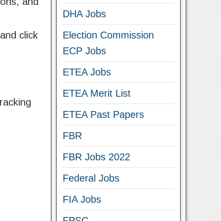
ions, and
DHA Jobs
and click
Election Commission
ECP Jobs
ETEA Jobs
ETEA Merit List
racking
ETEA Past Papers
FBR
FBR Jobs 2022
Federal Jobs
FIA Jobs
FPSC