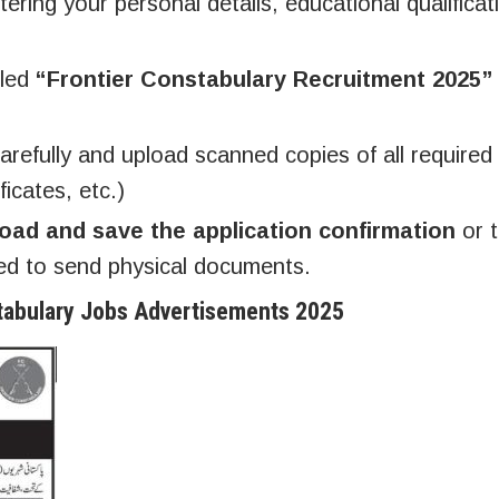
ering your personal details, educational qualificat
tled
“Frontier Constabulary Recruitment 2025”
 carefully and upload scanned copies of all required
icates, etc.)
oad and save the application confirmation
or t
ed to send physical documents.
tabulary Jobs Advertisements 2025