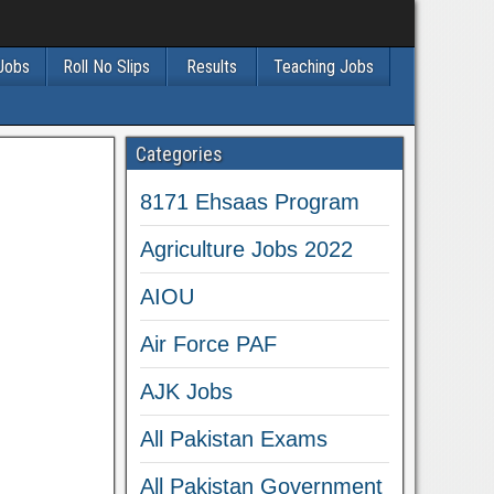
 Jobs
Roll No Slips
Results
Teaching Jobs
Categories
8171 Ehsaas Program
Agriculture Jobs 2022
AIOU
Air Force PAF
AJK Jobs
All Pakistan Exams
All Pakistan Government