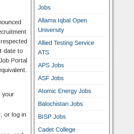
Jobs
Allama Iqbal Open
nnounced
University
ecruitment
a respected
Allied Testing Service
t date to
ATS
 Job Portal
APS Jobs
equivalent.
ASF Jobs
Atomic Energy Jobs
t your
Balochistan Jobs
 or log in
BISP Jobs
Cadet College