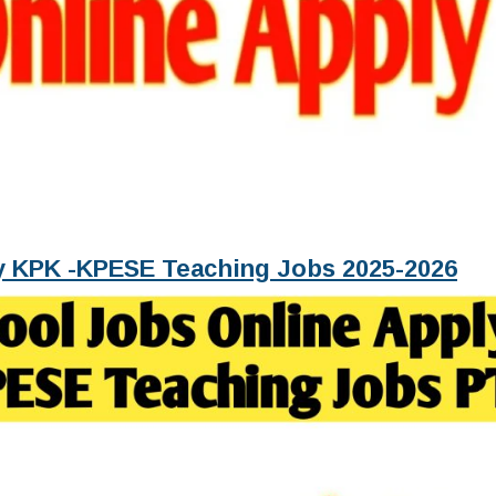
ly KPK -KPESE Teaching Jobs 2025-2026