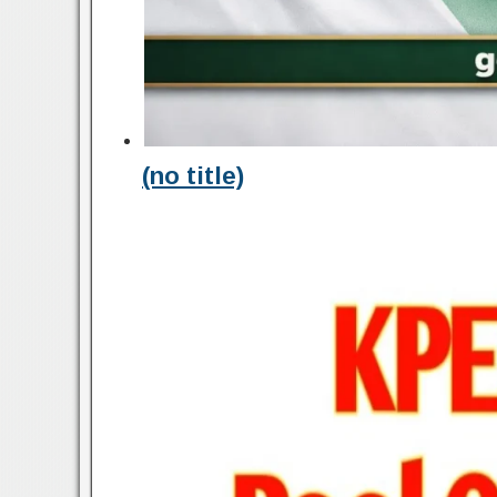
(no title)