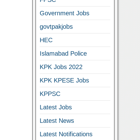
Government Jobs
govtpakjobs
HEC
Islamabad Police
KPK Jobs 2022
KPK KPESE Jobs
KPPSC
Latest Jobs
Latest News
Latest Notifications