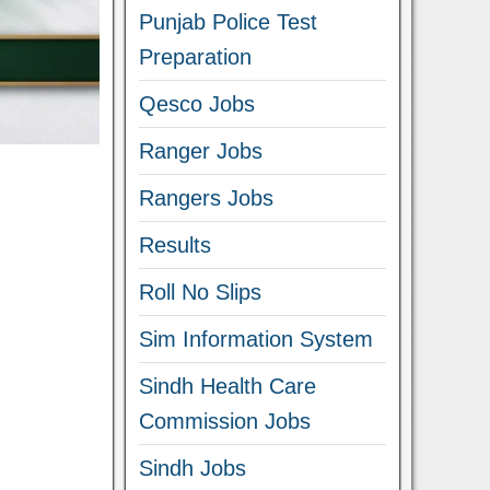
Punjab Police Test
Preparation
Qesco Jobs
Ranger Jobs
Rangers Jobs
Results
Roll No Slips
Sim Information System
Sindh Health Care
Commission Jobs
Sindh Jobs