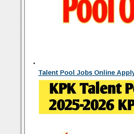
Talent Pool Jobs Online App