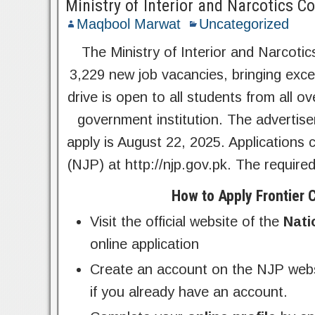
Ministry of Interior and Narcotics C
Maqbool Marwat
Uncategorized
The Ministry of Interior and Narcotic
3,229 new job vacancies, bringing exce
drive is open to all students from all 
government institution. The advertis
apply is August 22, 2025. Applications 
(NJP) at http://njp.gov.pk. The require
How to Apply Frontier
Visit the official website of the
Nati
online application
Create an account on the NJP websi
if you already have an account.