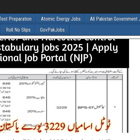
Test Preparation
Atomic Energy Jobs
All Pakistan Government
Roll No Slips
GovPakJobs