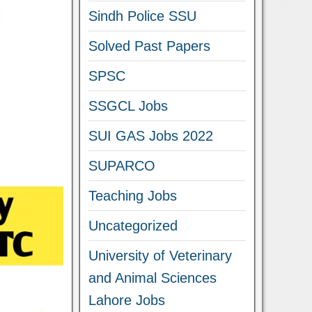
Sindh Police SSU
Solved Past Papers
SPSC
SSGCL Jobs
SUI GAS Jobs 2022
SUPARCO
Teaching Jobs
Uncategorized
University of Veterinary
and Animal Sciences
Lahore Jobs