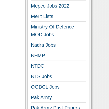
Mepco Jobs 2022
Merit Lists
Ministry Of Defence
MOD Jobs
Nadra Jobs
NHMP
NTDC
NTS Jobs
OGDCL Jobs
Pak Army
Pak Army Past Papers