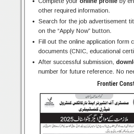
Complete your
online profile
by ent
other required information.
Search for the job advertisement ti
on the “Apply Now” button.
Fill out the online application form
documents (CNIC, educational certif
After successful submission,
downl
number for future reference. No ne
Frontier Cons