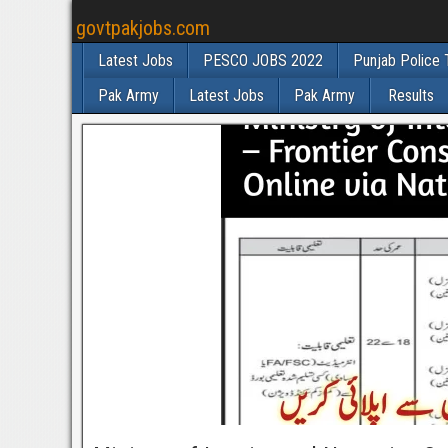
govtpakjobs.com
Latest Jobs
PESCO JOBS 2022
Punjab Police 
Pak Army
Latest Jobs
Pak Army
Results