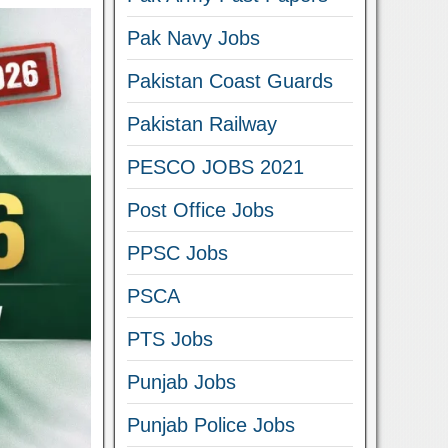
Pak Navy Jobs
Pakistan Coast Guards
Pakistan Railway
PESCO JOBS 2021
Post Office Jobs
PPSC Jobs
PSCA
PTS Jobs
Punjab Jobs
Punjab Police Jobs