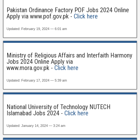
Pakistan Ordinance Factory POF Jobs 2024 Online
Apply via www.pof.gov.pk -
Click here
Updated: February 19, 2024 — 6:01 am
Ministry of Religious Affairs and Interfaith Harmony
Jobs 2024 Online Apply via
www.mora.gov.pk -
Click here
Updated: February 17, 2024 — 5:39 am
National University of Technology NUTECH
Islamabad Jobs 2024 -
Click here
Updated: January 14, 2024 — 3:24 am