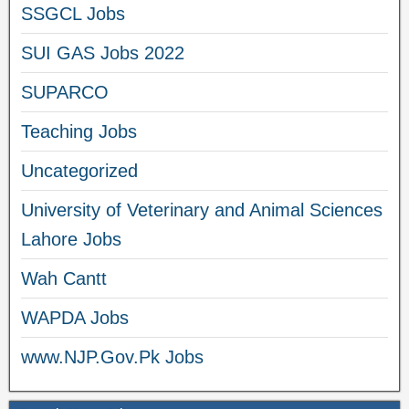
SSGCL Jobs
SUI GAS Jobs 2022
SUPARCO
Teaching Jobs
Uncategorized
University of Veterinary and Animal Sciences
Lahore Jobs
Wah Cantt
WAPDA Jobs
www.NJP.Gov.Pk Jobs