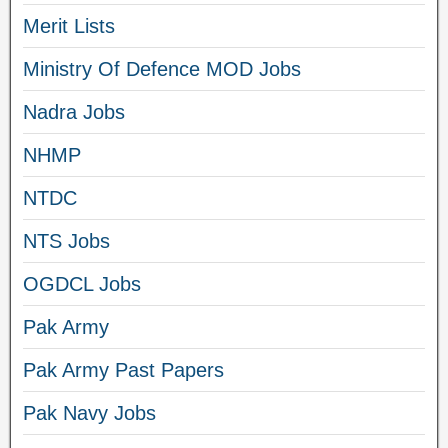
Merit Lists
Ministry Of Defence MOD Jobs
Nadra Jobs
NHMP
NTDC
NTS Jobs
OGDCL Jobs
Pak Army
Pak Army Past Papers
Pak Navy Jobs