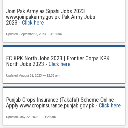
Join Pak Army as Sipahi Jobs 2023
www.joinpakarmy.gov.pk Pak Army Jobs
2023 -
Click here
Updated: September 3, 2023 — 4:19 am
FC KPK North Jobs 2023 ||Frontier Corps KPK
North Jobs 2023 -
Click here
Updated: August 31, 2023 — 12:35 am
Punjab Crops Insurance (Takaful) Scheme Online
Apply www.cropinsurance.punjab.gov.pk -
Click here
Updated: May 22, 2023 — 11:29 am