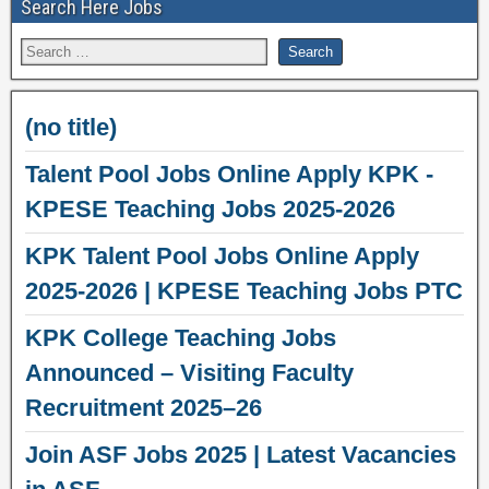
Search Here Jobs
(no title)
Talent Pool Jobs Online Apply KPK -
KPESE Teaching Jobs 2025-2026
KPK Talent Pool Jobs Online Apply
2025-2026 | KPESE Teaching Jobs PTC
KPK College Teaching Jobs
Announced – Visiting Faculty
Recruitment 2025–26
Join ASF Jobs 2025 | Latest Vacancies