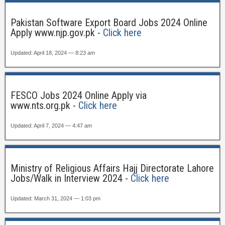
Pakistan Software Export Board Jobs 2024 Online
Apply www.njp.gov.pk -
Click here
Updated: April 18, 2024 — 8:23 am
FESCO Jobs 2024 Online Apply via
www.nts.org.pk -
Click here
Updated: April 7, 2024 — 4:47 am
Ministry of Religious Affairs Hajj Directorate Lahore
Jobs/Walk in Interview 2024 -
Click here
Updated: March 31, 2024 — 1:03 pm