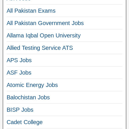
All Pakistan Exams
All Pakistan Government Jobs
Allama Iqbal Open University
Allied Testing Service ATS
APS Jobs
ASF Jobs
Atomic Energy Jobs
Balochistan Jobs
BISP Jobs
Cadet College