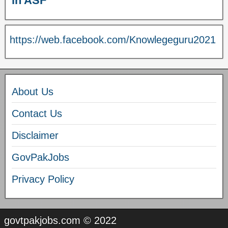
in ASF
https://web.facebook.com/Knowlegeguru2021
About Us
Contact Us
Disclaimer
GovPakJobs
Privacy Policy
govtpakjobs.com © 2022