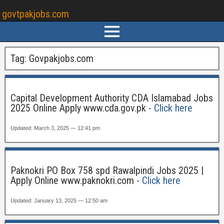
govtpakjobs.com
Tag:
Govpakjobs.com
Capital Development Authority CDA Islamabad Jobs
2025 Online Apply www.cda.gov.pk -
Click here
Updated: March 3, 2025 — 12:41 pm
Paknokri PO Box 758 spd Rawalpindi Jobs 2025 |
Apply Online www.paknokri.com -
Click here
Updated: January 13, 2025 — 12:50 am