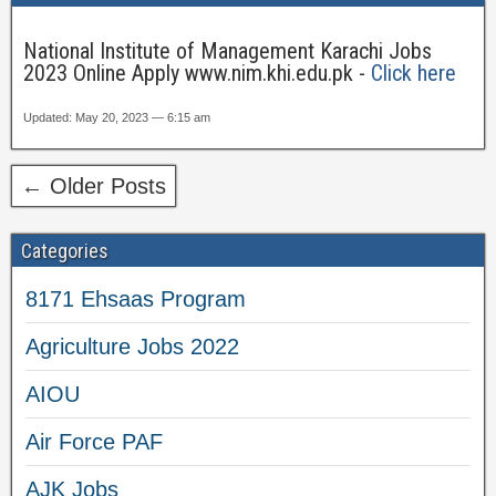
National Institute of Management Karachi Jobs
2023 Online Apply www.nim.khi.edu.pk -
Click here
Updated: May 20, 2023 — 6:15 am
← Older Posts
Categories
8171 Ehsaas Program
Agriculture Jobs 2022
AIOU
Air Force PAF
AJK Jobs