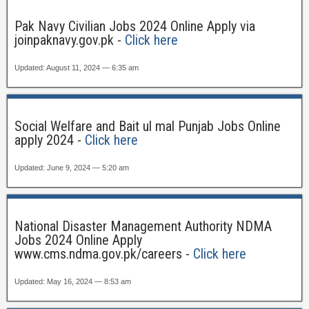
Pak Navy Civilian Jobs 2024 Online Apply via
joinpaknavy.gov.pk -
Click here
Updated: August 11, 2024 — 6:35 am
Social Welfare and Bait ul mal Punjab Jobs Online
apply 2024 -
Click here
Updated: June 9, 2024 — 5:20 am
National Disaster Management Authority NDMA
Jobs 2024 Online Apply
www.cms.ndma.gov.pk/careers -
Click here
Updated: May 16, 2024 — 8:53 am