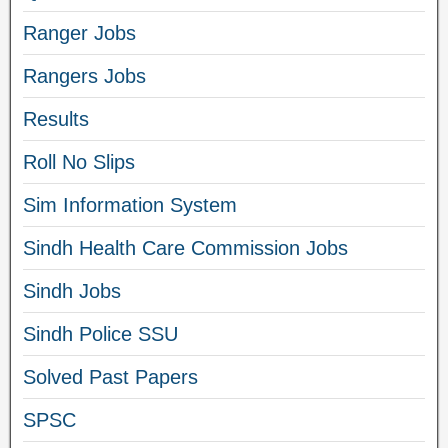
Ranger Jobs
Rangers Jobs
Results
Roll No Slips
Sim Information System
Sindh Health Care Commission Jobs
Sindh Jobs
Sindh Police SSU
Solved Past Papers
SPSC