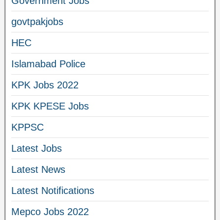
Government Jobs
govtpakjobs
HEC
Islamabad Police
KPK Jobs 2022
KPK KPESE Jobs
KPPSC
Latest Jobs
Latest News
Latest Notifications
Mepco Jobs 2022