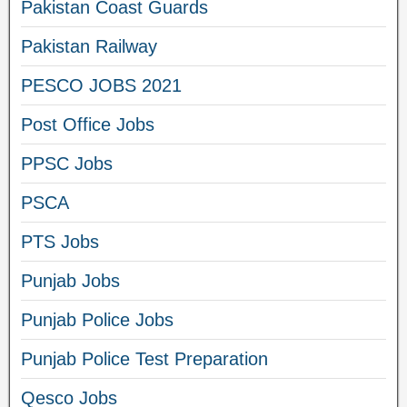
Pakistan Coast Guards
Pakistan Railway
PESCO JOBS 2021
Post Office Jobs
PPSC Jobs
PSCA
PTS Jobs
Punjab Jobs
Punjab Police Jobs
Punjab Police Test Preparation
Qesco Jobs