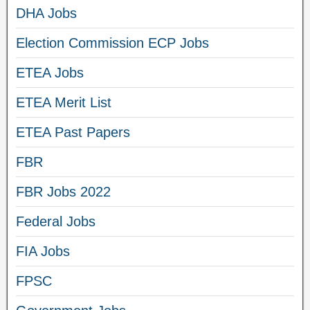
DHA Jobs
Election Commission ECP Jobs
ETEA Jobs
ETEA Merit List
ETEA Past Papers
FBR
FBR Jobs 2022
Federal Jobs
FIA Jobs
FPSC