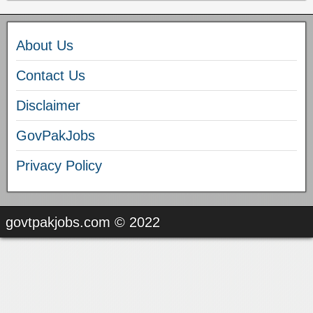
About Us
Contact Us
Disclaimer
GovPakJobs
Privacy Policy
govtpakjobs.com © 2022