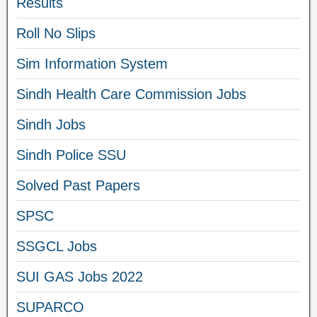
Results
Roll No Slips
Sim Information System
Sindh Health Care Commission Jobs
Sindh Jobs
Sindh Police SSU
Solved Past Papers
SPSC
SSGCL Jobs
SUI GAS Jobs 2022
SUPARCO