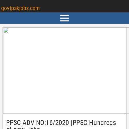
govtpakjobs.com
PPSC ADV NO:16/2020||PPSC Hundreds