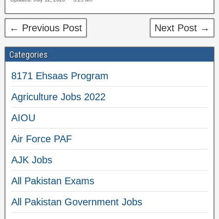
← Previous Post
Next Post →
Categories
8171 Ehsaas Program
Agriculture Jobs 2022
AIOU
Air Force PAF
AJK Jobs
All Pakistan Exams
All Pakistan Government Jobs