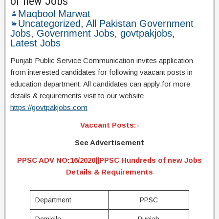
of new Jobs
Maqbool Marwat
Uncategorized
,
All Pakistan Government
Jobs
,
Government Jobs
,
govtpakjobs
,
Latest Jobs
Punjab Public Service Communication invites application
from interested candidates for following vaacant posts in
education department. All candidates can apply,for more
details & requirements visit to our website
https://govtpakjobs.com
Vaccant Posts:-
See Advertisement
PPSC ADV NO:16/2020||PPSC Hundreds of new Jobs
Details & Requirements
Department
PPSC