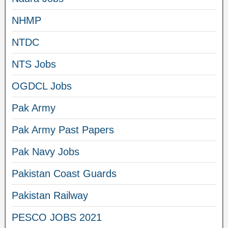
NHMP
NTDC
NTS Jobs
OGDCL Jobs
Pak Army
Pak Army Past Papers
Pak Navy Jobs
Pakistan Coast Guards
Pakistan Railway
PESCO JOBS 2021