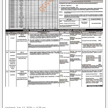
Updated: July 12, 2020 — 3:29 am