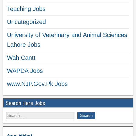
Teaching Jobs
Uncategorized
University of Veterinary and Animal Sciences
Lahore Jobs
Wah Cantt
WAPDA Jobs
www.NJP.Gov.Pk Jobs
Search Here Jobs