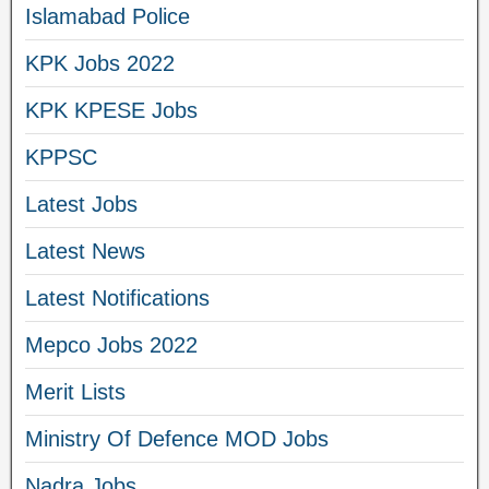
Islamabad Police
KPK Jobs 2022
KPK KPESE Jobs
KPPSC
Latest Jobs
Latest News
Latest Notifications
Mepco Jobs 2022
Merit Lists
Ministry Of Defence MOD Jobs
Nadra Jobs