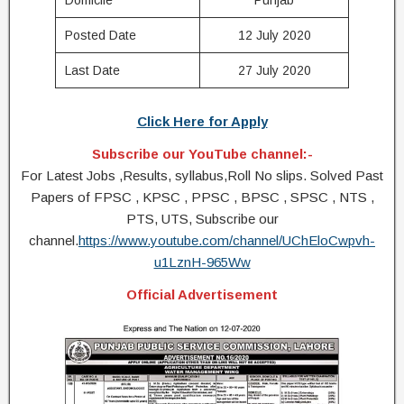
Domicile
Punjab
Posted Date
12 July 2020
Last Date
27 July 2020
Click Here for Apply
Subscribe our YouTube channel:-
For Latest Jobs ,Results, syllabus,Roll No slips. Solved Past
Papers of FPSC , KPSC , PPSC , BPSC , SPSC , NTS ,
PTS, UTS, Subscribe our
channel.
https://www.youtube.com/channel/UChEloCwpvh-
u1LznH-965Ww
Official Advertisement