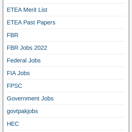
ETEA Merit List
ETEA Past Papers
FBR
FBR Jobs 2022
Federal Jobs
FIA Jobs
FPSC
Government Jobs
govtpakjobs
HEC