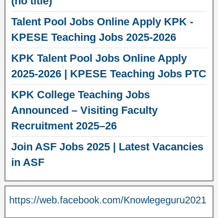
(no title)
Talent Pool Jobs Online Apply KPK -
KPESE Teaching Jobs 2025-2026
KPK Talent Pool Jobs Online Apply
2025-2026 | KPESE Teaching Jobs PTC
KPK College Teaching Jobs
Announced – Visiting Faculty
Recruitment 2025–26
Join ASF Jobs 2025 | Latest Vacancies
in ASF
https://web.facebook.com/Knowlegeguru2021