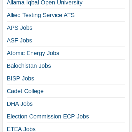
Allama Iqbal Open University
Allied Testing Service ATS
APS Jobs
ASF Jobs
Atomic Energy Jobs
Balochistan Jobs
BISP Jobs
Cadet College
DHA Jobs
Election Commission ECP Jobs
ETEA Jobs