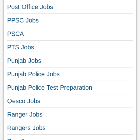
Post Office Jobs
PPSC Jobs
PSCA
PTS Jobs
Punjab Jobs
Punjab Police Jobs
Punjab Police Test Preparation
Qesco Jobs
Ranger Jobs
Rangers Jobs