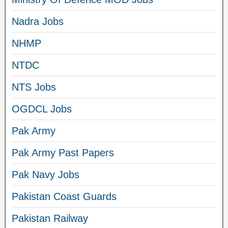
Nadra Jobs
NHMP
NTDC
NTS Jobs
OGDCL Jobs
Pak Army
Pak Army Past Papers
Pak Navy Jobs
Pakistan Coast Guards
Pakistan Railway