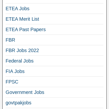
ETEA Jobs
ETEA Merit List
ETEA Past Papers
FBR
FBR Jobs 2022
Federal Jobs
FIA Jobs
FPSC
Government Jobs
govtpakjobs