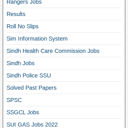
Rangers Jobs
Results
Roll No Slips
Sim Information System
Sindh Health Care Commission Jobs
Sindh Jobs
Sindh Police SSU
Solved Past Papers
SPSC
SSGCL Jobs
SUI GAS Jobs 2022