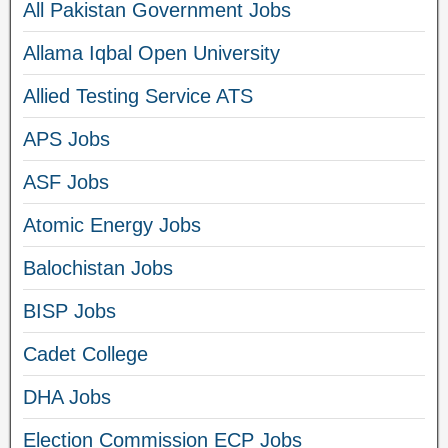
All Pakistan Government Jobs
Allama Iqbal Open University
Allied Testing Service ATS
APS Jobs
ASF Jobs
Atomic Energy Jobs
Balochistan Jobs
BISP Jobs
Cadet College
DHA Jobs
Election Commission ECP Jobs