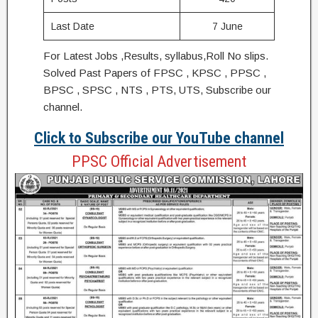
Last Date
7 June
For Latest Jobs ,Results, syllabus,Roll No slips.
Solved Past Papers of FPSC , KPSC , PPSC ,
BPSC , SPSC , NTS , PTS, UTS, Subscribe our
channel.
Click to Subscribe our YouTube channel
PPSC Official Advertisement