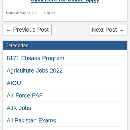
Updated: May 23, 2021 — 5:40 am
← Previous Post
Next Post →
Categories
8171 Ehsaas Program
Agriculture Jobs 2022
AIOU
Air Force PAF
AJK Jobs
All Pakistan Exams