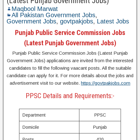
(Latest Punjab Government Jobs)
Maqbool Marwat
All Pakistan Government Jobs
,
Government Jobs
,
govtpakjobs
,
Latest Jobs
Punjab Public Service Commission Jobs
(Latest Punjab Government Jobs)
Punjab Public Service Commission Jobs (Latest Punjab
Government Jobs) applications are invited from the interested
candidates to fill the following vaacant posts. All the suitable
candidate can apply for it. For more details about the jobs and
advertisement visit to our website.
https://govtpakjobs.com
PPSC Details and Requirements:-
Department
PPSC
Domicile
Punjab
Posts
420