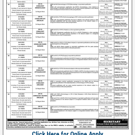
Click Here for Online Apply