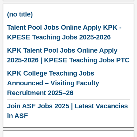
(no title)
Talent Pool Jobs Online Apply KPK -
KPESE Teaching Jobs 2025-2026
KPK Talent Pool Jobs Online Apply
2025-2026 | KPESE Teaching Jobs PTC
KPK College Teaching Jobs
Announced – Visiting Faculty
Recruitment 2025–26
Join ASF Jobs 2025 | Latest Vacancies
in ASF