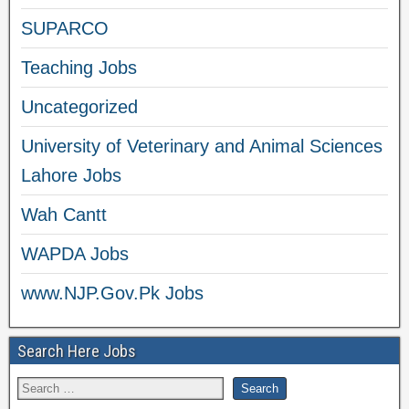
SUPARCO
Teaching Jobs
Uncategorized
University of Veterinary and Animal Sciences
Lahore Jobs
Wah Cantt
WAPDA Jobs
www.NJP.Gov.Pk Jobs
Search Here Jobs