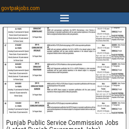
govtpakjobs.com
Punjab Public Service Commission Jobs