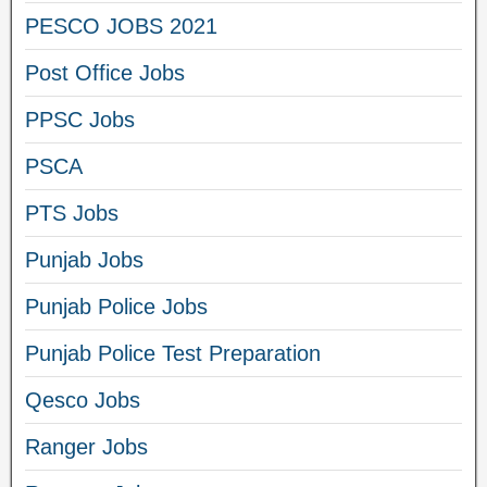
PESCO JOBS 2021
Post Office Jobs
PPSC Jobs
PSCA
PTS Jobs
Punjab Jobs
Punjab Police Jobs
Punjab Police Test Preparation
Qesco Jobs
Ranger Jobs