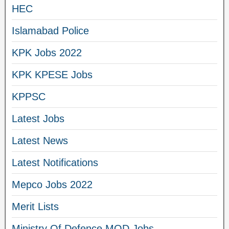
HEC
Islamabad Police
KPK Jobs 2022
KPK KPESE Jobs
KPPSC
Latest Jobs
Latest News
Latest Notifications
Mepco Jobs 2022
Merit Lists
Ministry Of Defence MOD Jobs