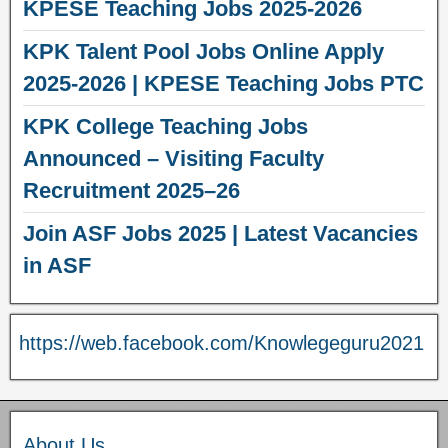
KPESE Teaching Jobs 2025-2026
KPK Talent Pool Jobs Online Apply
2025-2026 | KPESE Teaching Jobs PTC
KPK College Teaching Jobs
Announced – Visiting Faculty
Recruitment 2025–26
Join ASF Jobs 2025 | Latest Vacancies
in ASF
https://web.facebook.com/Knowlegeguru2021
About Us