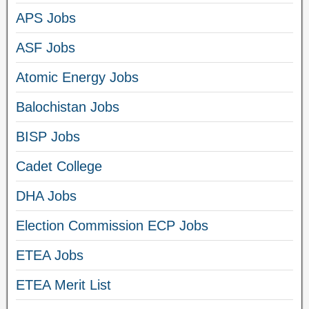
APS Jobs
ASF Jobs
Atomic Energy Jobs
Balochistan Jobs
BISP Jobs
Cadet College
DHA Jobs
Election Commission ECP Jobs
ETEA Jobs
ETEA Merit List