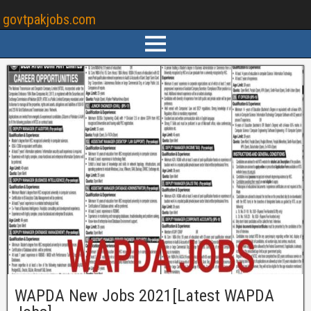
govtpakjobs.com
WAPDA New Jobs 2021[Latest WAPDA