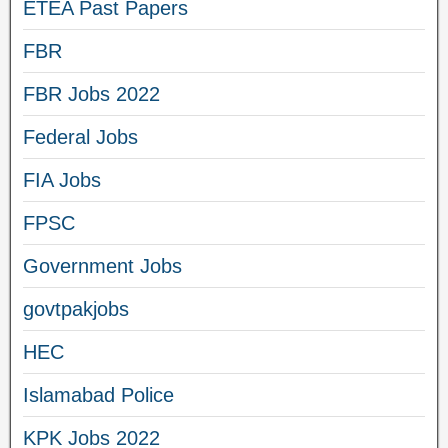
ETEA Past Papers
FBR
FBR Jobs 2022
Federal Jobs
FIA Jobs
FPSC
Government Jobs
govtpakjobs
HEC
Islamabad Police
KPK Jobs 2022