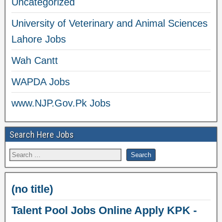
Uncategorized
University of Veterinary and Animal Sciences
Lahore Jobs
Wah Cantt
WAPDA Jobs
www.NJP.Gov.Pk Jobs
Search Here Jobs
(no title)
Talent Pool Jobs Online Apply KPK -