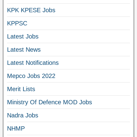
KPK KPESE Jobs
KPPSC
Latest Jobs
Latest News
Latest Notifications
Mepco Jobs 2022
Merit Lists
Ministry Of Defence MOD Jobs
Nadra Jobs
NHMP