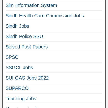
Sim Information System
Sindh Health Care Commission Jobs
Sindh Jobs
Sindh Police SSU
Solved Past Papers
SPSC
SSGCL Jobs
SUI GAS Jobs 2022
SUPARCO
Teaching Jobs