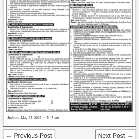
Updated: May 23, 2021 — 5:43 am
← Previous Post
Next Post →