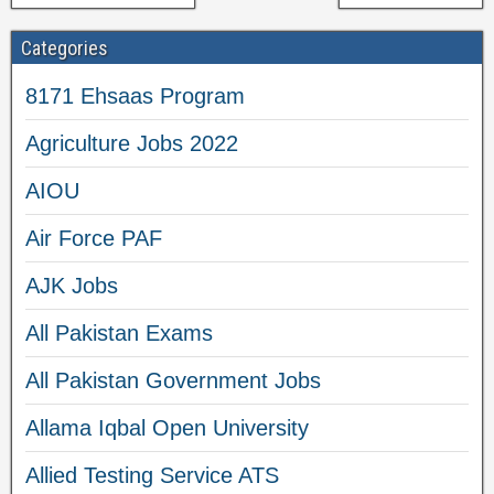
Categories
8171 Ehsaas Program
Agriculture Jobs 2022
AIOU
Air Force PAF
AJK Jobs
All Pakistan Exams
All Pakistan Government Jobs
Allama Iqbal Open University
Allied Testing Service ATS