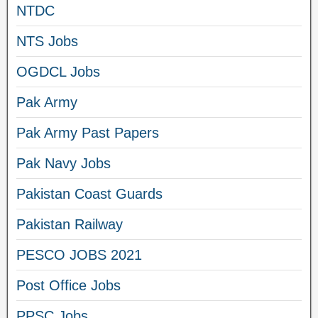
NTDC
NTS Jobs
OGDCL Jobs
Pak Army
Pak Army Past Papers
Pak Navy Jobs
Pakistan Coast Guards
Pakistan Railway
PESCO JOBS 2021
Post Office Jobs
PPSC Jobs