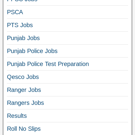
PSCA
PTS Jobs
Punjab Jobs
Punjab Police Jobs
Punjab Police Test Preparation
Qesco Jobs
Ranger Jobs
Rangers Jobs
Results
Roll No Slips