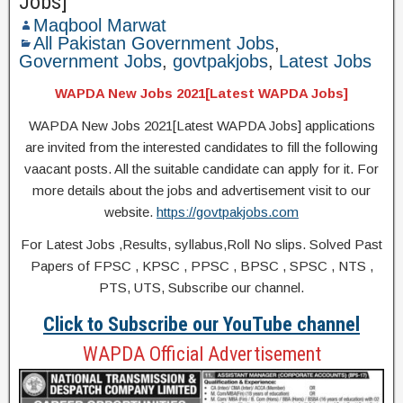
Jobs]
Maqbool Marwat
All Pakistan Government Jobs
,
Government Jobs
,
govtpakjobs
,
Latest Jobs
WAPDA New Jobs 2021[Latest WAPDA Jobs]
WAPDA New Jobs 2021[Latest WAPDA Jobs] applications
are invited from the interested candidates to fill the following
vaacant posts. All the suitable candidate can apply for it. For
more details about the jobs and advertisement visit to our
website.
https://govtpakjobs.com
For Latest Jobs ,Results, syllabus,Roll No slips. Solved Past
Papers of FPSC , KPSC , PPSC , BPSC , SPSC , NTS ,
PTS, UTS, Subscribe our channel.
Click to Subscribe our YouTube channel
WAPDA Official Advertisement