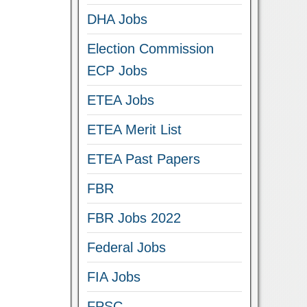
DHA Jobs
Election Commission
ECP Jobs
ETEA Jobs
ETEA Merit List
ETEA Past Papers
FBR
FBR Jobs 2022
Federal Jobs
FIA Jobs
FPSC