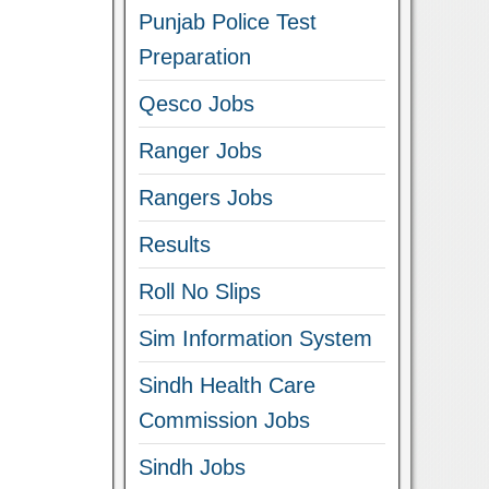
Punjab Police Test
Preparation
Qesco Jobs
Ranger Jobs
Rangers Jobs
Results
Roll No Slips
Sim Information System
Sindh Health Care
Commission Jobs
Sindh Jobs