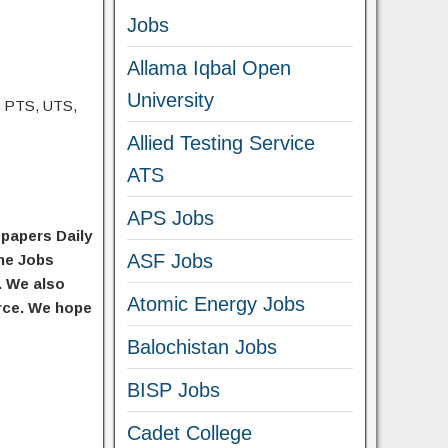
Jobs
Allama Iqbal Open
University
, PTS, UTS,
Allied Testing Service
ATS
APS Jobs
spapers Daily
ASF Jobs
he Jobs
. We also
Atomic Energy Jobs
urce. We hope
Balochistan Jobs
BISP Jobs
Cadet College