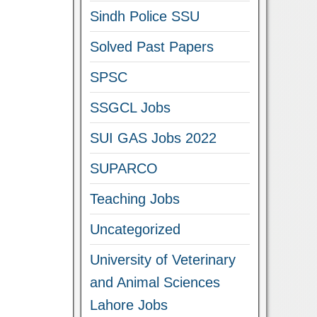
Sindh Police SSU
Solved Past Papers
SPSC
SSGCL Jobs
SUI GAS Jobs 2022
SUPARCO
Teaching Jobs
Uncategorized
University of Veterinary
and Animal Sciences
Lahore Jobs