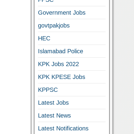
Government Jobs
govtpakjobs
HEC
Islamabad Police
KPK Jobs 2022
KPK KPESE Jobs
KPPSC
Latest Jobs
Latest News
Latest Notifications