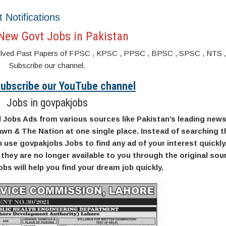
t Notifications
New Govt Jobs in Pakistan
s. Solved Past Papers of FPSC , KPSC , PPSC , BPSC , SPSC , NTS 
Subscribe our channel.
 Subscribe our YouTube channel
Jobs in govpakjobs
l Jobs Ads from various sources like Pakistan’s leading new
wn & The Nation at one single place. Instead of searching t
use govpakjobs Jobs to find any ad of your interest quickly
they are no longer available to you through the original so
bs will help you find your dream job quickly.