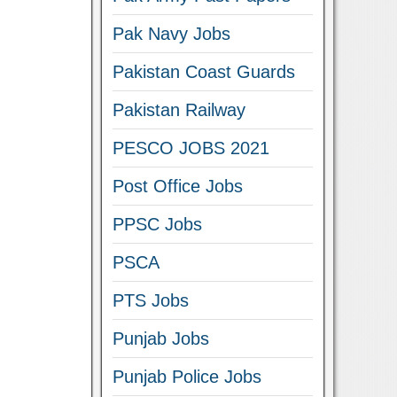
Pak Navy Jobs
Pakistan Coast Guards
Pakistan Railway
PESCO JOBS 2021
Post Office Jobs
PPSC Jobs
PSCA
PTS Jobs
Punjab Jobs
Punjab Police Jobs