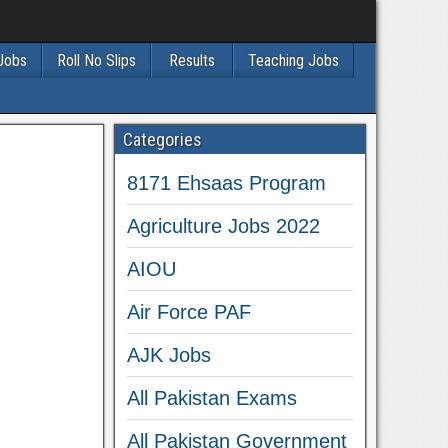
 Jobs
Roll No Slips
Results
Teaching Jobs
Categories
8171 Ehsaas Program
Agriculture Jobs 2022
AIOU
Air Force PAF
AJK Jobs
All Pakistan Exams
All Pakistan Government