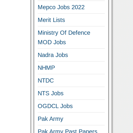
Mepco Jobs 2022
Merit Lists
Ministry Of Defence
MOD Jobs
Nadra Jobs
NHMP
NTDC
NTS Jobs
OGDCL Jobs
Pak Army
Pak Army Past Papers