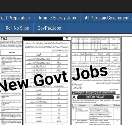
Test Preparation
Atomic Energy Jobs
All Pakistan Government
Roll No Slips
GovPakJobs