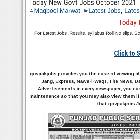
Today New Govt Jobs October 2021
Maqbool Marwat
Latest Jobs
,
Lates
Today 
For Latest Jobs ,Results, syllabus,Roll No slip
Click to
govpakjobs provides you the ease of viewing al
Jang, Express, Nawa-i-Waqt, The News, Da
Advertisements in every newspaper, you can 
maintenance so that you may also view them if 
that govpakjobs Jo