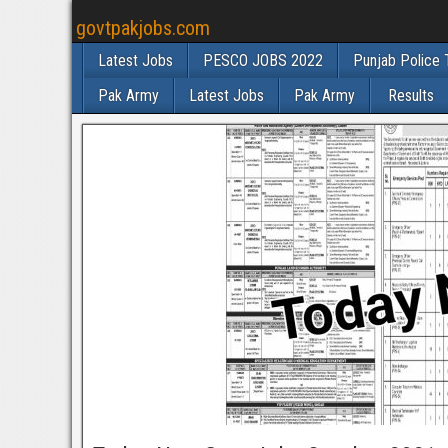
govtpakjobs.com
Latest Jobs
PESCO JOBS 2022
Punjab Police 
Pak Army
Latest Jobs
Pak Army
Results