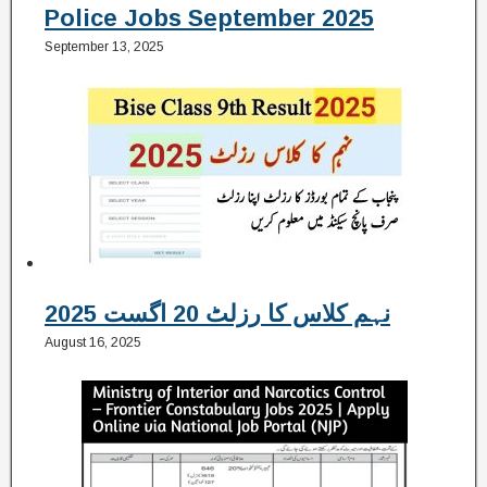
Police Jobs September 2025
September 13, 2025
نہم کلاس کا رزلٹ 20 اگست 2025
August 16, 2025