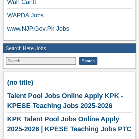
Wah Cantt
WAPDA Jobs
www.NJP.Gov.Pk Jobs
Search Here Jobs
(no title)
Talent Pool Jobs Online Apply KPK -
KPESE Teaching Jobs 2025-2026
KPK Talent Pool Jobs Online Apply
2025-2026 | KPESE Teaching Jobs PTC