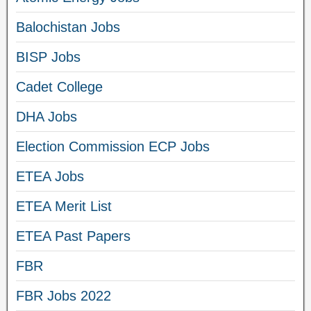
Balochistan Jobs
BISP Jobs
Cadet College
DHA Jobs
Election Commission ECP Jobs
ETEA Jobs
ETEA Merit List
ETEA Past Papers
FBR
FBR Jobs 2022