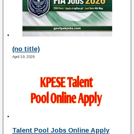
(no title)
April 19, 2026
Talent Pool Jobs Online Apply