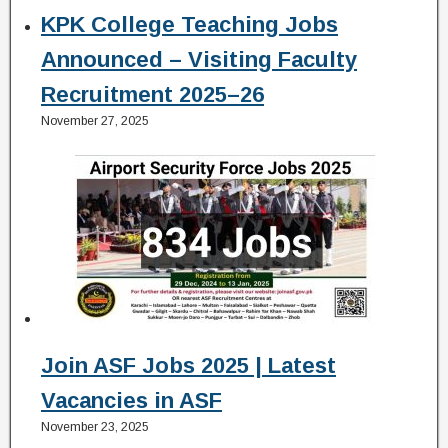
KPK College Teaching Jobs
Announced – Visiting Faculty
Recruitment 2025–26
November 27, 2025
Join ASF Jobs 2025 | Latest
Vacancies in ASF
November 23, 2025