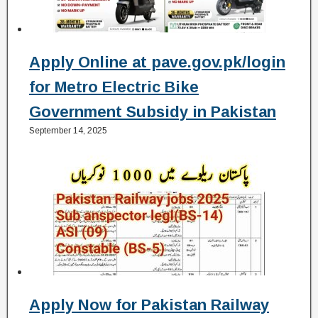
Apply Online at pave.gov.pk/login
for Metro Electric Bike
Government Subsidy in Pakistan
September 14, 2025
Apply Now for Pakistan Railway