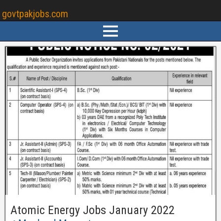
govtpakjobs.com
Atomic Energy Jobs January 2022