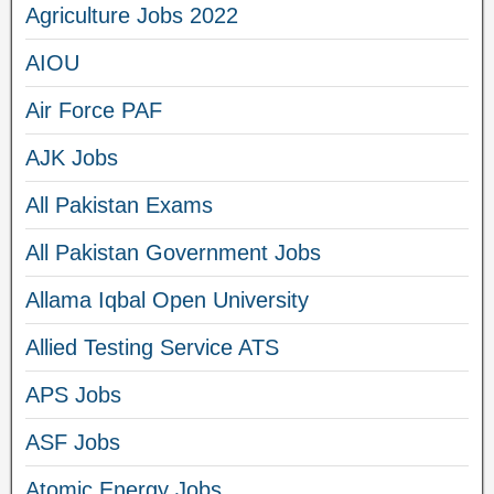
Agriculture Jobs 2022
AIOU
Air Force PAF
AJK Jobs
All Pakistan Exams
All Pakistan Government Jobs
Allama Iqbal Open University
Allied Testing Service ATS
APS Jobs
ASF Jobs
Atomic Energy Jobs