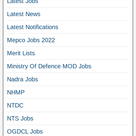
Latest Jobs
Latest News
Latest Notifications
Mepco Jobs 2022
Merit Lists
Ministry Of Defence MOD Jobs
Nadra Jobs
NHMP
NTDC
NTS Jobs
OGDCL Jobs