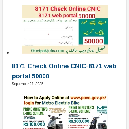
8171 Check Online CNIC-8171 web
portal 50000
September 28, 2025