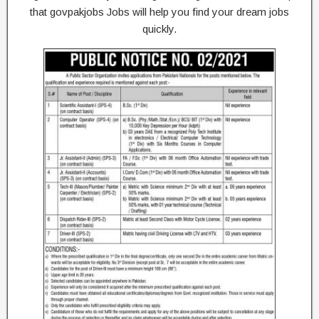
that govpakjobs Jobs will help you find your dream jobs
quickly.