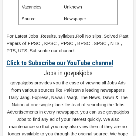
Vacancies
Unknown
Source
Newspaper
For Latest Jobs ,Results, syllabus,Roll No slips. Solved Past
Papers of FPSC , KPSC , PPSC , BPSC , SPSC , NTS ,
PTS, UTS, Subscribe our channel.
Click to Subscribe our YouTube channel
Jobs in govpakjobs
govpakjobs provides you the ease of viewing all Jobs Ads
from various sources like Pakistan’s leading newspapers
Daily Jang, Express, Nawa-i-Waqt, The News, Dawn & The
Nation at one single place. Instead of searching the Jobs
Advertisements in every newspaper, you can use govpakjobs
Jobs to find any ad of your interest quickly. We also
maintenance so that you may also view them if they are no
longer available to you through the original source. We hope