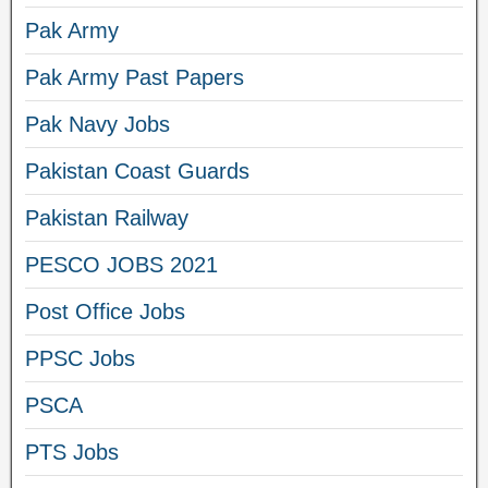
Pak Army
Pak Army Past Papers
Pak Navy Jobs
Pakistan Coast Guards
Pakistan Railway
PESCO JOBS 2021
Post Office Jobs
PPSC Jobs
PSCA
PTS Jobs