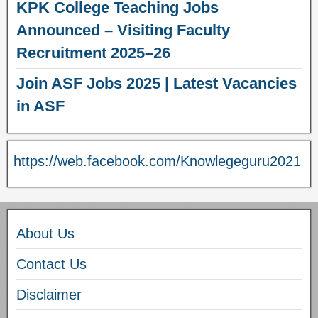
KPK College Teaching Jobs
Announced – Visiting Faculty
Recruitment 2025–26
Join ASF Jobs 2025 | Latest Vacancies
in ASF
https://web.facebook.com/Knowlegeguru2021
About Us
Contact Us
Disclaimer