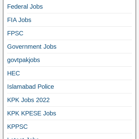
Federal Jobs
FIA Jobs
FPSC
Government Jobs
govtpakjobs
HEC
Islamabad Police
KPK Jobs 2022
KPK KPESE Jobs
KPPSC