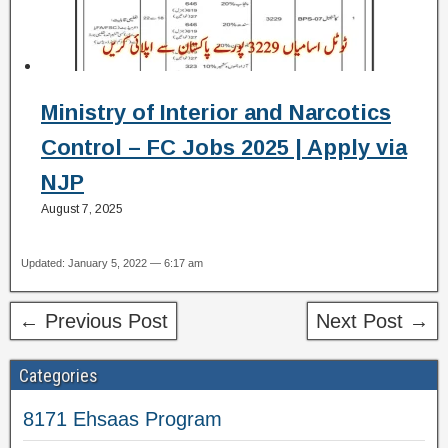
Ministry of Interior and Narcotics
Control – FC Jobs 2025 | Apply via
NJP
August 7, 2025
Updated: January 5, 2022 — 6:17 am
← Previous Post
Next Post →
Categories
8171 Ehsaas Program