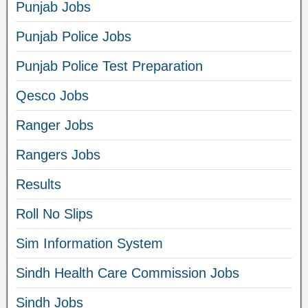
Punjab Jobs
Punjab Police Jobs
Punjab Police Test Preparation
Qesco Jobs
Ranger Jobs
Rangers Jobs
Results
Roll No Slips
Sim Information System
Sindh Health Care Commission Jobs
Sindh Jobs