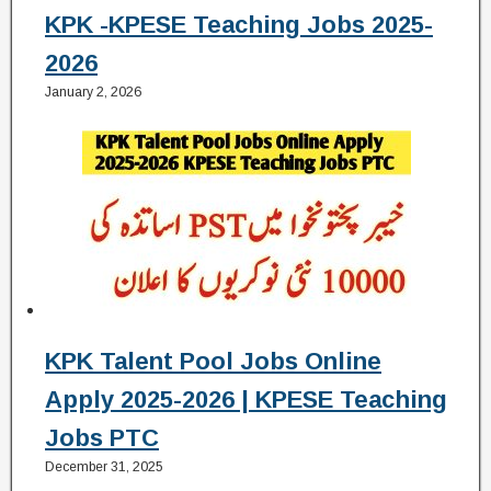
KPK -KPESE Teaching Jobs 2025-
2026
January 2, 2026
KPK Talent Pool Jobs Online
Apply 2025-2026 | KPESE Teaching
Jobs PTC
December 31, 2025