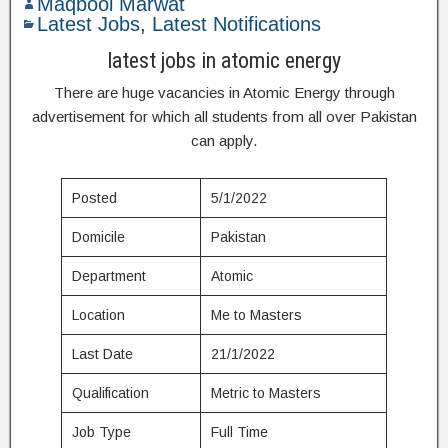
Maqbool Marwat
Latest Jobs
,
Latest Notifications
latest jobs in atomic energy
There are huge vacancies in Atomic Energy through
advertisement for which all students from all over Pakistan
can apply.
Posted
5/1/2022
Domicile
Pakistan
Department
Atomic
Location
Me to Masters
Last Date
21/1/2022
Qualification
Metric to Masters
Job Type
Full Time