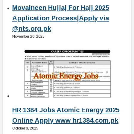
Movaineen Hujjaj For Hajj 2025
Application Process|Apply via
@nts.org.pk
November 20, 2025
HR 1384 Jobs Atomic Energy 2025
Online Apply www hr1384.com.pk
October 3, 2025