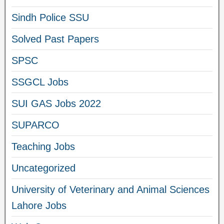
Sindh Police SSU
Solved Past Papers
SPSC
SSGCL Jobs
SUI GAS Jobs 2022
SUPARCO
Teaching Jobs
Uncategorized
University of Veterinary and Animal Sciences
Lahore Jobs