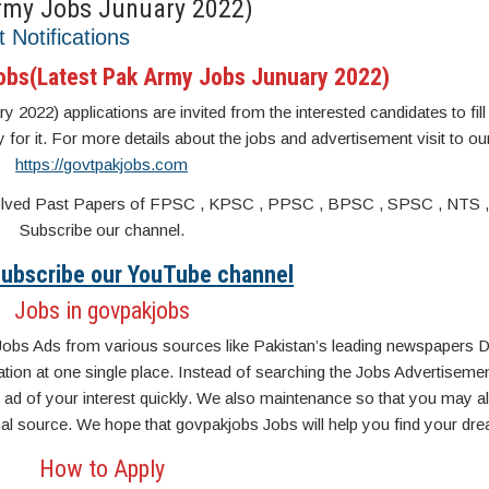
rmy Jobs Junuary 2022)
t Notifications
obs(Latest Pak Army Jobs Junuary 2022)
22) applications are invited from the interested candidates to fill 
y for it. For more details about the jobs and advertisement visit to ou
https://govtpakjobs.com
s. Solved Past Papers of FPSC , KPSC , PPSC , BPSC , SPSC , NTS 
Subscribe our channel.
 Subscribe our YouTube channel
Jobs in govpakjobs
Jobs Ads from various sources like Pakistan’s leading newspapers D
n at one single place. Instead of searching the Jobs Advertisemen
ad of your interest quickly. We also maintenance so that you may a
inal source. We hope that govpakjobs Jobs will help you find your dre
How to Apply