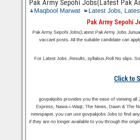
Pak Army Sepohi Jobs(Latest Pak A
Maqbool Marwat
Latest Jobs
,
Lates
Pak Army Sepohi J
Pak Army Sepohi Jobs(Latest Pak Army Jobs Junuary 20
vaccant posts. All the suitable candidate can appl
For Latest Jobs ,Results, syllabus,Roll No slip
Click to
govpakjobs provides you the ease of viewing all 
Express, Nawa-i-Waqt, The News, Dawn & The Natio
newspaper, you can use govpakjobs Jobs to find any 
if they are no longer available to you through the orig