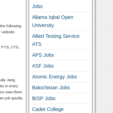
Jobs
Allama Iqbal Open
University
the following
r website.
Allied Testing Service
ATS
, PTS, UTS,
APS Jobs
ASF Jobs
Atomic Energy Jobs
aily Jang,
ts in every
Balochistan Jobs
lso view them
BISP Jobs
am job quickly.
Cadet College