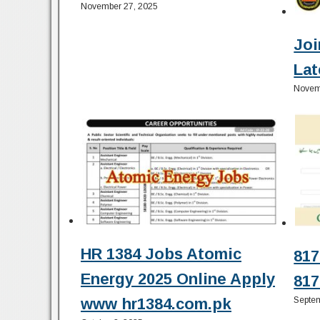
November 27, 2025
Joi
Lat
Novem
HR 1384 Jobs Atomic
817
Energy 2025 Online Apply
817
Septem
www hr1384.com.pk