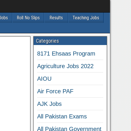
 Jobs
Roll No Slips
Results
Teaching Jobs
Categories
8171 Ehsaas Program
Agriculture Jobs 2022
AIOU
Air Force PAF
AJK Jobs
All Pakistan Exams
All Pakistan Government