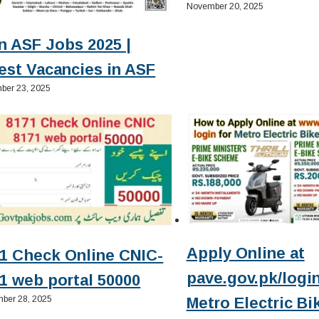
November 20, 2025
n ASF Jobs 2025 |
est Vacancies in ASF
ber 23, 2025
Apply Online at
1 Check Online CNIC-
pave.gov.pk/login
1 web portal 50000
ber 28, 2025
Metro Electric Bi