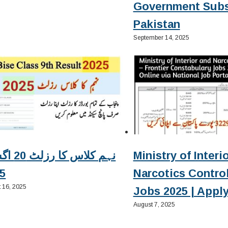
Government Subs
Pakistan
September 14, 2025
زلٹ 20 اگست
Ministry of Interi
5
Narcotics Contro
 16, 2025
Jobs 2025 | Apply
August 7, 2025