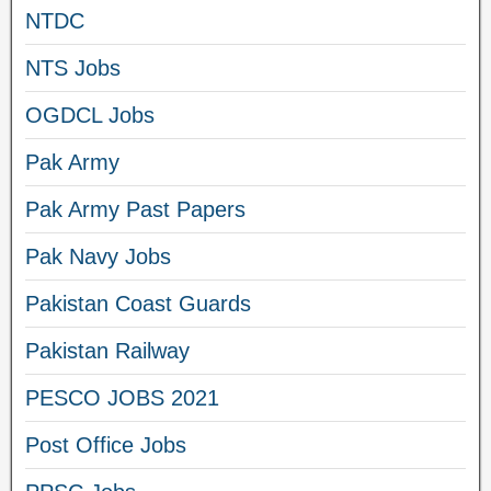
NTDC
NTS Jobs
OGDCL Jobs
Pak Army
Pak Army Past Papers
Pak Navy Jobs
Pakistan Coast Guards
Pakistan Railway
PESCO JOBS 2021
Post Office Jobs