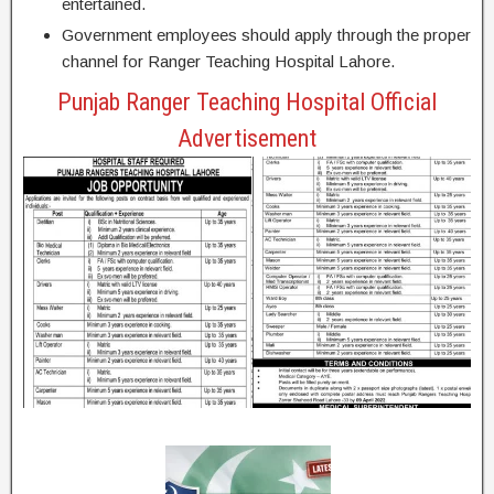
entertained.
Government employees should apply through the proper
channel for Ranger Teaching Hospital Lahore.
Punjab Ranger Teaching Hospital Official
Advertisement