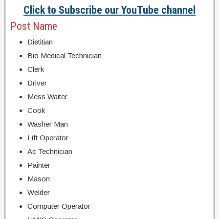
Click to Subscribe our YouTube channel
Post Name
Dietitian
Bio Medical Technician
Clerk
Driver
Mess Waiter
Cook
Washer Man
Lift Operator
Ac Technician
Painter
Mason
Welder
Computer Operator