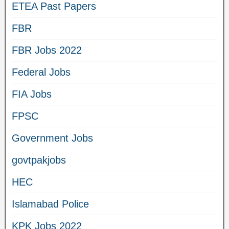
ETEA Past Papers
FBR
FBR Jobs 2022
Federal Jobs
FIA Jobs
FPSC
Government Jobs
govtpakjobs
HEC
Islamabad Police
KPK Jobs 2022