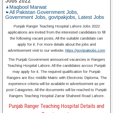
Jobs 2022
Maqbool Marwat
All Pakistan Government Jobs
,
Government Jobs
,
govtpakjobs
,
Latest Jobs
Punjab Ranger Teaching Hospital Lahore Jobs 2022
applications are invited from the interested candidates to fill
the following vacant posts. All the suitable candidate can
apply for it. For more details about the jobs and
advertisement visit to our website.
https://govtpakjobs.com
The Punjab Government announced vacancies in Rangers
Teaching Hospital Lahore. All the candidates across Punjab
may apply for it. The required qualification for Punjab
Rangers are Bsc middle Matric with Electronic Diploma. The
experience criteria will be available in advertisement as per
post Catagories. All the documents will be reached to Punjab
Rangers Teaching Hospital Zarrar Shaheed Road Lahore.
Punjab Ranger Teaching Hospital Details and