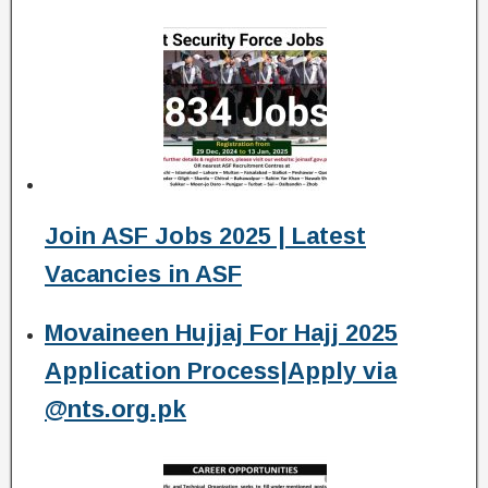
Join ASF Jobs 2025 | Latest
Vacancies in ASF
Movaineen Hujjaj For Hajj 2025
Application Process|Apply via
@nts.org.pk