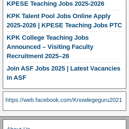
KPESE Teaching Jobs 2025-2026
KPK Talent Pool Jobs Online Apply
2025-2026 | KPESE Teaching Jobs PTC
KPK College Teaching Jobs
Announced – Visiting Faculty
Recruitment 2025–26
Join ASF Jobs 2025 | Latest Vacancies
in ASF
https://web.facebook.com/Knowlegeguru2021