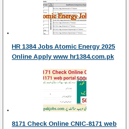
HR 1384 Jobs Atomic Energy 2025
Online Apply www hr1384.com.pk
8171 Check Online CNIC-8171 web