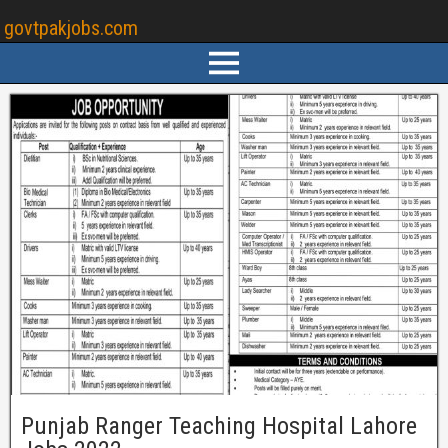
govtpakjobs.com
Punjab Ranger Teaching Hospital Lahore