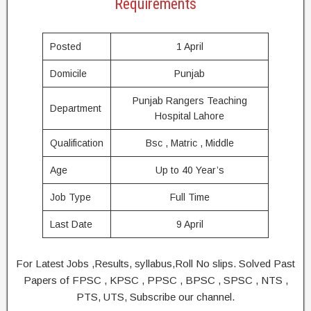
Requirements
Posted
1 April
Domicile
Punjab
Punjab Rangers Teaching
Department
Hospital Lahore
Qualification
Bsc , Matric , Middle
Age
Up to 40 Year’s
Job Type
Full Time
Last Date
9 April
For Latest Jobs ,Results, syllabus,Roll No slips. Solved Past
Papers of FPSC , KPSC , PPSC , BPSC , SPSC , NTS ,
PTS, UTS, Subscribe our channel.