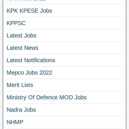
KPK KPESE Jobs
KPPSC
Latest Jobs
Latest News
Latest Notifications
Mepco Jobs 2022
Merit Lists
Ministry Of Defence MOD Jobs
Nadra Jobs
NHMP