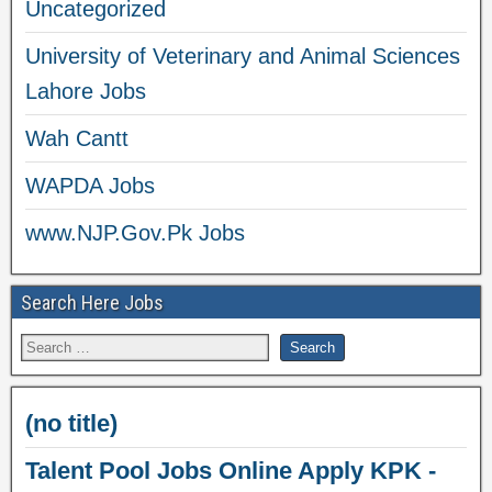
Uncategorized
University of Veterinary and Animal Sciences
Lahore Jobs
Wah Cantt
WAPDA Jobs
www.NJP.Gov.Pk Jobs
Search Here Jobs
(no title)
Talent Pool Jobs Online Apply KPK -