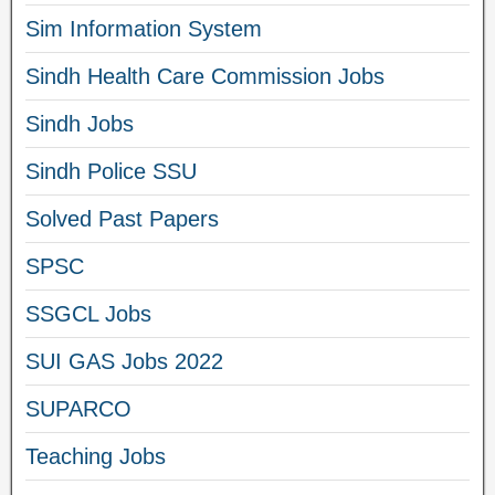
Sim Information System
Sindh Health Care Commission Jobs
Sindh Jobs
Sindh Police SSU
Solved Past Papers
SPSC
SSGCL Jobs
SUI GAS Jobs 2022
SUPARCO
Teaching Jobs