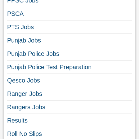
PPSC Jobs
PSCA
PTS Jobs
Punjab Jobs
Punjab Police Jobs
Punjab Police Test Preparation
Qesco Jobs
Ranger Jobs
Rangers Jobs
Results
Roll No Slips