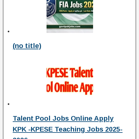
(no title)
Talent Pool Jobs Online Apply
KPK -KPESE Teaching Jobs 2025-