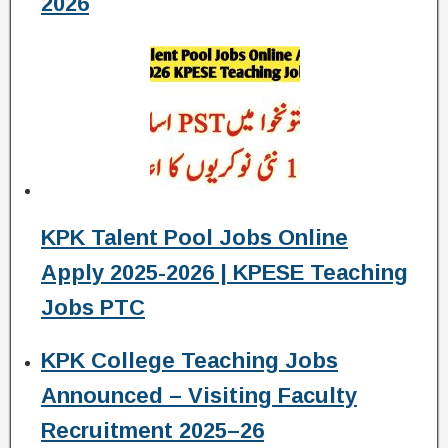
2026
KPK Talent Pool Jobs Online
Apply 2025-2026 | KPESE Teaching
Jobs PTC
KPK College Teaching Jobs
Announced – Visiting Faculty
Recruitment 2025–26