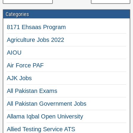
Categories
8171 Ehsaas Program
Agriculture Jobs 2022
AIOU
Air Force PAF
AJK Jobs
All Pakistan Exams
All Pakistan Government Jobs
Allama Iqbal Open University
Allied Testing Service ATS