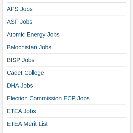
APS Jobs
ASF Jobs
Atomic Energy Jobs
Balochistan Jobs
BISP Jobs
Cadet College
DHA Jobs
Election Commission ECP Jobs
ETEA Jobs
ETEA Merit List