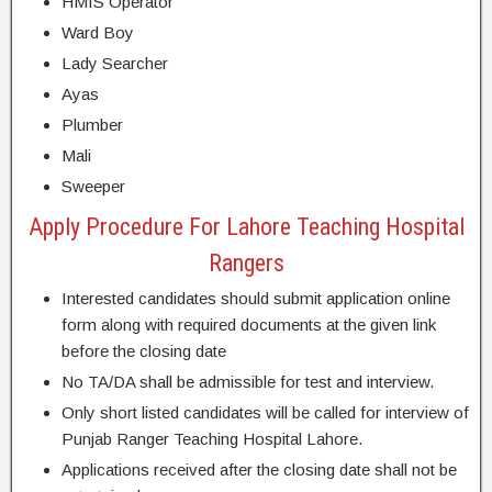
HMIS Operator
Ward Boy
Lady Searcher
Ayas
Plumber
Mali
Sweeper
Apply Procedure For Lahore Teaching Hospital
Rangers
Interested candidates should submit application online
form along with required documents at the given link
before the closing date
No TA/DA shall be admissible for test and interview.
Only short listed candidates will be called for interview of
Punjab Ranger Teaching Hospital Lahore.
Applications received after the closing date shall not be