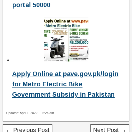
portal 50000
Apply Online at pave.gov.pk/login
for Metro Electric Bike
Government Subsidy in Pakistan
Updated: April 1, 2022 — 5:24 am
← Previous Post
Next Post →