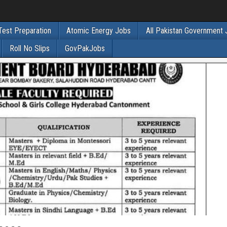
Test Preparation
Atomic Energy Jobs
All Pakistan Government
Roll No Slips
GovPakJobs