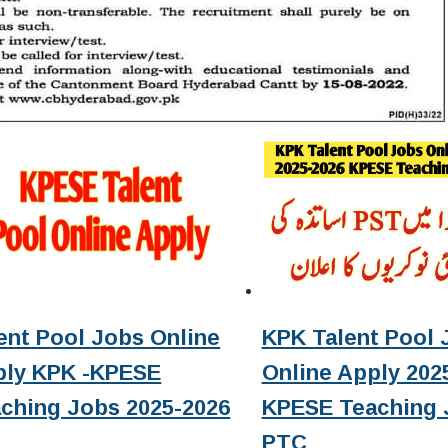
ent Pool Jobs Online
KPK Talent Pool 
ply KPK -KPESE
Online Apply 2025
ching Jobs 2025-2026
KPESE Teaching 
PTC