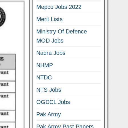
Mepco Jobs 2022
Merit Lists
Ministry Of Defence
MOD Jobs
Nadra Jobs
NHMP
NTDC
NTS Jobs
OGDCL Jobs
Pak Army
Pak Army Past Papers