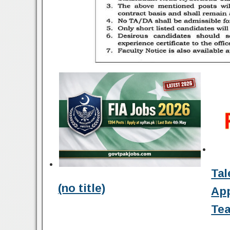
Tal
(no title)
Ap
Tea