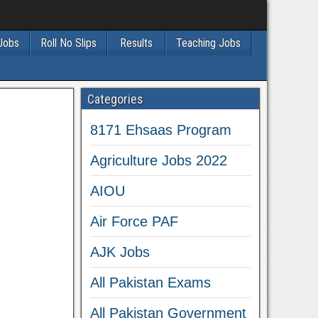
 Jobs
Roll No Slips
Results
Teaching Jobs
Categories
8171 Ehsaas Program
Agriculture Jobs 2022
AIOU
Air Force PAF
AJK Jobs
All Pakistan Exams
All Pakistan Government