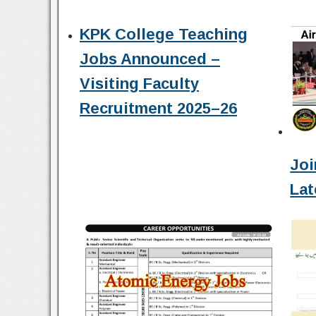
KPK College Teaching
Jobs Announced –
Visiting Faculty
Recruitment 2025–26
Joi
Lat