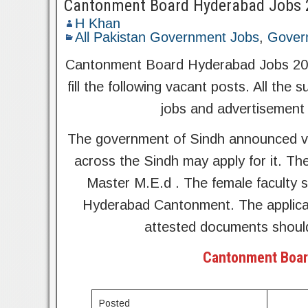
Cantonment Board Hyderabad Jobs 
H Khan
All Pakistan Government Jobs
,
Gover
Cantonment Board Hyderabad Jobs 2022 
fill the following vacant posts. All the 
jobs and advertisement 
The government of Sindh announced v
across the Sindh may apply for it. Th
Master M.E.d . The female faculty s
Hyderabad Cantonment. The applicant
attested documents shoul
Cantonment Boar
Posted