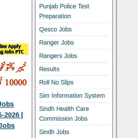
Punjab Police Test
Preparation
Qesco Jobs
Ranger Jobs
Rangers Jobs
Results
Roll No Slips
Sim Information System
Jobs
Sindh Health Care
-2026 |
Commission Jobs
Jobs
Sindh Jobs