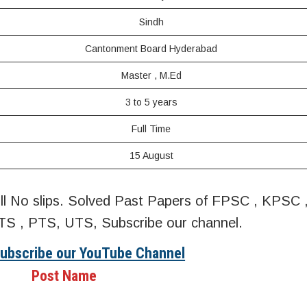
Sindh
Cantonment Board Hyderabad
Master , M.Ed
3 to 5 years
Full Time
15 August
oll No slips. Solved Past Papers of FPSC , KPSC
S , PTS, UTS, Subscribe our channel.
Subscribe our YouTube Channel
Post Name