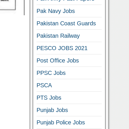
Pak Navy Jobs
Pakistan Coast Guards
Pakistan Railway
PESCO JOBS 2021
Post Office Jobs
PPSC Jobs
PSCA
PTS Jobs
Punjab Jobs
Punjab Police Jobs