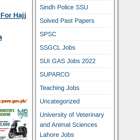
Sindh Police SSU
For Hajj
Solved Past Papers
SPSC
a
SSGCL Jobs
SUI GAS Jobs 2022
SUPARCO
Teaching Jobs
Uncategorized
University of Veterinary
and Animal Sciences
Lahore Jobs