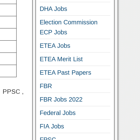
DHA Jobs
Election Commission
ECP Jobs
ETEA Jobs
ETEA Merit List
ETEA Past Papers
FBR
 , PPSC ,
FBR Jobs 2022
Federal Jobs
FIA Jobs
FPSC