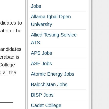
Jobs
Allama Iqbal Open
didates to
University
s about the
Allied Testing Service
ATS
candidates
APS Jobs
erabad is
ASF Jobs
College
 all the
Atomic Energy Jobs
Balochistan Jobs
BISP Jobs
Cadet College