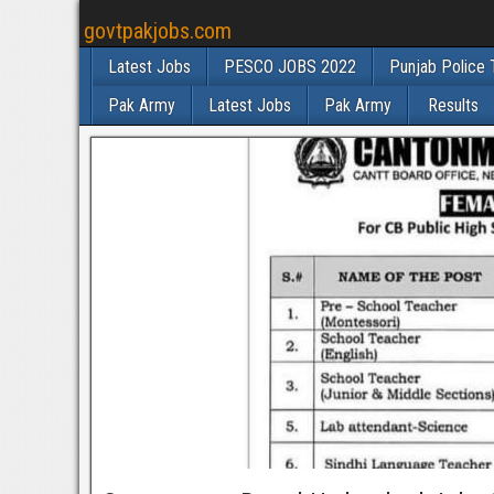
govtpakjobs.com
Latest Jobs
PESCO JOBS 2022
Punjab Police 
Pak Army
Latest Jobs
Pak Army
Results