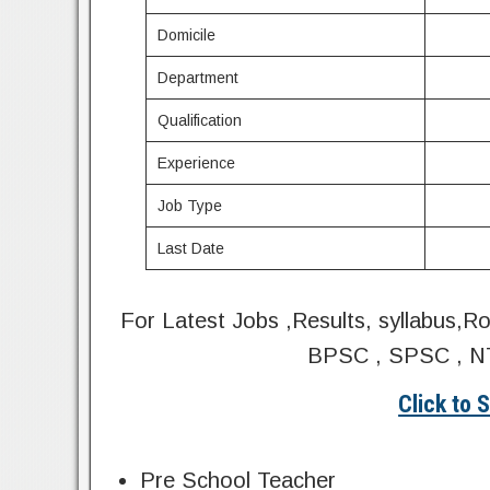
Domicile
Department
Qualification
Experience
Job Type
Last Date
For Latest Jobs ,Results, syllabus,R
BPSC , SPSC , NT
Click to 
Pre School Teacher