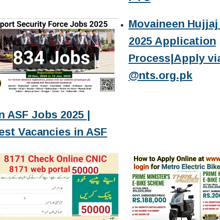
Movaineen Hujjaj 
2025 Application
Process|Apply vi
@nts.org.pk
n ASF Jobs 2025 |
est Vacancies in ASF