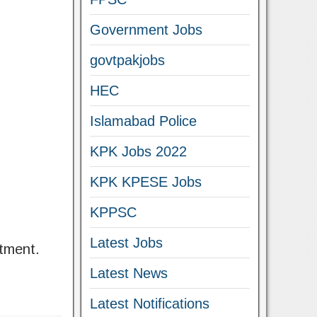
Government Jobs
govtpakjobs
HEC
Islamabad Police
KPK Jobs 2022
KPK KPESE Jobs
KPPSC
Latest Jobs
tment.
Latest News
Latest Notifications