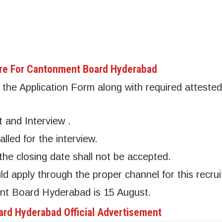
re For Cantonment Board Hyderabad
the Application Form along with required attested
t and Interview .
alled for the interview.
the closing date shall not be accepted.
apply through the proper channel for this recrui
ent Board Hyderabad is 15 August.
rd Hyderabad Official Advertisement