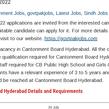
2022
nment Jobs
,
govtpakjobs
,
Latest Jobs
,
Sindh Jobs
applications are invited from the interested can
suitable candidate can apply for it. For more detail
visit to our website.
https://govtpakjobs.com
acancy in Cantonment Board Hyderabad. All the 
e qualification required for Cantonment Board Hyd
taff required for CB Public High School and Girls 
s have a relevant experience of 3 to 5 years and
d be reached at Cantonment Board Hyderabad.
d Hyderabad Details and Requirements
30 July