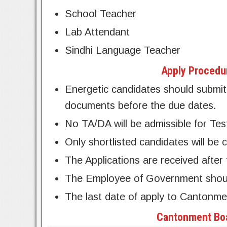
School Teacher
Lab Attendant
Sindhi Language Teacher
Apply Procedu
Energetic candidates should submit 
documents before the due dates.
No TA/DA will be admissible for Tes
Only shortlisted candidates will be c
The Applications are received after 
The Employee of Government should 
The last date of apply to Cantonm
Cantonment Boa