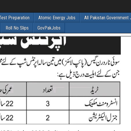
Test Preparation
Atomic Energy Jobs
All Pakistan Government
Roll No Slips
GovPakJobs