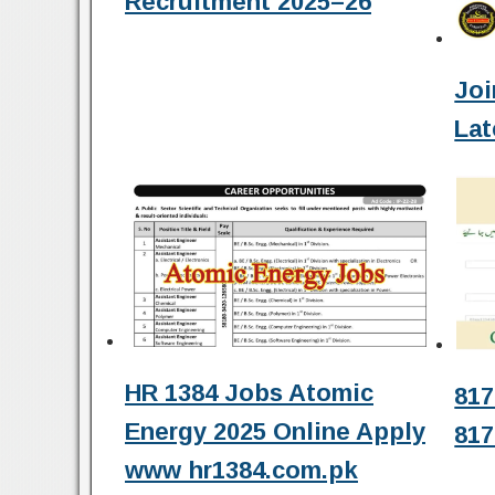
Recruitment 2025–26
Joi
Lat
HR 1384 Jobs Atomic
817
Energy 2025 Online Apply
817
www hr1384.com.pk