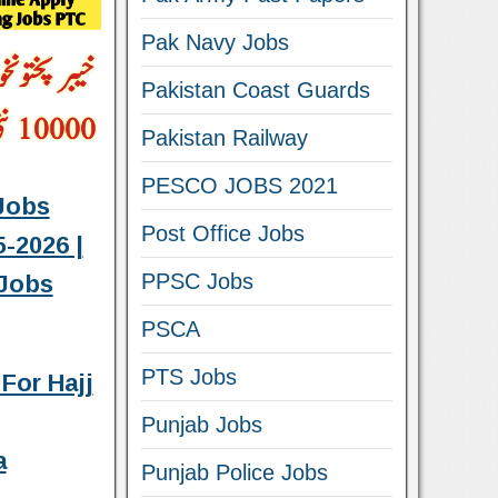
Pak Navy Jobs
Pakistan Coast Guards
Pakistan Railway
PESCO JOBS 2021
Jobs
Post Office Jobs
-2026 |
PPSC Jobs
Jobs
PSCA
PTS Jobs
For Hajj
Punjab Jobs
a
Punjab Police Jobs