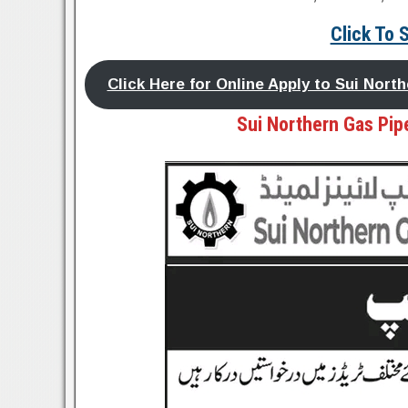
Click To 
Click Here for Online Apply to Sui Nor
Sui Northern Gas Pipe