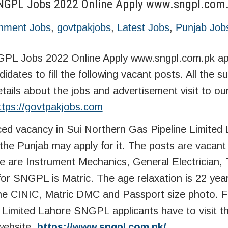
 SNGPL Jobs 2022 Online Apply www.sngpl.com
nment Jobs
,
govtpakjobs
,
Latest Jobs
,
Punjab Job
GPL Jobs 2022 Online Apply www.sngpl.com.pk app
idates to fill the following vacant posts. All the su
etails about the jobs and advertisement visit to ou
ttps://govtpakjobs.com
d vacancy in Sui Northern Gas Pipeline Limited
he Punjab may apply for it. The posts are vacant 
e are Instrument Mechanics, General Electrician,
 for SNGPL is Matric. The age relaxation is 22 yea
he CINIC, Matric DMC and Passport size photo. F
e Limited Lahore SNGPL applicants have to visit t
website.
https://www.sngpl.com.pk/
.