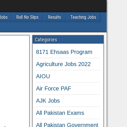
 Jobs
Roll No Slips
Results
Teaching Jobs
Categories
8171 Ehsaas Program
Agriculture Jobs 2022
AIOU
Air Force PAF
AJK Jobs
All Pakistan Exams
All Pakistan Government