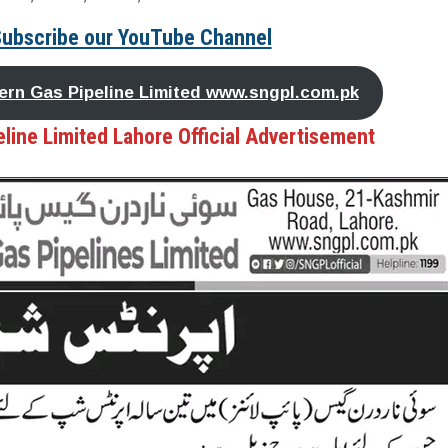
Subscribe our YouTube Channel
thern Gas Pipeline Limited www.sngpl.com.pk
line Limited Lahore Official Advertisement