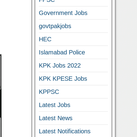
Government Jobs
govtpakjobs
HEC
Islamabad Police
KPK Jobs 2022
KPK KPESE Jobs
KPPSC
Latest Jobs
Latest News
Latest Notifications