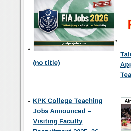
Tal
(no title)
Ap
Tea
KPK College Teaching
Jobs Announced –
Visiting Faculty