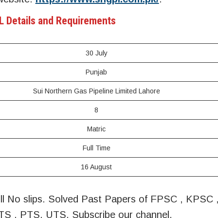
 Details and Requirements
30 July
Punjab
Sui Northern Gas Pipeline Limited Lahore
8
Matric
Full Time
16 August
oll No slips. Solved Past Papers of FPSC , KPSC
S , PTS, UTS, Subscribe our channel.