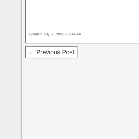
Updated: July 30, 2022 — 5:44 am
← Previous Post