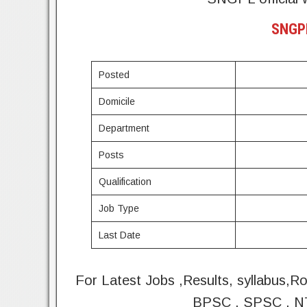
SNGPL
Posted
Domicile
Department
Posts
Qualification
Job Type
Last Date
For Latest Jobs ,Results, syllabus,R
BPSC , SPSC , NT