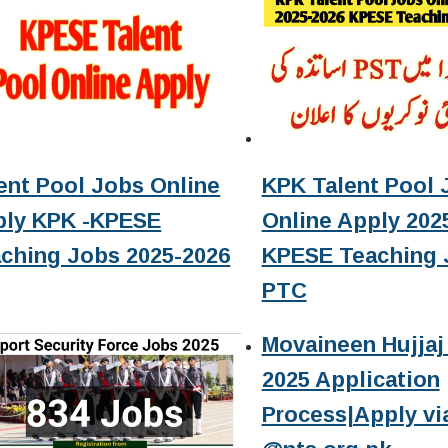
ent Pool Jobs Online
KPK Talent Pool 
ply KPK -KPESE
Online Apply 2025
ching Jobs 2025-2026
KPESE Teaching 
PTC
Movaineen Hujjaj 
2025 Application
Process|Apply vi