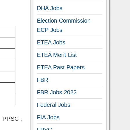
DHA Jobs
Election Commission
ECP Jobs
ETEA Jobs
ETEA Merit List
ETEA Past Papers
FBR
FBR Jobs 2022
Federal Jobs
FIA Jobs
 , PPSC ,
FPSC