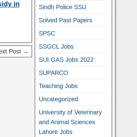
idy in
Sindh Police SSU
Solved Past Papers
SPSC
SSGCL Jobs
ext Post →
SUI GAS Jobs 2022
SUPARCO
Teaching Jobs
Uncategorized
University of Veterinary
and Animal Sciences
Lahore Jobs