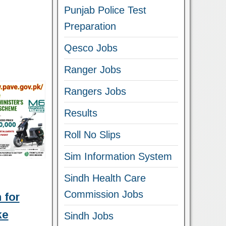
Punjab Police Test
Preparation
Qesco Jobs
Ranger Jobs
Rangers Jobs
Results
Roll No Slips
Sim Information System
Sindh Health Care
Commission Jobs
 for
ke
Sindh Jobs