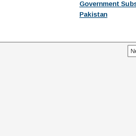
Government Subs
Pakistan
N