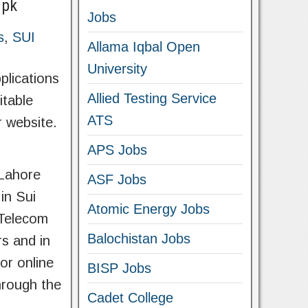
.pk
Jobs
s
,
SUI
Allama Iqbal Open
University
lications
Allied Testing Service
itable
ATS
r website.
APS Jobs
 Lahore
ASF Jobs
in Sui
Atomic Energy Jobs
 Telecom
Balochistan Jobs
rs and in
or online
BISP Jobs
hrough the
Cadet College