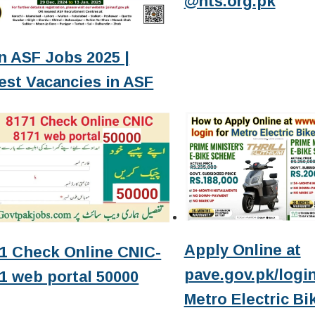
@nts.org.pk
n ASF Jobs 2025 |
est Vacancies in ASF
Apply Online at
1 Check Online CNIC-
pave.gov.pk/login
1 web portal 50000
Metro Electric Bi