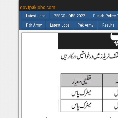
govtpakjobs.com
Latest Jobs
PESCO JOBS 2022
Punjab Police 
Pak Army
Latest Jobs
Pak Army
Results