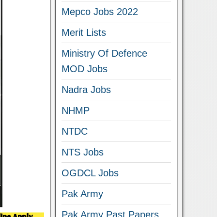
Mepco Jobs 2022
Merit Lists
Ministry Of Defence
MOD Jobs
Nadra Jobs
NHMP
NTDC
NTS Jobs
OGDCL Jobs
Pak Army
Pak Army Past Papers