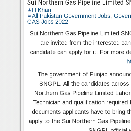
Sui Northern Gas Pipeline Limited
H Khan
All Pakistan Government Jobs
,
Gover
GAS Jobs 2022
Sui Northern Gas Pipeline Limited SN
are invited from the interested cand
candidate can apply for it. For more d
h
The government of Punjab announce
SNGPL. All the candidates across t
Northern Gas Pipeline Limited Lahor
Technician and qualification required
documents applicants have to bring t
apply to the Sui Northern Gas Pipelin
SNGPL official 