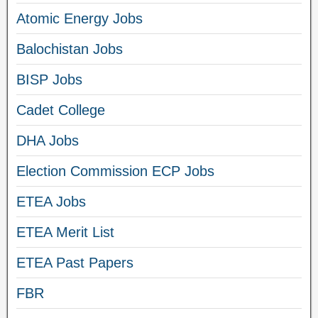
Atomic Energy Jobs
Balochistan Jobs
BISP Jobs
Cadet College
DHA Jobs
Election Commission ECP Jobs
ETEA Jobs
ETEA Merit List
ETEA Past Papers
FBR