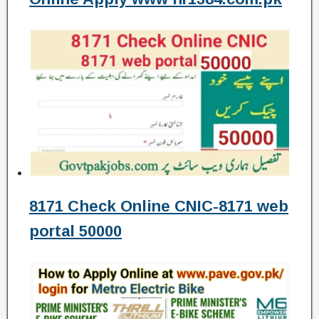
8171 Check Online CNIC-8171 web
portal 50000