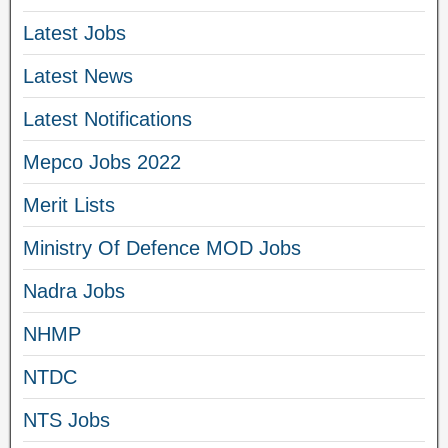
Latest Jobs
Latest News
Latest Notifications
Mepco Jobs 2022
Merit Lists
Ministry Of Defence MOD Jobs
Nadra Jobs
NHMP
NTDC
NTS Jobs