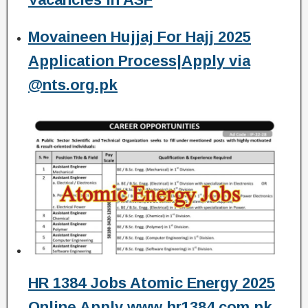
Movaineen Hujjaj For Hajj 2025
Application Process|Apply via
@nts.org.pk
HR 1384 Jobs Atomic Energy 2025
Online Apply www hr1384.com.pk