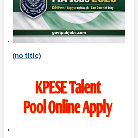
(no title)