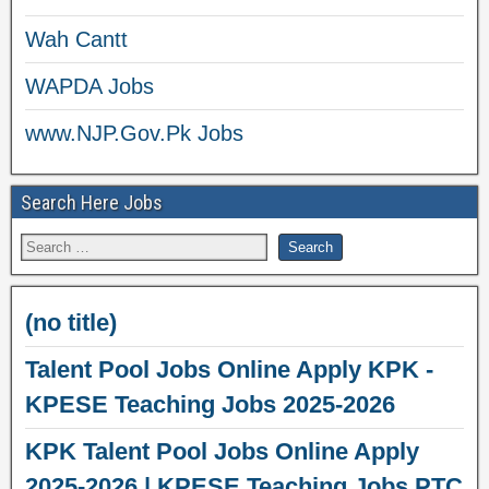
Wah Cantt
WAPDA Jobs
www.NJP.Gov.Pk Jobs
Search Here Jobs
(no title)
Talent Pool Jobs Online Apply KPK -
KPESE Teaching Jobs 2025-2026
KPK Talent Pool Jobs Online Apply
2025-2026 | KPESE Teaching Jobs PTC