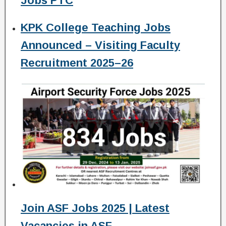
Jobs PTC
KPK College Teaching Jobs
Announced – Visiting Faculty
Recruitment 2025–26
Join ASF Jobs 2025 | Latest
Vacancies in ASF