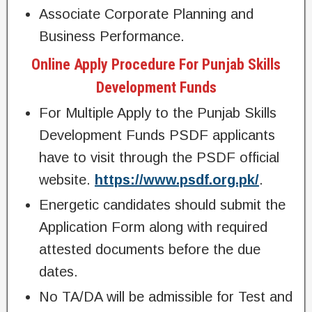
Associate Corporate Planning and
Business Performance.
Online Apply Procedure For Punjab Skills
Development Funds
For Multiple Apply to the Punjab Skills
Development Funds PSDF applicants
have to visit through the PSDF official
website.
https://www.psdf.org.pk/
.
Energetic candidates should submit the
Application Form along with required
attested documents before the due
dates.
No TA/DA will be admissible for Test and