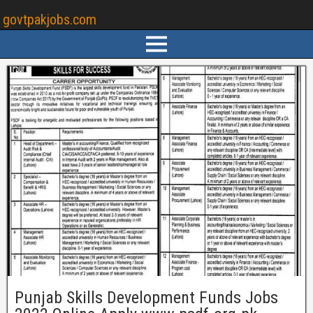
govtpakjobs.com
Punjab Skills Development Funds Jobs