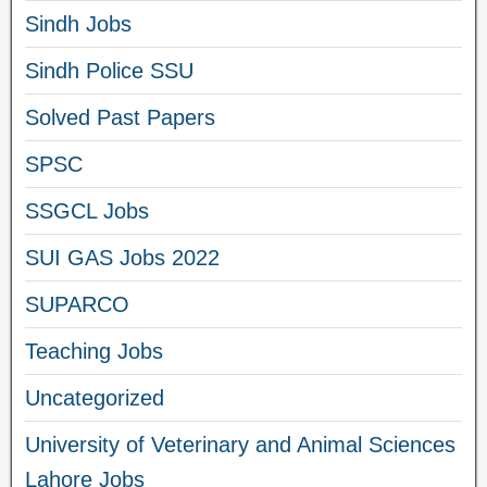
Sindh Jobs
Sindh Police SSU
Solved Past Papers
SPSC
SSGCL Jobs
SUI GAS Jobs 2022
SUPARCO
Teaching Jobs
Uncategorized
University of Veterinary and Animal Sciences
Lahore Jobs