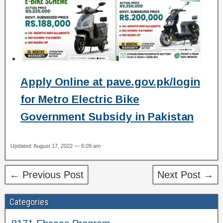
Apply Online at pave.gov.pk/login
for Metro Electric Bike
Government Subsidy in Pakistan
Updated: August 17, 2022 — 6:09 am
← Previous Post
Next Post →
Categories