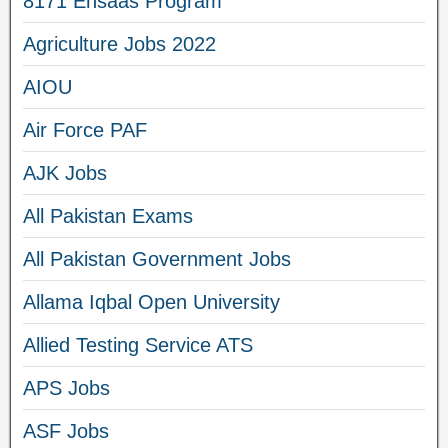
8171 Ehsaas Program
Agriculture Jobs 2022
AIOU
Air Force PAF
AJK Jobs
All Pakistan Exams
All Pakistan Government Jobs
Allama Iqbal Open University
Allied Testing Service ATS
APS Jobs
ASF Jobs