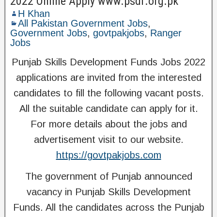
2022 Online Apply www.psdf.org.pk
H Khan
All Pakistan Government Jobs
,
Government Jobs
,
govtpakjobs
,
Ranger
Jobs
Punjab Skills Development Funds Jobs 2022
applications are invited from the interested
candidates to fill the following vacant posts.
All the suitable candidate can apply for it.
For more details about the jobs and
advertisement visit to our website.
https://govtpakjobs.com
The government of Punjab announced
vacancy in Punjab Skills Development
Funds. All the candidates across the Punjab