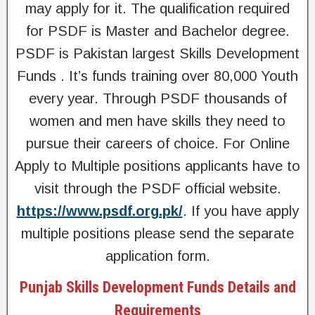
may apply for it. The qualification required
for PSDF is Master and Bachelor degree.
PSDF is Pakistan largest Skills Development
Funds . It’s funds training over 80,000 Youth
every year. Through PSDF thousands of
women and men have skills they need to
pursue their careers of choice. For Online
Apply to Multiple positions applicants have to
visit through the PSDF official website.
https://www.psdf.org.pk/
. If you have apply
multiple positions please send the separate
application form.
Punjab Skills Development Funds Details and
Requirements