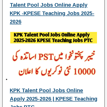
Talent Pool Jobs Online Apply
KPK -KPESE Teaching Jobs 2025-
2026
KPK Talent Pool Jobs Online
Apply 2025-2026 | KPESE Teaching