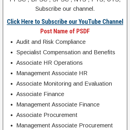
Subscribe our channel.
Click Here to Subscribe our YouTube Channel
Post Name of PSDF
Audit and Risk Compliance
Specialist Compensation and Benefits
Associate HR Operations
Management Associate HR
Associate Monitoring and Evaluation
Associate Finance
Management Associate Finance
Associate Procurement
Management Associate Procurement