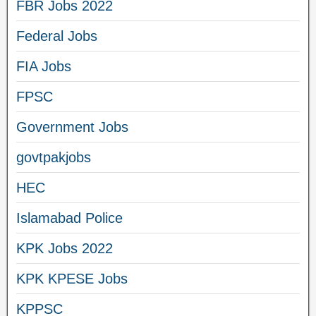
FBR Jobs 2022
Federal Jobs
FIA Jobs
FPSC
Government Jobs
govtpakjobs
HEC
Islamabad Police
KPK Jobs 2022
KPK KPESE Jobs
KPPSC