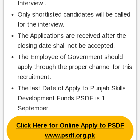
Interview .
Only shortlisted candidates will be called
for the interview.
The Applications are received after the
closing date shall not be accepted.
The Employee of Government should
apply through the proper channel for this
recruitment.
The last Date of Apply to Punjab Skills
Development Funds PSDF is 1
September.
Click Here for Online Apply to PSDF
www.psdf.org.pk