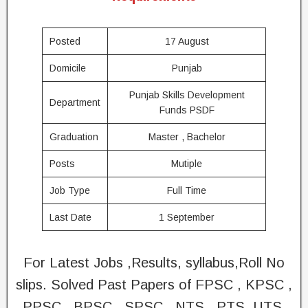
Posted
17 August
Domicile
Punjab
Punjab Skills Development
Department
Funds PSDF
Graduation
Master , Bachelor
Posts
Mutiple
Job Type
Full Time
Last Date
1 September
For Latest Jobs ,Results, syllabus,Roll No
slips. Solved Past Papers of FPSC , KPSC ,
PPSC , BPSC , SPSC , NTS , PTS, UTS,