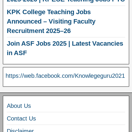
KPK College Teaching Jobs
Announced – Visiting Faculty
Recruitment 2025–26
Join ASF Jobs 2025 | Latest Vacancies
in ASF
https://web.facebook.com/Knowlegeguru2021
About Us
Contact Us
Disclaimer