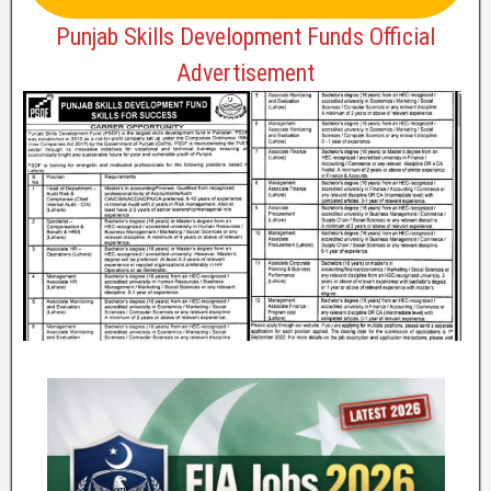
Punjab Skills Development Funds Official
Advertisement