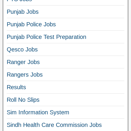
Punjab Jobs
Punjab Police Jobs
Punjab Police Test Preparation
Qesco Jobs
Ranger Jobs
Rangers Jobs
Results
Roll No Slips
Sim Information System
Sindh Health Care Commission Jobs