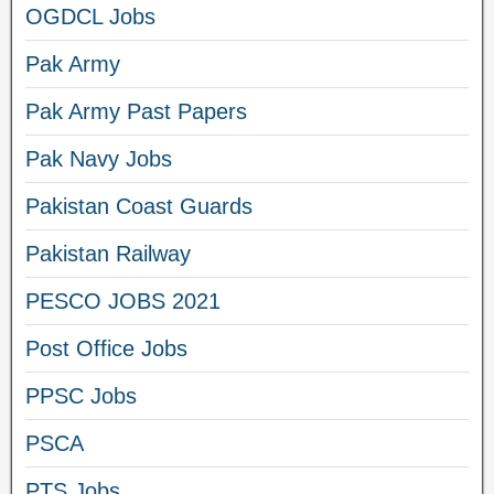
OGDCL Jobs
Pak Army
Pak Army Past Papers
Pak Navy Jobs
Pakistan Coast Guards
Pakistan Railway
PESCO JOBS 2021
Post Office Jobs
PPSC Jobs
PSCA
PTS Jobs