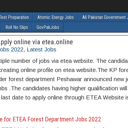
Test Preparation
Atomic Energy Jobs
All Pakistan Government
Roll No Slips
GovPakJobs
ply online via etea.online
obs 2022
,
Latest Jobs
le number of jobs via etea website. The candidat
reating online profile on etea website.The KP for
er forest department Peshawar announced new j
obs .The candidates having higher qualification will
last date to apply online through ETEA Website i
e for ETEA Forest Department Jobs 2022