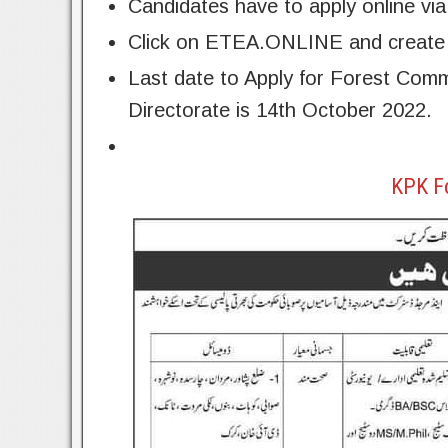
Candidates have to apply online v
Click on ETEA.ONLINE and create y
Last date to Apply for Forest Co
Directorate is 14th October 2022.
KPK F