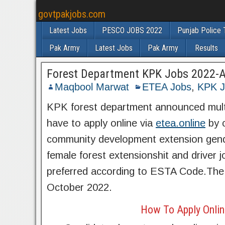
govtpakjobs.com
Latest Jobs
PESCO JOBS 2022
Punjab Police 
Pak Army
Latest Jobs
Pak Army
Results
Forest Department KPK Jobs 2022-Ap
Maqbool Marwat
ETEA Jobs
,
KPK J
KPK forest department announced multip
have to apply online via
etea.online
by c
community development extension gend
female forest extensionshit and driver j
preferred according to ESTA Code.The 
October 2022.
How To Apply Onlin