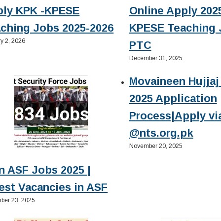
ply KPK -KPESE
Online Apply 2025
ching Jobs 2025-2026
KPESE Teaching 
y 2, 2026
PTC
December 31, 2025
Movaineen Hujjaj 
2025 Application
Process|Apply vi
@nts.org.pk
November 20, 2025
n ASF Jobs 2025 |
est Vacancies in ASF
ber 23, 2025