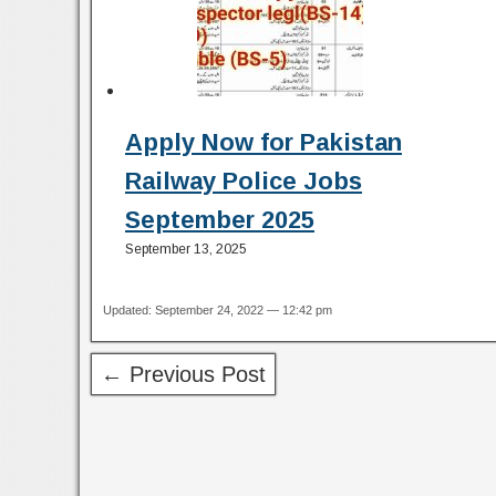
Apply Now for Pakistan
Railway Police Jobs
September 2025
September 13, 2025
Updated: September 24, 2022 — 12:42 pm
← Previous Post