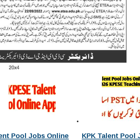
ent Pool Jobs Online
KPK Talent Pool 