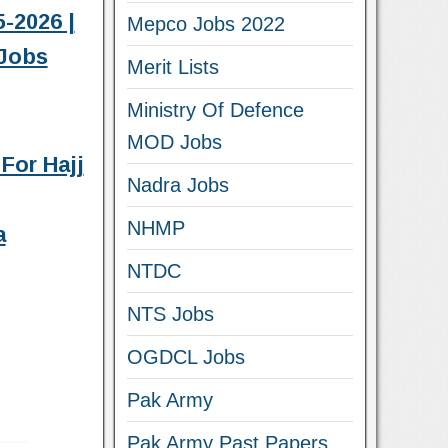
-2026 |
Mepco Jobs 2022
Jobs
Merit Lists
Ministry Of Defence
MOD Jobs
For Hajj
Nadra Jobs
NHMP
a
NTDC
NTS Jobs
OGDCL Jobs
Pak Army
Pak Army Past Papers