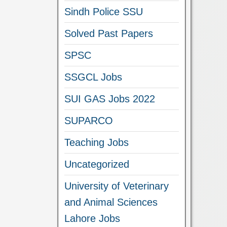
Sindh Police SSU
Solved Past Papers
SPSC
SSGCL Jobs
SUI GAS Jobs 2022
SUPARCO
Teaching Jobs
Uncategorized
University of Veterinary
and Animal Sciences
Lahore Jobs