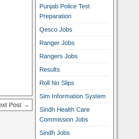
Punjab Police Test
Preparation
Qesco Jobs
Ranger Jobs
Rangers Jobs
Results
Roll No Slips
Sim Information System
ext Post →
Sindh Health Care
Commission Jobs
Sindh Jobs