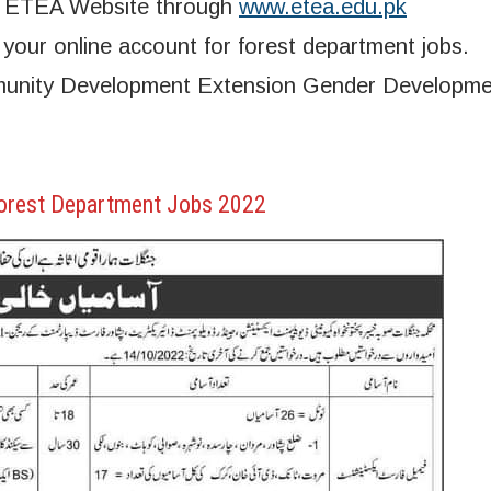
ia ETEA Website through
www.etea.edu.pk
our online account for forest department jobs.
mmunity Development Extension Gender Developm
orest Department Jobs 2022