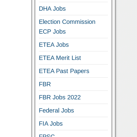
DHA Jobs
Election Commission
ECP Jobs
ETEA Jobs
ETEA Merit List
ETEA Past Papers
FBR
FBR Jobs 2022
Federal Jobs
FIA Jobs
FPSC