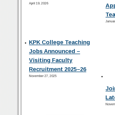
April 19, 2026
Ap
Tea
Januar
KPK College Teaching
Jobs Announced –
Visiting Faculty
Recruitment 2025–26
November 27, 2025
Joi
Lat
Novem