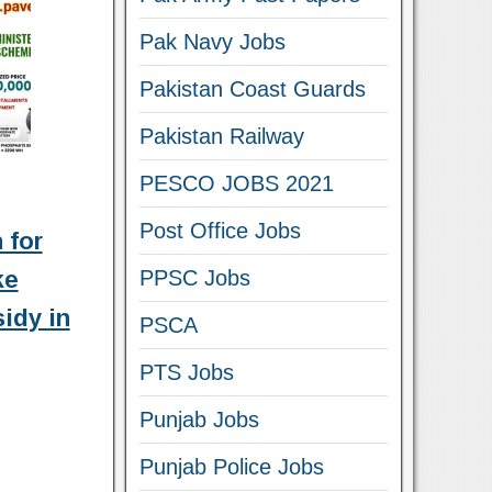
Pak Navy Jobs
Pakistan Coast Guards
Pakistan Railway
PESCO JOBS 2021
Post Office Jobs
 for
ke
PPSC Jobs
idy in
PSCA
PTS Jobs
Punjab Jobs
Punjab Police Jobs