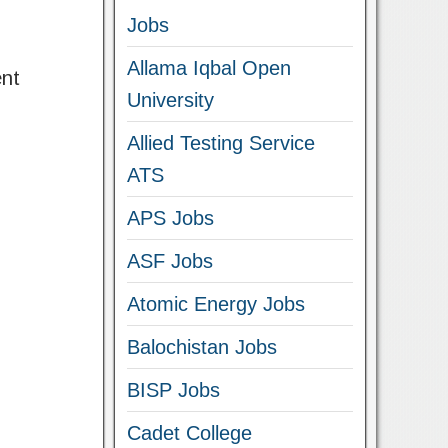
Jobs
Allama Iqbal Open
ent
University
Allied Testing Service
ATS
APS Jobs
ASF Jobs
Atomic Energy Jobs
Balochistan Jobs
BISP Jobs
Cadet College