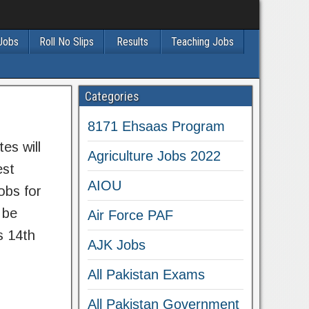
 Jobs
Roll No Slips
Results
Teaching Jobs
Categories
8171 Ehsaas Program
es will
Agriculture Jobs 2022
est
AIOU
obs for
 be
Air Force PAF
s 14th
AJK Jobs
All Pakistan Exams
All Pakistan Government