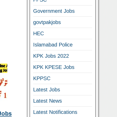
Government Jobs
govtpakjobs
HEC
Islamabad Police
KPK Jobs 2022
KPK KPESE Jobs
KPPSC
Latest Jobs
Latest News
Latest Notifications
Jobs