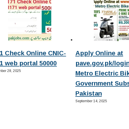
1 Check Online CNIC-
Apply Online at
1 web portal 50000
pave.gov.pk/login
ber 28, 2025
Metro Electric Bi
Government Subs
Pakistan
September 14, 2025