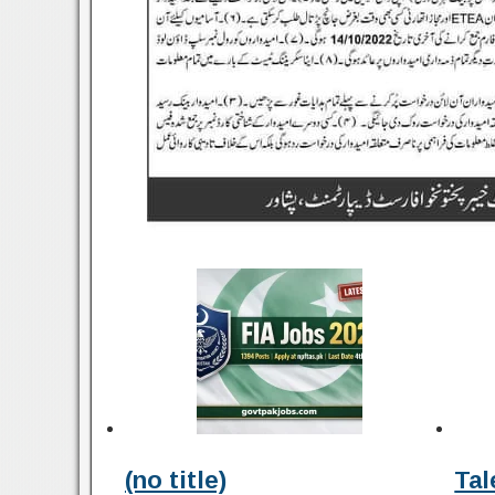
(no title)
Tal