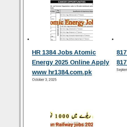
HR 1384 Jobs Atomic
817
Energy 2025 Online Apply
817
Septem
www hr1384.com.pk
October 3, 2025