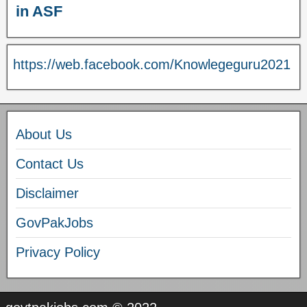
in ASF
https://web.facebook.com/Knowlegeguru2021
About Us
Contact Us
Disclaimer
GovPakJobs
Privacy Policy