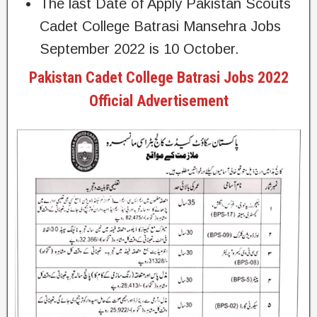
The last Date of Apply Pakistan Scouts
Cadet College Batrasi Mansehra Jobs
September 2022 is 10 October.
Pakistan Cadet College Batrasi Jobs 2022
Official Advertisement