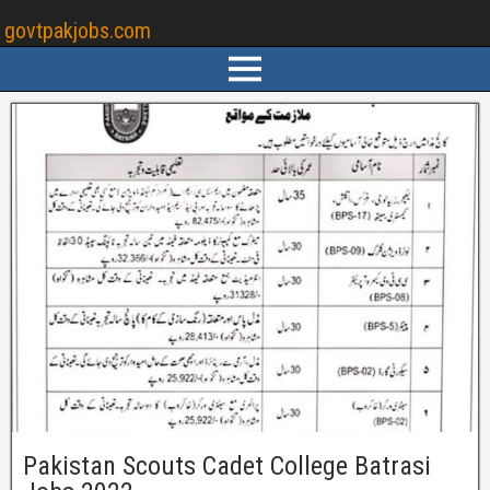
govtpakjobs.com
Pakistan Scouts Cadet College Batrasi