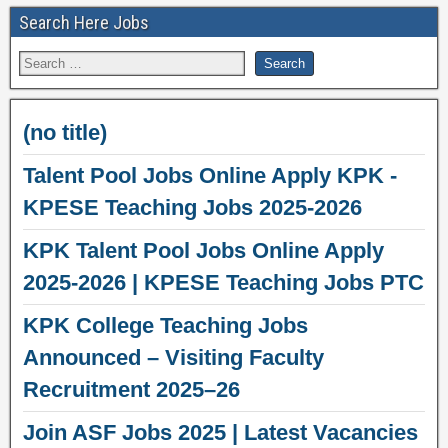
Search Here Jobs
(no title)
Talent Pool Jobs Online Apply KPK -
KPESE Teaching Jobs 2025-2026
KPK Talent Pool Jobs Online Apply
2025-2026 | KPESE Teaching Jobs PTC
KPK College Teaching Jobs
Announced – Visiting Faculty
Recruitment 2025–26
Join ASF Jobs 2025 | Latest Vacancies