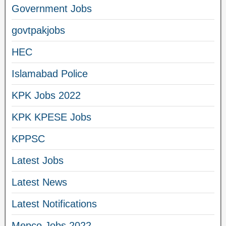
Government Jobs
govtpakjobs
HEC
Islamabad Police
KPK Jobs 2022
KPK KPESE Jobs
KPPSC
Latest Jobs
Latest News
Latest Notifications
Mepco Jobs 2022