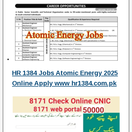
HR 1384 Jobs Atomic Energy 2025
Online Apply www hr1384.com.pk