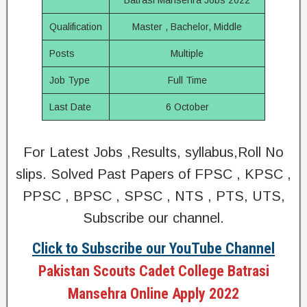
Batrasi Mansehra Jobs 2022
Qualification
Master , Bachelor, Middle
Posts
Multiple
Job Type
Full Time
Last Date
6 October
For Latest Jobs ,Results, syllabus,Roll No
slips. Solved Past Papers of FPSC , KPSC ,
PPSC , BPSC , SPSC , NTS , PTS, UTS,
Subscribe our channel.
Click to Subscribe our YouTube Channel
Pakistan Scouts Cadet College Batrasi
Mansehra Online Apply 2022