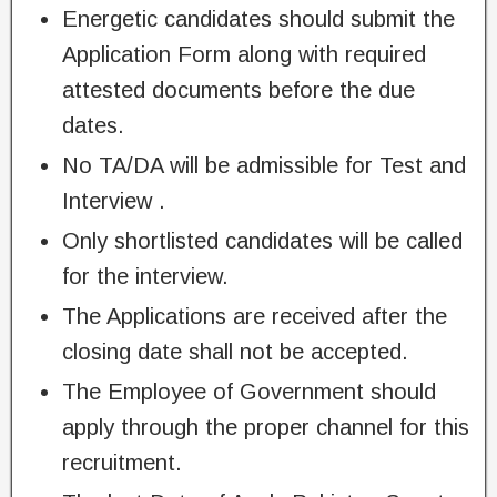
Energetic candidates should submit the
Application Form along with required
attested documents before the due
dates.
No TA/DA will be admissible for Test and
Interview .
Only shortlisted candidates will be called
for the interview.
The Applications are received after the
closing date shall not be accepted.
The Employee of Government should
apply through the proper channel for this
recruitment.