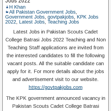
Jobs 2022
H Khan
All Pakistan Government Jobs
,
Government Jobs
,
govtpakjobs
,
KPK Jobs
2022
,
Latest Jobs
,
Teaching Jobs
Latest Jobs in Pakistan Scouts Cadet
College Batrasi Jobs 2022 Teaching and Non
Teaching Staff applications are invited from
the interested candidates to fill the following
vacant posts. All the suitable candidate can
apply for it. For more details about the jobs
and advertisement visit to our website.
https://govtpakjobs.com
The KPK government announced vacancy in
Pakistan Scouts Cadet College Batrasi