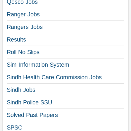
Qesco Jobs
Ranger Jobs
Rangers Jobs
Results
Roll No Slips
Sim Information System
Sindh Health Care Commission Jobs
Sindh Jobs
Sindh Police SSU
Solved Past Papers
SPSC