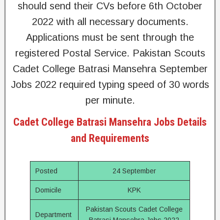
should send their CVs before 6th October
2022 with all necessary documents.
Applications must be sent through the
registered Postal Service. Pakistan Scouts
Cadet College Batrasi Mansehra September
Jobs 2022 required typing speed of 30 words
per minute.
Cadet College Batrasi Mansehra Jobs Details
and Requirements
Posted
24 September
Domicile
KPK
Pakistan Scouts Cadet College
Department