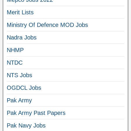
Merit Lists
Ministry Of Defence MOD Jobs
Nadra Jobs
NHMP
NTDC
NTS Jobs
OGDCL Jobs
Pak Army
Pak Army Past Papers
Pak Navy Jobs