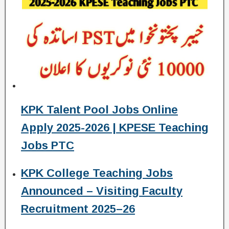
KPK Talent Pool Jobs Online
Apply 2025-2026 | KPESE Teaching
Jobs PTC
KPK College Teaching Jobs
Announced – Visiting Faculty
Recruitment 2025–26