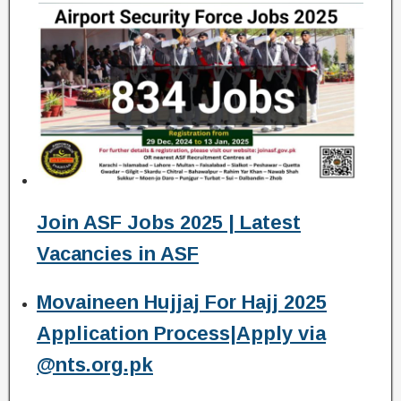
Join ASF Jobs 2025 | Latest
Vacancies in ASF
Movaineen Hujjaj For Hajj 2025
Application Process|Apply via
@nts.org.pk