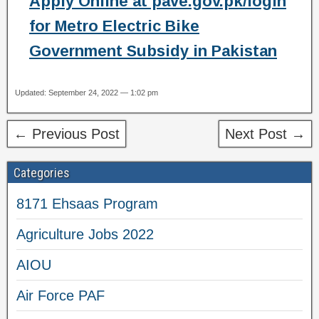
Apply Online at pave.gov.pk/login
for Metro Electric Bike
Government Subsidy in Pakistan
Updated: September 24, 2022 — 1:02 pm
← Previous Post
Next Post →
Categories
8171 Ehsaas Program
Agriculture Jobs 2022
AIOU
Air Force PAF