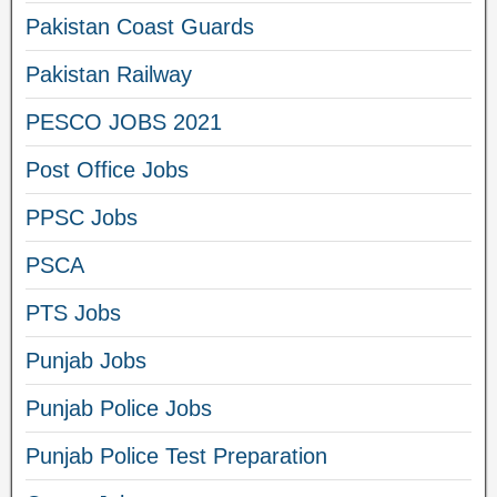
Pakistan Coast Guards
Pakistan Railway
PESCO JOBS 2021
Post Office Jobs
PPSC Jobs
PSCA
PTS Jobs
Punjab Jobs
Punjab Police Jobs
Punjab Police Test Preparation