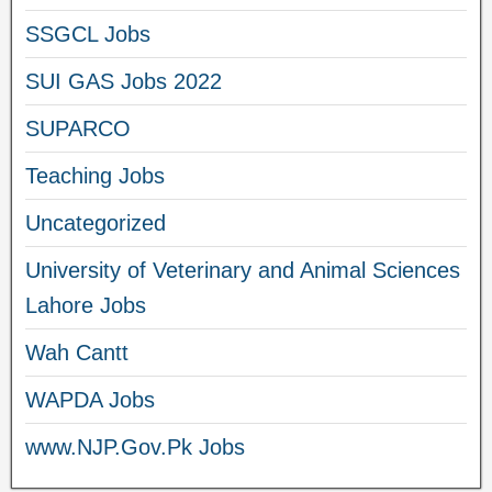
SSGCL Jobs
SUI GAS Jobs 2022
SUPARCO
Teaching Jobs
Uncategorized
University of Veterinary and Animal Sciences
Lahore Jobs
Wah Cantt
WAPDA Jobs
www.NJP.Gov.Pk Jobs