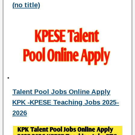
(no title)
Talent Pool Jobs Online Apply
KPK -KPESE Teaching Jobs 2025-
2026