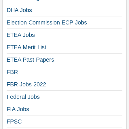
DHA Jobs
Election Commission ECP Jobs
ETEA Jobs
ETEA Merit List
ETEA Past Papers
FBR
FBR Jobs 2022
Federal Jobs
FIA Jobs
FPSC