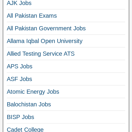
AJK Jobs
All Pakistan Exams
All Pakistan Government Jobs
Allama Iqbal Open University
Allied Testing Service ATS
APS Jobs
ASF Jobs
Atomic Energy Jobs
Balochistan Jobs
BISP Jobs
Cadet College