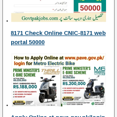
8171 Check Online CNIC-8171 web
portal 50000