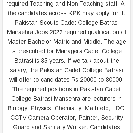
required Teaching and Non Teaching staff. All
the candidates across KPK may apply for it.
Pakistan Scouts Cadet College Batrasi
Mansehra Jobs 2022 required qualification of
Master Bachelor Matric and Middle. The age
is prescribed for Managers Cadet College
Batrasi is 35 years. If we talk about the
salary, the Pakistan Cadet College Batrasi
will offer to candidates Rs 20000 to 80000.
The required positions in Pakistan Cadet
College Batrasi Mansehra are lecturers in
Biology, Physics, Chemistry, Math etc, LDC,
CCTV Camera Operator, Painter, Security
Guard and Sanitary Worker. Candidates