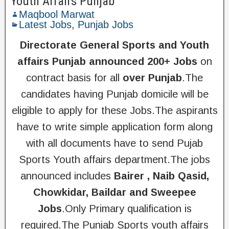
Youth Affairs Punjab
Maqbool Marwat
Latest Jobs
,
Punjab Jobs
Directorate General Sports and Youth
affairs Punjab announced 200+ Jobs
on
contract basis for all
over Punjab
.The
candidates having Punjab domicile will be
eligible to apply for these Jobs.The aspirants
have to write simple application form along
with all documents have to send Pujab
Sports Youth affairs department.The jobs
announced includes
Bairer , Naib Qasid,
Chowkidar, Baildar and Sweepee
Jobs
.Only Primary qualification is
required.The Punjab Sports youth affairs