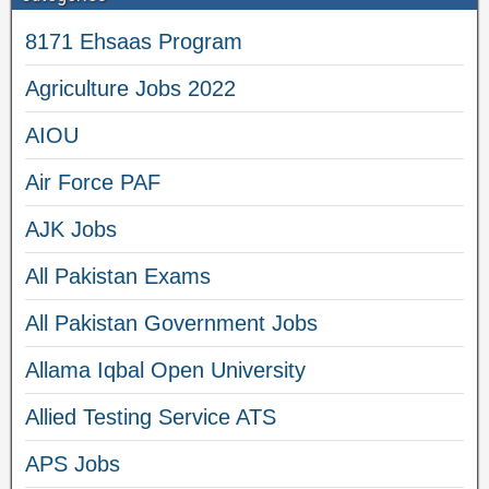
8171 Ehsaas Program
Agriculture Jobs 2022
AIOU
Air Force PAF
AJK Jobs
All Pakistan Exams
All Pakistan Government Jobs
Allama Iqbal Open University
Allied Testing Service ATS
APS Jobs