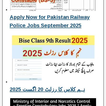
Apply Now for Pakistan Railway
Police Jobs September 2025
نہم کلاس کا رزلٹ 20 اگست 2025