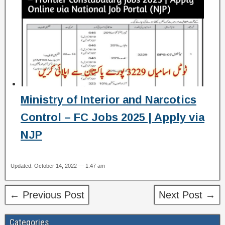
Ministry of Interior and Narcotics
Control – FC Jobs 2025 | Apply via
NJP
Updated: October 14, 2022 — 1:47 am
← Previous Post
Next Post →
Categories