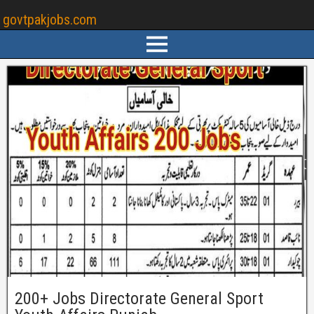
govtpakjobs.com
200+ Jobs Directorate General Sport