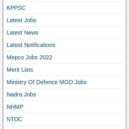
KPPSC
Latest Jobs
Latest News
Latest Notifications
Mepco Jobs 2022
Merit Lists
Ministry Of Defence MOD Jobs
Nadra Jobs
NHMP
NTDC