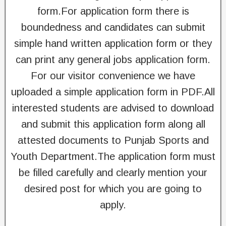
form.For application form there is
boundedness and candidates can submit
simple hand written application form or they
can print any general jobs application form.
For our visitor convenience we have
uploaded a simple application form in PDF.All
interested students are advised to download
and submit this application form along all
attested documents to Punjab Sports and
Youth Department.The application form must
be filled carefully and clearly mention your
desired post for which you are going to
apply.