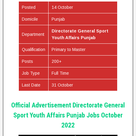
Posted
14 October
Domicile
Punjab
Directorate General Sport
Department
Youth Affairs Punjab
Qualification
Primary to Master
Posts
200+
Job Type
Full Time
Last Date
31 October
Official Advertisement Directorate General
Sport Youth Affairs Punjab Jobs October
2022