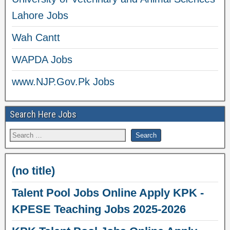
Lahore Jobs
Wah Cantt
WAPDA Jobs
www.NJP.Gov.Pk Jobs
Search Here Jobs
(no title)
Talent Pool Jobs Online Apply KPK -
KPESE Teaching Jobs 2025-2026