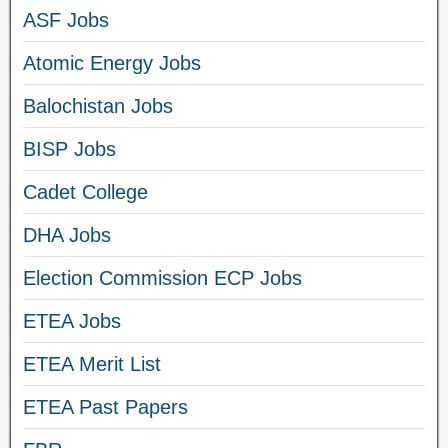
ASF Jobs
Atomic Energy Jobs
Balochistan Jobs
BISP Jobs
Cadet College
DHA Jobs
Election Commission ECP Jobs
ETEA Jobs
ETEA Merit List
ETEA Past Papers