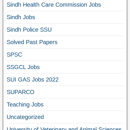
Sindh Health Care Commission Jobs
Sindh Jobs
Sindh Police SSU
Solved Past Papers
SPSC
SSGCL Jobs
SUI GAS Jobs 2022
SUPARCO
Teaching Jobs
Uncategorized
University of Veterinary and Animal Sciences