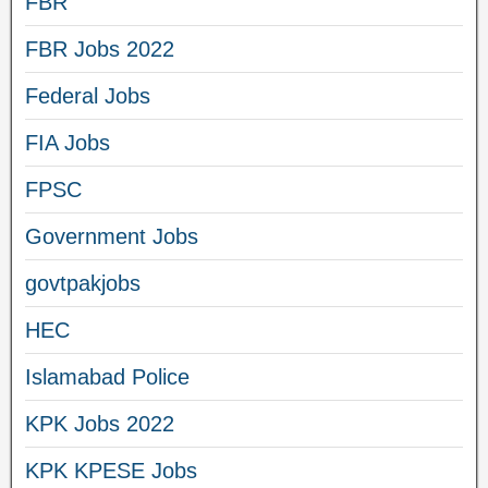
FBR
FBR Jobs 2022
Federal Jobs
FIA Jobs
FPSC
Government Jobs
govtpakjobs
HEC
Islamabad Police
KPK Jobs 2022
KPK KPESE Jobs