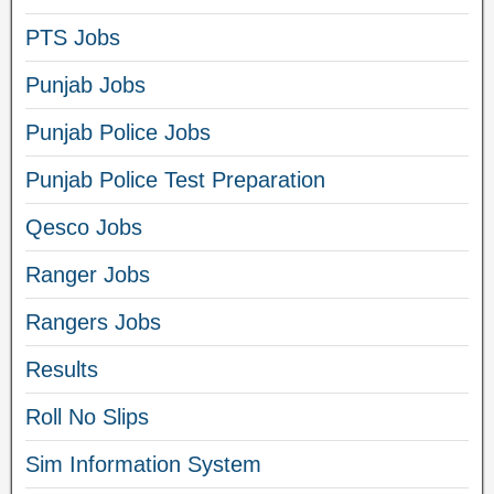
PTS Jobs
Punjab Jobs
Punjab Police Jobs
Punjab Police Test Preparation
Qesco Jobs
Ranger Jobs
Rangers Jobs
Results
Roll No Slips
Sim Information System