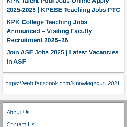
KPK Talent Pool Jobs Online Apply
2025-2026 | KPESE Teaching Jobs PTC
KPK College Teaching Jobs
Announced – Visiting Faculty
Recruitment 2025–26
Join ASF Jobs 2025 | Latest Vacancies
in ASF
https://web.facebook.com/Knowlegeguru2021
About Us
Contact Us