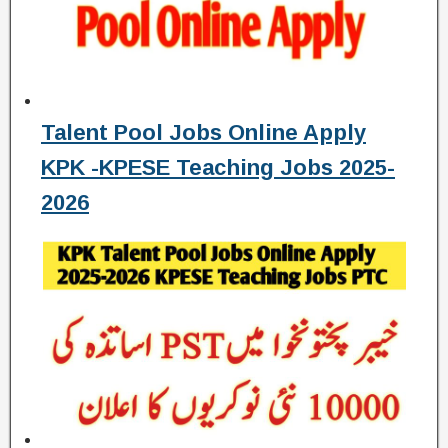
Talent Pool Jobs Online Apply
KPK -KPESE Teaching Jobs 2025-
2026