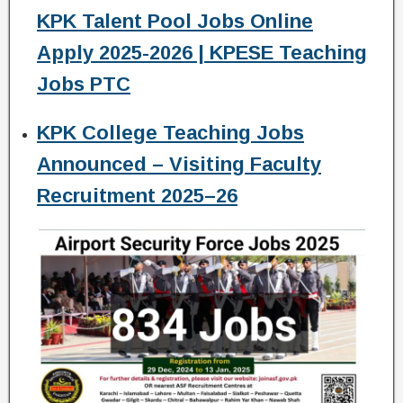
KPK Talent Pool Jobs Online
Apply 2025-2026 | KPESE Teaching
Jobs PTC
KPK College Teaching Jobs
Announced – Visiting Faculty
Recruitment 2025–26