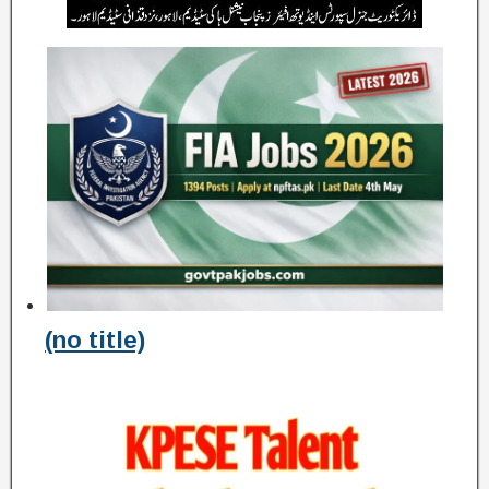
(no title)