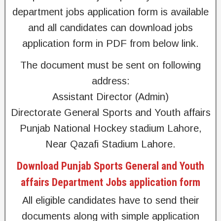
department jobs application form is available
and all candidates can download jobs
application form in PDF from below link.
The document must be sent on following
address:
Assistant Director (Admin)
Directorate General Sports and Youth affairs
Punjab National Hockey stadium Lahore,
Near Qazafi Stadium Lahore.
Download Punjab Sports General and Youth
affairs Department Jobs application form
All eligible candidates have to send their
documents along with simple application