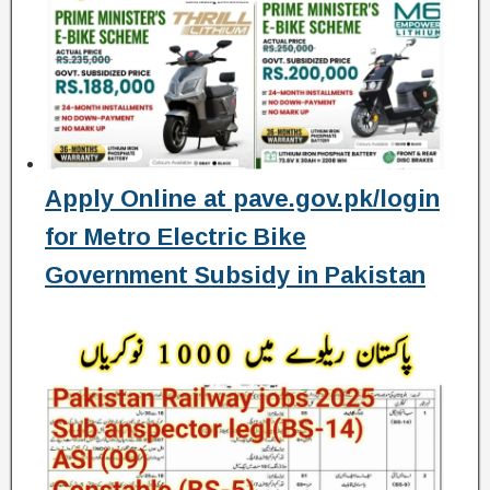
Apply Online at pave.gov.pk/login
for Metro Electric Bike
Government Subsidy in Pakistan