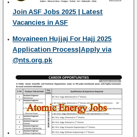
Join ASF Jobs 2025 | Latest
Vacancies in ASF
Movaineen Hujjaj For Hajj 2025
Application Process|Apply via
@nts.org.pk