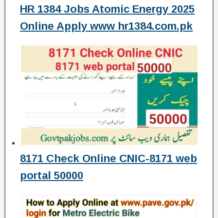
HR 1384 Jobs Atomic Energy 2025
Online Apply www hr1384.com.pk
8171 Check Online CNIC-8171 web
portal 50000