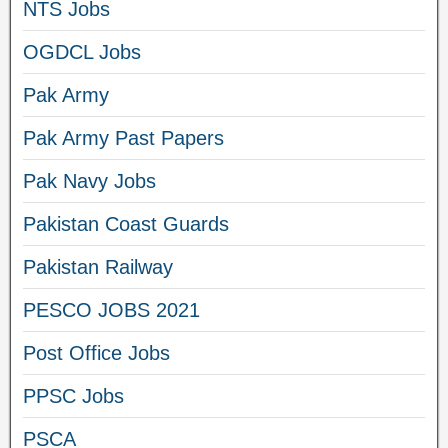
NTS Jobs
OGDCL Jobs
Pak Army
Pak Army Past Papers
Pak Navy Jobs
Pakistan Coast Guards
Pakistan Railway
PESCO JOBS 2021
Post Office Jobs
PPSC Jobs
PSCA