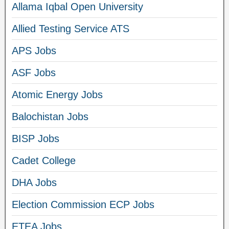
Allama Iqbal Open University
Allied Testing Service ATS
APS Jobs
ASF Jobs
Atomic Energy Jobs
Balochistan Jobs
BISP Jobs
Cadet College
DHA Jobs
Election Commission ECP Jobs
ETEA Jobs