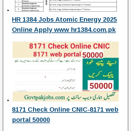
HR 1384 Jobs Atomic Energy 2025
Online Apply www hr1384.com.pk
8171 Check Online CNIC-8171 web
portal 50000