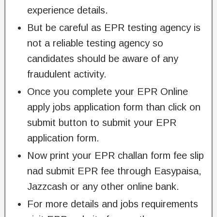
experience details.
But be careful as EPR testing agency is
not a reliable testing agency so
candidates should be aware of any
fraudulent activity.
Once you complete your EPR Online
apply jobs application form than click on
submit button to submit your EPR
application form.
Now print your EPR challan form fee slip
nad submit EPR fee through Easypaisa,
Jazzcash or any other online bank.
For more details and jobs requirements