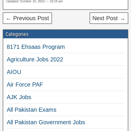
Updated: October 15, 2022 — 10:19 am
← Previous Post
Next Post →
Categories
8171 Ehsaas Program
Agriculture Jobs 2022
AIOU
Air Force PAF
AJK Jobs
All Pakistan Exams
All Pakistan Government Jobs