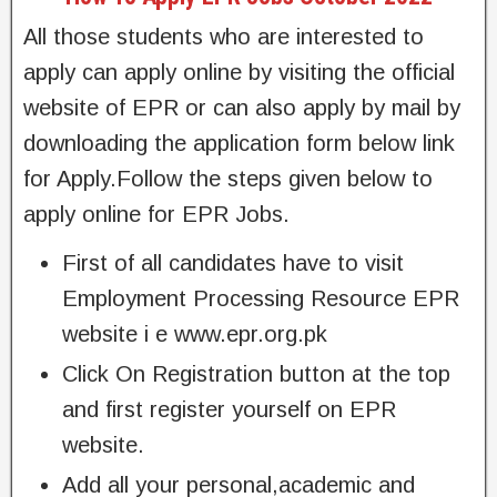
All those students who are interested to
apply can apply online by visiting the official
website of EPR or can also apply by mail by
downloading the application form below link
for Apply.Follow the steps given below to
apply online for EPR Jobs.
First of all candidates have to visit
Employment Processing Resource EPR
website i e www.epr.org.pk
Click On Registration button at the top
and first register yourself on EPR
website.
Add all your personal,academic and