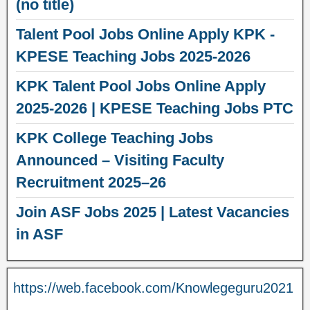
(no title)
Talent Pool Jobs Online Apply KPK -
KPESE Teaching Jobs 2025-2026
KPK Talent Pool Jobs Online Apply
2025-2026 | KPESE Teaching Jobs PTC
KPK College Teaching Jobs
Announced – Visiting Faculty
Recruitment 2025–26
Join ASF Jobs 2025 | Latest Vacancies
in ASF
https://web.facebook.com/Knowlegeguru2021