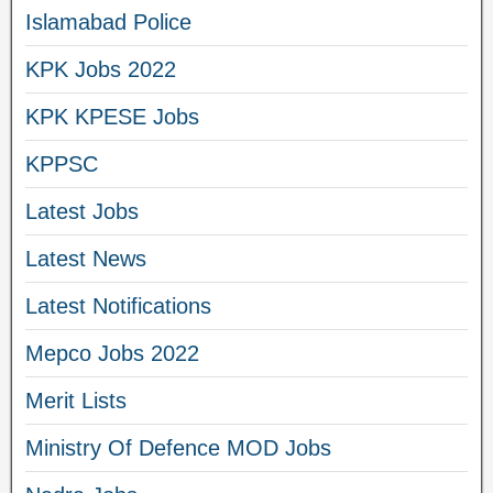
Islamabad Police
KPK Jobs 2022
KPK KPESE Jobs
KPPSC
Latest Jobs
Latest News
Latest Notifications
Mepco Jobs 2022
Merit Lists
Ministry Of Defence MOD Jobs