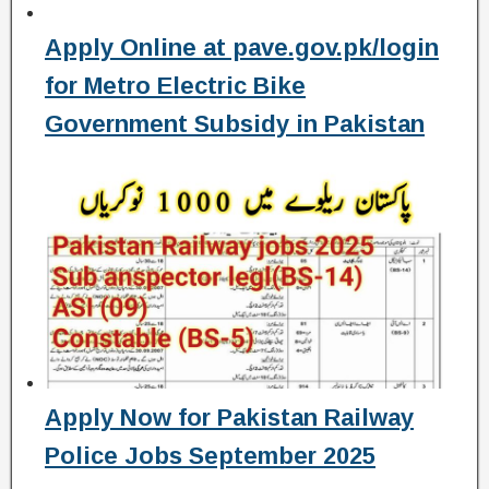
Apply Online at pave.gov.pk/login
for Metro Electric Bike
Government Subsidy in Pakistan
Apply Now for Pakistan Railway
Police Jobs September 2025