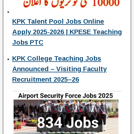
KPK Talent Pool Jobs Online
Apply 2025-2026 | KPESE Teaching
Jobs PTC
KPK College Teaching Jobs
Announced – Visiting Faculty
Recruitment 2025–26