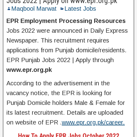
Jobs 2022 | Apply on www.epr.org.pk
Maqbool Marwat
Latest Jobs
EPR Employment Processing Resources
Jobs 2022 were announced in Daily Express
Newspaper. This recruitment requires
applications from Punjab domicile/residents.
EPR Punjab Jobs 2022 | Apply through
www.epr.org.pk
According to the advertisement in the
vacancy notice, the EPR is looking for
Punjab Domicile holders Male & Female for
its latest recruitment. Details are uploaded
on website of EPR .
www.epr.org.pk/career.
How To Apply EPR Jobs October 2022