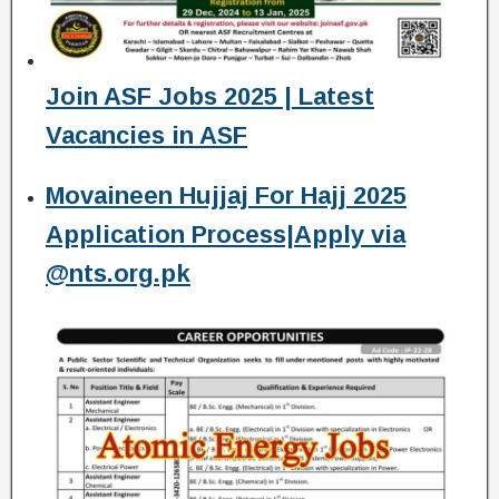
Join ASF Jobs 2025 | Latest
Vacancies in ASF
Movaineen Hujjaj For Hajj 2025
Application Process|Apply via
@nts.org.pk