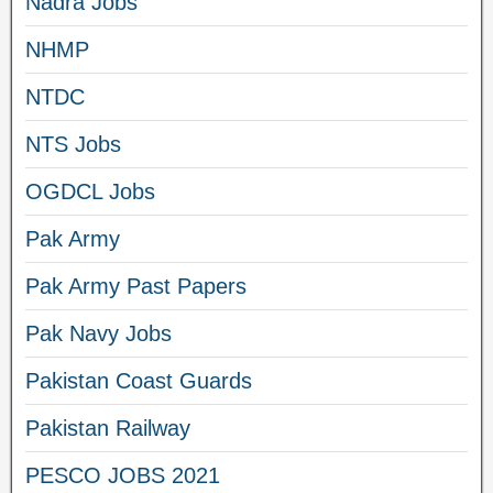
Nadra Jobs
NHMP
NTDC
NTS Jobs
OGDCL Jobs
Pak Army
Pak Army Past Papers
Pak Navy Jobs
Pakistan Coast Guards
Pakistan Railway
PESCO JOBS 2021