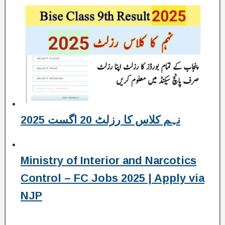
نہم کلاس کا رزلٹ 20 اگست 2025
Ministry of Interior and Narcotics
Control – FC Jobs 2025 | Apply via
NJP