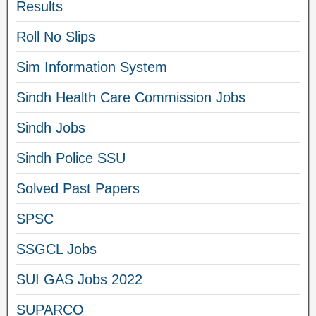
Results
Roll No Slips
Sim Information System
Sindh Health Care Commission Jobs
Sindh Jobs
Sindh Police SSU
Solved Past Papers
SPSC
SSGCL Jobs
SUI GAS Jobs 2022
SUPARCO