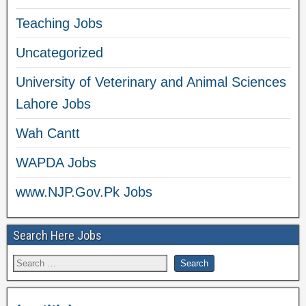
Teaching Jobs
Uncategorized
University of Veterinary and Animal Sciences
Lahore Jobs
Wah Cantt
WAPDA Jobs
www.NJP.Gov.Pk Jobs
Search Here Jobs