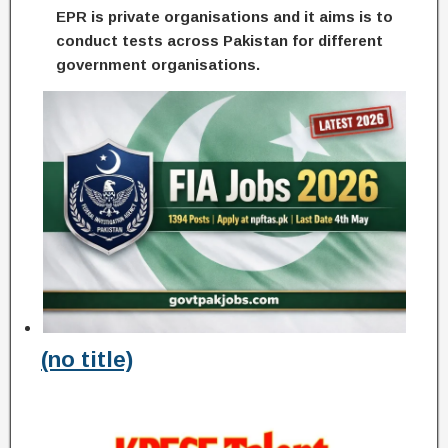
EPR is private organisations and it aims is to
conduct tests across Pakistan for different
government organisations.
(no title)