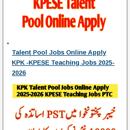
Talent Pool Jobs Online Apply
KPK -KPESE Teaching Jobs 2025-
2026