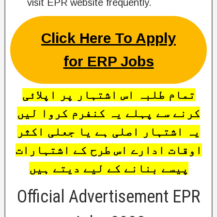
visit EPR website frequently.
Click Here To Apply
for ERP Jobs
تمام طلبہ اس اشتہار پر اپلائی
کرنے سے پہلے یہ کنفرم کروا لیں
یہ اشتہار اصلی ہے یا جعلی اکثر
اوقات ادارے اس طرح کے اشتہارات
پیسے بنانے کے لیے دیتے ہیں
Official Advertisement EPR