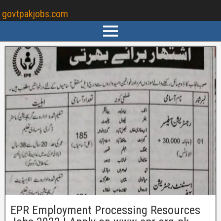
govtpakjobs.com
EPR Employment Processing Resources