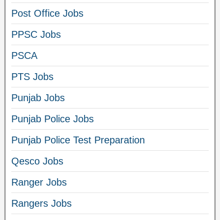
Post Office Jobs
PPSC Jobs
PSCA
PTS Jobs
Punjab Jobs
Punjab Police Jobs
Punjab Police Test Preparation
Qesco Jobs
Ranger Jobs
Rangers Jobs