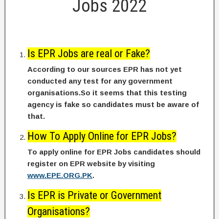
Jobs 2022
Is EPR Jobs are real or Fake?
According to our sources EPR has not yet
conducted any test for any government
organisations.So it seems that this testing
agency is fake so candidates must be aware of
that.
How To Apply Online for EPR Jobs?
To apply online for EPR Jobs candidates should
register on EPR website by visiting
www.EPE.ORG.PK
.
Is EPR is Private or Government
Organisations?