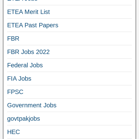
ETEA Merit List
ETEA Past Papers
FBR
FBR Jobs 2022
Federal Jobs
FIA Jobs
FPSC
Government Jobs
govtpakjobs
HEC